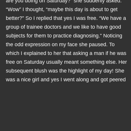
are you doing on Saturday?” she suddenly asked.
“Wow” I thought, “maybe this day is about to get
better?” So I replied that yes I was free. “We have a
group of trainee doctors and we like to have good
subjects for them to practice diagnosing.” Noticing
the odd expression on my face she paused. To
which I explained to her that asking a man if he was
free on Saturday usually meant something else. Her
subsequent blush was the highlight of my day! She
was a nice girl and yes I went along and got peered
at by a group of trainee doctors. Some of them even
got the diagnosis right!
It has to be said that not much changed for me. I
went to see more specialists and the Usher
diagnosis was confirmed. I got on with things, I had