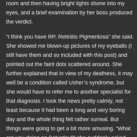
room and then having bright lights shone into my
eyes, and a brief examination by her boss produced
the verdict.
“I think you have RP, Retinitis Pigmentosa” she said.
She showed me blown-up pictures of my eyeballs (I
still have them and so included with this post) and
pointed out the faint dots scattered around. She
further explained that in view of my deafness, it may
well be a condition called Usher’s syndrome, but
she would have to refer me to another specialist for
that diagnosis. I took the news pretty calmly, not
least because it had been a long and very boring
day and the whole thing felt rather surreal. But
things were going to get a bit more amusing. “What