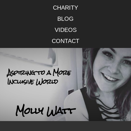
CHARITY
BLOG
VIDEOS
CONTACT
Aspiring to a More
Inclusive World
Molly Watt