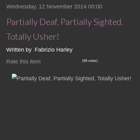
Wednesday, 12 November 2014 00:00
Partially Deaf, Partially Sighted,
Totally Usher!
Written by Fabrizio Harley
Rate this item
(88 votes)