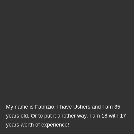
My name is Fabrizio, I have Ushers and I am 35
years old. Or to put it another way, I am 18 with 17
years worth of experience!