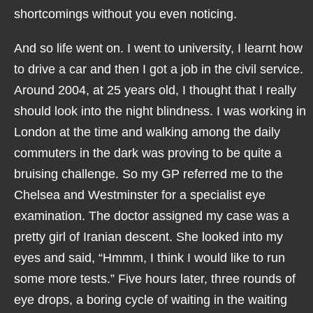
shortcomings without you even noticing.
And so life went on. I went to university, I learnt how
to drive a car and then I got a job in the civil service.
Around 2004, at 25 years old, I thought that I really
should look into the night blindness. I was working in
London at the time and walking among the daily
commuters in the dark was proving to be quite a
bruising challenge. So my GP referred me to the
Chelsea and Westminster for a specialist eye
examination. The doctor assigned my case was a
pretty girl of Iranian descent. She looked into my
eyes and said, “Hmmm, I think I would like to run
some more tests.” Five hours later, three rounds of
eye drops, a boring cycle of waiting in the waiting