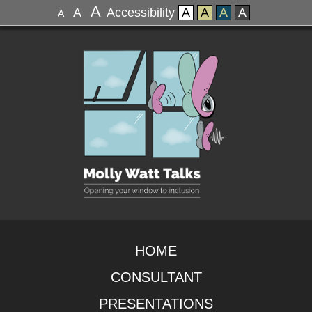
A
A
Accessibility
A
A
A
A
A
HOME
CONSULTANT
PRESENTATIONS