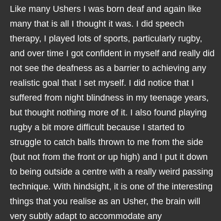
Like many Ushers I was born deaf and again like
many that is all I thought it was. I did speech
therapy, I played lots of sports, particularly rugby,
and over time I got confident in myself and really did
not see the deafness as a barrier to achieving any
realistic goal that I set myself. I did notice that I
suffered from night blindness in my teenage years,
but thought nothing more of it. I also found playing
rugby a bit more difficult because I started to
struggle to catch balls thrown to me from the side
(but not from the front or up high) and I put it down
to being outside a centre with a really weird passing
technique. With hindsight, it is one of the interesting
things that you realise as an Usher, the brain will
very subtly adapt to accommodate any