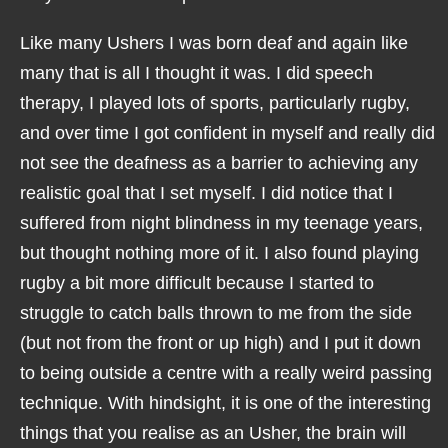
Like many Ushers I was born deaf and again like
many that is all I thought it was. I did speech
therapy, I played lots of sports, particularly rugby,
and over time I got confident in myself and really did
not see the deafness as a barrier to achieving any
realistic goal that I set myself. I did notice that I
suffered from night blindness in my teenage years,
but thought nothing more of it. I also found playing
rugby a bit more difficult because I started to
struggle to catch balls thrown to me from the side
(but not from the front or up high) and I put it down
to being outside a centre with a really weird passing
technique. With hindsight, it is one of the interesting
things that you realise as an Usher, the brain will