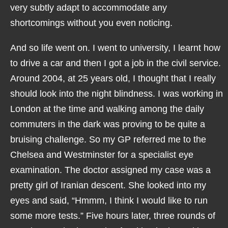
very subtly adapt to accommodate any
shortcomings without you even noticing.
And so life went on. I went to university, I learnt how
to drive a car and then I got a job in the civil service.
Around 2004, at 25 years old, I thought that I really
should look into the night blindness. I was working in
London at the time and walking among the daily
commuters in the dark was proving to be quite a
bruising challenge. So my GP referred me to the
Chelsea and Westminster for a specialist eye
examination. The doctor assigned my case was a
pretty girl of Iranian descent. She looked into my
eyes and said, “Hmmm, I think I would like to run
some more tests.” Five hours later, three rounds of