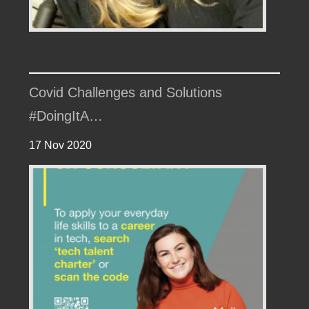
Covid Challenges and Solutions
#DoingItA…
17 Nov 2020