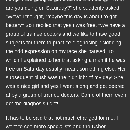
are you doing on Saturday?” she suddenly asked.
“Wow” I thought, “maybe this day is about to get
better?” So I replied that yes I was free. “We have a
group of trainee doctors and we like to have good
subjects for them to practice diagnosing.” Noticing
the odd expression on my face she paused. To
which I explained to her that asking a man if he was
free on Saturday usually meant something else. Her
subsequent blush was the highlight of my day! She
was a nice girl and yes I went along and got peered
at by a group of trainee doctors. Some of them even
got the diagnosis right!
It has to be said that not much changed for me. I
went to see more specialists and the Usher