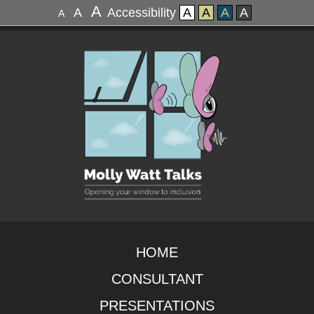
A
A
Accessibility
A
A
A
A
A
HOME
CONSULTANT
PRESENTATIONS