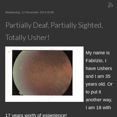
Wednesday, 12 November 2014 00:00
Partially Deaf, Partially Sighted,
Totally Usher!
My name is
Fabrizio, I
have Ushers
and I am 35
years old. Or
to put it
another way,
I am 18 with
17 years worth of experience!