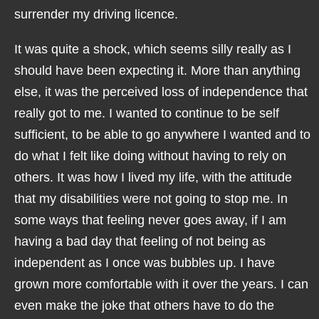
surrender my driving licence.
It was quite a shock, which seems silly really as I
should have been expecting it. More than anything
else, it was the perceived loss of independence that
really got to me. I wanted to continue to be self
sufficient, to be able to go anywhere I wanted and to
do what I felt like doing without having to rely on
others. It was how I lived my life, with the attitude
that my disabilities were not going to stop me. In
some ways that feeling never goes away, if I am
having a bad day that feeling of not being as
independent as I once was bubbles up. I have
grown more comfortable with it over the years. I can
even make the joke that others have to do the