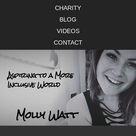
CHARITY
BLOG
VIDEOS
CONTACT
Aspiring to a More
Inclusive World
Molly Watt