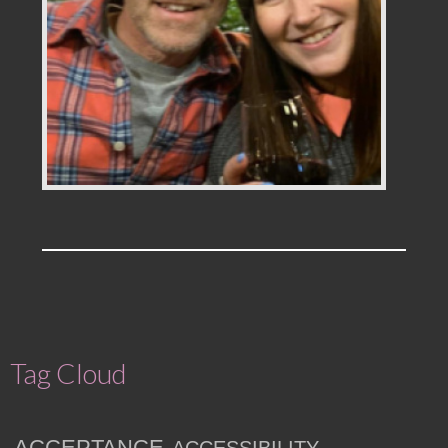
Tag Cloud
ACCEPTANCE
ACCESSIBILITY