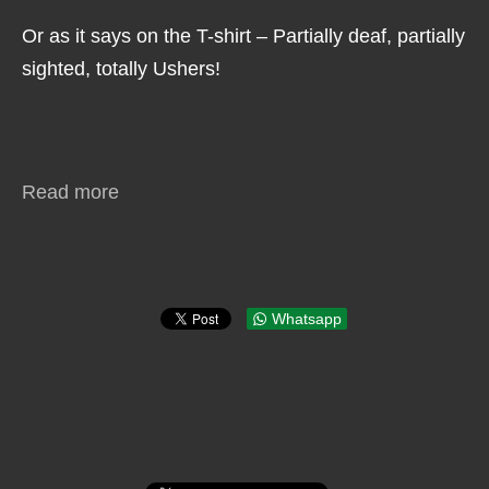
Or as it says on the T-shirt – Partially deaf, partially
sighted, totally Ushers!
Read more
Whatsapp