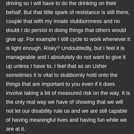
driving so I will have to do the drinking on their
behalf. But that little spark of resistance is still there,
couple that with my innate stubbornness and no
doubt I do persist in doing things that others would
give up. For example I still cycle to work whenever it
is light enough. Risky? Undoubtedly, but I feel it is
manageable and I absolutely do not want to give it
up unless I have to. I feel that as an Usher
sometimes it is vital to stubbornly hold onto the
things that are important to you even if it does
involve taking a bit of measured risk on the way. It is
the only real way we have of showing that we will
not let our disability rule us and we are still capable
of having meaningful lives and having fun while we
are at it.