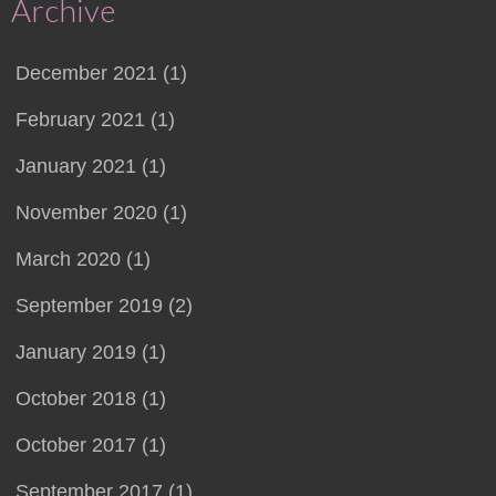
Archive
December 2021 (1)
February 2021 (1)
January 2021 (1)
November 2020 (1)
March 2020 (1)
September 2019 (2)
January 2019 (1)
October 2018 (1)
October 2017 (1)
September 2017 (1)