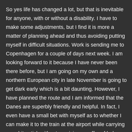
So yes life has changed a lot, but that is inevitable
for anyone, with or without a disability. I have to
make some adjustments, but I find it is more a
matter of planning ahead and thus avoiding putting
myself in difficult situations. Work is sending me to
Copenhagen for a couple of days next week. I am
looking forward to it because I have never been
there before, but I am going on my own and a
northern European city in late November is going to
get dark early which is a bit daunting. However, I
have planned the route and I am informed that the
Danes are superbly friendly and helpful. In fact, I
even have a small bet with myself as to whether I
can make it to the train at the airport while carrying