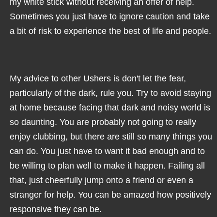
my white stick without receiving an offer of help.
Sometimes you just have to ignore caution and take
a bit of risk to experience the best of life and people.
My advice to other Ushers is don't let the fear,
particularly of the dark, rule you. Try to avoid staying
at home because facing that dark and noisy world is
so daunting. You are probably not going to really
enjoy clubbing, but there are still so many things you
can do. You just have to want it bad enough and to
be willing to plan well to make it happen. Failing all
that, just cheerfully jump onto a friend or even a
stranger for help. You can be amazed how positively
responsive they can be.