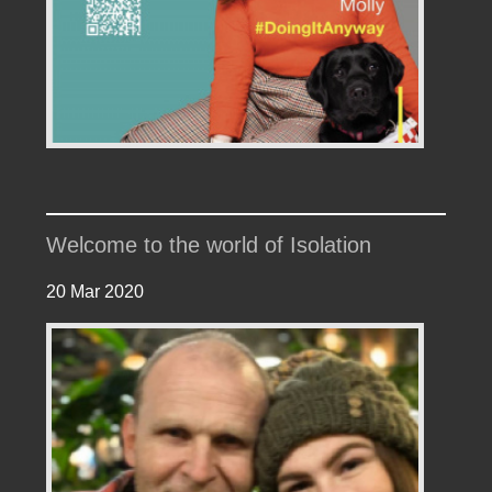
Welcome to the world of Isolation
20 Mar 2020