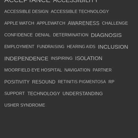
ACCESSIBLE DESIGN
ACCESSIBLE TECHNOLOGY
AWARENESS
APPLE WATCH
APPLEWATCH
CHALLENGE
DIAGNOSIS
CONFIDENCE
DENIAL
DETERMINATION
INCLUSION
EMPLOYMENT
FUNDRAISING
HEARING AIDS
INDEPENDENCE
ISOLATION
INSPIRING
MOORFIELD EYE HOSPITAL
NAVIGATION
PARTNER
POSITIVITY
RESOUND
RETINITIS PIGMENTOSA
RP
SUPPORT
TECHNOLOGY
UNDERSTANDING
USHER SYNDROME