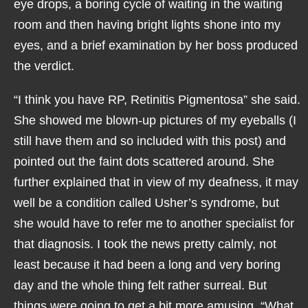
eye drops, a boring cycle of waiting in the waiting
room and then having bright lights shone into my
eyes, and a brief examination by her boss produced
the verdict.
“I think you have RP, Retinitis Pigmentosa” she said.
She showed me blown-up pictures of my eyeballs (I
still have them and so included with this post) and
pointed out the faint dots scattered around. She
further explained that in view of my deafness, it may
well be a condition called Usher’s syndrome, but
she would have to refer me to another specialist for
that diagnosis. I took the news pretty calmly, not
least because it had been a long and very boring
day and the whole thing felt rather surreal. But
things were going to get a bit more amusing. “What