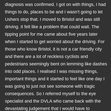
diagnosis was confirmed. I got on with things, I had
things to do, places to be and I wasn’t going to let
Ushers stop that. I moved to Bristol and was still
driving. It felt like a problem that could wait. The
tipping point for me came about five years later
when I started to get worried about the driving. For
those who know Bristol, it is not a car friendly city
and there are a lot of reckless cyclists and
pedestrians seemingly bent on lemming like dashes
into odd places. I realised I was missing things,
important things and it started to feel like one day I
was going to just not see someone with tragic
consequences. So I referred myself to the eye
specialist and the DVLA who came back with the
devastating judgement that I would have to