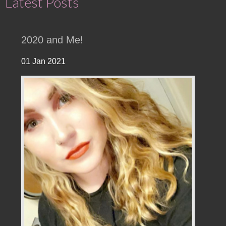
Latest Posts
2020 and Me!
01 Jan 2021