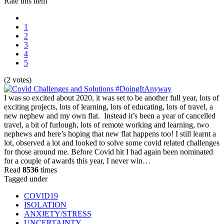
Rate this item
1
2
3
4
5
(2 votes)
I was so excited about 2020, it was set to be another full year, lots of
exciting projects, lots of learning, lots of educating, lots of travel, a
new nephew and my own flat. Instead it’s been a year of cancelled
travel, a bit of furlough, lots of remote working and learning, two
nephews and here’s hoping that new flat happens too! I still learnt a
lot, observed a lot and looked to solve some covid related challenges
for those around me. Before Covid hit I had again been nominated
for a couple of awards this year, I never win…
Read
8536
times
Tagged under
COVID19
ISOLATION
ANXIETY/STRESS
UNCERTAINTY