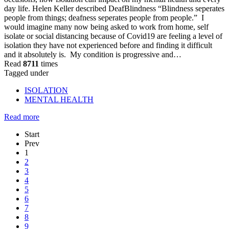
day life. Helen Keller described DeafBlindness “Blindness seperates
people from things; deafness seperates people from people.” I
would imagine many now being asked to work from home, self
isolate or social distancing because of Covid19 are feeling a level of
isolation they have not experienced before and finding it difficult
and it absolutely is. My condition is progressive and…
Read
8711
times
Tagged under
ISOLATION
MENTAL HEALTH
Read more
Start
Prev
1
2
3
4
5
6
7
8
9