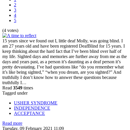
2
3
4
5
(4 votes)
15 years since we found out I, little deaf Molly, was going blind. I
am 27 years old and have been registered DeafBlind for 15 years. I
keep thinking about the hard fact that I’ve been blind over half of
my life. Sighted days and memories are further away from me as the
days and years past, as a person it’s daunting as a deaf person it’s
pretty devastating. I’ve had questions like “do you remember what
it’s like being sighted,” “when you dream, are you sighted?” And
truthfully I don’t know how to answer these questions because
truthfully I…
Read
3549
times
Tagged under
USHER SYNDROME
INDEPENDENCE
ACCEPTANCE
Read more
Tuesday, 09 February 2021 11:09