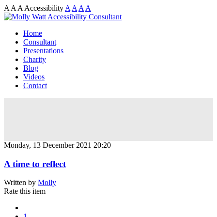
A
A
A
Accessibility
A
A
A
A
Home
Consultant
Presentations
Charity
Blog
Videos
Contact
Monday, 13 December 2021 20:20
A time to reflect
Written by
Molly
Rate this item
1