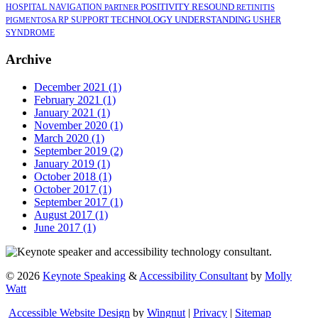
POSITIVITY
RESOUND
HOSPITAL
NAVIGATION
PARTNER
RETINITIS
TECHNOLOGY
UNDERSTANDING
RP
SUPPORT
USHER
PIGMENTOSA
SYNDROME
Archive
December 2021 (1)
February 2021 (1)
January 2021 (1)
November 2020 (1)
March 2020 (1)
September 2019 (2)
January 2019 (1)
October 2018 (1)
October 2017 (1)
September 2017 (1)
August 2017 (1)
June 2017 (1)
©
2026
Keynote Speaking
&
Accessibility Consultant
by
Molly
Watt
Accessible Website Design
by
Wingnut
|
Privacy
|
Sitemap