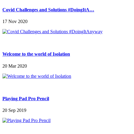
Covid Challenges and Solutions #DoingItA…
17 Nov 2020
Welcome to the world of Isolation
20 Mar 2020
Playing Pad Pro Pencil
20 Sep 2019