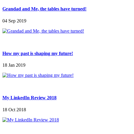
Grandad and Me, the tables have turned!
04 Sep 2019
How my past is shaping my future!
18 Jan 2019
My LinkedIn Review 2018
18 Oct 2018