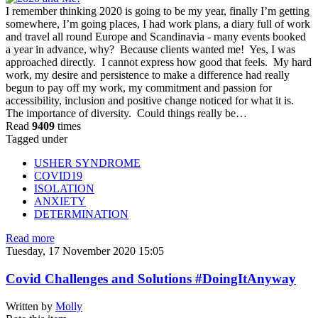
I remember thinking 2020 is going to be my year, finally I’m getting
somewhere, I’m going places, I had work plans, a diary full of work
and travel all round Europe and Scandinavia - many events booked
a year in advance, why? Because clients wanted me! Yes, I was
approached directly. I cannot express how good that feels. My hard
work, my desire and persistence to make a difference had really
begun to pay off my work, my commitment and passion for
accessibility, inclusion and positive change noticed for what it is.
The importance of diversity. Could things really be…
Read
9409
times
Tagged under
USHER SYNDROME
COVID19
ISOLATION
ANXIETY
DETERMINATION
Read more
Tuesday, 17 November 2020 15:05
Covid Challenges and Solutions #DoingItAnyway
Written by
Molly