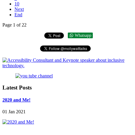
10
Next
End
Page 1 of 22
Whatsapp
Latest Posts
2020 and Me!
01 Jan 2021