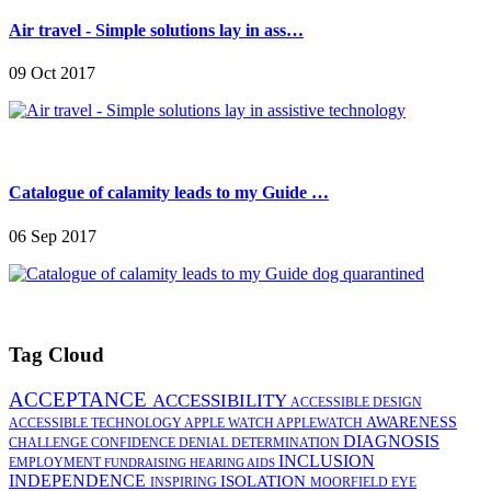
Air travel - Simple solutions lay in ass…
09 Oct 2017
Catalogue of calamity leads to my Guide …
06 Sep 2017
Tag Cloud
ACCEPTANCE
ACCESSIBILITY
ACCESSIBLE DESIGN
AWARENESS
ACCESSIBLE TECHNOLOGY
APPLE WATCH
APPLEWATCH
DIAGNOSIS
CHALLENGE
CONFIDENCE
DENIAL
DETERMINATION
INCLUSION
EMPLOYMENT
FUNDRAISING
HEARING AIDS
INDEPENDENCE
ISOLATION
INSPIRING
MOORFIELD EYE