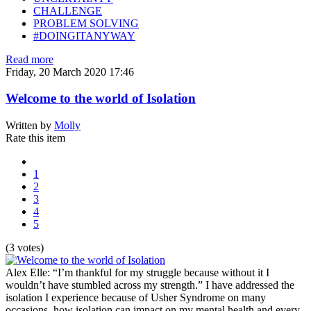
CHALLENGE
PROBLEM SOLVING
#DOINGITANYWAY
Read more
Friday, 20 March 2020 17:46
Welcome to the world of Isolation
Written by
Molly
Rate this item
1
2
3
4
5
(3 votes)
Alex Elle: “I’m thankful for my struggle because without it I
wouldn’t have stumbled across my strength.” I have addressed the
isolation I experience because of Usher Syndrome on many
occasions, how isolation can impact on my mental health and every