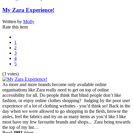
My Zara Experience!
Written by
Molly
Rate this item
1
2
3
4
5
(3 votes)
As more and more brands become only available online
organisations like Zara really need to get on top of online
accessibility for all. Do people think that blind people don’t like
fashion, or enjoy online clothes shopping? Judging by the poor user
experience of a lot of clothing websites - you’d think so! Back in the
day when we were allowed to go shopping in the flesh, browse the
aisles, feel the fabrics and try on as many items as you’d like I like
most have my few favourite brands and shops... Zara being towards
the top of my list…
Read
3981
times