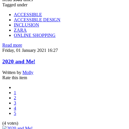
Tagged under
ACCESSIBLE
ACCESSIBLE DESIGN
INCLUSION
ZARA
ONLINE SHOPPING
Read more
Friday, 01 January 2021 16:27
2020 and Me!
Written by
Molly
Rate this item
1
2
3
4
5
(4 votes)