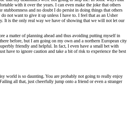
rtable with it over the years. I can even make the joke that others
nate stubbornness and no doubt I do persist in doing things that others
o not want to give it up unless I have to. I feel that as an Usher
ay. It is the only real way we have of showing that we will not let our
 more a matter of planning ahead and thus avoiding putting myself in
n there before, but I am going on my own and a northern European city
perbly friendly and helpful. In fact, I even have a small bet with
st have to ignore caution and take a bit of risk to experience the best
oisy world is so daunting. You are probably not going to really enjoy
iling all that, just cheerfully jump onto a friend or even a stranger