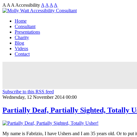
A
A
A
Accessibility
A
A
A
A
Home
Consultant
Presentations
Charity
Blog
Videos
Contact
Subscribe to this RSS feed
Wednesday, 12 November 2014 00:00
Partially Deaf, Partially Sighted, Totally U
My name is Fabrizio, I have Ushers and I am 35 years old. Or to put i