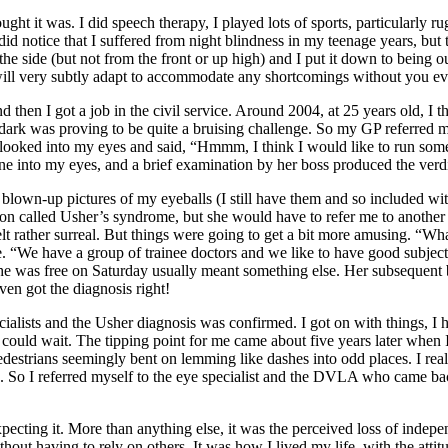
ht it was. I did speech therapy, I played lots of sports, particularly ru
 I did notice that I suffered from night blindness in my teenage years, bu
 the side (but not from the front or up high) and I put it down to being o
in will very subtly adapt to accommodate any shortcomings without you ev
nd then I got a job in the civil service. Around 2004, at 25 years old, I 
ark was proving to be quite a bruising challenge. So my GP referred me
 looked into my eyes and said, “Hmmm, I think I would like to run some 
one into my eyes, and a brief examination by her boss produced the verdi
lown-up pictures of my eyeballs (I still have them and so included with 
on called Usher’s syndrome, but she would have to refer me to another sp
elt rather surreal. But things were going to get a bit more amusing. “
ree. “We have a group of trainee doctors and we like to have good subjec
 he was free on Saturday usually meant something else. Her subsequent 
ven got the diagnosis right!
ialists and the Usher diagnosis was confirmed. I got on with things, I h
that could wait. The tipping point for me came about five years later when
d pedestrians seemingly bent on lemming like dashes into odd places. I real
. So I referred myself to the eye specialist and the DVLA who came ba
pecting it. More than anything else, it was the perceived loss of independ
hout having to rely on others. It was how I lived my life, with the atti