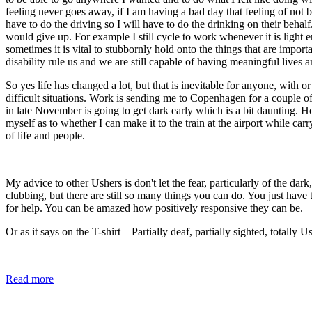
feeling never goes away, if I am having a bad day that feeling of not
have to do the driving so I will have to do the drinking on their behalf.
would give up. For example I still cycle to work whenever it is light e
sometimes it is vital to stubbornly hold onto the things that are import
disability rule us and we are still capable of having meaningful lives a
So yes life has changed a lot, but that is inevitable for anyone, with 
difficult situations. Work is sending me to Copenhagen for a couple 
in late November is going to get dark early which is a bit daunting. H
myself as to whether I can make it to the train at the airport while ca
of life and people.
My advice to other Ushers is don't let the fear, particularly of the da
clubbing, but there are still so many things you can do. You just have 
for help. You can be amazed how positively responsive they can be.
Or as it says on the T-shirt – Partially deaf, partially sighted, totally U
Read more