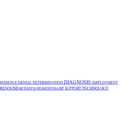
DIAGNOSIS
NFIDENCE
DENIAL
DETERMINATION
EMPLOYMENT
RESOUND
TECHNOLOGY
RP
SUPPORT
RETINITIS PIGMENTOSA