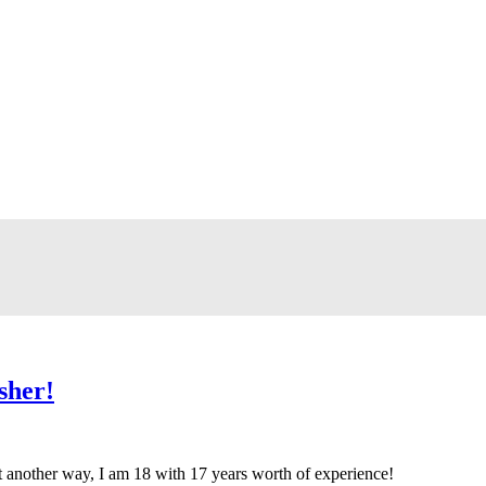
sher!
t another way, I am 18 with 17 years worth of experience!