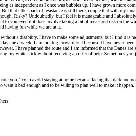
 being as independent as I once was bubbles up. I have grown more comfo
 But that little spark of resistance is still there, couple that with my in
nough. Risky? Undoubtedly, but I feel it is manageable and I absolutely d
ant to you even if it does involve taking a bit of measured risk on the w
nd having fun while we are at it.
or without a disability. I have to make some adjustments, but I find it is
of days next week. I am looking forward to it because I have never bee
owever, I have planned the route and I am informed that the Danes are su
rrying my white stick without receiving an offer of help. Sometimes you ju
rk, rule you. Try to avoid staying at home because facing that dark and n
to want it bad enough and to be willing to plan well to make it happen. Fa
shers!