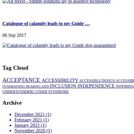
Catalogue of calamity leads to my Guide …
06 Sep 2017
Tag Cloud
ACCEPTANCE
ACCESSIBILITY
ACCESSIBLE DESIGN
ACCESSIB
INCLUSION
INDEPENDENCE
INSPIRIN
FUNDRAISING
HEARING AIDS
UNDERSTANDING
USHER SYNDROME
Archive
December 2021 (1)
February 2021 (1)
January 2021 (1)
November 2020 (1)