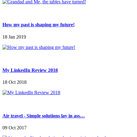
How my past is shaping my future!
18 Jan 2019
My LinkedIn Review 2018
18 Oct 2018
Air travel - Simple solutions lay in ass…
09 Oct 2017