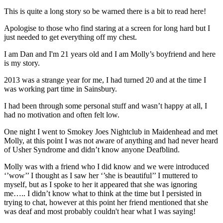
This is quite a long story so be warned there is a bit to read here!
Apologise to those who find staring at a screen for long hard but I
just needed to get everything off my chest.
I am Dan and I'm 21 years old and I am Molly’s boyfriend and here
is my story.
2013 was a strange year for me, I had turned 20 and at the time I
was working part time in Sainsbury.
I had been through some personal stuff and wasn’t happy at all, I
had no motivation and often felt low.
One night I went to Smokey Joes Nightclub in Maidenhead and met
Molly, at this point I was not aware of anything and had never heard
of Usher Syndrome and didn’t know anyone Deafblind.
Molly was with a friend who I did know and we were introduced
‘’wow’’ I thought as I saw her ‘’she is beautiful’’ I muttered to
myself, but as I spoke to her it appeared that she was ignoring
me….. I didn’t know what to think at the time but I persisted in
trying to chat, however at this point her friend mentioned that she
was deaf and most probably couldn't hear what I was saying!