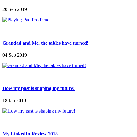
20 Sep 2019
Grandad and Me, the tables have turned!
04 Sep 2019
How my past is shaping my future!
18 Jan 2019
My LinkedIn Review 2018