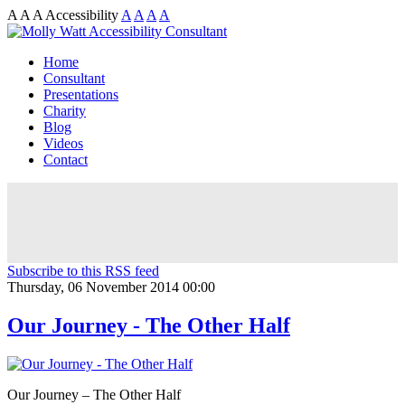
A
A
A
Accessibility
A
A
A
A
Home
Consultant
Presentations
Charity
Blog
Videos
Contact
Subscribe to this RSS feed
Thursday, 06 November 2014 00:00
Our Journey - The Other Half
Our Journey – The Other Half