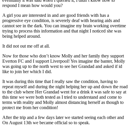
eventually it was said when I queried it, I didn’t know how to
respond I mean how would you?
A girl you are interested in and are good friends with has a
progressive eye condition, is severely deaf with hearing aids and
cannot see in the dark. You can imagine my brain working overtime
trying to process this information and that night I noticed she was
being helped around.
It did not out me off at all.
Now for those who don’t know Molly and her family they support
Everton FC and I support Liverpool! Yes imagine the banter, Molly
was going up to the north west to see her Grandad and asked if id
like to join her which I did.
It was during this time that I really saw the condition, having to
repeat myself and during the night helping her up and down the road
to the club where Her Grandad went for a drink it was safe to say at
this time we were both tested as I tried to understand and come to
terms with reality and Molly almost distancing herself as though to
protect me from her condition!
After the trip and a few days later we started seeing each other and
On August 13th we became official so to speak.