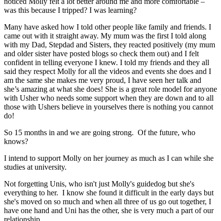
noticed Molly felt a lot better around me and more comfortable –
was this because I tripped? I was learning?
Many have asked how I told other people like family and friends. I
came out with it straight away. My mum was the first I told along
with my Dad, Stepdad and Sisters, they reacted positively (my mum
and older sister have posted blogs so check them out) and I felt
confident in telling everyone I knew. I told my friends and they all
said they respect Molly for all the videos and events she does and I
am the same she makes me very proud, I have seen her talk and
she’s amazing at what she does! She is a great role model for anyone
with Usher who needs some support when they are down and to all
those with Ushers believe in yourselves there is nothing you cannot
do!
So 15 months in and we are going strong. Of the future, who
knows?
I intend to support Molly on her journey as much as I can while she
studies at university.
Not forgetting Unis, who isn't just Molly's guidedog but she's
everything to her. I know she found it difficult in the early days but
she's moved on so much and when all three of us go out together, I
have one hand and Uni has the other, she is very much a part of our
relationship.