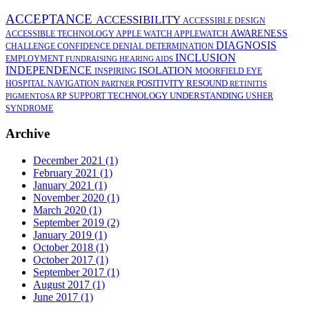
ACCEPTANCE
ACCESSIBILITY
ACCESSIBLE DESIGN
AWARENESS
ACCESSIBLE TECHNOLOGY
APPLE WATCH
APPLEWATCH
DIAGNOSIS
CHALLENGE
CONFIDENCE
DENIAL
DETERMINATION
INCLUSION
EMPLOYMENT
FUNDRAISING
HEARING AIDS
INDEPENDENCE
ISOLATION
INSPIRING
MOORFIELD EYE
POSITIVITY
RESOUND
HOSPITAL
NAVIGATION
PARTNER
RETINITIS
TECHNOLOGY
UNDERSTANDING
RP
SUPPORT
USHER
PIGMENTOSA
SYNDROME
Archive
December 2021 (1)
February 2021 (1)
January 2021 (1)
November 2020 (1)
March 2020 (1)
September 2019 (2)
January 2019 (1)
October 2018 (1)
October 2017 (1)
September 2017 (1)
August 2017 (1)
June 2017 (1)