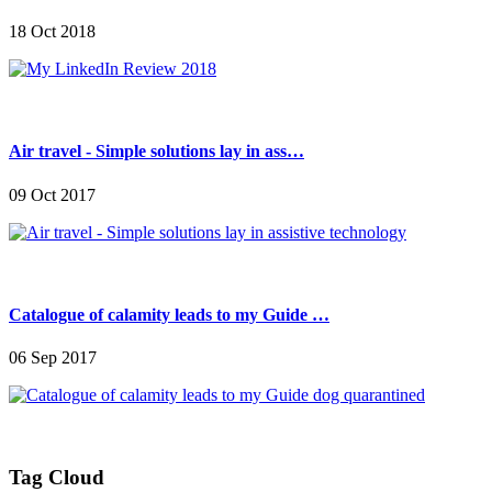
18 Oct 2018
Air travel - Simple solutions lay in ass…
09 Oct 2017
Catalogue of calamity leads to my Guide …
06 Sep 2017
Tag Cloud