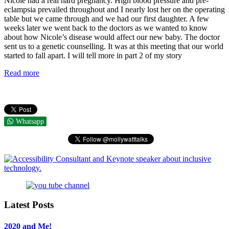
Nicole had a real hard pregnancy. High blood pressure and pre-
eclampsia prevailed throughout and I nearly lost her on the operating
table but we came through and we had our first daughter. A few
weeks later we went back to the doctors as we wanted to know
about how Nicole’s disease would affect our new baby. The doctor
sent us to a genetic counselling. It was at this meeting that our world
started to fall apart. I will tell more in part 2 of my story
Read more
Whatsapp
Latest Posts
2020 and Me!