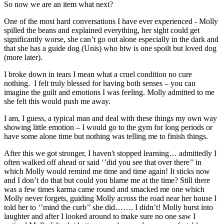
So now we are an item what next?
One of the most hard conversations I have ever experienced - Molly
spilled the beans and explained everything, her sight could get
significantly worse, she can’t go out alone especially in the dark and
that she has a guide dog (Unis) who btw is one spoilt but loved dog
(more later).
I broke down in tears I mean what a cruel condition no cure
nothing. I felt truly blessed for having both senses – you can
imagine the guilt and emotions I was feeling. Molly admitted to me
she felt this would push me away.
I am, I guess, a typical man and deal with these things my own way
showing little emotion – I would go to the gym for long periods or
have some alone time but nothing was telling me to finish things.
After this we got stronger, I haven't stopped learning… admittedly I
often walked off ahead or said ‘’did you see that over there’’ in
which Molly would remind me time and time again! It sticks now
and I don’t do that but could you blame me at the time? Still there
was a few times karma came round and smacked me one which
Molly never forgets, guiding Molly across the road near her house I
told her to ‘’mind the curb’’ she did……. I didn’t! Molly burst into
laughter and after I looked around to make sure no one saw I