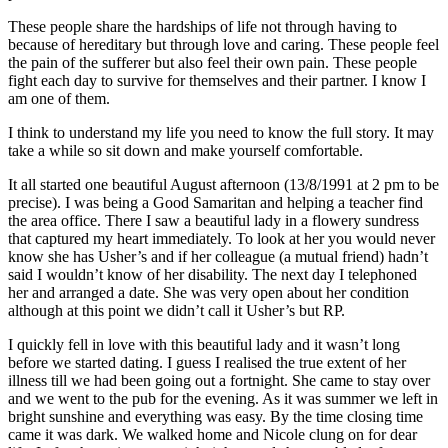
These people share the hardships of life not through having to
because of hereditary but through love and caring. These people feel
the pain of the sufferer but also feel their own pain. These people
fight each day to survive for themselves and their partner. I know I
am one of them.
I think to understand my life you need to know the full story. It may
take a while so sit down and make yourself comfortable.
It all started one beautiful August afternoon (13/8/1991 at 2 pm to be
precise). I was being a Good Samaritan and helping a teacher find
the area office. There I saw a beautiful lady in a flowery sundress
that captured my heart immediately. To look at her you would never
know she has Usher’s and if her colleague (a mutual friend) hadn’t
said I wouldn’t know of her disability. The next day I telephoned
her and arranged a date. She was very open about her condition
although at this point we didn’t call it Usher’s but RP.
I quickly fell in love with this beautiful lady and it wasn’t long
before we started dating. I guess I realised the true extent of her
illness till we had been going out a fortnight. She came to stay over
and we went to the pub for the evening. As it was summer we left in
bright sunshine and everything was easy. By the time closing time
came it was dark. We walked home and Nicole clung on for dear