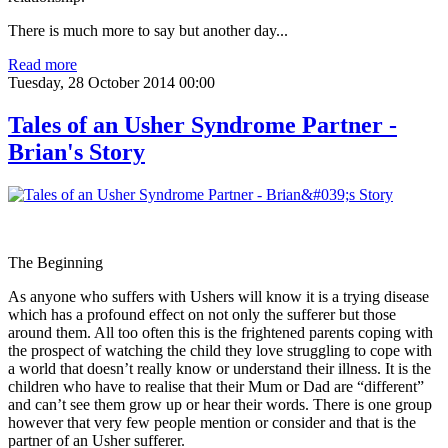
There is much more to say but another day...
Read more
Tuesday, 28 October 2014 00:00
Tales of an Usher Syndrome Partner -
Brian's Story
The Beginning
As anyone who suffers with Ushers will know it is a trying disease
which has a profound effect on not only the sufferer but those
around them. All too often this is the frightened parents coping with
the prospect of watching the child they love struggling to cope with
a world that doesn’t really know or understand their illness. It is the
children who have to realise that their Mum or Dad are “different”
and can’t see them grow up or hear their words. There is one group
however that very few people mention or consider and that is the
partner of an Usher sufferer.