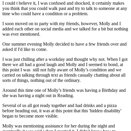
I could t believe it, I was confused and shocked, it certainly makes
you think that you could walk past and try to talk to someone at any
time who could have a condition or a problem.
I soon moved on to party with my friends, however, Molly and I
added each other on social media and we talked for a bit but nothing
was ever mentioned.
One summer evening Molly decided to have a few friends over and
asked if I'd like to come.
I was just chilling after a workday and thought why not. When I got
there we all had a good laugh and Molly and I seemed to bond, at
this point I was still not fully aware of Molly’s condition and we
carried on talking through text as friends casually chatting about all
sorts of things, nothing out of the ordinary.
Around this time one of Molly’s friends was having a Birthday and
she was having a night out in Reading.
Several of us all got ready together and had drinks and a pizza
before heading out, it was at this point that this 'hidden disability'
began to become more visible.
Molly was mentioning assistance for her during the night and