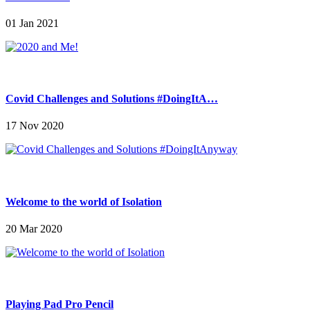
01 Jan 2021
Covid Challenges and Solutions #DoingItA…
17 Nov 2020
Welcome to the world of Isolation
20 Mar 2020
Playing Pad Pro Pencil