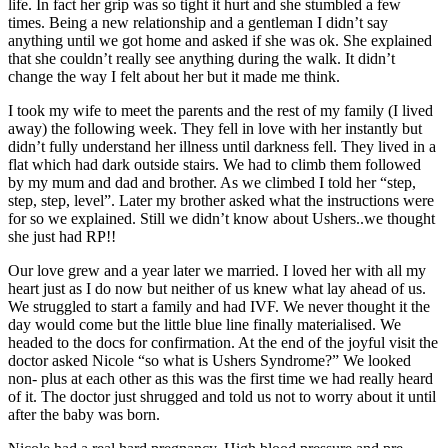
life. In fact her grip was so tight it hurt and she stumbled a few
times. Being a new relationship and a gentleman I didn’t say
anything until we got home and asked if she was ok. She explained
that she couldn’t really see anything during the walk. It didn’t
change the way I felt about her but it made me think.
I took my wife to meet the parents and the rest of my family (I lived
away) the following week. They fell in love with her instantly but
didn’t fully understand her illness until darkness fell. They lived in a
flat which had dark outside stairs. We had to climb them followed
by my mum and dad and brother. As we climbed I told her “step,
step, step, level”. Later my brother asked what the instructions were
for so we explained. Still we didn’t know about Ushers..we thought
she just had RP!!
Our love grew and a year later we married. I loved her with all my
heart just as I do now but neither of us knew what lay ahead of us.
We struggled to start a family and had IVF. We never thought it the
day would come but the little blue line finally materialised. We
headed to the docs for confirmation. At the end of the joyful visit the
doctor asked Nicole “so what is Ushers Syndrome?” We looked
non- plus at each other as this was the first time we had really heard
of it. The doctor just shrugged and told us not to worry about it until
after the baby was born.