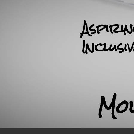
Aspiri
Inclusi
Mo