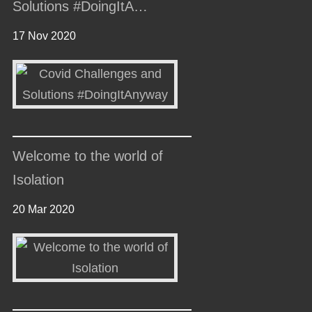
Solutions #DoingItA…
17 Nov 2020
Welcome to the world of
Isolation
20 Mar 2020