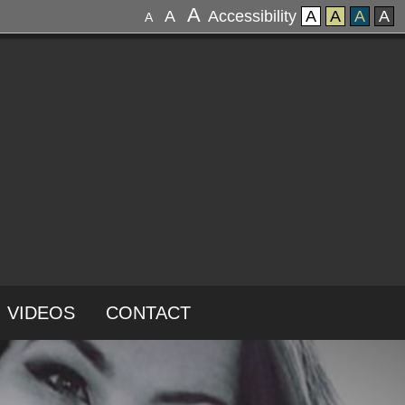
A
A
Accessibility
A
A
A
A
A
VIDEOS
CONTACT