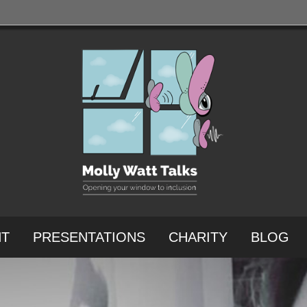
NT
PRESENTATIONS
CHARITY
BLOG