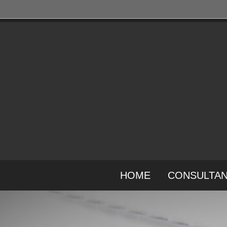
HOME
CONSULTA