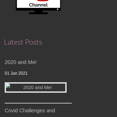
Latest Posts
2020 and Me!
01 Jan 2021
Covid Challenges and