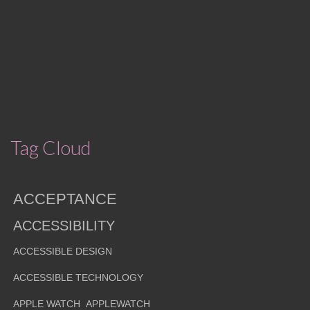
Tag Cloud
ACCEPTANCE
ACCESSIBILITY
ACCESSIBLE DESIGN
ACCESSIBLE TECHNOLOGY
APPLE WATCH
APPLEWATCH