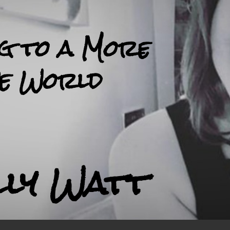
ng to a More
ve World
lly Watt