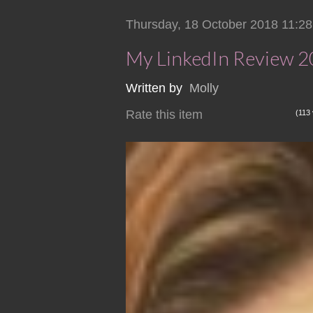
Thursday, 18 October 2018 11:28
My LinkedIn Review 
Written by
Molly
Rate this item
(113 