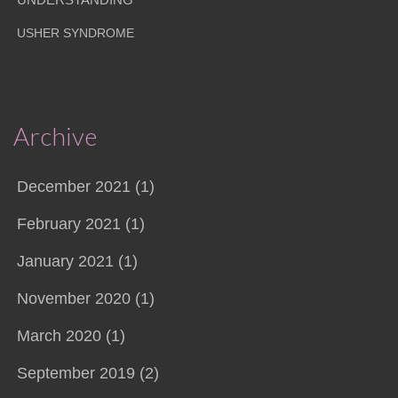
USHER SYNDROME
Archive
December 2021 (1)
February 2021 (1)
January 2021 (1)
November 2020 (1)
March 2020 (1)
September 2019 (2)