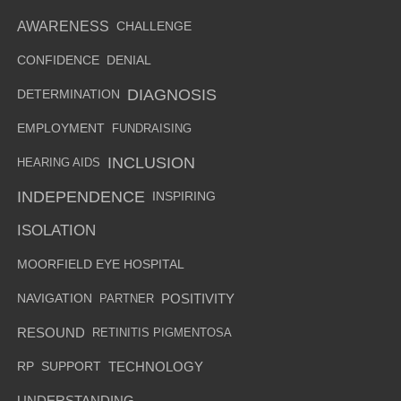
AWARENESS
CHALLENGE
CONFIDENCE
DENIAL
DIAGNOSIS
DETERMINATION
EMPLOYMENT
FUNDRAISING
INCLUSION
HEARING AIDS
INDEPENDENCE
INSPIRING
ISOLATION
MOORFIELD EYE HOSPITAL
NAVIGATION
PARTNER
POSITIVITY
RESOUND
RETINITIS PIGMENTOSA
RP
SUPPORT
TECHNOLOGY
UNDERSTANDING