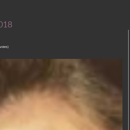
2018
votes)