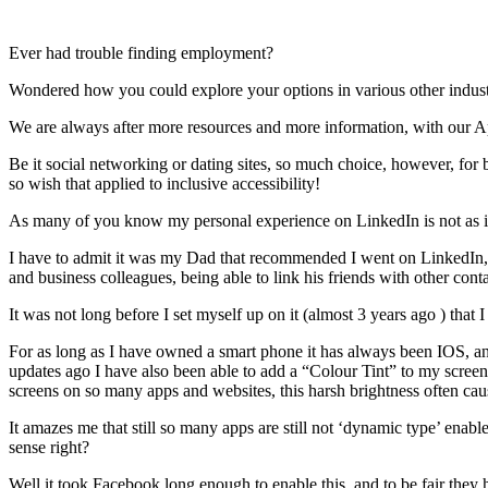
Ever had trouble finding employment?
Wondered how you could explore your options in various other industrie
We are always after more resources and more information, with our 
Be it social networking or dating sites, so much choice, however, for 
so wish that applied to inclusive accessibility!
As many of you know my personal experience on LinkedIn is not as inc
I have to admit it was my Dad that recommended I went on LinkedIn, wi
and business colleagues, being able to link his friends with other cont
It was not long before I set myself up on it (almost 3 years ago ) tha
For as long as I have owned a smart phone it has always been IOS, an
updates ago I have also been able to add a “Colour Tint” to my screen t
screens on so many apps and websites, this harsh brightness often caus
It amazes me that still so many apps are still not ‘dynamic type’ ena
sense right?
Well it took Facebook long enough to enable this, and to be fair they h