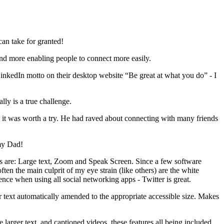
can take for granted!
nd more enabling people to connect more easily.
 LinkedIn motto on their desktop website “Be great at what you do” - I
ly is a true challenge.
t it was worth a try. He had raved about connecting with many friends
 my Dad!
pps are: Large text, Zoom and Speak Screen. Since a few software
ten the main culprit of my eye strain (like others) are the white
ence when using all social networking apps - Twitter is great.
r text automatically amended to the appropriate accessible size. Makes
e larger text, and captioned videos, these features all being included