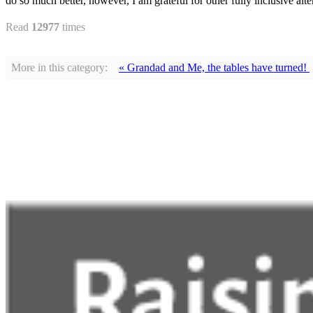
do so much better, however, I am grateful for other fully inclusive alte
Read
12977
times
More in this category:
« Grandad and Me, the tables have turned!