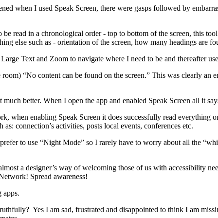
ned when I used Speak Screen, there were gasps followed by embarrass
e read in a chronological order - top to bottom of the screen, this tool
hing else such as - orientation of the screen, how many headings are f
e Large Text and Zoom to navigate where I need to be and thereafter us
room) “No content can be found on the screen.” This was clearly an erro
t much better. When I open the app and enabled Speak Screen all it says
work, when enabling Speak Screen it does successfully read everything o
as: connection’s activities, posts local events, conferences etc.
prefer to use “Night Mode” so I rarely have to worry about all the “white
’s almost a designer’s way of welcoming those of us with accessibility 
s! Network! Spread awareness!
g apps.
, truthfully? Yes I am sad, frustrated and disappointed to think I am mi