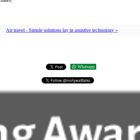
rnates.
Air travel - Simple solutions lay in assistive technology »
Whatsapp