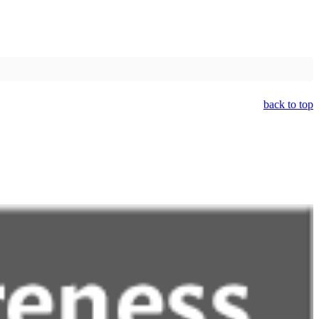
back to top