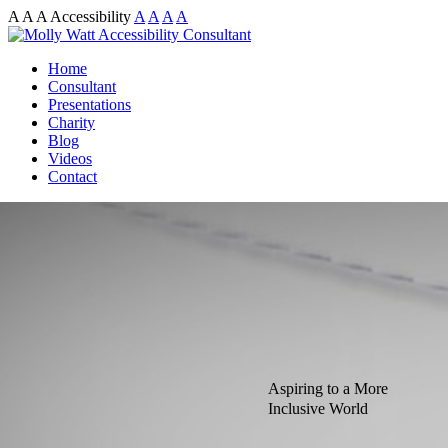
A
A
A
Accessibility
A
A
A
A
Home
Consultant
Presentations
Charity
Blog
Videos
Contact
Aspiring to a More
Inclusive World