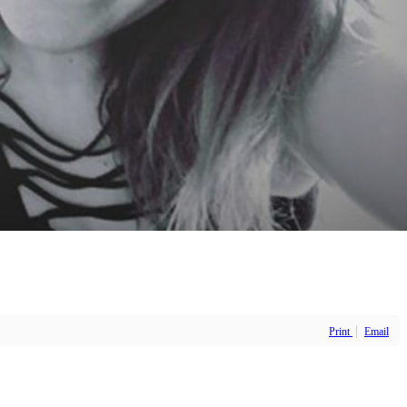
Print
Email