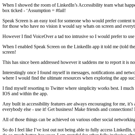
When I showed the room of LinkedIn’s Accessibility team what happe
box ticked - ‘Assumption = #fail!
Speak Screen is an easy tool for someone who would prefer content to b
for those who have no vision it would say whats on screen and everyt
However I find VoiceOver a tad too intrusive so I would prefer to us
When I enabled Speak Screen on the LinkedIn app it told me (told the 
screen!
This has since been addressed however it saddens me to report it is no
Interestingly once I found myself in messages, notifications and net
where I would find the ultimate resources when exploring the app such 
I find myself resorting to Twitter where simplicity works best. I much 
IOS and within the app.
Any built in accessibility features are always encouraging for me, it
everybody else - use it! Get business! Make friends and connection
All of those things can be achieved on various other social networkin
So do I feel like I’ve lost out not being able to fully access LinkedIn