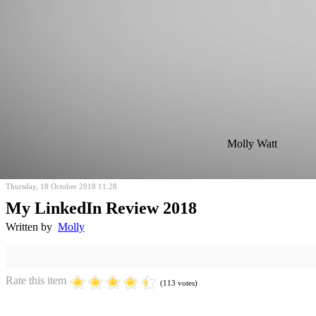
Molly Watt
Thursday, 18 October 2018 11:28
My LinkedIn Review 2018
Written by
Molly
Rate this item
(113 votes)