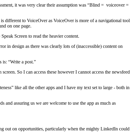
ment, it was very clear their assumption was “Blind = voiceover =
 is different to VoiceOver as VoiceOver is more of a navigational tool
ound on one page.
e Speak Screen to read the heavier content.
r in design as there was clearly lots of (inaccessible) content on
 is: “Write a post.”
n screen. So I can access these however I cannot access the newsfeed
ness” like all the other apps and I have my text set to large - both in
needs and assuring us we are welcome to use the app as much as
ssing out on opportunities, particularly when the mighty LinkedIn could