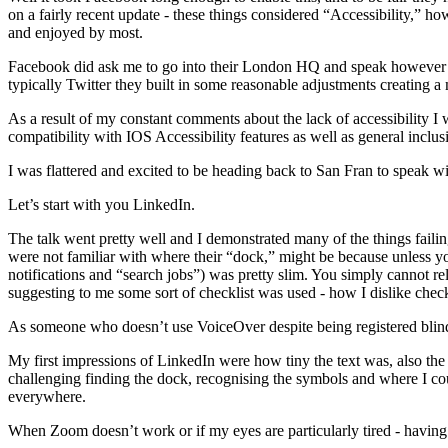
on a fairly recent update - these things considered “Accessibility,” h
and enjoyed by most.
Facebook did ask me to go into their London HQ and speak however this
typically Twitter they built in some reasonable adjustments creating a
As a result of my constant comments about the lack of accessibility I
compatibility with IOS Accessibility features as well as general inclus
I was flattered and excited to be heading back to San Fran to speak wi
Let’s start with you LinkedIn.
The talk went pretty well and I demonstrated many of the things fail
were not familiar with where their “dock,” might be because unless 
notifications and “search jobs”) was pretty slim. You simply cannot r
suggesting to me some sort of checklist was used - how I dislike check
As someone who doesn’t use VoiceOver despite being registered blind
My first impressions of LinkedIn were how tiny the text was, also the
challenging finding the dock, recognising the symbols and where I cou
everywhere.
When Zoom doesn’t work or if my eyes are particularly tired - having 