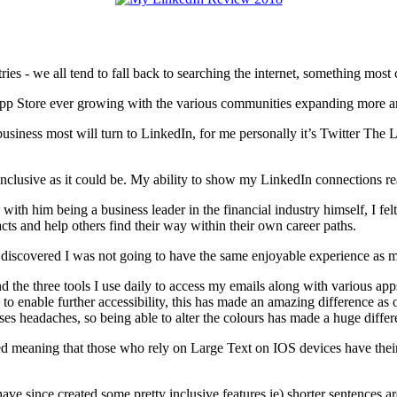
s - we all tend to fall back to searching the internet, something most 
App Store ever growing with the various communities expanding more a
business most will turn to LinkedIn, for me personally it’s Twitter The
lusive as it could be. My ability to show my LinkedIn connections real
th him being a business leader in the financial industry himself, I fel
acts and help others find their way within their own career paths.
t I discovered I was not going to have the same enjoyable experience as
d the three tools I use daily to access my emails along with various a
o enable further accessibility, this has made an amazing difference as of
es headaches, so being able to alter the colours has made a huge differ
bled meaning that those who rely on Large Text on IOS devices have thei
ave since created some pretty inclusive features ie) shorter sentences ar