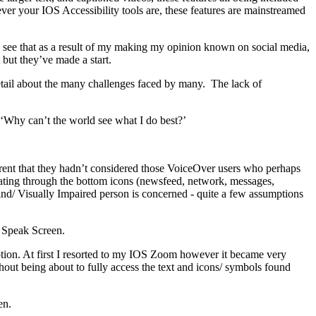
ever your IOS Accessibility tools are, these features are mainstreamed
to see that as a result of my making my opinion known on social media,
 but they’ve made a start.
detail about the many challenges faced by many. The lack of
- ‘Why can’t the world see what I do best?’
arent that they hadn’t considered those VoiceOver users who perhaps
gating through the bottom icons (newsfeed, network, messages,
lind/ Visually Impaired person is concerned - quite a few assumptions
d Speak Screen.
ption. At first I resorted to my IOS Zoom however it became very
hout being about to fully access the text and icons/ symbols found
en.