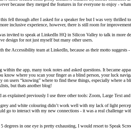
owever because they merged the features in for everyone to enjoy - what
 fell through after I asked for a speaker fee but I was very thrilled 
 more inclusive experience, however, there is still room for improvement
 was invited to speak at LinkedIn HQ in Silicon Valley to talk in more 
ive design for not just myself but many other users.
th the Accessibility team at LinkedIn, because as their motto suggests 
ing within the app, many took notes and asked questions. It became app
you know where you scan your finger as a blind person, your luck navi
ely on users “knowing” where to find these things, especially where a b
lists, but thats another blog!
 as explained previously I use three other tools: Zoom, Large Text an
 grey and white colouring didn’t work well with my lack of light perce
ld go to interact with my new connections - it was a real challenge wit
5 degrees in one eye is pretty exhausting, I would resort to Speak Scre