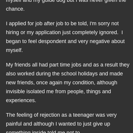
chance.
I applied for job after job to be told, I'm sorry not
hiring or my application just completely ignored. I
began to feel despondent and very negative about
myself.
My friends all had part time jobs and as a result they
also worked during the school holidays and made
new friends, once again my condition, although
invisible isolated me from people, things and
experiences.
The feeling of rejection as a teenager was very
painful and although I wanted to just give up
something inside told me not to.