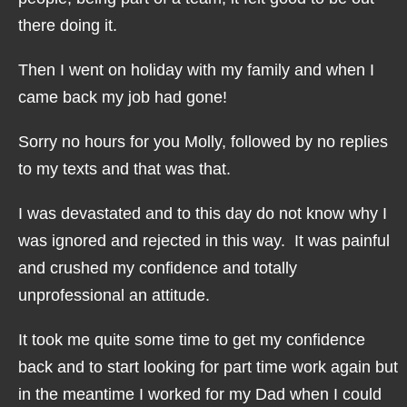
there doing it.
Then I went on holiday with my family and when I
came back my job had gone!
Sorry no hours for you Molly, followed by no replies
to my texts and that was that.
I was devastated and to this day do not know why I
was ignored and rejected in this way. It was painful
and crushed my confidence and totally
unprofessional an attitude.
It took me quite some time to get my confidence
back and to start looking for part time work again but
in the meantime I worked for my Dad when I could