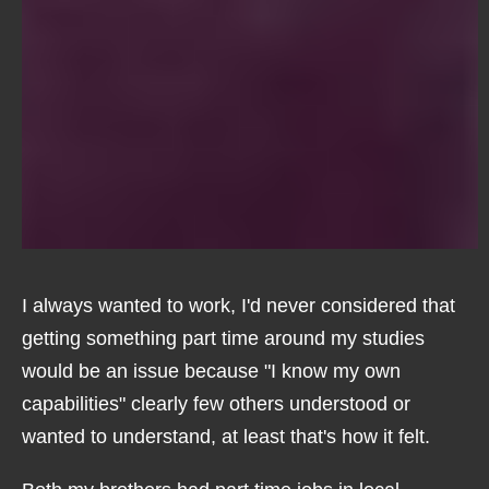
I always wanted to work, I'd never considered that
getting something part time around my studies
would be an issue because "I know my own
capabilities" clearly few others understood or
wanted to understand, at least that's how it felt.