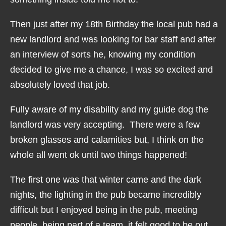
Then just after my 18th Birthday the local pub had a
new landlord and was looking for bar staff and after
an interview of sorts he, knowing my condition
decided to give me a chance, I was so excited and
absolutely loved that job.
Fully aware of my disability and my guide dog the
landlord was very accepting. There were a few
broken glasses and calamities but, I think on the
whole all went ok until two things happened!
The first one was that winter came and the dark
nights, the lighting in the pub became incredibly
difficult but I enjoyed being in the pub, meeting
people, being part of a team, it felt good to be out