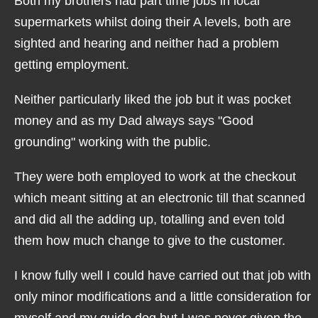
Both my brothers had part time jobs in local
supermarkets whilst doing their A levels, both are
sighted and hearing and neither had a problem
getting employment.
Neither particularly liked the job but it was pocket
money and as my Dad always says "Good
grounding" working with the public.
They were both employed to work at the checkout
which meant sitting at an electronic till that scanned
and did all the adding up, totalling and even told
them how much change to give to the customer.
I know fully well I could have carried out that job with
only minor modifications and a little consideration for
myself and my guide dog but I was never given the