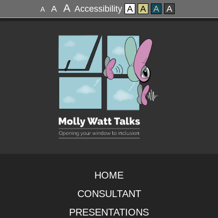
A
A
Accessibility
A
A
A
A
A
HOME
CONSULTANT
PRESENTATIONS