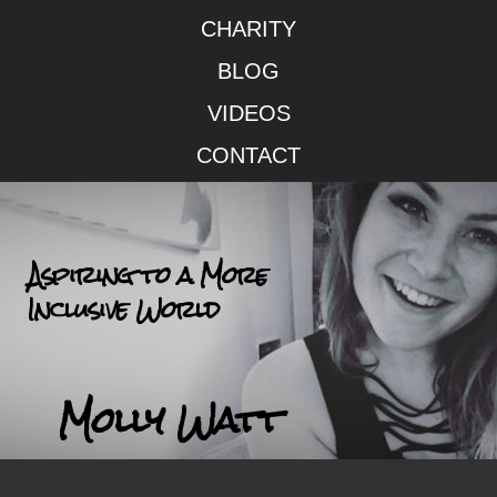
CHARITY
BLOG
VIDEOS
CONTACT
Aspiring to a More
Inclusive World
Molly Watt