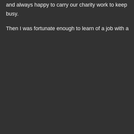
and always happy to carry our charity work to keep
busy.
Then I was fortunate enough to learn of a job with a
well known local retailer and to get an interview, I
was delighted but so nervous as I knew my disability
had to be explained and I also knew how few people
understand Usher Syndrome.
The common misconception that deafblind always
means hear nothing and see nothing and the shock
that I can speak too! I can also communicate with
BSL and tactile signing but neither are my chosen
method of communication, however, I learnt it to
communicate with those who sign as a first
language.