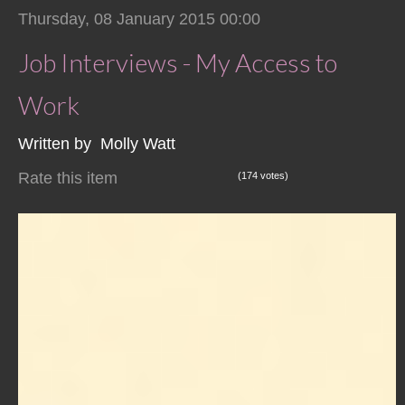
Thursday, 08 January 2015 00:00
Job Interviews - My Access to
Work
Written by Molly Watt
Rate this item
(174 votes)