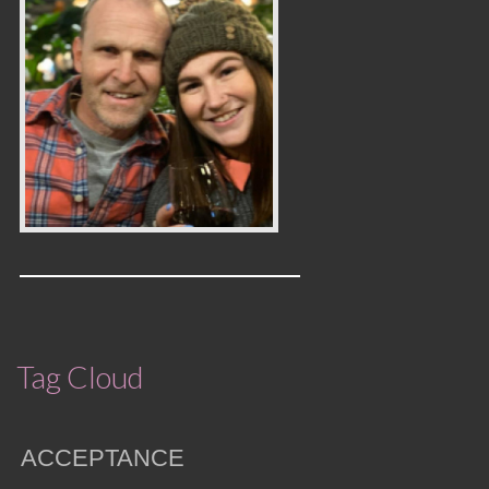
Tag Cloud
ACCEPTANCE