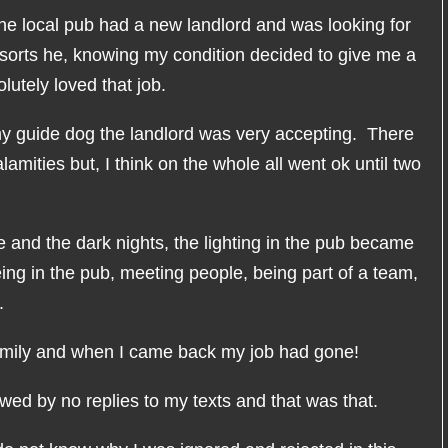
the local pub had a new landlord and was looking for
f sorts he, knowing my condition decided to give me a
lutely loved that job.
my guide dog the landlord was very accepting. There
mities but, I think on the whole all went ok until two
e and the dark nights, the lighting in the pub became
being in the pub, meeting people, being part of a team,
.
amily and when I came back my job had gone!
owed by no replies to my texts and that was that.