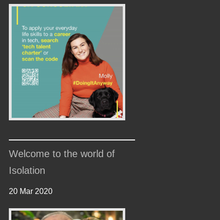
Welcome to the world of
Isolation
20 Mar 2020