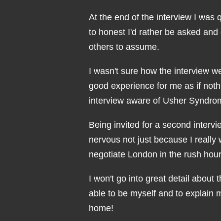
At the end of the interview I was 
to honest I'd rather be asked and
others to assume.
I wasn't sure how the interview we
good experience for me as if noth
interview aware of Usher Syndrom
Being invited for a second intervi
nervous not just because I really
negotiate London in the rush hour 
I won't go into great detail about 
able to be myself and to explain
home!