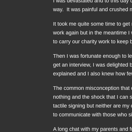
I was devastated and to this day 
way. It was painful and crushed m
It took me quite some time to get 
work again but in the meantime 
to carry our charity work to keep 
Then I was fortunate enough to lea
get an interview, I was delighted 
explained and I also knew how 
The common misconception that d
nothing and the shock that I can
tactile signing but neither are m
to communicate with those who sig
A long chat with my parents and f