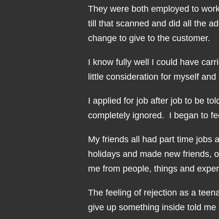
They were both employed to work a
till that scanned and did all the 
change to give to the customer.
I know fully well I could have carr
little consideration for myself a
I applied for job after job to be to
completely ignored. I began to f
My friends all had part time jobs 
holidays and made new friends, on
me from people, things and exper
The feeling of rejection as a teen
give up something inside told me 