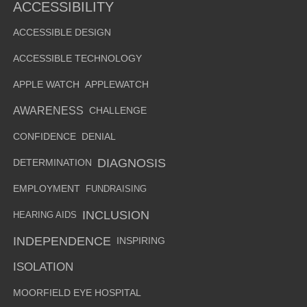
ACCESSIBILITY
ACCESSIBLE DESIGN
ACCESSIBLE TECHNOLOGY
APPLE WATCH
APPLEWATCH
AWARENESS
CHALLENGE
CONFIDENCE
DENIAL
DIAGNOSIS
DETERMINATION
EMPLOYMENT
FUNDRAISING
INCLUSION
HEARING AIDS
INDEPENDENCE
INSPIRING
ISOLATION
MOORFIELD EYE HOSPITAL