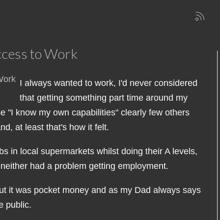
ccess to Work
I always wanted to work, I'd never considered
that getting something part time around my
 "I know my own capabilities" clearly few others
 at least that's how it felt.
s in local supermarkets whilst doing their A levels,
 neither had a problem getting employment.
b but it was pocket money and as my Dad always says
 public.