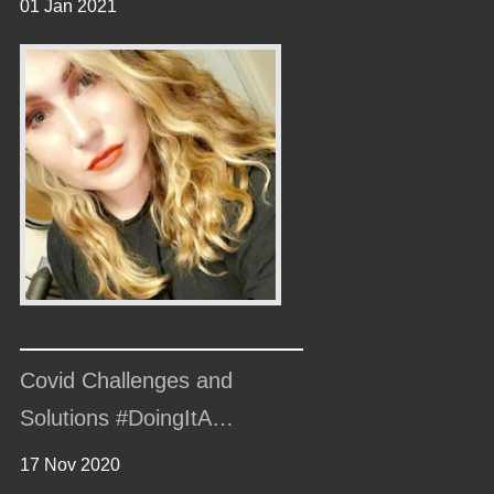
01 Jan 2021
Covid Challenges and
Solutions #DoingItA…
17 Nov 2020