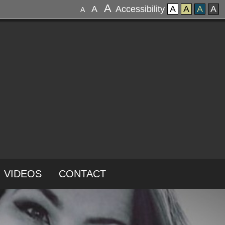
A
A
Accessibility
A
A
A
A
A
VIDEOS
CONTACT