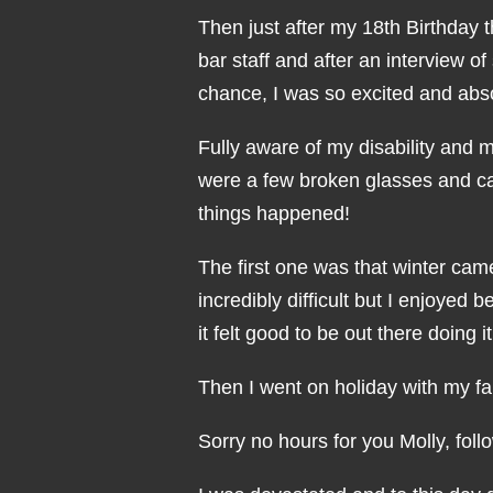
Then just after my 18th Birthday 
bar staff and after an interview o
chance, I was so excited and abso
Fully aware of my disability and 
were a few broken glasses and cala
things happened!
The first one was that winter cam
incredibly difficult but I enjoyed 
it felt good to be out there doing it
Then I went on holiday with my f
Sorry no hours for you Molly, foll