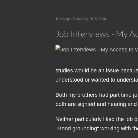
Thursday, 08 January 2015 00:00
Job Interviews - My A
studies would be an issue because
understood or wanted to understand,
Both my brothers had part time job
both are sighted and hearing and
Neither particularly liked the jo
"Good grounding" working with the