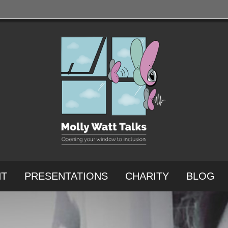
NT
PRESENTATIONS
CHARITY
BLOG