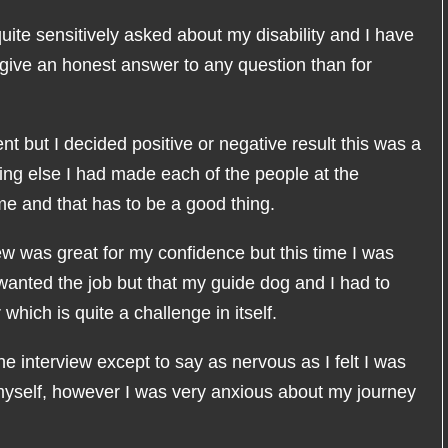
quite sensitively asked about my disability and I have
 give an honest answer to any question than for
nt but I decided positive or negative result this was a
ing else I had made each of the people at the
e and that has to be a good thing.
ew was great for my confidence but this time I was
 wanted the job but that my guide dog and I had to
which is quite a challenge in itself.
the interview except to say as nervous as I felt I was
 myself, however I was very anxious about my journey