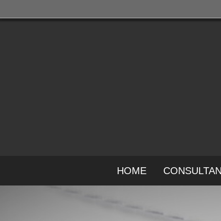
HOME
CONSULTA