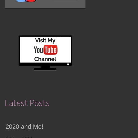
Latest Posts
2020 and Me!