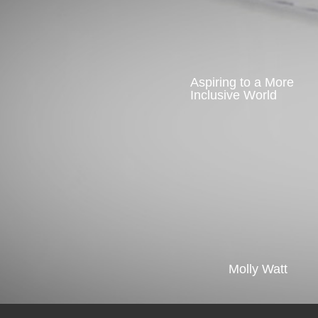
Aspiring to a More
Inclusive World
Molly Watt