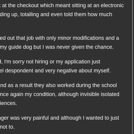
t the checkout which meant sitting at an electronic
adding up, totalling and even told them how much
ied out that job with only minor modifications and a
nd my guide dog but I was never given the chance.
ld, I'm sorry not hiring or my application just
eel despondent and very negative about myself.
and as a result they also worked during the school
ce again my condition, although invisible isolated
iences.
ager was very painful and although I wanted to just
not to.