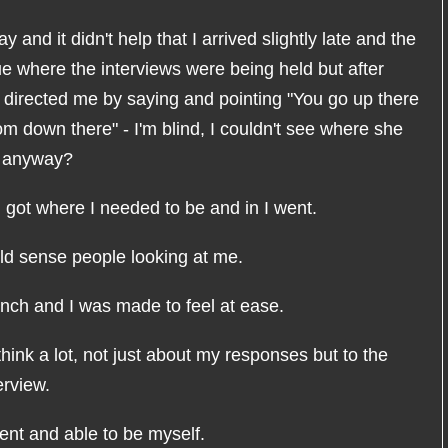
 and it didn't help that I arrived slightly late and the
lue where the interviews were being held but after
 directed me by saying and pointing "You go up there
om down there" - I'm blind, I couldn't see where she
" anyway?
 I got where I needed to be and in I went.
uld sense people looking at me.
unch and I was made to feel at ease.
hink a lot, not just about my responses but to the
erview.
dent and able to be myself.