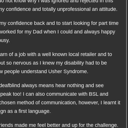
do not know why I was ignored and rejected in this
y confidence and totally unprofessional an attitude.
my confidence back and to start looking for part time
I worked for my Dad when I could and always happy
busy.
rn of a job with a well known local retailer and to
but so nervous as I knew my disability had to be
few people understand Usher Syndrome.
eafblind always means hear nothing and see
 speak too! I can also communicate with BSL and
y chosen method of communication, however, I learnt it
n as a first language.
riends made me feel better and up for the challenge.