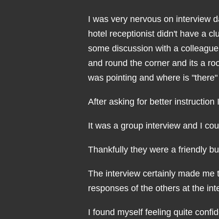
I was very nervous on interview day
hotel receptionist didn't have a c
some discussion with a colleague
and round the corner and its a ro
was pointing and where is "there
After asking for better instruction
It was a group interview and I co
Thankfully they were a friendly b
The interview certainly made me t
responses of the others at the int
I found myself feeling quite confi