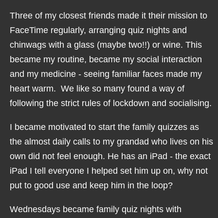
Three of my closest friends made it their mission to
FaceTime regularly, arranging quiz nights and
chinwags with a glass (maybe two!!) or wine. This
became my routine, became my social interaction
and my medicine - seeing familiar faces made my
heart warm. We like so many found a way of
following the strict rules of lockdown and socialising.
I became motivated to start the family quizzes as
the almost daily calls to my grandad who lives on his
own did not feel enough. He has an iPad - the exact
iPad I tell everyone I helped set him up on, why not
put to good use and keep him in the loop?
Wednesdays became family quiz nights with