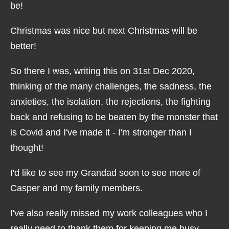
be!
Christmas was nice but next Christmas will be
better!
So there I was, writing this on 31st Dec 2020,
thinking of the many challenges, the sadness, the
anxieties, the isolation, the rejections, the fighting
back and refusing to be beaten by the monster that
is Covid and I've made it - I'm stronger than I
thought!
I'd like to see my Grandad soon to see more of
Casper and my family members.
I've also really missed my work colleagues who I
really need to thank them for keeping me busy