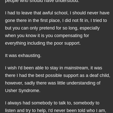
people who should have understood.
I had to leave that awful school, I should never have
gone there in the first place, I did not fit in, I tried to
but you can only pretend for so long, especially
when you know it is you compensating for
everything including the poor support.
It was exhausting.
I wish I'd been able to stay in mainstream, it was
there I had the best possible support as a deaf child,
however, sadly there was little understanding of
Usher Syndrome.
I always had somebody to talk to, somebody to
listen and try to help, I'd never been told who I am,