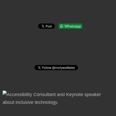
Whatsapp