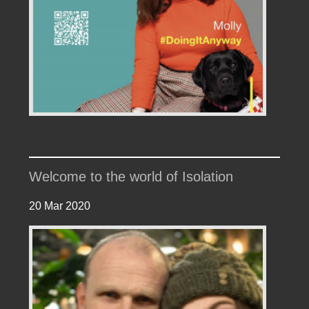
Welcome to the world of Isolation
20 Mar 2020