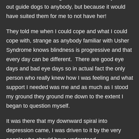
out guide dogs to anybody, but because it would
have suited them for me to not have her!
They told me when I could cope and what I could
cope with, strange as anybody familiar with Usher
Syndrome knows blindness is progressive and that
every day can be different. There are good eye
days and bad eye days so in actual fact the only
person who really knew how I was feeling and what
support I needed was me and as much as I stood
my ground they ground me down to the extent I
began to question myself.
It was there that my downward spiral into
depression came, I was driven to it by the very