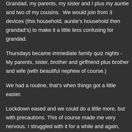
Grandad, my parents, my sister and I plus my auntie
and two of my cousins. We would join from 3
devices (this household, auntie’s household then
grandad’s) to make it a little less confusing for
grandad.
Thursdays became immediate family quiz nights -
My parents, sister, brother and girlfriend plus brother
and wife (with beautiful nephew of course.)
We had a routine, that’s when things got a little
easier.
Lockdown eased and we could do a little more, but
with precautions. This of course made me very
nervous. I struggled with it for a while and again,