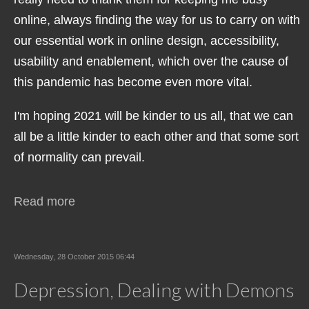
online, always finding the way for us to carry on with
our essential work in online design, accessibility,
usability and enablement, which over the cause of
this pandemic has become even more vital.
I'm hoping 2021 will be kinder to us all, that we can
all be a little kinder to each other and that some sort
of normality can prevail.
Read more
Wednesday, 28 October 2015 06:44
Depression, Dealing with Demons