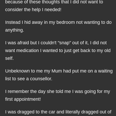
because of these thoughts that I did not want to
consider the help I needed!
Instead I hid away in my bedroom not wanting to do
anything.
I was afraid but I couldn't "snap" out of it, I did not
want medication I wanted to just get back to my old
self.
Unbeknown to me my Mum had put me on a waiting
list to see a counsellor.
I remember the day she told me I was going for my
first appointment!
I was dragged to the car and literally dragged out of