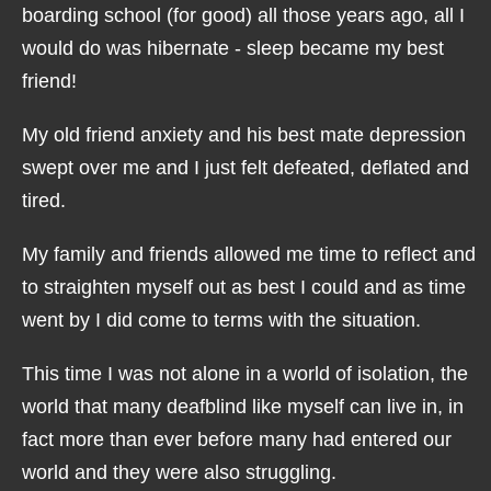
boarding school (for good) all those years ago, all I
would do was hibernate - sleep became my best
friend!
My old friend anxiety and his best mate depression
swept over me and I just felt defeated, deflated and
tired.
My family and friends allowed me time to reflect and
to straighten myself out as best I could and as time
went by I did come to terms with the situation.
This time I was not alone in a world of isolation, the
world that many deafblind like myself can live in, in
fact more than ever before many had entered our
world and they were also struggling.