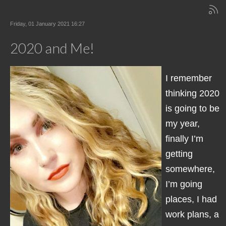
Friday, 01 January 2021 16:27
2020 and Me!
I remember
thinking 2020
is going to be
my year,
finally I’m
getting
somewhere,
I’m going
places, I had
work plans, a