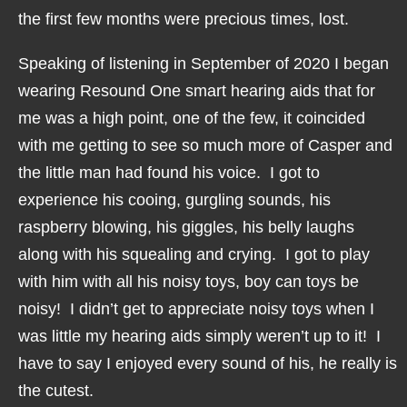
the first few months were precious times, lost.
Speaking of listening in September of 2020 I began
wearing Resound One smart hearing aids that for
me was a high point, one of the few, it coincided
with me getting to see so much more of Casper and
the little man had found his voice. I got to
experience his cooing, gurgling sounds, his
raspberry blowing, his giggles, his belly laughs
along with his squealing and crying. I got to play
with him with all his noisy toys, boy can toys be
noisy! I didn’t get to appreciate noisy toys when I
was little my hearing aids simply weren’t up to it! I
have to say I enjoyed every sound of his, he really is
the cutest.