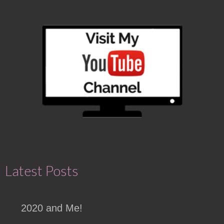
Latest Posts
2020 and Me!