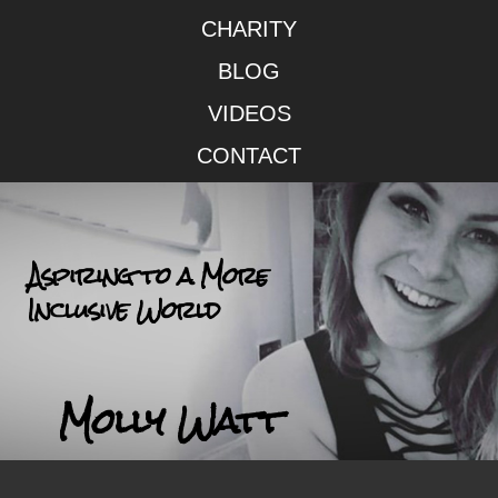
CHARITY
BLOG
VIDEOS
CONTACT
Aspiring to a More
Inclusive World
Molly Watt