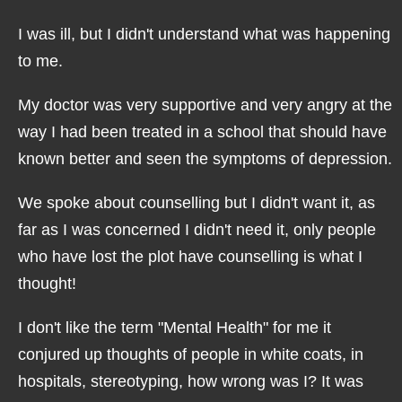
I was ill, but I didn't understand what was happening
to me.
My doctor was very supportive and very angry at the
way I had been treated in a school that should have
known better and seen the symptoms of depression.
We spoke about counselling but I didn't want it, as
far as I was concerned I didn't need it, only people
who have lost the plot have counselling is what I
thought!
I don't like the term "Mental Health" for me it
conjured up thoughts of people in white coats, in
hospitals, stereotyping, how wrong was I? It was