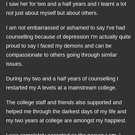
I saw her for two and a half years and I learnt a lot
not just about myself but about others.
I am not embarrassed or ashamed to say I've had
counselling because of depression I'm actually quite
proud to say I faced my demons and can be
compassionate to others going through similar
issues.
During my two and a half years of counselling I
restarted my A levels at a mainstream college.
The college staff and friends also supported and
helped me through the darkest days of my life and
my two years at college are amongst my happiest.