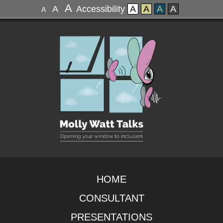
A
A
Accessibility
A
A
A
A
A
HOME
CONSULTANT
PRESENTATIONS