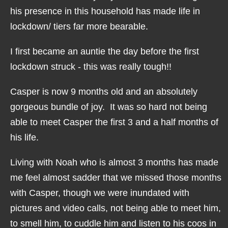
his presence in this household has made life in
lockdown/ tiers far more bearable.
I first became an auntie the day before the first
lockdown struck - this was really tough!!
Casper is now 9 months old and an absolutely
gorgeous bundle of joy. It was so hard not being
able to meet Casper the first 3 and a half months of
his life.
Living with Noah who is almost 3 months has made
me feel almost sadder that we missed those months
with Casper, though we were inundated with
pictures and video calls, not being able to meet him,
to smell him, to cuddle him and listen to his coos in