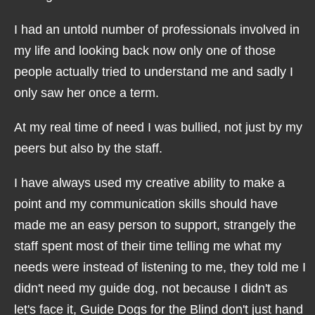
I had an untold number of professionals involved in
my life and looking back now only one of those
people actually tried to understand me and sadly I
only saw her once a term.
At my real time of need I was bullied, not just by my
peers but also by the staff.
I have always used my creative ability to make a
point and my communication skills should have
made me an easy person to support, strangely the
staff spent most of their time telling me what my
needs were instead of listening to me, they told me I
didn't need my guide dog, not because I didn't as
let's face it, Guide Dogs for the Blind don't just hand