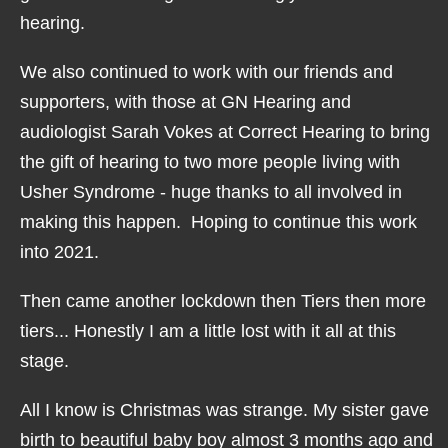
hearing.
We also continued to work with our friends and
supporters, with those at GN Hearing and
audiologist Sarah Vokes at Correct Hearing to bring
the gift of hearing to two more people living with
Usher Syndrome - huge thanks to all involved in
making this happen. Hoping to continue this work
into 2021.
Then came another lockdown then Tiers then more
tiers... Honestly I am a little lost with it all at this
stage.
All I know is Christmas was strange. My sister gave
birth to beautiful baby boy almost 3 months ago and