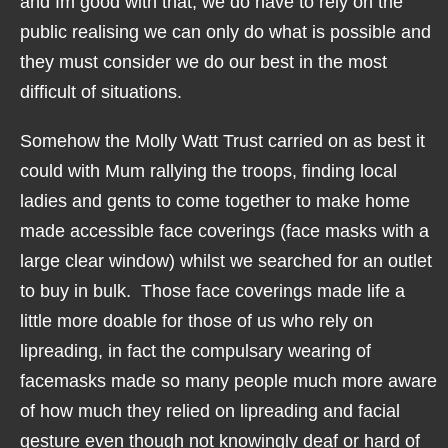
and Im good with that, we do have to rely on the
public realising we can only do what is possible and
they must consider we do our best in the most
difficult of situations.
Somehow the Molly Watt Trust carried on as best it
could with Mum rallying the troops, finding local
ladies and gents to come together to make home
made accessible face coverings (face masks with a
large clear window) whilst we searched for an outlet
to buy in bulk. Those face coverings made life a
little more doable for those of us who rely on
lipreading, in fact the compulsary wearing of
facemasks made so many people much more aware
of how much they relied on lipreading and facial
gesture even though not knowingly deaf or hard of