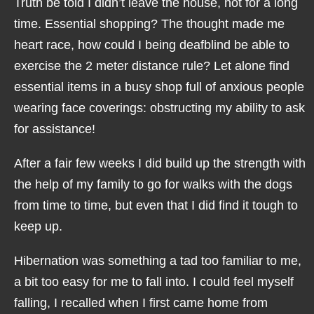
Truth be told I didn’t leave the house, not for a long
time. Essential shopping? The thought made me
heart race, how could I being deafblind be able to
exercise the 2 meter distance rule? Let alone find
essential items in a busy shop full of anxious people
wearing face coverings: obstructing my ability to ask
for assistance!
After a fair few weeks I did build up the strength with
the help of my family to go for walks with the dogs
from time to time, but even that I did find it tough to
keep up.
Hibernation was something a tad too familiar to me,
a bit too easy for me to fall into. I could feel myself
falling, I recalled when I first came home from