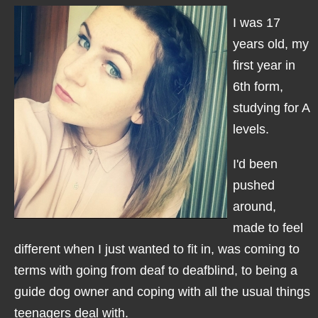
I was 17
years old, my
first year in
6th form,
studying for A
levels.
I'd been
pushed
around,
made to feel
different when I just wanted to fit in, was coming to
terms with going from deaf to deafblind, to being a
guide dog owner and coping with all the usual things
teenagers deal with.