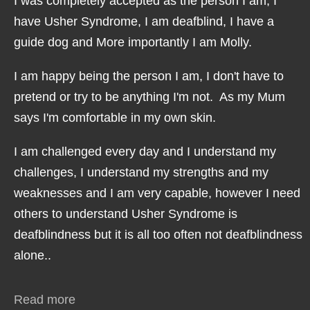
I was completely accepted as the person I am, I
have Usher Syndrome, I am deafblind, I have a
guide dog and More importantly I am Molly.
I am happy being the person I am, I don't have to
pretend or try to be anything I'm not. As my Mum
says I'm comfortable in my own skin.
I am challenged every day and I understand my
challenges, I understand my strengths and my
weaknesses and I am very capable, however I need
others to understand Usher Syndrome is
deafblindness but it is all too often not deafblindness
alone..
Read more