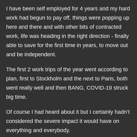
I have been self employed for 4 years and my hard
work had begun to pay off, things were popping up
here and there and with other bits of contracted
work, life was heading in the right direction - finally
able to save for the first time in years, to move out
and be independent.
The first 2 work trips of the year went according to
plan, first to Stockholm and the next to Paris, both
went really well and then BANG, COVID-19 struck
big time.
Of course I had heard about it but I certainly hadn’t
considered the severe impact it would have on
everything and everybody.