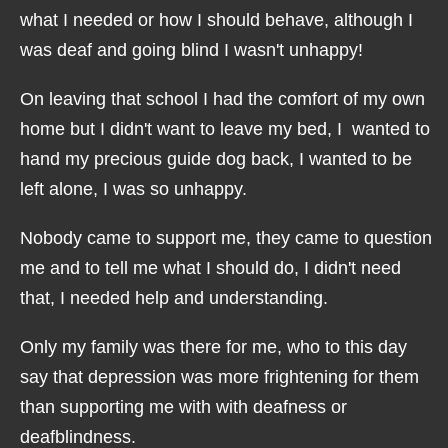
what I needed or how I should behave, although I
was deaf and going blind I wasn't unhappy!
On leaving that school I had the comfort of my own
home but I didn't want to leave my bed, I wanted to
hand my precious guide dog back, I wanted to be
left alone, I was so unhappy.
Nobody came to support me, they came to question
me and to tell me what I should do, I didn't need
that, I needed help and understanding.
Only my family was there for me, who to this day
say that depression was more frightening for them
than supporting me with with deafness or
deafblindness.