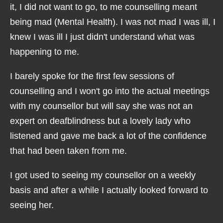
it, I did not want to go, to me counselling meant
being mad (Mental Health). I was not mad I was ill, I
knew I was ill I just didn't understand what was
happening to me.
I barely spoke for the first few sessions of
counselling and I won't go into the actual meetings
with my counsellor but will say she was not an
expert on deafblindness but a lovely lady who
listened and gave me back a lot of the confidence
that had been taken from me.
I got used to seeing my counsellor on a weekly
basis and after a while I actually looked forward to
seeing her.