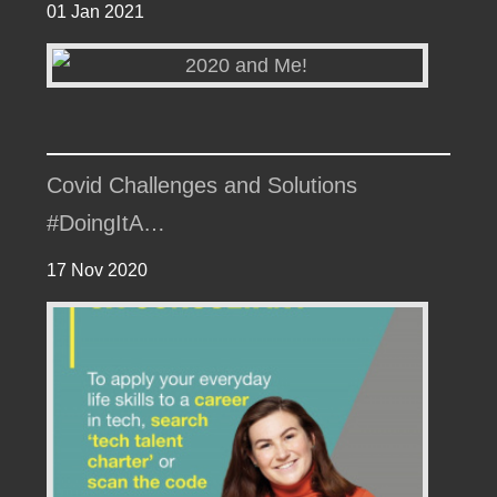
01 Jan 2021
Covid Challenges and Solutions
#DoingItA…
17 Nov 2020