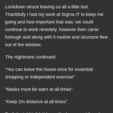
Lockdown struck leaving us all a little lost.
Thankfully I had my work at Sigma IT to keep me
going and how important that was, we could
continue to work remotely, however then came
furlough and along with it routine and structure flew
out of the window.
The nightmare continued:
“You can leave the house once for essential
shopping or independent exercise”
“Masks must be warn at all times”
“Keep 2m distance at all times”