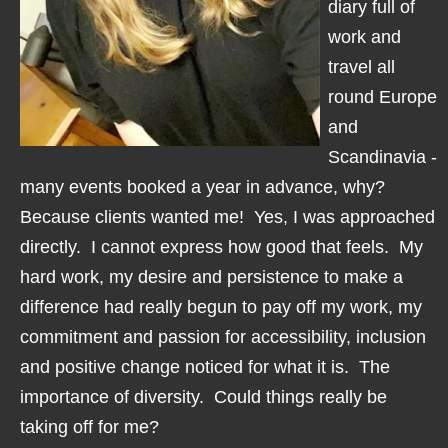
diary full of
work and
travel all
round Europe
and
Scandinavia -
many events booked a year in advance, why?
Because clients wanted me! Yes, I was approached
directly. I cannot express how good that feels. My
hard work, my desire and persistence to make a
difference had really begun to pay off my work, my
commitment and passion for accessibility, inclusion
and positive change noticed for what it is. The
importance of diversity. Could things really be
taking off for me?