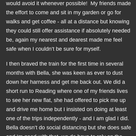
would avoid it whenever possible! My friends made
the effort to come and sit in my garden or go for
walks and get coffee - all at a distance but knowing
they could still offer assistance if absolutely needed
be, again my nearest and dearest made me feel
safe when I couldn’t be sure for myself.
I then braved the train for the first time in several
months with Bella, she was keen as ever to dust
down her harness and get me back out. We did a
short run to Reading where one of my friends lives
to see her new flat, she had offered to pick me up
and drive me home but I insisted on doing at least
one of the trips independently - and I am glad I did.
Bella doesn’t do social distancing but she does safe