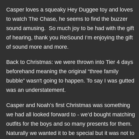
Casper loves a squeaky Hey Duggee toy and loves
to watch The Chase, he seems to find the buzzer
sound amusing. So much joy to be had with the gift
of hearing, thank you ReSound I’m enjoying the gift
of sound more and more.
Back to Christmas: we were thrown into Tier 4 days
beforehand meaning the original “three family
bubble” wasn't going to happen. To say I was gutted
was an understatement.
Casper and Noah’s first Christmas was something
we had all looked forward to - we’d bought matching
outfits for the boys and so many presents for them.
Naturally we wanted it to be special but it was not to