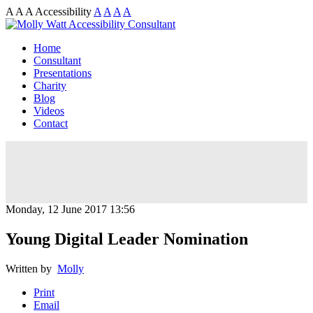
A
A
A
Accessibility
A
A
A
A
Home
Consultant
Presentations
Charity
Blog
Videos
Contact
Monday, 12 June 2017 13:56
Young Digital Leader Nomination
Written by
Molly
Print
Email