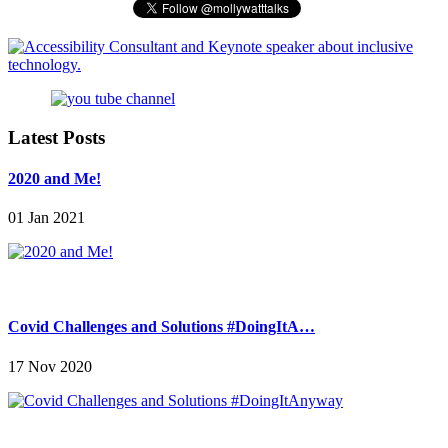
Latest Posts
2020 and Me!
01 Jan 2021
Covid Challenges and Solutions #DoingItA…
17 Nov 2020