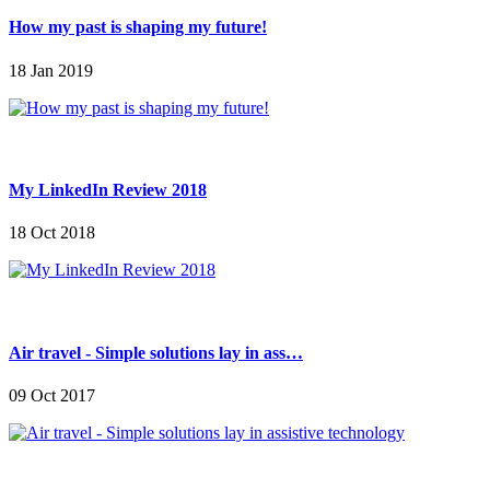
How my past is shaping my future!
18 Jan 2019
My LinkedIn Review 2018
18 Oct 2018
Air travel - Simple solutions lay in ass…
09 Oct 2017