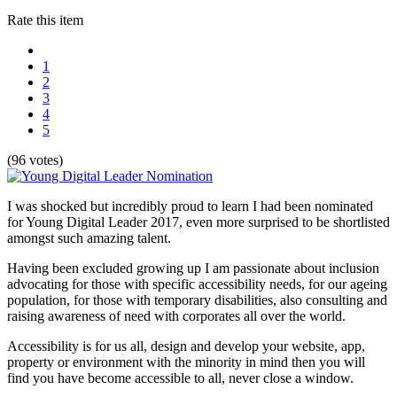
Rate this item
1
2
3
4
5
(96 votes)
I was shocked but incredibly proud to learn I had been nominated
for Young Digital Leader 2017, even more surprised to be shortlisted
amongst such amazing talent.
Having been excluded growing up I am passionate about inclusion
advocating for those with specific accessibility needs, for our ageing
population, for those with temporary disabilities, also consulting and
raising awareness of need with corporates all over the world.
Accessibility is for us all, design and develop your website, app,
property or environment with the minority in mind then you will
find you have become accessible to all, never close a window.