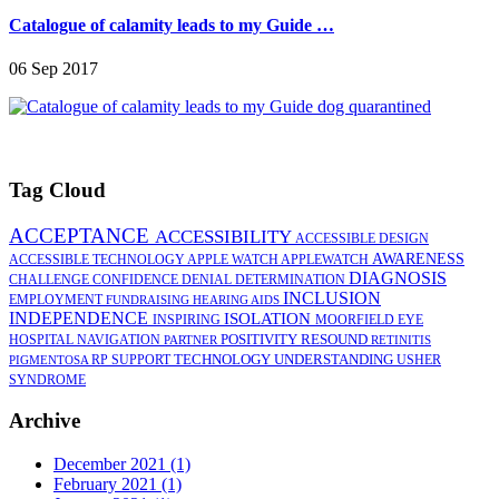
Catalogue of calamity leads to my Guide …
06 Sep 2017
Tag Cloud
ACCEPTANCE
ACCESSIBILITY
ACCESSIBLE DESIGN
AWARENESS
ACCESSIBLE TECHNOLOGY
APPLE WATCH
APPLEWATCH
DIAGNOSIS
CHALLENGE
CONFIDENCE
DENIAL
DETERMINATION
INCLUSION
EMPLOYMENT
FUNDRAISING
HEARING AIDS
INDEPENDENCE
ISOLATION
INSPIRING
MOORFIELD EYE
POSITIVITY
RESOUND
HOSPITAL
NAVIGATION
PARTNER
RETINITIS
TECHNOLOGY
UNDERSTANDING
RP
SUPPORT
USHER
PIGMENTOSA
SYNDROME
Archive
December 2021 (1)
February 2021 (1)