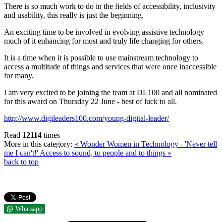
There is so much work to do in the fields of accessibility, inclusivity
and usability, this really is just the beginning.
An exciting time to be involved in evolving assistive technology
much of it enhancing for most and truly life changing for others.
It is a time when it is possible to use mainstream technology to
access a multitude of things and services that were once inaccessible
for many.
I am very excited to be joining the team at DL100 and all nominated
for this award on Thursday 22 June - best of luck to all.
http://www.digileaders100.com/young-digital-leader/
Read
12114
times
More in this category:
« Wonder Women in Technology - 'Never tell
me I can't!'
Access to sound, to people and to things »
back to top
Whatsapp