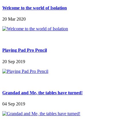
Welcome to the world of Isolation
20 Mar 2020
Playing Pad Pro Pencil
20 Sep 2019
Grandad and Me, the tables have turned!
04 Sep 2019