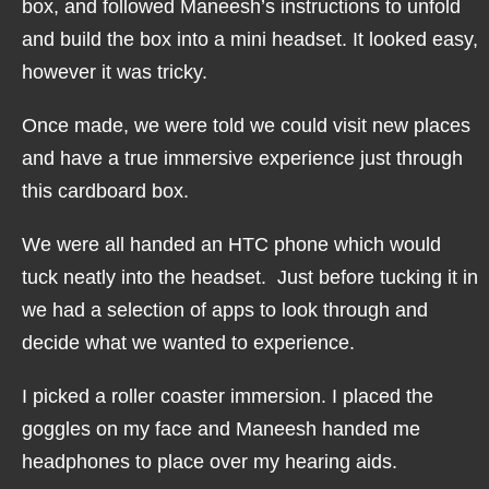
box, and followed Maneesh’s instructions to unfold
and build the box into a mini headset. It looked easy,
however it was tricky.
Once made, we were told we could visit new places
and have a true immersive experience just through
this cardboard box.
We were all handed an HTC phone which would
tuck neatly into the headset. Just before tucking it in
we had a selection of apps to look through and
decide what we wanted to experience.
I picked a roller coaster immersion. I placed the
goggles on my face and Maneesh handed me
headphones to place over my hearing aids.