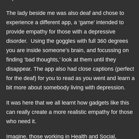
The lady beside me was also deaf and chose to
experience a different app, a ‘game’ intended to
provide empathy for those with a depressive
disorder. Using the goggles with full 360 degrees
you are inside someone’s brain, and focussing on
finding ‘bad thoughts,’ look at them until they
disappear. The app also had close captions (perfect
for the deaf) for you to read as you went and learn a
bit more about somebody living with depression.
It was here that we all learnt how gadgets like this
can really create a more realistic empathy for those
who need it.
Imagine, those working in Health and Social,