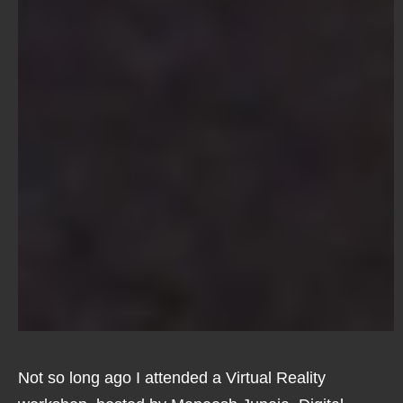
Not so long ago I attended a Virtual Reality