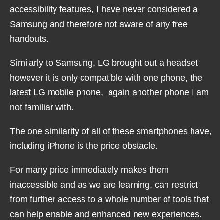
accessibility features, I have never considered a
Samsung and therefore not aware of any free
handouts.
Similarly to Samsung, LG brought out a headset
however it is only compatible with one phone, the
latest LG mobile phone, again another phone I am
not familiar with.
The one similarity of all of these smartphones have,
including iPhone is the price obstacle.
For many price immediately makes them
inaccessible and as we are learning, can restrict
from further access to a whole number of tools that
can help enable and enhanced new experiences.