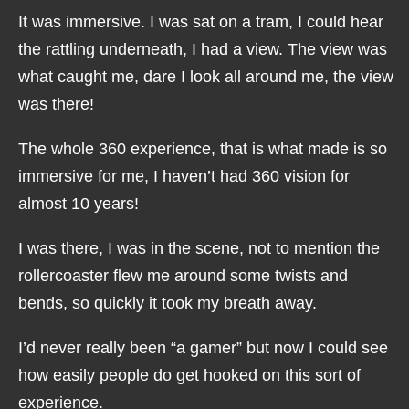
It was immersive. I was sat on a tram, I could hear
the rattling underneath, I had a view. The view was
what caught me, dare I look all around me, the view
was there!
The whole 360 experience, that is what made is so
immersive for me, I haven’t had 360 vision for
almost 10 years!
I was there, I was in the scene, not to mention the
rollercoaster flew me around some twists and
bends, so quickly it took my breath away.
I’d never really been “a gamer” but now I could see
how easily people do get hooked on this sort of
experience.