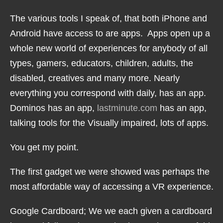
The various tools I speak of, that both iPhone and
Android have access to are apps. Apps open up a
whole new world of experiences for anybody of all
types, gamers, educators, children, adults, the
disabled, creatives and many more. Nearly
everything you correspond with daily, has an app.
Dominos has an app,
lastminute.com
has an app,
talking tools for the Visually impaired, lots of apps.
You get my point.
The first gadget we were showed was perhaps the
most affordable way of accessing a VR experience.
Google Cardboard; We we each given a cardboard