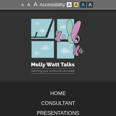
A
A
Accessibility
A
A
A
A
A
HOME
CONSULTANT
PRESENTATIONS