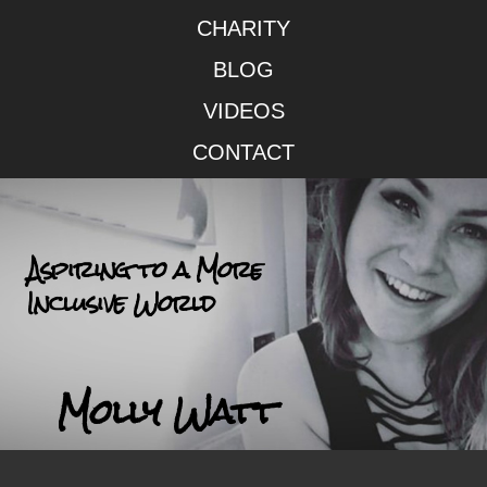
CHARITY
BLOG
VIDEOS
CONTACT
Aspiring to a More
Inclusive World
Molly Watt