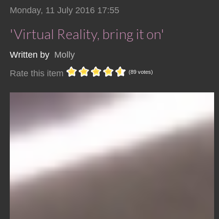
Monday, 11 July 2016 17:55
'Virtual Reality, bring it on'
Written by
Molly
Rate this item
(89 votes)