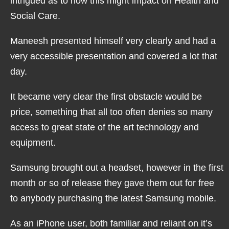
intrigued as to how this might impact on Health and
Social Care.
Maneesh presented himself very clearly and had a
very accessible presentation and covered a lot that
day.
It became very clear the first obstacle would be
price, something that all too often denies so many
access to great state of the art technology and
equipment.
Samsung brought out a headset, however in the first
month or so of release they gave them out for free
to anybody purchasing the latest Samsung mobile.
As an iPhone user, both familiar and reliant on it’s