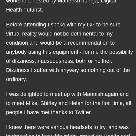
workshop, hosted by Maneesh Juneja, Digital
Health Futurist.
Before attending I spoke with my GP to be sure
virtual reality would not be detrimental to my
condition and would be a recommendation to
anybody using this equipment - for me the possibility
of dizziness, nauseousness, both or neither.
Dizziness I suffer with anyway so nothing out of the
ordinary.
I was delighted to meet up with Mannish again and
to meet Mike, Shirley and Helen for the first time, all
people I have met thanks to Twitter.
I knew there were various headsets to try, and was