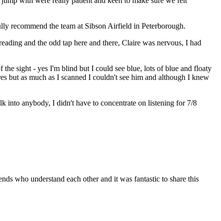
jump with were really patient and keen to make sure we felt
 fully recommend the team at Sibson Airfield in Peterborough.
reading and the odd tap here and there, Claire was nervous, I had
he sight - yes I'm blind but I could see blue, lots of blue and floaty
res but as much as I scanned I couldn't see him and although I knew
lk into anybody, I didn't have to concentrate on listening for 7/8
nds who understand each other and it was fantastic to share this