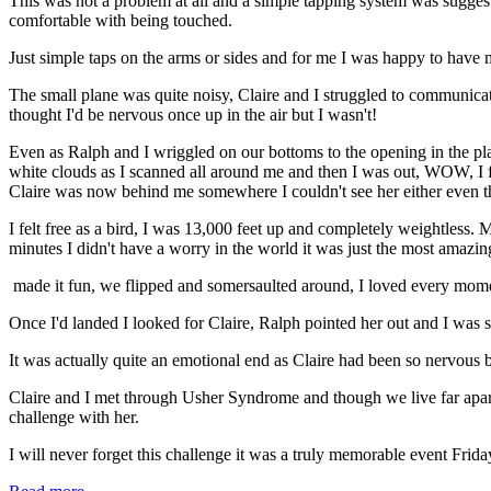
This was not a problem at all and a simple tapping system was sugges
comfortable with being touched.
Just simple taps on the arms or sides and for me I was happy to have m
The small plane was quite noisy, Claire and I struggled to communicat
thought I'd be nervous once up in the air but I wasn't!
Even as Ralph and I wriggled on our bottoms to the opening in the plane
white clouds as I scanned all around me and then I was out, WOW, I fe
Claire was now behind me somewhere I couldn't see her either even th
I felt free as a bird, I was 13,000 feet up and completely weightless. 
minutes I didn't have a worry in the world it was just the most amazin
made it fun, we flipped and somersaulted around, I loved every mom
Once I'd landed I looked for Claire, Ralph pointed her out and I was so
It was actually quite an emotional end as Claire had been so nervous b
Claire and I met through Usher Syndrome and though we live far apart 
challenge with her.
I will never forget this challenge it was a truly memorable event Fri