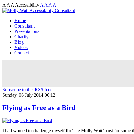
A
A
A
Accessibility
A
A
A
A
Home
Consultant
Presentations
Charity
Blog
Videos
Contact
Subscribe to this RSS feed
Sunday, 06 July 2014 06:12
Flying as Free as a Bird
I had wanted to challenge myself for The Molly Watt Trust for some t