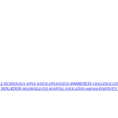
AWARENESS
LE TECHNOLOGY
APPLE WATCH
APPLEWATCH
CHALLENGE
CO
ISOLATION
POSITIVITY
G
MOORFIELD EYE HOSPITAL
NAVIGATION
PARTNER