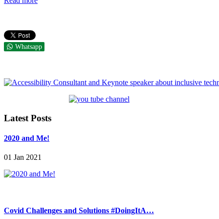
Read more
Whatsapp
Latest Posts
2020 and Me!
01 Jan 2021
Covid Challenges and Solutions #DoingItA…