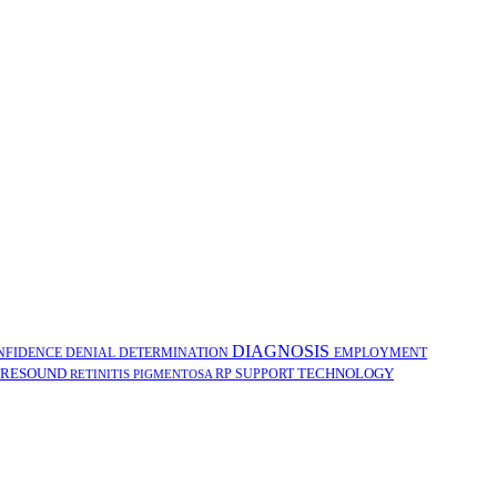
DIAGNOSIS
NFIDENCE
DENIAL
DETERMINATION
EMPLOYMENT
RESOUND
TECHNOLOGY
RP
SUPPORT
RETINITIS PIGMENTOSA