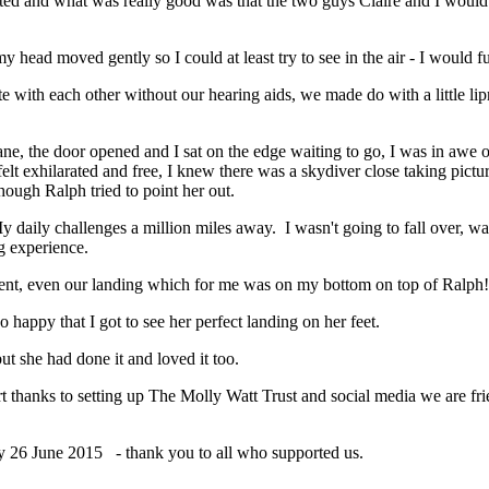
ted and what was really good was that the two guys Claire and I would 
y head moved gently so I could at least try to see in the air - I would
e with each other without our hearing aids, we made do with a little lip
, the door opened and I sat on the edge waiting to go, I was in awe of t
lt exhilarated and free, I knew there was a skydiver close taking pictu
ough Ralph tried to point her out.
My daily challenges a million miles away. I wasn't going to fall over, wa
g experience.
ent, even our landing which for me was on my bottom on top of Ralph!
 happy that I got to see her perfect landing on her feet.
ut she had done it and loved it too.
thanks to setting up The Molly Watt Trust and social media we are frie
day 26 June 2015 - thank you to all who supported us.