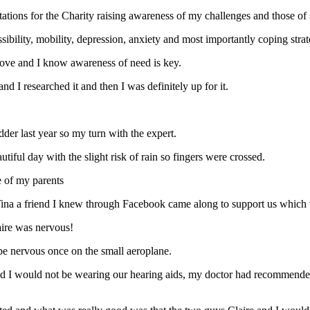
ations for the Charity raising awareness of my challenges and those of 
ssibility, mobility, depression, anxiety and most importantly coping strat
above and I know awareness of need is key.
d I researched it and then I was definitely up for it.
der last year so my turn with the expert.
utiful day with the slight risk of rain so fingers were crossed.
e of my parents
 Tina a friend I knew through Facebook came along to support us which 
laire was nervous!
d be nervous once on the small aeroplane.
d I would not be wearing our hearing aids, my doctor had recommended