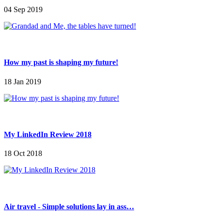
04 Sep 2019
How my past is shaping my future!
18 Jan 2019
My LinkedIn Review 2018
18 Oct 2018
Air travel - Simple solutions lay in ass…