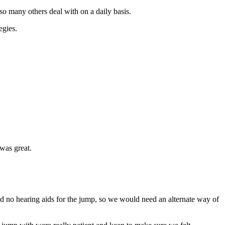
so many others deal with on a daily basis.
egies.
was great.
 no hearing aids for the jump, so we would need an alternate way of