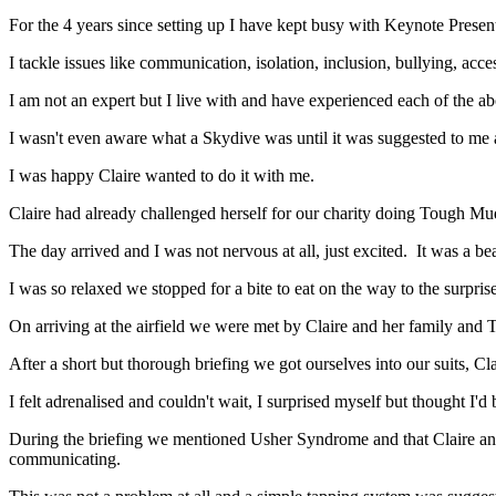
For the 4 years since setting up I have kept busy with Keynote Present
I tackle issues like communication, isolation, inclusion, bullying, acce
I am not an expert but I live with and have experienced each of the 
I wasn't even aware what a Skydive was until it was suggested to me an
I was happy Claire wanted to do it with me.
Claire had already challenged herself for our charity doing Tough Mud
The day arrived and I was not nervous at all, just excited. It was a bea
I was so relaxed we stopped for a bite to eat on the way to the surpris
On arriving at the airfield we were met by Claire and her family and
After a short but thorough briefing we got ourselves into our suits, C
I felt adrenalised and couldn't wait, I surprised myself but thought I'
During the briefing we mentioned Usher Syndrome and that Claire an
communicating.