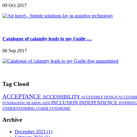
09 Oct 2017
Catalogue of calamity leads to my Guide …
06 Sep 2017
Tag Cloud
ACCEPTANCE
ACCESSIBILITY
ACCESSIBLE DESIGN
ACCESSIB
INCLUSION
INDEPENDENCE
INSPIRIN
FUNDRAISING
HEARING AIDS
UNDERSTANDING
USHER SYNDROME
Archive
December 2021 (1)