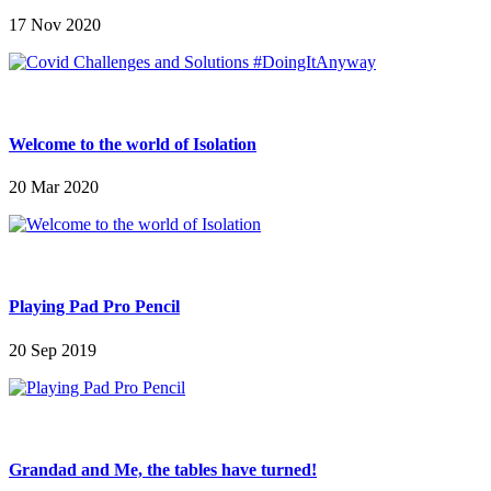
17 Nov 2020
Welcome to the world of Isolation
20 Mar 2020
Playing Pad Pro Pencil
20 Sep 2019
Grandad and Me, the tables have turned!