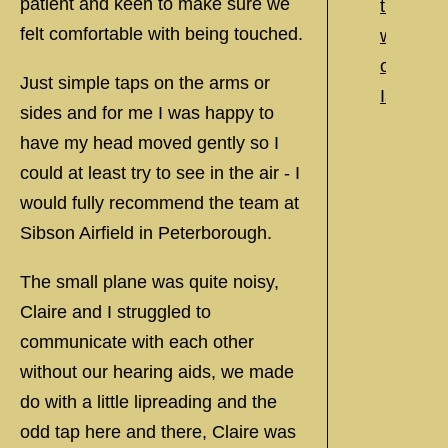
patient and keen to make sure we
felt comfortable with being touched.
Just simple taps on the arms or
sides and for me I was happy to
have my head moved gently so I
could at least try to see in the air - I
would fully recommend the team at
Sibson Airfield in Peterborough.
The small plane was quite noisy,
Claire and I struggled to
communicate with each other
without our hearing aids, we made
do with a little lipreading and the
odd tap here and there, Claire was