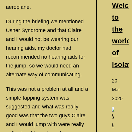
Welc
aeroplane.
to
During the briefing we mentioned
the
Usher Syndrome and that Claire
and I would not be wearing our
world
hearing aids, my doctor had
of
recommended no hearing aids for
Isolat
the jump, so we would need an
alternate way of communicating.
20
This was not a problem at all and a
Mar
simple tapping system was
2020
suggested and what was really
good was that the two guys Claire
and I would jump with were really