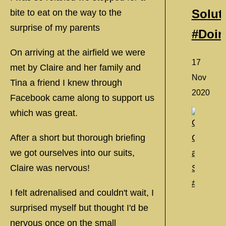
Solut
bite to eat on the way to the
surprise of my parents
#Doi
On arriving at the airfield we were
17
met by Claire and her family and
Nov
Tina a friend I knew through
2020
Facebook came along to support us
which was great.
After a short but thorough briefing
we got ourselves into our suits,
Claire was nervous!
I felt adrenalised and couldn't wait, I
surprised myself but thought I'd be
nervous once on the small