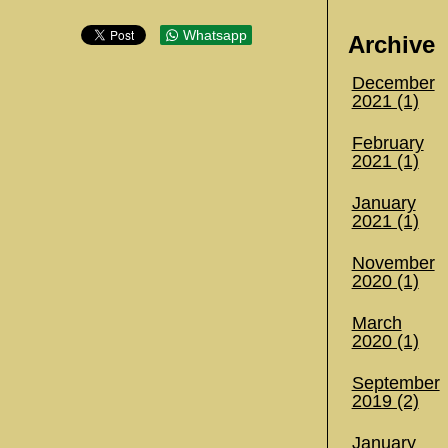
Whatsapp
Archive
December
2021 (1)
February
2021 (1)
January
2021 (1)
November
2020 (1)
March
2020 (1)
September
2019 (2)
January