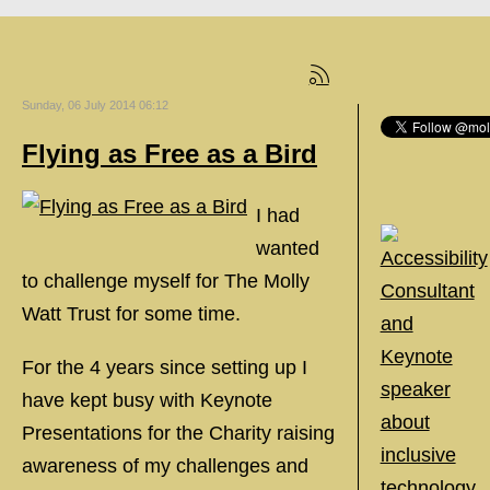
Sunday, 06 July 2014 06:12
Flying as Free as a Bird
I had
wanted
to challenge myself for The Molly
Watt Trust for some time.
For the 4 years since setting up I
have kept busy with Keynote
Presentations for the Charity raising
awareness of my challenges and