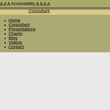
A
A
A
Accessibility
A
A
A
A
Home
Consultant
Presentations
Charity
Blog
Videos
Contact