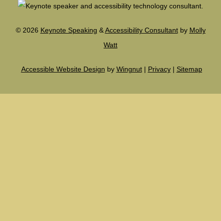
©
2026
Keynote Speaking
&
Accessibility Consultant
by
Molly
Watt
Accessible Website Design
by
Wingnut
|
Privacy
|
Sitemap