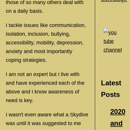
those of so many others deal with
on a daily basis.
I tackle issues like communication,
isolation, inclusion, bullying,
accessibility, mobility, depression,
anxiety and most importantly
coping strategies.
I am not an expert but I live with
Latest
and have experienced each of the
above and I know awareness of
Posts
need is key.
2020
I wasn't even aware what a Skydive
and
was until it was suggested to me