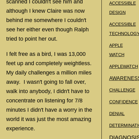
scanned I couldn't see him and
ACCESSIBLE
although I knew Claire was now
DESIGN
behind me somewhere I couldn't
ACCESSIBLE
see her either even though Ralph
TECHNOLOG
tried to point her out.
APPLE
I felt free as a bird, I was 13,000
WATCH
feet up and completely weightless.
APPLEWATCH
My daily challenges a million miles
AWARENES
away. I wasn't going to fall over,
CHALLENGE
walk into anybody, I didn't have to
concentrate on listening for 7/8
CONFIDENCE
minutes I didn't have a worry in the
DENIAL
world it was just the most amazing
DETERMINAT
experience.
DIAGNOSI