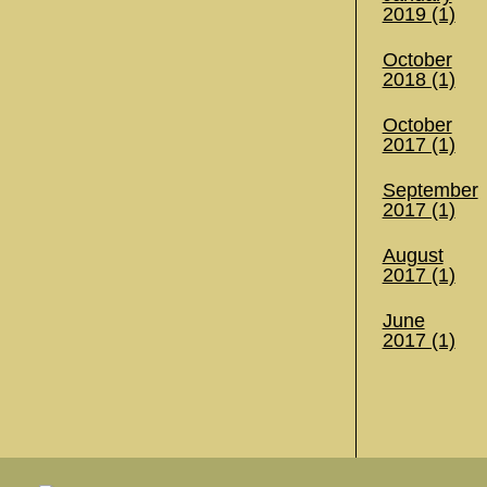
2019 (1)
October
2018 (1)
October
2017 (1)
September
2017 (1)
August
2017 (1)
June
2017 (1)