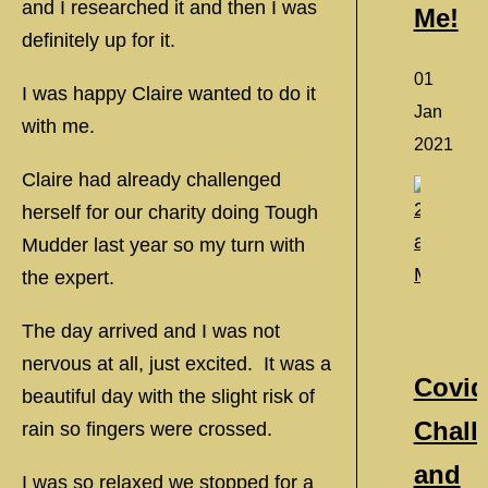
and I researched it and then I was
Me!
definitely up for it.
01
I was happy Claire wanted to do it
Jan
with me.
2021
Claire had already challenged
herself for our charity doing Tough
Mudder last year so my turn with
the expert.
The day arrived and I was not
nervous at all, just excited. It was a
Covid
beautiful day with the slight risk of
Chall
rain so fingers were crossed.
and
I was so relaxed we stopped for a