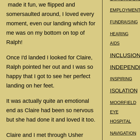
made it fun, we flipped and
EMPLOYMEN
somersaulted around, I loved every
FUNDRAISING
moment, even our landing which for
me was on my bottom on top of
HEARING
Ralph!
AIDS
INCLUSIO
Once I'd landed I looked for Claire,
Ralph pointed her out and I was so
INDEPEND
happy that I got to see her perfect
INSPIRING
landing on her feet.
ISOLATION
It was actually quite an emotional
MOORFIELD
end as Claire had been so nervous
EYE
but she had done it and loved it too.
HOSPITAL
NAVIGATION
Claire and I met through Usher