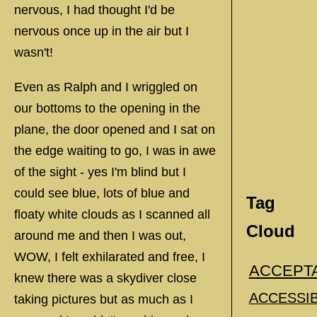
nervous, I had thought I'd be
nervous once up in the air but I
wasn't!
Even as Ralph and I wriggled on
our bottoms to the opening in the
plane, the door opened and I sat on
the edge waiting to go, I was in awe
of the sight - yes I'm blind but I
could see blue, lots of blue and
Tag
floaty white clouds as I scanned all
Cloud
around me and then I was out,
WOW, I felt exhilarated and free, I
ACCEPT
knew there was a skydiver close
ACCESSIB
taking pictures but as much as I