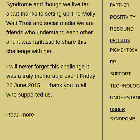
Syndrome and though we live far
PARTNER
apart thanks to setting up The Molly
POSITIVITY
Watt Trust and social media we are
RESOUND
friends who understand each other
RETINITIS
and it was fantastic to share this
PIGMENTOSA
challenge with her.
RP
I will never forget this challenge it
SUPPORT
was a truly memorable event Friday
26 June 2015 - thank you to all
TECHNOLOG
who supported us.
UNDERSTAN
USHER
Read more
SYNDROME