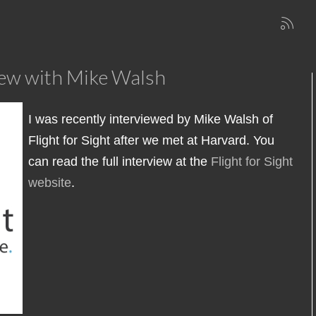
view with Mike Walsh
I was recently interviewed by Mike Walsh of
Flight for Sight after we met at Harvard. You
can read the full interview at the
Flight for Sight
website
.