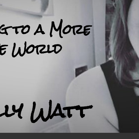
ng to a More
ve World
lly Watt