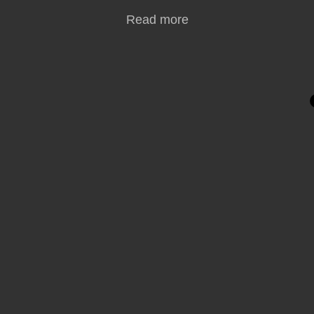
Read more