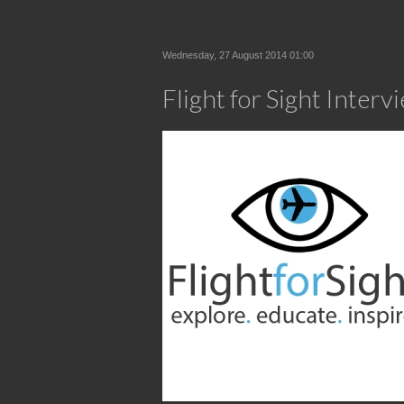
Wednesday, 27 August 2014 01:00
Flight for Sight Inter