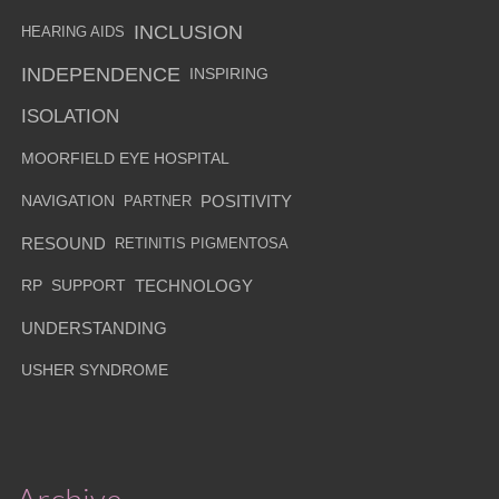
INCLUSION
HEARING AIDS
INDEPENDENCE
INSPIRING
ISOLATION
MOORFIELD EYE HOSPITAL
NAVIGATION
PARTNER
POSITIVITY
RESOUND
RETINITIS PIGMENTOSA
RP
SUPPORT
TECHNOLOGY
UNDERSTANDING
USHER SYNDROME