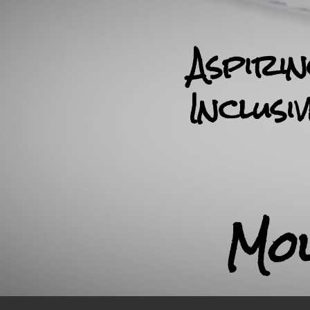
Aspiri
Inclusi
Mo