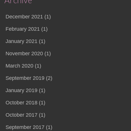
Archive
December 2021 (1)
February 2021 (1)
January 2021 (1)
November 2020 (1)
March 2020 (1)
September 2019 (2)
January 2019 (1)
October 2018 (1)
October 2017 (1)
September 2017 (1)