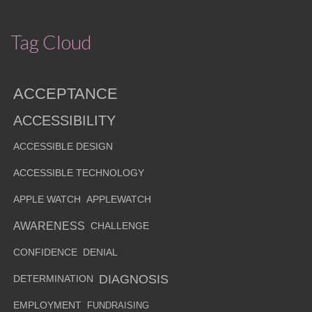
Tag Cloud
ACCEPTANCE
ACCESSIBILITY
ACCESSIBLE DESIGN
ACCESSIBLE TECHNOLOGY
APPLE WATCH
APPLEWATCH
AWARENESS
CHALLENGE
CONFIDENCE
DENIAL
DIAGNOSIS
DETERMINATION
EMPLOYMENT
FUNDRAISING