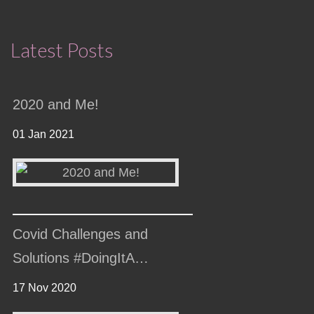
Latest Posts
2020 and Me!
01 Jan 2021
Covid Challenges and
Solutions #DoingItA…
17 Nov 2020