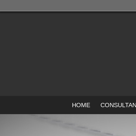
HOME
CONSULTA