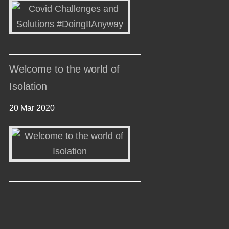
Welcome to the world of
Isolation
20 Mar 2020