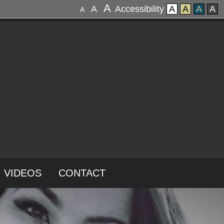
A
A
Accessibility
A
A
A
A
A
VIDEOS
CONTACT