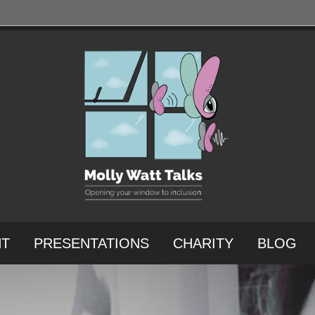
NT
PRESENTATIONS
CHARITY
BLOG