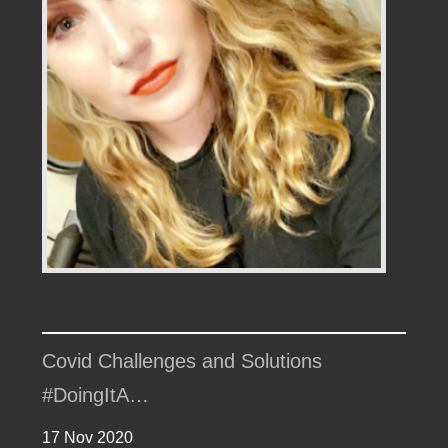
Covid Challenges and Solutions
#DoingItA…
17 Nov 2020