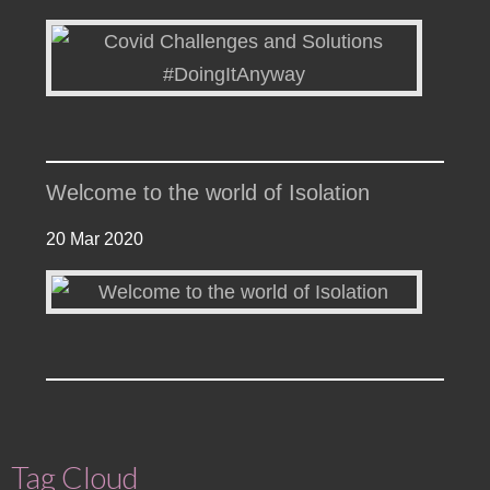
Welcome to the world of Isolation
20 Mar 2020
Tag Cloud