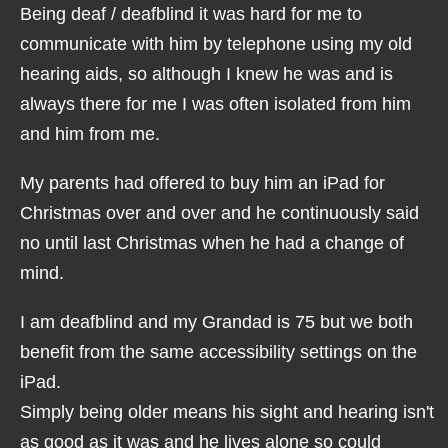
Being deaf / deafblind it was hard for me to
communicate with him by telephone using my old
hearing aids, so although I knew he was and is
always there for me I was often isolated from him
and him from me.
My parents had offered to buy him an iPad for
Christmas over and over and he continuously said
no until last Christmas when he had a change of
mind.
I am deafblind and my Grandad is 75 but we both
benefit from the same accessibility settings on the
iPad.
Simply being older means his sight and hearing isn't
as good as it was and he lives alone so could