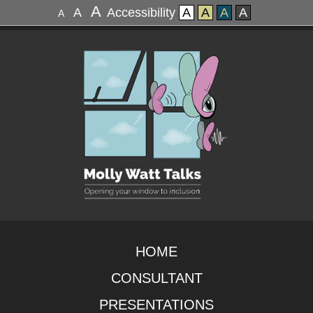
A
A
Accessibility
A
A
A
A
A
HOME
CONSULTANT
PRESENTATIONS