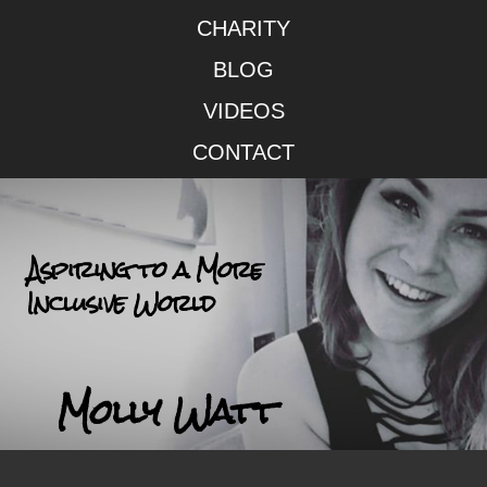
CHARITY
BLOG
VIDEOS
CONTACT
Aspiring to a More
Inclusive World
Molly Watt