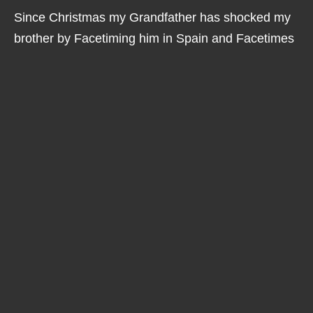
Since Christmas my Grandfather has shocked my
brother by Facetiming him in Spain and Facetimes
me regularly which is great and also amusing as it's
something I think he still finds quite amazing each
time he does it.
I am also lucky that earlier this year I started using
new hearing aids, Linx2 by Resound, having these
means I can now hear much better on my iPhone
which makes a huge difference to me, prior to these
fantastic "smart aids" I tended to just text which is
great but not the same as hearing somebody's
voice.
I advocate for those with Usher Syndrome