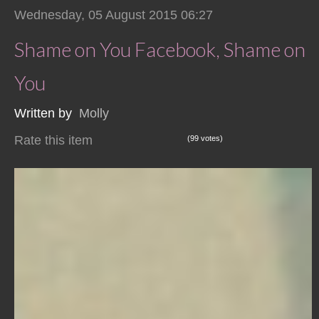
Wednesday, 05 August 2015 06:27
Shame on You Facebook, Shame on
You
Written by
Molly
Rate this item
(99 votes)