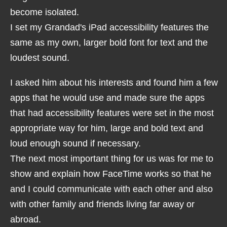
become isolated.
I set my Grandad's iPad accessibility features the
same as my own, larger bold font for text and the
loudest sound.
I asked him about his interests and found him a few
apps that he would use and made sure the apps
that had accessibility features were set in the most
appropriate way for him, large and bold text and
loud enough sound if necessary.
The next most important thing for us was for me to
show and explain how FaceTime works so that he
and I could communicate with each other and also
with other family and friends living far away or
abroad.