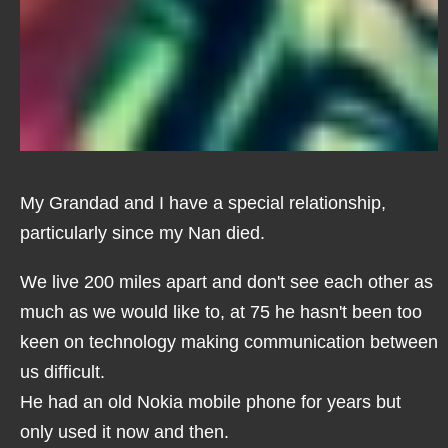
My Grandad and I have a special relationship,
particularly since my Nan died.
We live 200 miles apart and don't see each other as
much as we would like to, at 75 he hasn't been too
keen on technology making communication between
us difficult.
He had an old Nokia mobile phone for years but
only used it now and then.