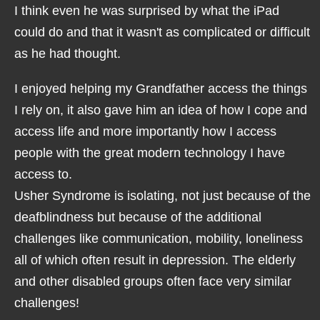
I think even he was surprised by what the iPad
could do and that it wasn't as complicated or difficult
as he had thought.
I enjoyed helping my Grandfather access the things
I rely on, it also gave him an idea of how I cope and
access life and more importantly how I access
people with the great modern technology I have
access to.
Usher Syndrome is isolating, not just because of the
deafblindness but because of the additional
challenges like communication, mobility, loneliness
all of which often result in depression. The elderly
and other disabled groups often face very similar
challenges!