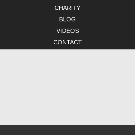
CHARITY
BLOG
VIDEOS
CONTACT