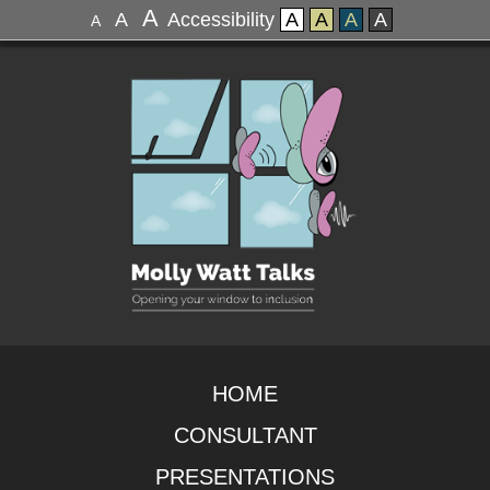
A
A
Accessibility
A
A
A
A
A
HOME
CONSULTANT
PRESENTATIONS