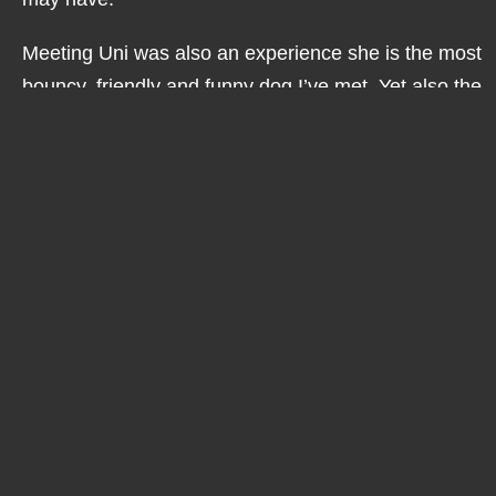
Meeting Uni was also an experience she is the most
bouncy, friendly and funny dog I’ve met. Yet also the
cleverest, she never fails to amaze me with all the
help and assistance she gives Molly. Her focus is
always Molly’s safety and helping to guide her
through her day.
Getting to know Molly this past year and a half has
been a truly lovely experience. I have learnt so
much about a condition I knew nothing about. I’ve
also seen the struggles she face’s at night, when it’s
too bright in the day time and how having lots of
people around can be difficult. I have also learnt a
lot about determination and what this can achieve.