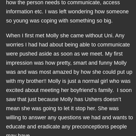
how the person needs to communicate, access
information etc. I was left wondering how someone
so young was coping with something so big.
When I first met Molly she came without Uni. Any
worries I had had about being able to communicate
were pushed aside as soon as we meet. My first
impression was how pretty, smart and funny Molly
was and was most amazed by how she could put up
with my brother!! Molly is just a normal girl who was
excited about meeting her boyfriend’s family. I soon
saw that just because Molly has Ushers doesn’t
mean she was going to let it stop her. She was
willing to answer any questions we had and wants to
educate and eradicate any preconceptions people
may have.