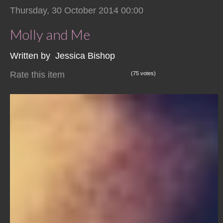
Thursday, 30 October 2014 00:00
Molly and Me
Written by Jessica Bishop
Rate this item
(75 votes)