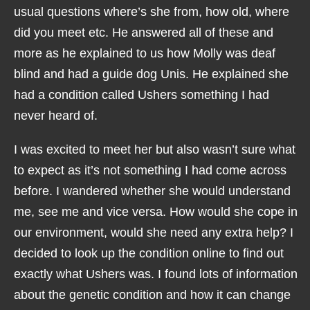
usual questions where’s she from, how old, where
did you meet etc. He answered all of these and
more as he explained to us how Molly was deaf
blind and had a guide dog Unis. He explained she
had a condition called Ushers something I had
never heard of.
I was excited to meet her but also wasn’t sure what
to expect as it’s not something I had come across
before. I wandered whether she would understand
me, see me and vice versa. How would she cope in
our environment, would she need any extra help? I
decided to look up the condition online to find out
exactly what Ushers was. I found lots of information
about the genetic condition and how it can change