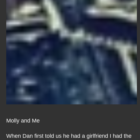
Molly and Me
When Dan first told us he had a girlfriend I had the