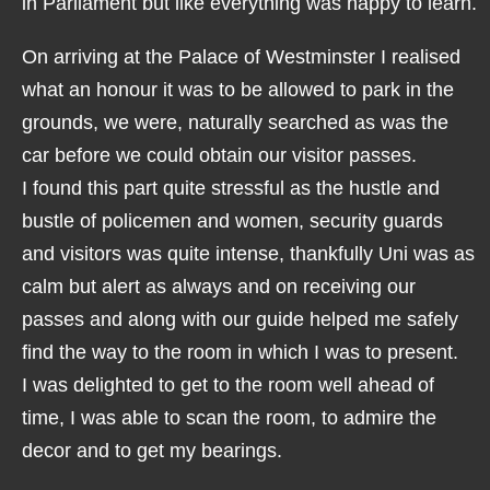
in Parliament but like everything was happy to learn.
On arriving at the Palace of Westminster I realised
what an honour it was to be allowed to park in the
grounds, we were, naturally searched as was the
car before we could obtain our visitor passes.
I found this part quite stressful as the hustle and
bustle of policemen and women, security guards
and visitors was quite intense, thankfully Uni was as
calm but alert as always and on receiving our
passes and along with our guide helped me safely
find the way to the room in which I was to present.
I was delighted to get to the room well ahead of
time, I was able to scan the room, to admire the
decor and to get my bearings.