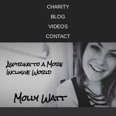
CHARITY
BLOG
VIDEOS
CONTACT
Aspiring to a More
Inclusive World
Molly Watt