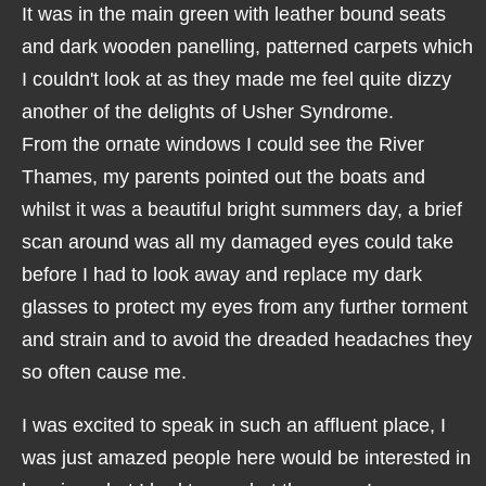
It was in the main green with leather bound seats
and dark wooden panelling, patterned carpets which
I couldn't look at as they made me feel quite dizzy
another of the delights of Usher Syndrome.
From the ornate windows I could see the River
Thames, my parents pointed out the boats and
whilst it was a beautiful bright summers day, a brief
scan around was all my damaged eyes could take
before I had to look away and replace my dark
glasses to protect my eyes from any further torment
and strain and to avoid the dreaded headaches they
so often cause me.
I was excited to speak in such an affluent place, I
was just amazed people here would be interested in