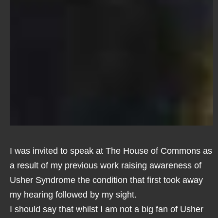
I was invited to speak at The House of Commons as
a result of my previous work raising awareness of
Usher Syndrome the condition that first took away
my hearing followed by my sight.
I should say that whilst I am not a big fan of Usher