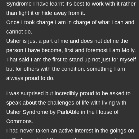
Syndrome I have learnt it's best to work with it rather
than fight it or hide away from it.
Once I took charge I am in charge of what I can and
cannot do.
Usher is just a part of me and does not define the
person I have become, first and foremost I am Molly.
That said I am the first to stand up not just for myself
but for others with the condition, something I am
always proud to do.
I was surprised but incredibly proud to be asked to
speak about the challenges of life with living with
Usher Syndrome by ParliAble in the House of
Commons.
I had never taken an active interest in the goings on