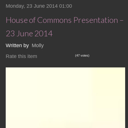
Monday, 23 June 2014 01:00
House of Commons Presentation –
23 June 2014
Written by
Molly
Rate this item
(47 votes)