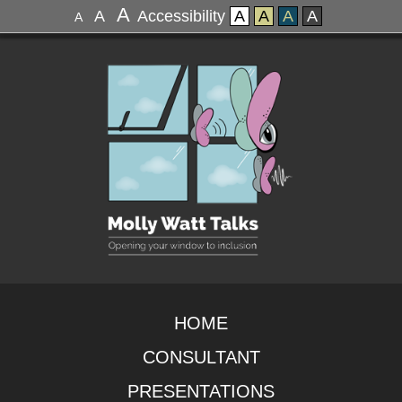
A
A
Accessibility
A
A
A
A
A
HOME
CONSULTANT
PRESENTATIONS