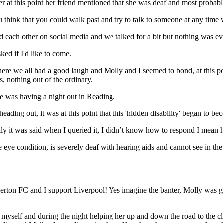
ver at this point her friend mentioned that she was deaf and most probab
ou think that you could walk past and try to talk to someone at any tim
 each other on social media and we talked for a bit but nothing was e
ed if I'd like to come.
here we all had a good laugh and Molly and I seemed to bond, at this po
gs, nothing out of the ordinary.
e was having a night out in Reading.
eading out, it was at this point that this 'hidden disability' began to b
lly it was said when I queried it, I didn’t know how to respond I mea
ve eye condition, is severely deaf with hearing aids and cannot see in 
on FC and I support Liverpool! Yes imagine the banter, Molly was goin
eat myself and during the night helping her up and down the road to the c