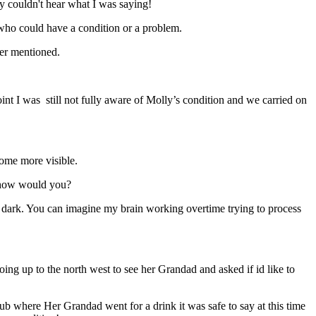
ly couldn't hear what I was saying!
e who could have a condition or a problem.
ver mentioned.
int I was still not fully aware of Molly’s condition and we carried on
ecome more visible.
n how would you?
the dark. You can imagine my brain working overtime trying to process
g up to the north west to see her Grandad and asked if id like to
lub where Her Grandad went for a drink it was safe to say at this time