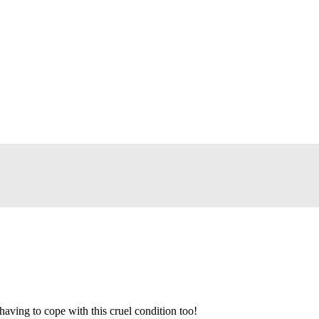
aving to cope with this cruel condition too!