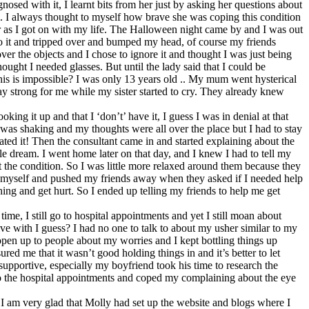
sed with it, I learnt bits from her just by asking her questions about
. I always thought to myself how brave she was coping this condition
her as I got on with my life. The Halloween night came by and I was out
into it and tripped over and bumped my head, of course my friends
r the objects and I chose to ignore it and thought I was just being
ught I needed glasses. But until the lady said that I could be
 this is impossible? I was only 13 years old .. My mum went hysterical
ay strong for me while my sister started to cry. They already knew
ng it up and that I ‘don’t’ have it, I guess I was in denial at that
s was shaking and my thoughts were all over the place but I had to stay
ated it! Then the consultant came in and started explaining about the
le dream. I went home later on that day, and I knew I had to tell my
ut the condition. So I was little more relaxed around them because they
 by myself and pushed my friends away when they asked if I needed help
hing and get hurt. So I ended up telling my friends to help me get
ime, I still go to hospital appointments and yet I still moan about
live with I guess? I had no one to talk to about my usher similar to my
open up to people about my worries and I kept bottling things up
d me that it wasn’t good holding things in and it’s better to let
upportive, especially my boyfriend took his time to research the
s to the hospital appointments and coped my complaining about the eye
, I am very glad that Molly had set up the website and blogs where I