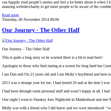
can happily read people’s stories and feel a lot better about it when I 
amazing website/charity to get more people to be aware of the conditio
Read more
Thursday, 06 November 2014 00:00
Our Journey - The Other Half
Our Journey – The Other Half
This is quite a long story so be warned there is a bit to read here!
Apologise to those who find staring at a screen for long hard but I jus
I am Dan and I'm 21 years old and I am Molly’s boyfriend and here is
2013 was a strange year for me, I had turned 20 and at the time I was
I had been through some personal stuff and wasn’t happy at all, I had 
One night I went to Smokey Joes Nightclub in Maidenhead and met Mo
Molly was with a friend who I did know and we were introduced ‘’wow’’ 