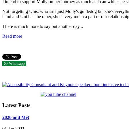
I intend to support Molly on her journey as much as I can while she stu
Not forgetting Unis, who isn't just Molly's guidedog but she's everyth
hand and Uni has the other, she is very much a part of our relationship
There is much more to say but another day...
Read more
Whatsapp
Latest Posts
2020 and Me!
01 Jan 2021