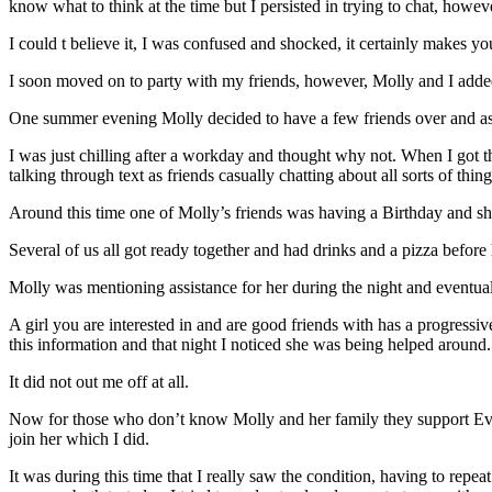
know what to think at the time but I persisted in trying to chat, howe
I could t believe it, I was confused and shocked, it certainly makes y
I soon moved on to party with my friends, however, Molly and I added
One summer evening Molly decided to have a few friends over and ask
I was just chilling after a workday and thought why not. When I got t
talking through text as friends casually chatting about all sorts of thin
Around this time one of Molly’s friends was having a Birthday and sh
Several of us all got ready together and had drinks and a pizza before h
Molly was mentioning assistance for her during the night and eventua
A girl you are interested in and are good friends with has a progressi
this information and that night I noticed she was being helped around.
It did not out me off at all.
Now for those who don’t know Molly and her family they support Evert
join her which I did.
It was during this time that I really saw the condition, having to rep