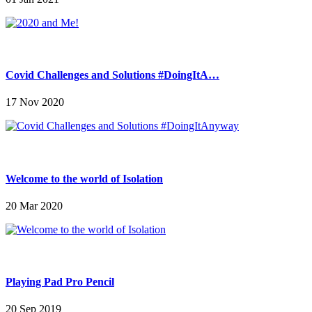
Covid Challenges and Solutions #DoingItA…
17 Nov 2020
Welcome to the world of Isolation
20 Mar 2020
Playing Pad Pro Pencil
20 Sep 2019