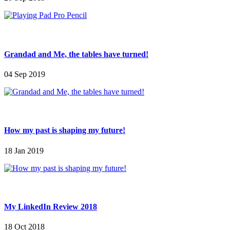
Grandad and Me, the tables have turned!
04 Sep 2019
How my past is shaping my future!
18 Jan 2019
My LinkedIn Review 2018
18 Oct 2018