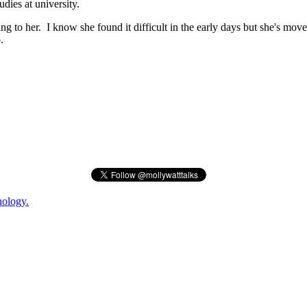
dies at university.
ing to her. I know she found it difficult in the early days but she's mo
.