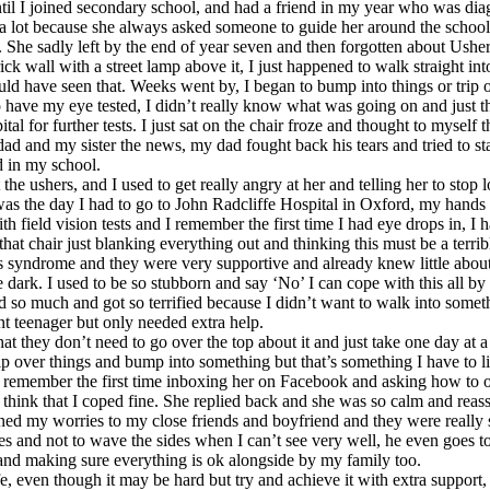
l I joined secondary school, and had a friend in my year who was diagno
 a lot because she always asked someone to guide her around the school
it. She sadly left by the end of year seven and then forgotten about Us
rick wall with a street lamp above it, I just happened to walk straight 
have seen that. Weeks went by, I began to bump into things or trip ove
have my eye tested, I didn’t really know what was going on and just tho
l for further tests. I just sat on the chair froze and thought to myself
dad and my sister the news, my dad fought back his tears and tried to st
ad in my school.
ers, and I used to get really angry at her and telling her to stop looki
t was the day I had to go to John Radcliffe Hospital in Oxford, my hand
 field vision tests and I remember the first time I had eye drops in, I h
hat chair just blanking everything out and thinking this must be a terrib
shers syndrome and they were very supportive and already knew little abo
the dark. I used to be so stubborn and say ‘No’ I can cope with this all
ed so much and got so terrified because I didn’t want to walk into somet
nt teenager but only needed extra help.
 they don’t need to go over the top about it and just take one day at a t
 trip over things and bump into something but that’s something I have to 
just remember the first time inboxing her on Facebook and asking how to 
ink that I coped fine. She replied back and she was so calm and reassure
ed my worries to my close friends and boyfriend and they were really s
times and not to wave the sides when I can’t see very well, he even goe
d and making sure everything is ok alongside by my family too.
e, even though it may be hard but try and achieve it with extra support