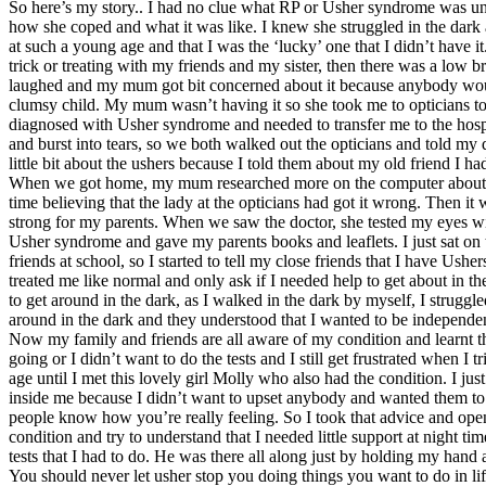
So here’s my story.. I had no clue what RP or Usher syndrome was unti
how she coped and what it was like. I knew she struggled in the dark
at such a young age and that I was the ‘lucky’ one that I didn’t have 
trick or treating with my friends and my sister, then there was a low b
laughed and my mum got bit concerned about it because anybody would 
clumsy child. My mum wasn’t having it so she took me to opticians to 
diagnosed with Usher syndrome and needed to transfer me to the hospita
and burst into tears, so we both walked out the opticians and told my 
little bit about the ushers because I told them about my old friend I h
When we got home, my mum researched more on the computer about the ush
time believing that the lady at the opticians had got it wrong. Then i
strong for my parents. When we saw the doctor, she tested my eyes with
Usher syndrome and gave my parents books and leaflets. I just sat on t
friends at school, so I started to tell my close friends that I have U
treated me like normal and only ask if I needed help to get about in 
to get around in the dark, as I walked in the dark by myself, I struggl
around in the dark and they understood that I wanted to be independe
Now my family and friends are all aware of my condition and learnt that
going or I didn’t want to do the tests and I still get frustrated when I
age until I met this lovely girl Molly who also had the condition. I 
inside me because I didn’t want to upset anybody and wanted them to th
people know how you’re really feeling. So I took that advice and open
condition and try to understand that I needed little support at night 
tests that I had to do. He was there all along just by holding my han
You should never let usher stop you doing things you want to do in lif