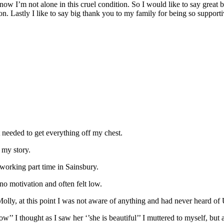
know I’m not alone in this cruel condition. So I would like to say great 
n. Lastly I like to say big thank you to my family for being so supporti
t needed to get everything off my chest.
 my story.
 working part time in Sainsbury.
no motivation and often felt low.
lly, at this point I was not aware of anything and had never heard 
I thought as I saw her ‘’she is beautiful’’ I muttered to myself, but a