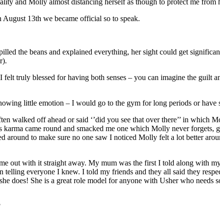
ality and Molly almost distancing herself as though to protect me from 
On August 13th we became official so to speak.
lled the beans and explained everything, her sight could get significant
r).
 felt truly blessed for having both senses – you can imagine the guilt 
owing little emotion – I would go to the gym for long periods or have s
ften walked off ahead or said ‘’did you see that over there’’ in which 
mes karma came round and smacked me one which Molly never forgets, gui
ked around to make sure no one saw I noticed Molly felt a lot better ar
ame out with it straight away. My mum was the first I told along with 
in telling everyone I knew. I told my friends and they all said they resp
 she does! She is a great role model for anyone with Usher who needs 
?