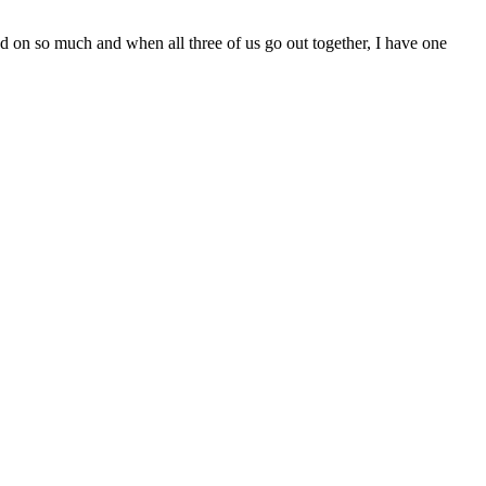
ved on so much and when all three of us go out together, I have one