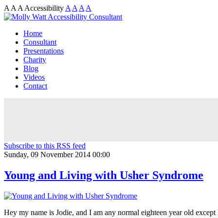
A
A
A
Accessibility
A
A
A
A
Home
Consultant
Presentations
Charity
Blog
Videos
Contact
Subscribe to this RSS feed
Sunday, 09 November 2014 00:00
Young and Living with Usher Syndrome
Hey my name is Jodie, and I am any normal eighteen year old except h