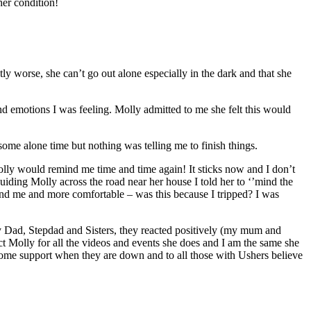
her condition!
ly worse, she can’t go out alone especially in the dark and that she
and emotions I was feeling. Molly admitted to me she felt this would
ome alone time but nothing was telling me to finish things.
Molly would remind me time and time again! It sticks now and I don’t
ding Molly across the road near her house I told her to ‘’mind the
ound me and more comfortable – was this because I tripped? I was
my Dad, Stepdad and Sisters, they reacted positively (my mum and
ect Molly for all the videos and events she does and I am the same she
some support when they are down and to all those with Ushers believe