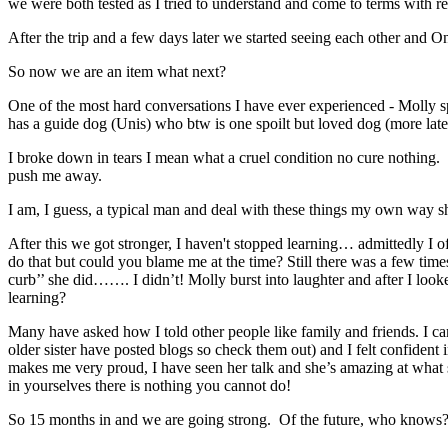
we were both tested as I tried to understand and come to terms with re
After the trip and a few days later we started seeing each other and 
So now we are an item what next?
One of the most hard conversations I have ever experienced - Molly spi
has a guide dog (Unis) who btw is one spoilt but loved dog (more late
I broke down in tears I mean what a cruel condition no cure nothing. I
push me away.
I am, I guess, a typical man and deal with these things my own way sh
After this we got stronger, I haven't stopped learning… admittedly I o
do that but could you blame me at the time? Still there was a few ti
curb’’ she did……. I didn’t! Molly burst into laughter and after I loo
learning?
Many have asked how I told other people like family and friends. I c
older sister have posted blogs so check them out) and I felt confident 
makes me very proud, I have seen her talk and she’s amazing at what
in yourselves there is nothing you cannot do!
So 15 months in and we are going strong. Of the future, who knows