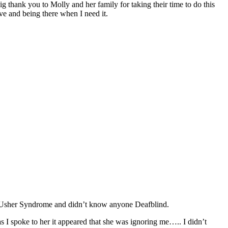
big thank you to Molly and her family for taking their time to do this
ve and being there when I need it.
of Usher Syndrome and didn’t know anyone Deafblind.
s I spoke to her it appeared that she was ignoring me….. I didn’t