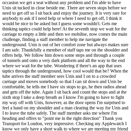
occasion we get a seat without any problem and I'm able to have
Unis sit tucked in close beside me. There are seven stops before we
need to get off so I sit back and enjoy the journey. It is very rare for
anybody to ask if I need help or where I need to get off, I think it
would be nice to be asked but I guess some wouldn't. Gets me
thinking taptics could help here! At the seventh stop we wait for the
carriage to empty a little and then we mobilise, now comes the main
challenge, finding a staff member to help me navigate the
underground. Unis is out of her comfort zone but always makes sure
I am safe. Thankfully a member of staff taps me on the shoulder and
offers help. We follow him down some steps and through a couple
of tunnels and onto a very dark platform and all the way to the end
where we wait for the tube. Wondering if there's an app that uses
taptics through the underground, how cool would that be? When the
tube arrives the staff member sees Unis and I on to a crowded
carriage and moves somebody so that I can sit down and Unis be
comfortable, he tells me I have six stops to go, he then radios ahead
and gets off the tube. Again I sit back and count the stops and at the
sixth stop I take a deep breath as I know I'm going to have to fight
my way off with Unis, however, as the door opens I'm surprised to
feel a hand on my shoulder and a man clearing the way for Unis and
I to leave the tube safely. The staff member asks me where I'm
heading and offers to "point me in the right direction" Thank you
Transport for London, very impressive. Checking my Applewatch I
know we only have a short walk to where we are meeting my friend