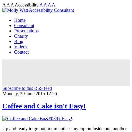
A
A
A
Accessibility
A
A
A
A
Home
Consultant
Presentations
Charity
Blog
Videos
Contact
Subscribe to this RSS feed
Monday, 29 June 2015 12:26
Coffee and Cake isn't Easy!
Up and ready to go out, mum notices my top on inside out, another