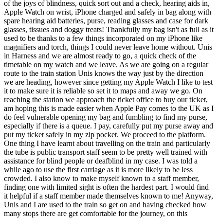
of the joys of blindness, quick sort out and a check, hearing aids in,
Apple Watch on wrist, iPhone charged and safely in bag along with
spare hearing aid batteries, purse, reading glasses and case for dark
glasses, tissues and doggy treats! Thankfully my bag isn't as full as it
used to be thanks to a few things incorporated on my iPhone like
magnifiers and torch, things I could never leave home without. Unis
in Harness and we are almost ready to go, a quick check of the
timetable on my watch and we leave. As we are going on a regular
route to the train station Unis knows the way just by the direction
we are heading, however since getting my Apple Watch I like to test
it to make sure it is reliable so set it to maps and away we go. On
reaching the station we approach the ticket office to buy our ticket,
am hoping this is made easier when Apple Pay comes to the UK as I
do feel vulnerable opening my bag and fumbling to find my purse,
especially if there is a queue. I pay, carefully put my purse away and
put my ticket safely in my zip pocket. We proceed to the platform.
One thing I have learnt about travelling on the train and particularly
the tube is public transport staff seem to be pretty well trained with
assistance for blind people or deafblind in my case. I was told a
while ago to use the first carriage as it is more likely to be less
crowded. I also know to make myself known to a staff member,
finding one with limited sight is often the hardest part. I would find
it helpful if a staff member made themselves known to me! Anyway,
Unis and I are used to the train so get on and having checked how
many stops there are get comfortable for the journey, on this