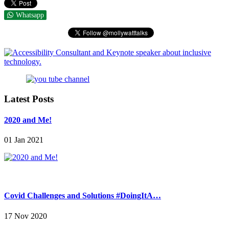
Whatsapp
Latest Posts
2020 and Me!
01 Jan 2021
Covid Challenges and Solutions #DoingItA…
17 Nov 2020