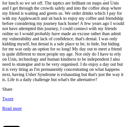
for lunch so we set off. The taptics are brilliant on maps and Unis
and I get through the crowds safely and into the coffee shop where
my friend is waiting and greets us. We order drinks which I pay for
with my Applewatch and sit back to enjoy my coffee and friendship
before considering my journey back home! A few years ago I would
not have attempted this journey, I could connect with my friends
online so I would probably have made an excuse rather than admit
my vulnerability and lack of confidence, that's denial. I was only
kidding myself, but denial is a safe place to be, to hide, but hiding
for me was only an option for so long! My day out to meet a friend
is quite different to most people my age. Not only do I have to rely
on Unis, technology and human kindness to be independent I also
need to strategise and to be very organised. I do enjoy a day out but
it is very tiring as I'm permanently concentrating on what happens
next, having Usher Syndrome is exhausting but that's just the way it
is. Life is a daily challenge but what's the alternative?
Share
Tweet
Read more