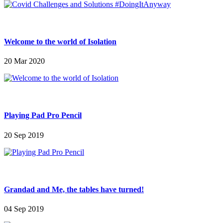
Welcome to the world of Isolation
20 Mar 2020
Playing Pad Pro Pencil
20 Sep 2019
Grandad and Me, the tables have turned!
04 Sep 2019