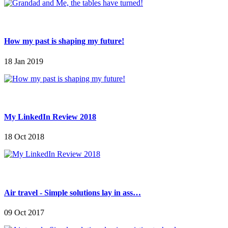
How my past is shaping my future!
18 Jan 2019
My LinkedIn Review 2018
18 Oct 2018
Air travel - Simple solutions lay in ass…
09 Oct 2017