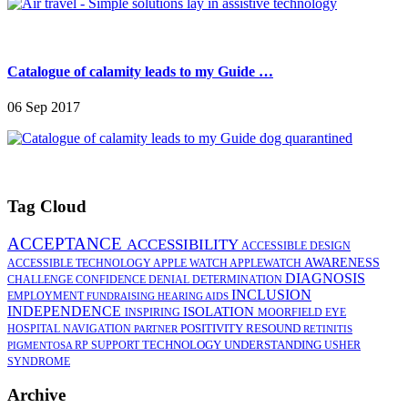
Catalogue of calamity leads to my Guide …
06 Sep 2017
Tag Cloud
ACCEPTANCE
ACCESSIBILITY
ACCESSIBLE DESIGN
AWARENESS
ACCESSIBLE TECHNOLOGY
APPLE WATCH
APPLEWATCH
DIAGNOSIS
CHALLENGE
CONFIDENCE
DENIAL
DETERMINATION
INCLUSION
EMPLOYMENT
FUNDRAISING
HEARING AIDS
INDEPENDENCE
ISOLATION
INSPIRING
MOORFIELD EYE
POSITIVITY
RESOUND
HOSPITAL
NAVIGATION
PARTNER
RETINITIS
TECHNOLOGY
UNDERSTANDING
RP
SUPPORT
USHER
PIGMENTOSA
SYNDROME
Archive