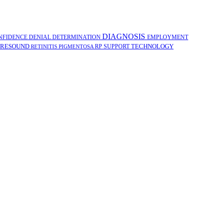
DIAGNOSIS
NFIDENCE
DENIAL
DETERMINATION
EMPLOYMENT
RESOUND
TECHNOLOGY
RP
SUPPORT
RETINITIS PIGMENTOSA