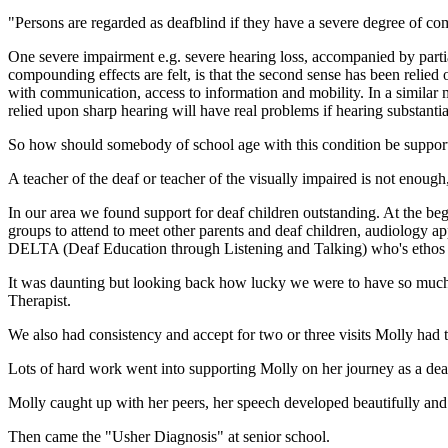
"Persons are regarded as deafblind if they have a severe degree of c
One severe impairment e.g. severe hearing loss, accompanied by partial
compounding effects are felt, is that the second sense has been relied
with communication, access to information and mobility. In a similar 
relied upon sharp hearing will have real problems if hearing substantial
So how should somebody of school age with this condition be suppor
A teacher of the deaf or teacher of the visually impaired is not enoug
In our area we found support for deaf children outstanding. At the beg
groups to attend to meet other parents and deaf children, audiology ap
DELTA (Deaf Education through Listening and Talking) who's ethos 
It was daunting but looking back how lucky we were to have so much
Therapist.
We also had consistency and accept for two or three visits Molly had
Lots of hard work went into supporting Molly on her journey as a deaf 
Molly caught up with her peers, her speech developed beautifully and 
Then came the "Usher Diagnosis" at senior school.