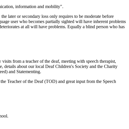
ication, information and mobility".
 the later or secondary loss only requires to be moderate before
anguage user who becomes partially sighted will have inherent problems
eteriorates at all will have problems. Equally a blind person who has
visits from a teacher of the deaf, meeting with speech therapist,
e, details about our local Deaf Children's Society and the Charity
eed) and Statementing.
 the Teacher of the Deaf (TOD) and great input from the Speech
hool.