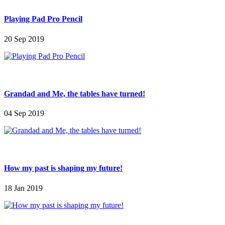
Playing Pad Pro Pencil
20 Sep 2019
Grandad and Me, the tables have turned!
04 Sep 2019
How my past is shaping my future!
18 Jan 2019