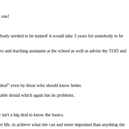
r one!
ody needed to be trained' it would take 3 years for somebody to be
rs and teaching assistants at the school as well as advise the TOD and
t deaf" even by those who should know better.
table denial which again has its problems.
isn't a big deal to know the basics.
 life, to achieve what she can and more important than anything she