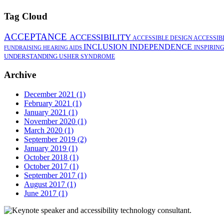
Tag Cloud
ACCEPTANCE
ACCESSIBILITY
ACCESSIBLE DESIGN
ACCESSIB
INCLUSION
INDEPENDENCE
INSPIRIN
FUNDRAISING
HEARING AIDS
UNDERSTANDING
USHER SYNDROME
Archive
December 2021 (1)
February 2021 (1)
January 2021 (1)
November 2020 (1)
March 2020 (1)
September 2019 (2)
January 2019 (1)
October 2018 (1)
October 2017 (1)
September 2017 (1)
August 2017 (1)
June 2017 (1)