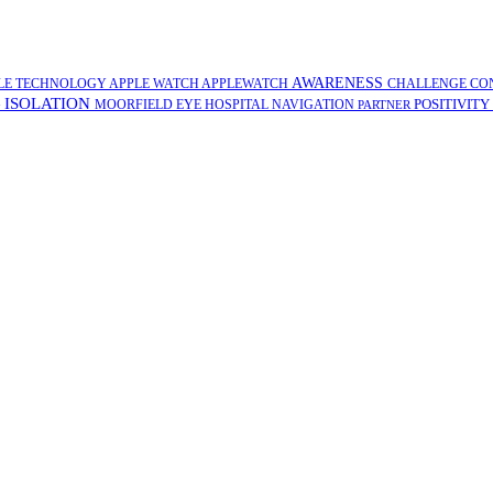
AWARENESS
LE TECHNOLOGY
APPLE WATCH
APPLEWATCH
CHALLENGE
CO
ISOLATION
POSITIVITY
G
MOORFIELD EYE HOSPITAL
NAVIGATION
PARTNER