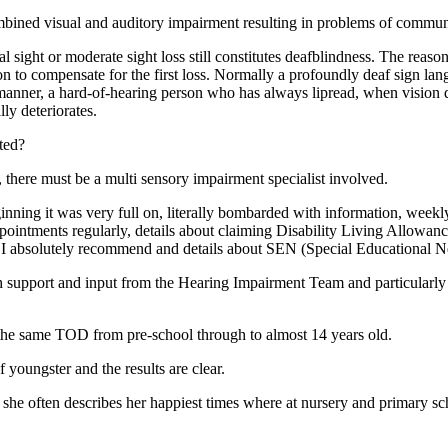
ombined visual and auditory impairment resulting in problems of commun
 sight or moderate sight loss still constitutes deafblindness. The reason
 on to compensate for the first loss. Normally a profoundly deaf sign l
manner, a hard-of-hearing person who has always lipread, when vision d
ly deteriorates.
ted?
h, there must be a multi sensory impairment specialist involved.
inning it was very full on, literally bombarded with information, weekly 
pointments regularly, details about claiming Disability Living Allowanc
I absolutely recommend and details about SEN (Special Educational N
 support and input from the Hearing Impairment Team and particularly
 the same TOD from pre-school through to almost 14 years old.
youngster and the results are clear.
she often describes her happiest times where at nursery and primary sc