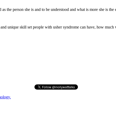
ed as the person she is and to be understood and what is more she is the 
y and unique skill set people with usher syndrome can have, how much 