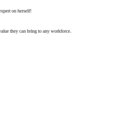
expert on herself!
value they can bring to any workforce.