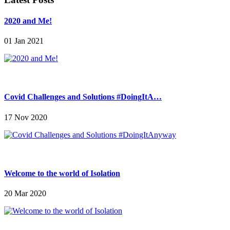
2020 and Me!
01 Jan 2021
Covid Challenges and Solutions #DoingItA…
17 Nov 2020
Welcome to the world of Isolation
20 Mar 2020