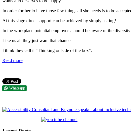
wants and deserves to be happy.
In order for her to have those few things all she needs is to be accept
At this stage direct support can be achieved by simply asking!
In the workplace potential employers should be aware of the diversit
Like us all they just want that chance.
I think they call it "Thinking outside of the box".
Read more
Whatsapp
Latest Posts