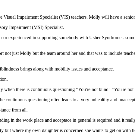
re Visual Impairment Specialist (VIS) teachers, Molly will have a senio
sory Impairment (MSI) Specialist.
iar or experienced in supporting somebody with Usher Syndrome - someb
 not just Molly but the team around her and that was to include teache
blindness brings along with mobility issues and acceptance.
ion.
rly when there is continuous questioning "You're not blind" "You're no
, the continuous questioning often leads to a very unhealthy and unaccep
tance from all.
g in the work place and acceptace in general is required and it really 
ty but where my own daughter is concerned she wants to get on with her