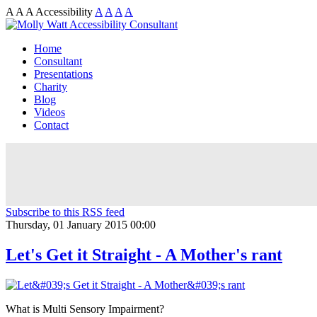
A
A
A
Accessibility
A
A
A
A
Home
Consultant
Presentations
Charity
Blog
Videos
Contact
Subscribe to this RSS feed
Thursday, 01 January 2015 00:00
Let's Get it Straight - A Mother's rant
What is Multi Sensory Impairment?