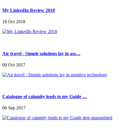
My LinkedIn Review 2018
18 Oct 2018
Air travel - Simple solutions lay in ass…
09 Oct 2017
Catalogue of calamity leads to my Guide …
06 Sep 2017