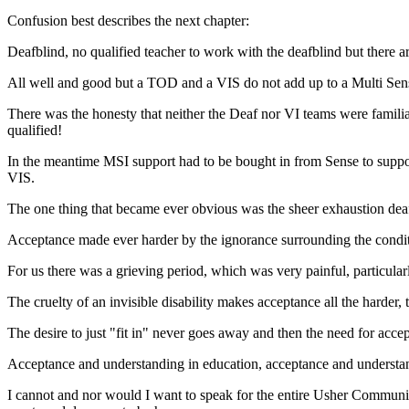
Confusion best describes the next chapter:
Deafblind, no qualified teacher to work with the deafblind but there a
All well and good but a TOD and a VIS do not add up to a Multi Sen
There was the honesty that neither the Deaf nor VI teams were famil
qualified!
In the meantime MSI support had to be bought in from Sense to support
VIS.
The one thing that became ever obvious was the sheer exhaustion deaf
Acceptance made ever harder by the ignorance surrounding the condit
For us there was a grieving period, which was very painful, particula
The cruelty of an invisible disability makes acceptance all the harder
The desire to just "fit in" never goes away and then the need for accep
Acceptance and understanding in education, acceptance and understandin
I cannot and nor would I want to speak for the entire Usher Communi