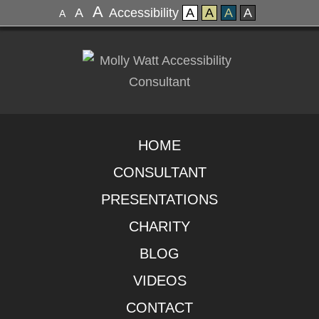
A
A
Accessibility
A
A
A
A
A
HOME
CONSULTANT
PRESENTATIONS
CHARITY
BLOG
VIDEOS
CONTACT