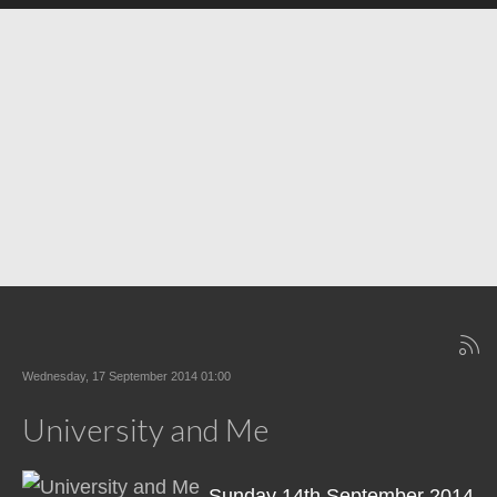
Wednesday, 17 September 2014 01:00
University and Me
Sunday 14th September 2014,