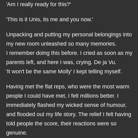
'Am I really ready for this?'
'This is it Unis, its me and you now.'
Unpacking and putting my personal belongings into
my new room unleashed so many memories.
I remember doing this before. I cried as soon as my
parents left, and here I was, crying. De ja Vu.
'It won't be the same Molly' I kept telling myself.
Having met the flat reps, who were the most warm
people I could have met, I felt millions better. I
immediately flashed my wicked sense of humour,
and flooded out my life story. The relief I felt having
told people the score, their reactions were so
genuine.