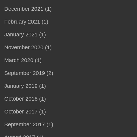
December 2021 (1)
February 2021 (1)
January 2021 (1)
November 2020 (1)
March 2020 (1)
September 2019 (2)
January 2019 (1)
October 2018 (1)
October 2017 (1)
September 2017 (1)