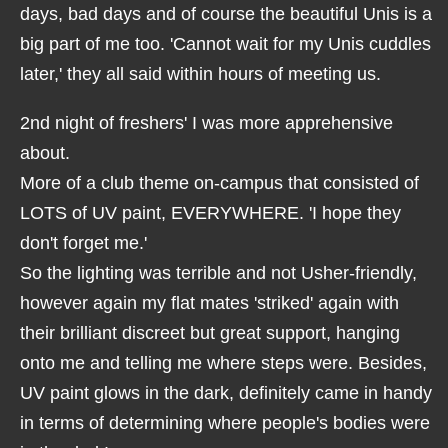
days, bad days and of course the beautiful Unis is a
big part of me too. 'Cannot wait for my Unis cuddles
later,' they all said within hours of meeting us.
2nd night of freshers' I was more apprehensive
about.
More of a club theme on-campus that consisted of
LOTS of UV paint, EVERYWHERE. 'I hope they
don't forget me.'
So the lighting was terrible and not Usher-friendly,
however again my flat mates 'striked' again with
their brilliant discreet but great support, hanging
onto me and telling me where steps were. Besides,
UV paint glows in the dark, definitely came in handy
in terms of determining where people's bodies were