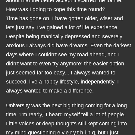
about that the better accept it scarred me for life.
How was I going to cope this time round?
Time has gone on, I have gotten older, wiser and
lets just say, I've gained a lot of life experience.
Despite being manically depressed and severely
anxious I always did have dreams. Even the darkest
days where I couldn't see my road ahead, and I
didn't want to even try anymore; the easier option
just seemed far too easy... I always wanted to
succeed, live a happy lifestyle, independently. I
always wanted to make a difference.
University was the next big thing coming for a long
time. 'I'm ready,' I heard myself tell a lot of people.
Little voices or deep thoughts still kept coming into
my mind questioning e.v.e.r.y.t.h.i.n.g, but I just