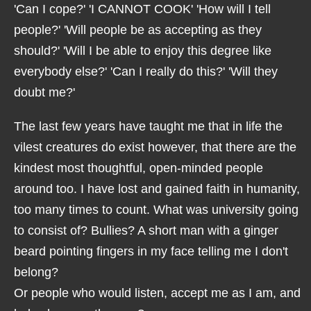
'Can I cope?' 'I CANNOT COOK' 'How will I tell
people?' 'Will people be as accepting as they
should?' 'Will I be able to enjoy this degree like
everybody else?' 'Can I really do this?' 'Will they
doubt me?'
The last few years have taught me that in life the
vilest creatures do exist however, that there are the
kindest most thoughtful, open-minded people
around too. I have lost and gained faith in humanity,
too many times to count. What was university going
to consist of? Bullies? A short man with a ginger
beard pointing fingers in my face telling me I don't
belong?
Or people who would listen, accept me as I am, and