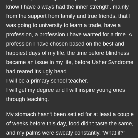
know I have always had the inner strength, mainly
from the support from family and true friends, that I
was going to university to learn a trade, have a
profession, a profession I have wanted for a time. A
profession I have chosen based on the best and
happiest days of my life, the time before blindness
became an issue in my life, before Usher Syndrome
had reared it's ugly head.
I will be a primary school teacher.
I will get my degree and I will inspire young ones
through teaching.
My stomach hasn't been settled for at least a couple
of weeks before this day, food didn't taste the same,
and my palms were sweaty constantly. 'What if?'