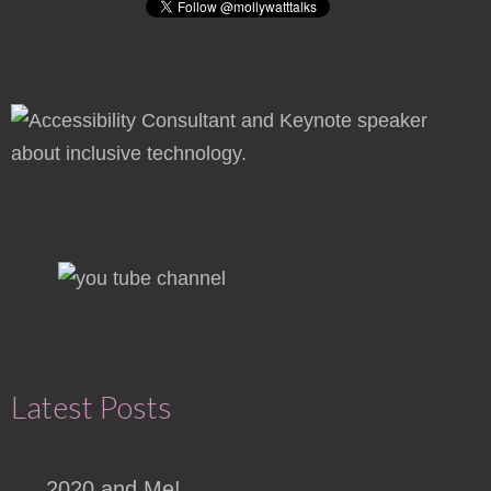
Latest Posts
2020 and Me!