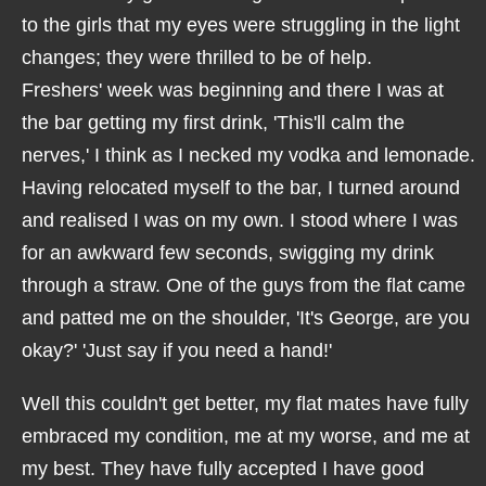
to the girls that my eyes were struggling in the light
changes; they were thrilled to be of help.
Freshers' week was beginning and there I was at
the bar getting my first drink, 'This'll calm the
nerves,' I think as I necked my vodka and lemonade.
Having relocated myself to the bar, I turned around
and realised I was on my own. I stood where I was
for an awkward few seconds, swigging my drink
through a straw. One of the guys from the flat came
and patted me on the shoulder, 'It's George, are you
okay?' 'Just say if you need a hand!'
Well this couldn't get better, my flat mates have fully
embraced my condition, me at my worse, and me at
my best. They have fully accepted I have good