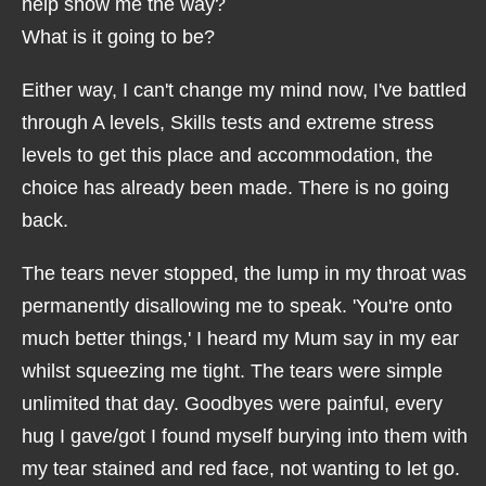
help show me the way?
What is it going to be?
Either way, I can't change my mind now, I've battled
through A levels, Skills tests and extreme stress
levels to get this place and accommodation, the
choice has already been made. There is no going
back.
The tears never stopped, the lump in my throat was
permanently disallowing me to speak. 'You're onto
much better things,' I heard my Mum say in my ear
whilst squeezing me tight. The tears were simple
unlimited that day. Goodbyes were painful, every
hug I gave/got I found myself burying into them with
my tear stained and red face, not wanting to let go.