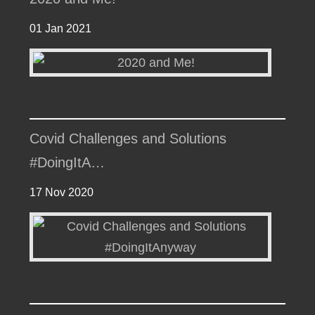
01 Jan 2021
Covid Challenges and Solutions
#DoingItA…
17 Nov 2020