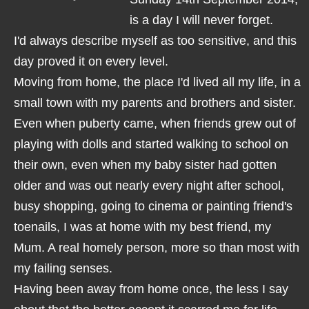
is a day I will never forget.
I'd always describe myself as too sensitive, and this
day proved it on every level.
Moving from home, the place I'd lived all my life, in a
small town with my parents and brothers and sister.
Even when puberty came, when friends grew out of
playing with dolls and started walking to school on
their own, even when my baby sister had gotten
older and was out nearly every night after school,
busy shopping, going to cinema or painting friend's
toenails, I was at home with my best friend, my
Mum. A real homely person, more so than most with
my failing senses.
Having been away from home once, the less I say