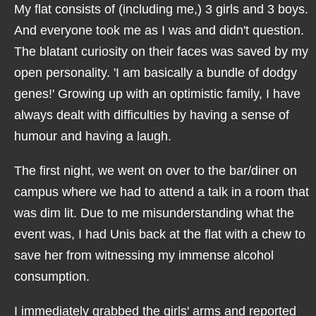
My flat consists of (including me,) 3 girls and 3 boys.
And everyone took me as I was and didn't question.
The blatant curiosity on their faces was saved by my
open personality. 'I am basically a bundle of dodgy
genes!' Growing up with an optimistic family, I have
always dealt with difficulties by having a sense of
humour and having a laugh.
The first night, we went on over to the bar/diner on
campus where we had to attend a talk in a room that
was dim lit. Due to me misunderstanding what the
event was, I had Unis back at the flat with a chew to
save her from witnessing my immense alcohol
consumption.
I immediately grabbed the girls' arms and reported