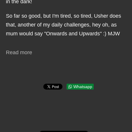
in the dark!
So far so good, but I'm tired, so tired, Usher does
that, another of my daily challenges, hey oh, as
mum would say "Onwards and Upwards" :) MJW
Read more
Whatsapp