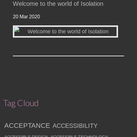
Welcome to the world of Isolation
20 Mar 2020
Tag Cloud
ACCEPTANCE
ACCESSIBILITY