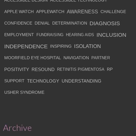
ACCESSIBLE DESIGN
ACCESSIBLE TECHNOLOGY
AWARENESS
APPLE WATCH
APPLEWATCH
CHALLENGE
DIAGNOSIS
CONFIDENCE
DENIAL
DETERMINATION
INCLUSION
EMPLOYMENT
FUNDRAISING
HEARING AIDS
INDEPENDENCE
ISOLATION
INSPIRING
MOORFIELD EYE HOSPITAL
NAVIGATION
PARTNER
POSITIVITY
RESOUND
RETINITIS PIGMENTOSA
RP
SUPPORT
TECHNOLOGY
UNDERSTANDING
USHER SYNDROME
Archive