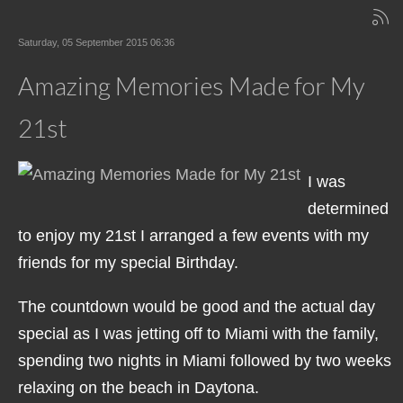
Saturday, 05 September 2015 06:36
Amazing Memories Made for My
21st
I was
determined
to enjoy my 21st I arranged a few events with my
friends for my special Birthday.
The countdown would be good and the actual day
special as I was jetting off to Miami with the family,
spending two nights in Miami followed by two weeks
relaxing on the beach in Daytona.