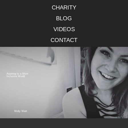
CHARITY
BLOG
VIDEOS
CONTACT
Aspiring to a More
Inclusive World
Molly Watt