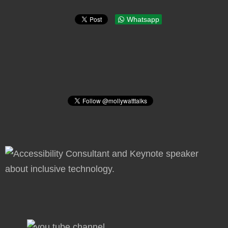
Whatsapp