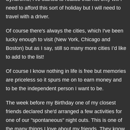
need to afford this sort of holiday but I will need to
travel with a driver.
Of course there's always the cities, which I've been
lucky enough to visit (New York, Chicago and
Boston) but as I say, still so many more cities I’d like
to add to the list!
Of course I know nothing in life is free but memories
are priceless so it spurs me on to earn money and
to be the independent person I want to be.
The week before my Birthday one of my closest
friends declared she'd arranged a few activities for
one of our "spontaneous" night outs. This is one of
the many things I love about my friends. They know