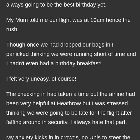
always going to be the best birthday yet.
My Mum told me our flight was at 10am hence the
rush.
Though once we had dropped our bags in I
panicked thinking we were running short of time and
I hadn't even had a birthday breakfast!
I felt very uneasy, of course!
The checking in had taken a time but the airline had
been very helpful at Heathrow but I was stressed
thinking we were going to be late for the flight after
faffing around in security, I always hate that part.
My anxiety kicks in in crowds, no Unis to steer the