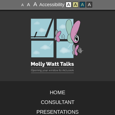
A
A
Accessibility
A
A
A
A
A
HOME
CONSULTANT
PRESENTATIONS