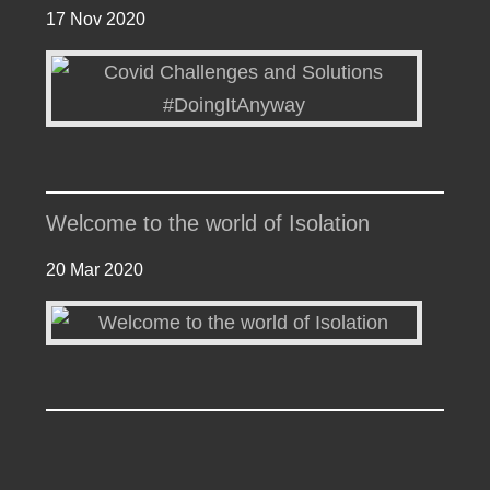
17 Nov 2020
Welcome to the world of Isolation
20 Mar 2020