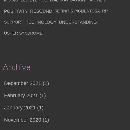
MOORFIELD EYE HOSPITAL
NAVIGATION
PARTNER
POSITIVITY
RESOUND
RETINITIS PIGMENTOSA
RP
SUPPORT
TECHNOLOGY
UNDERSTANDING
USHER SYNDROME
Archive
December 2021 (1)
February 2021 (1)
January 2021 (1)
November 2020 (1)