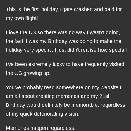
This is the first holiday I gate crashed and paid for
my own flight!
I love the US so there was no way I wasn't going,
the fact it was my Birthday was going to make the
holiday very special, I just didn't realise how special!
I've been extremely lucky to have frequently visited
the US growing up.
You've probably read somewhere on my website I
am all about creating memories and my 21st
Birthday would definitely be memorable, regardless
of my quick deteriorating vision.
Memories happen regardless.