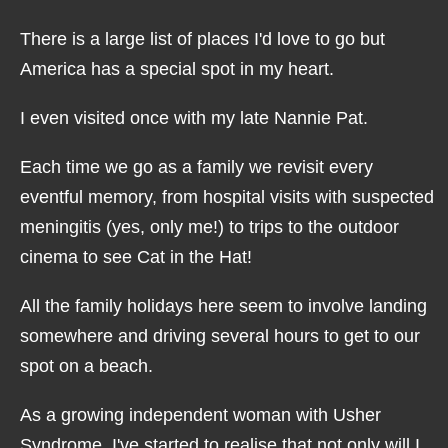
There is a large list of places I'd love to go but
America has a special spot in my heart.
I even visited once with my late Nannie Pat.
Each time we go as a family we revisit every
eventful memory, from hospital visits with suspected
meningitis (yes, only me!) to trips to the outdoor
cinema to see Cat in the Hat!
All the family holidays here seem to involve landing
somewhere and driving several hours to get to our
spot on a beach.
As a growing independent woman with Usher
Syndrome, I've started to realise that not only will I