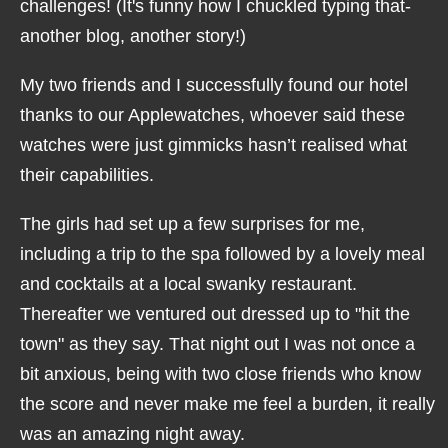
challenges! (It's funny how I chuckled typing that-
another blog, another story!)
My two friends and I successfully found our hotel
thanks to our Applewatches, whoever said these
watches were just gimmicks hasn’t realised what
their capabilities.
The girls had set up a few surprises for me,
including a trip to the spa followed by a lovely meal
and cocktails at a local swanky restaurant.
Thereafter we ventured out dressed up to "hit the
town" as they say. That night out I was not once a
bit anxious, being with two close friends who know
the score and never make me feel a burden, it really
was an amazing night away.