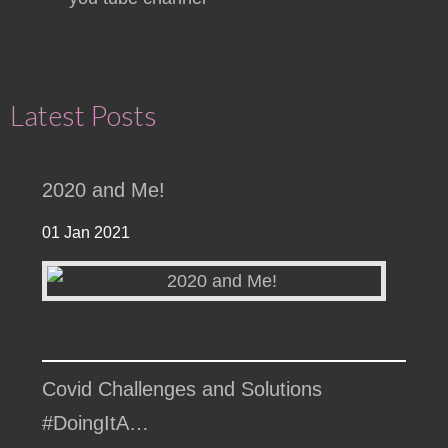
Latest Posts
2020 and Me!
01 Jan 2021
Covid Challenges and Solutions
#DoingItA…