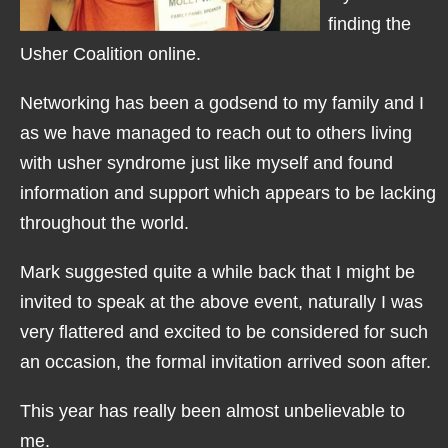
finding the
Usher Coalition online.
Networking has been a godsend to my family and I
as we have managed to reach out to others living
with usher syndrome just like myself and found
information and support which appears to be lacking
throughout the world.
Mark suggested quite a while back that I might be
invited to speak at the above event, naturally I was
very flattered and excited to be considered for such
an occasion, the formal invitation arrived soon after.
This year has really been almost unbelievable to
me.