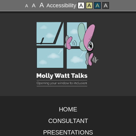
A
A
Accessibility
A
A
A
A
A
HOME
CONSULTANT
PRESENTATIONS