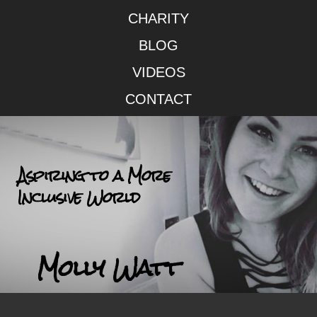
CHARITY
BLOG
VIDEOS
CONTACT
Aspiring to a More
Inclusive World
Molly Watt