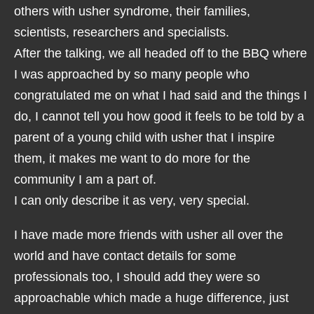
others with usher syndrome, their families,
scientists, researchers and specialists.
After the talking, we all headed off to the BBQ where
I was approached by so many people who
congratulated me on what I had said and the things I
do, I cannot tell you how good it feels to be told by a
parent of a young child with usher that I inspire
them, it makes me want to do more for the
community I am a part of.
I can only describe it as very, very special.
I have made more friends with usher all over the
world and have contact details for some
professionals too, I should add they were so
approachable which made a huge difference, just