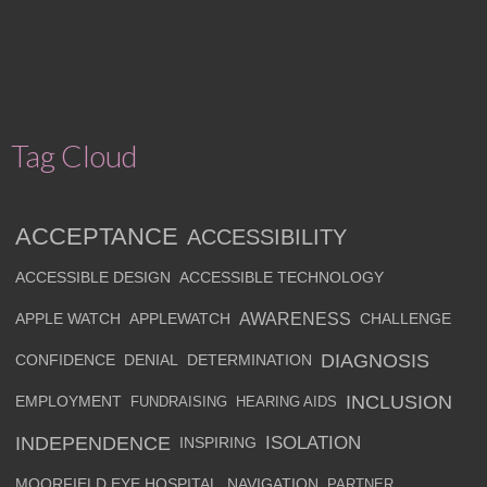
Tag Cloud
ACCEPTANCE
ACCESSIBILITY
ACCESSIBLE DESIGN
ACCESSIBLE TECHNOLOGY
AWARENESS
APPLE WATCH
APPLEWATCH
CHALLENGE
DIAGNOSIS
CONFIDENCE
DENIAL
DETERMINATION
INCLUSION
EMPLOYMENT
FUNDRAISING
HEARING AIDS
INDEPENDENCE
ISOLATION
INSPIRING
MOORFIELD EYE HOSPITAL
NAVIGATION
PARTNER