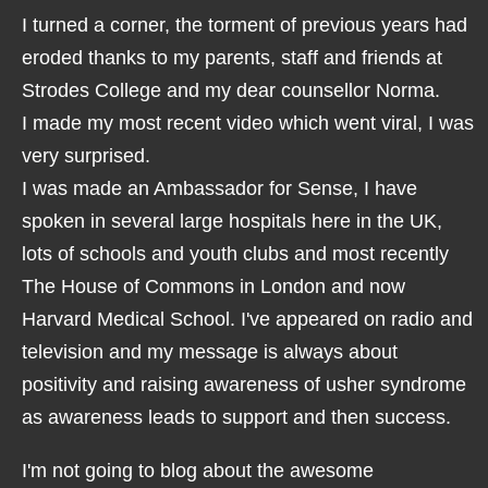
I turned a corner, the torment of previous years had
eroded thanks to my parents, staff and friends at
Strodes College and my dear counsellor Norma.
I made my most recent video which went viral, I was
very surprised.
I was made an Ambassador for Sense, I have
spoken in several large hospitals here in the UK,
lots of schools and youth clubs and most recently
The House of Commons in London and now
Harvard Medical School. I've appeared on radio and
television and my message is always about
positivity and raising awareness of usher syndrome
as awareness leads to support and then success.
I'm not going to blog about the awesome