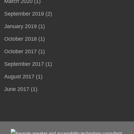
March 2020 (1)
September 2019 (2)
January 2019 (1)
October 2018 (1)
October 2017 (1)
September 2017 (1)
August 2017 (1)
June 2017 (1)