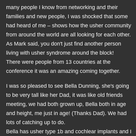
many people I know from networking and their
families and new people, I was shocked that some
had heard of me – shows how the usher community
from around the world are all looking for each other.
As Mark said, you don't just find another person
living with usher syndrome around the block!
There were people from 13 countries at the
conference it was an amazing coming together.
I was so pleased to see Bella Dunning, she's going
to be very tall like her Dad, it was like old friends
meeting, we had both grown up, Bella both in age
and height, me just in age! (Thanks Dad). We had
lots of catching up to do.
Bella has usher type 1b and cochlear implants and I