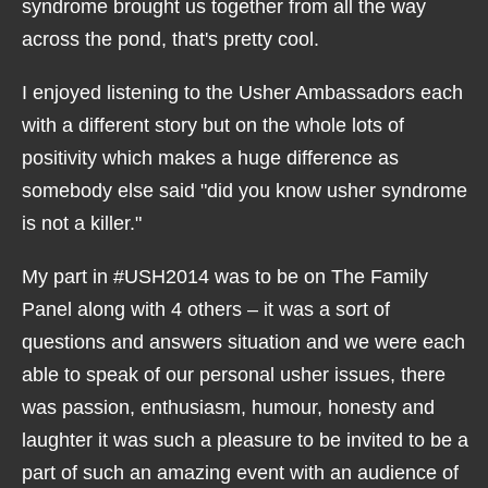
syndrome brought us together from all the way
across the pond, that's pretty cool.
I enjoyed listening to the Usher Ambassadors each
with a different story but on the whole lots of
positivity which makes a huge difference as
somebody else said "did you know usher syndrome
is not a killer."
My part in #USH2014 was to be on The Family
Panel along with 4 others – it was a sort of
questions and answers situation and we were each
able to speak of our personal usher issues, there
was passion, enthusiasm, humour, honesty and
laughter it was such a pleasure to be invited to be a
part of such an amazing event with an audience of