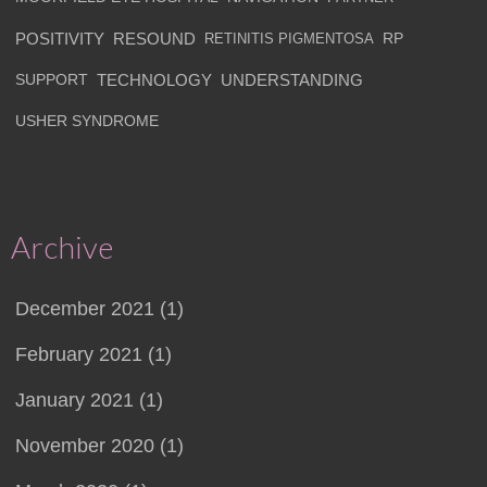
POSITIVITY
RESOUND
RETINITIS PIGMENTOSA
RP
SUPPORT
TECHNOLOGY
UNDERSTANDING
USHER SYNDROME
Archive
December 2021 (1)
February 2021 (1)
January 2021 (1)
November 2020 (1)