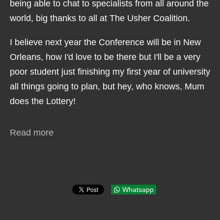
being able to chat to specialists from all around the
world, big thanks to all at The Usher Coalition.
I believe next year the Conference will be in New
Orleans, how I'd love to be there but I'll be a very
poor student just finishing my first year of university
all things going to plan, but hey, who knows, Mum
does the Lottery!
Read more
Whatsapp