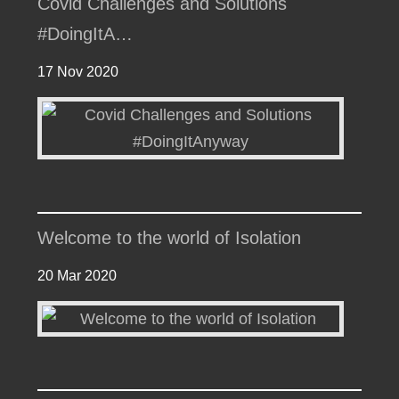
Covid Challenges and Solutions
#DoingItA…
17 Nov 2020
Welcome to the world of Isolation
20 Mar 2020