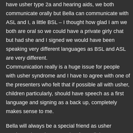
have usher type 2a and hearing aids, we both
communicate orally but Bella can communicate with
ASL and I, a little BSL – I thought how glad I am we
both are oral so we could have a private girly chat
but had she and I signed we would have been
speaking very different languages as BSL and ASL
are very different.
Communication really is a huge issue for people
with usher syndrome and I have to agree with one of
the presenters who felt that if possible all with usher,
children particularly, should have speech as a first
language and signing as a back up, completely
makes sense to me.
Bella will always be a special friend as usher