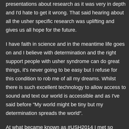
presentations about research as it was very in depth
and I'd hate to get it wrong. That said hearing about
all the usher specific research was uplifting and
gives us all hope for the future.
I have faith in science and in the meantime life goes
on and I believe with determination and the right
support people with usher syndrome can do great
things, it's never going to be easy but I refuse for
this condition to rob me of all my dreams. Whilst
there is such excellent technology to allow access to
sound and text our world is accessible and as I've
said before "My world might be tiny but my
determination spreads the world".
At what became known as #USH2014 I met so