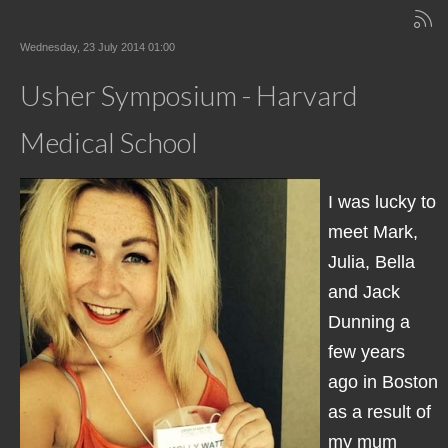
Wednesday, 23 July 2014 01:00
Usher Symposium - Harvard
Medical School
I was lucky to
meet Mark,
Julia, Bella
and Jack
Dunning a
few years
ago in Boston
as a result of
my mum