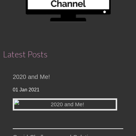
Latest Posts
2020 and Me!
01 Jan 2021