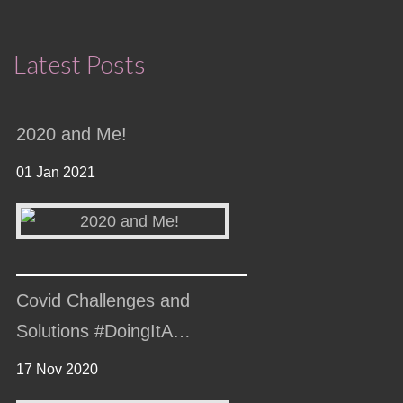
Latest Posts
2020 and Me!
01 Jan 2021
Covid Challenges and
Solutions #DoingItA…
17 Nov 2020