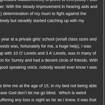
ter. With the steady improvement in hearing aids and
!) determination of my mum to fight against the
owly but steadily started catching up with my
year at a private girls’ school (small class sizes and
eds was, fortunately for me, a huge help), I was
p with 10 O’ Levels and 3 A’ Levels, was in many of
n for Surrey and had a decent circle of friends. With
 good speaking voice, nobody would ever know I was
s time me at the age of 15, in my bed not being able
ease God don’t let me go blind. Which is weird
uffering any loss is sight as far as I knew, it was that