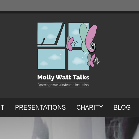
NT
PRESENTATIONS
CHARITY
BLOG