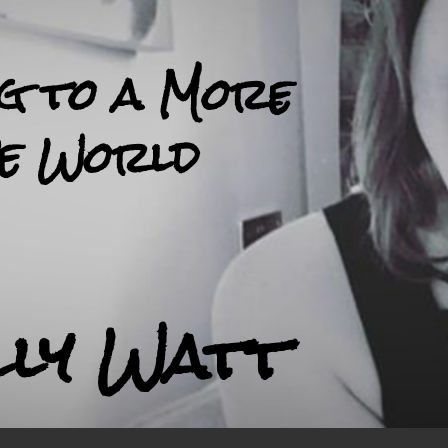
ng to a More
ve World
lly Watt