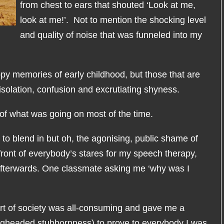
from chest to ears that shouted ‘Look at me,
look at me!’. Not to mention the shocking level
and quality of noise that was funneled into my
y memories of early childhood, but those that are
isolation, confusion and excrutiating shyness.
 of what was going on most of the time.
 to blend in but oh, the agonising, public shame of
 front of everybody’s stares for my speech therapy,
afterwards. One classmate asking me ‘why was I
rt of society was all-consuming and gave me a
igheaded stubbornness) to prove to everybody I was