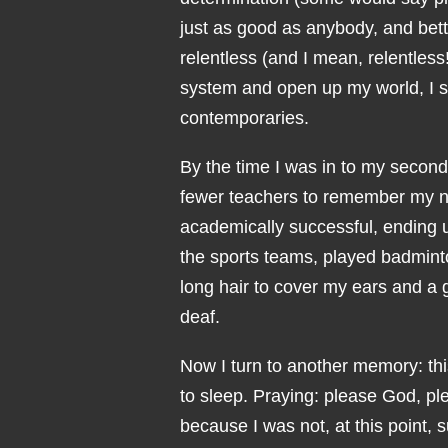
just as good as anybody, and bet
relentless (and I mean, relentless
system and open up my world, I sl
contemporaries.
By the time I was in to my second 
fewer teachers to remember my ne
academically successful, ending u
the sports teams, played badminto
long hair to cover my ears and a
deaf.
Now I turn to another memory: thi
to sleep. Praying: please God, pl
because I was not, at this point, s