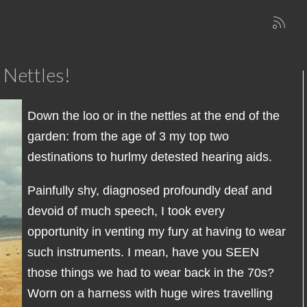
 Nettles!
Down the loo or in the nettles at the end of the
garden: from the age of 3 my top two
destinations to hurlmy detested hearing aids.
Painfully shy, diagnosed profoundly deaf and
devoid of much speech, I took every
opportunity in venting my fury at having to wear
such instruments. I mean, have you SEEN
those things we had to wear back in the 70s?
Worn on a harness with huge wires travelling