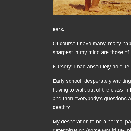
ears.
Of course I have many, many happ
sharpest in my mind are those of 
Nursery: I had absolutely no clue
Early school: desperately wanting
having to walk out of the class in
and then everybody’s questions 
death’?
My desperation to be a normal pa
determination (some would say p