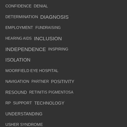
CONFIDENCE
DENIAL
DIAGNOSIS
DETERMINATION
EMPLOYMENT
FUNDRAISING
INCLUSION
HEARING AIDS
INDEPENDENCE
INSPIRING
ISOLATION
MOORFIELD EYE HOSPITAL
NAVIGATION
PARTNER
POSITIVITY
RESOUND
RETINITIS PIGMENTOSA
RP
SUPPORT
TECHNOLOGY
UNDERSTANDING
USHER SYNDROME