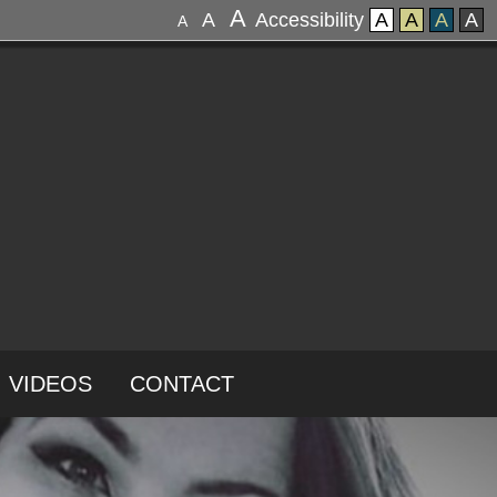
A
A
Accessibility
A
A
A
A
A
VIDEOS
CONTACT