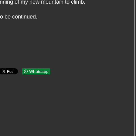
inning of my new mountain to climb.
 to be continued.
Whatsapp