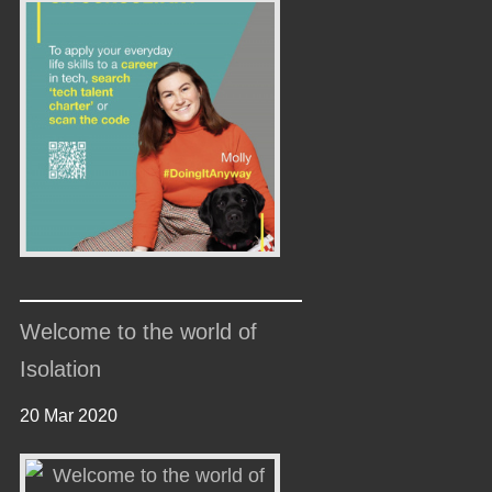
Welcome to the world of
Isolation
20 Mar 2020