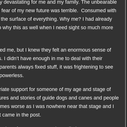
ly devastating for me and my family. The unbearable
g fear of my new future was terrible. Consumed with
 the surface of everything. Why me? I had already
o why this as well when I need sight so much more
d me, but I knew they felt an enormous sense of
 I didn’t have enough in me to deal with their
parents always fixed stuff, it was frightening to see
powerless.
priate support for someone of my age and stage of
ctures and stories of guide dogs and canes and people
imes worse as I was nowhere near that stage and I
t came in the post.