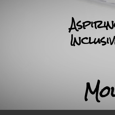
Aspiri
Inclusi
Mo