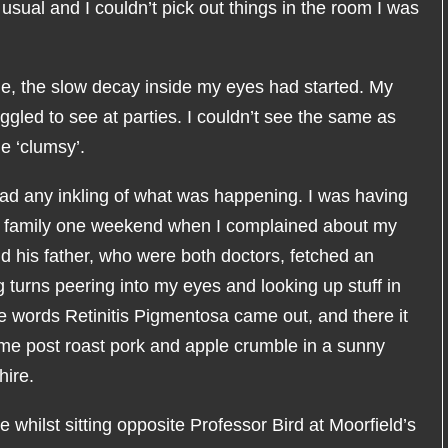
ual and I couldn’t pick out things in the room I was
ime, the slow decay inside my eyes had started. My
uggled to see at parties. I couldn’t see the same as
e ‘clumsy’.
I had any inkling of what was happening. I was having
s family one weekend when I complained about my
nd his father, who were both doctors, fetched an
turns peering into my eyes and looking up stuff in
he words Retinitis Pigmentosa came out, and there it
me post roast pork and apple crumble in a sunny
hire.
whilst sitting opposite Professor Bird at Moorfield’s