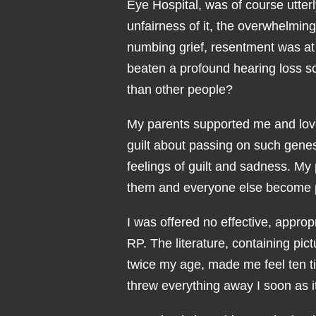
Eye Hospital, was of course utter
unfairness of it, the overwhelmin
numbing grief, resentment was at
beaten a profound hearing loss s
than other people?
My parents supported me and love
guilt about passing on such genes.
feelings of guilt and sadness. My 
them and everyone else become 
I was offered no effective, appro
RP. The literature, containing pi
twice my age, made me feel ten t
threw everything away I soon as i