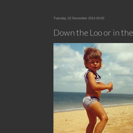
Tuesday, 02 December 2014 00:00
Down the Loo or in the