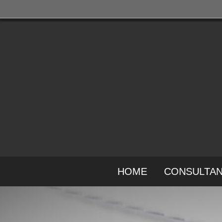
HOME
CONSULTA