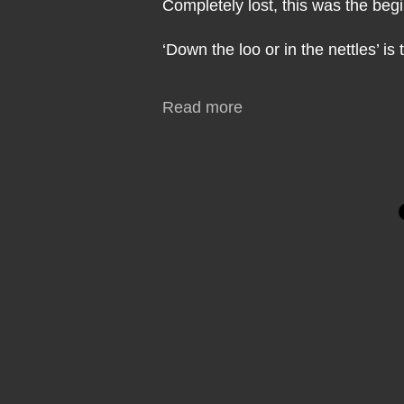
Completely lost, this was the beg
‘Down the loo or in the nettles’ is
Read more