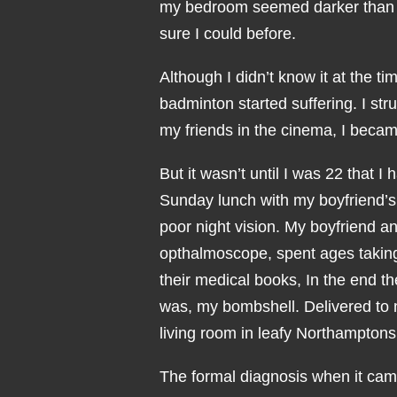
my bedroom seemed darker than us
sure I could before.
Although I didn’t know it at the t
badminton started suffering. I str
my friends in the cinema, I becam
But it wasn’t until I was 22 that 
Sunday lunch with my boyfriend’
poor night vision. My boyfriend a
opthalmoscope, spent ages taking 
their medical books, In the end t
was, my bombshell. Delivered to 
living room in leafy Northamptons
The formal diagnosis when it came 