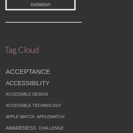
Tag Cloud
ACCEPTANCE
ACCESSIBILITY
ACCESSIBLE DESIGN
ACCESSIBLE TECHNOLOGY
APPLE WATCH
APPLEWATCH
AWARENESS
CHALLENGE