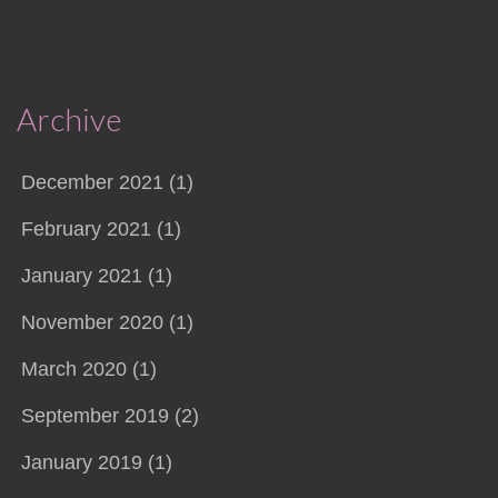
Archive
December 2021 (1)
February 2021 (1)
January 2021 (1)
November 2020 (1)
March 2020 (1)
September 2019 (2)
January 2019 (1)