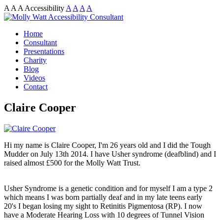
A
A
A
Accessibility
A
A
A
A
Home
Consultant
Presentations
Charity
Blog
Videos
Contact
Claire Cooper
Hi my name is Claire Cooper, I'm 26 years old and I did the Tough
Mudder on July 13th 2014. I have Usher syndrome (deafblind) and I
raised almost £500 for the Molly Watt Trust.
Usher Syndrome is a genetic condition and for myself I am a type 2
which means I was born partially deaf and in my late teens early
20's I began losing my sight to Retinitis Pigmentosa (RP). I now
have a Moderate Hearing Loss with 10 degrees of Tunnel Vision