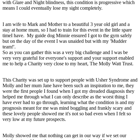
with Glare and Night blindness, this condition is progressive which
means I could eventually lose my sight completely.
I am wife to Mark and Mother to a beautiful 3 year old girl and a
stay at home mum, so I had to train for this event in the little spare
timeI have. My guide dog Minnie ensured I got to the gym safely
but on the day of the event I was unaided but with my 'Mudder
team!'.
So as you can gather this was a very big challenge and I was be
very very grateful for everyone's support and your support enabled
me to help a Charity very close to my heart, The Molly Watt Trust.
This Charity was set up to support people with Usher Syndrome and
Molly and her mum Jane have been such an inspiration to me, they
were the first people I found when I got my dreaded diagnosis they
helped me through what I can only describe as the worst thing I
have ever had to go through, learning what the condition is and my
prognosis meant for me was mind boggling and frankly scary and
these lovely people showed me it's not so bad even when I felt so
very low at my future prospects.
Molly showed me that nothing can get in our way if we set our