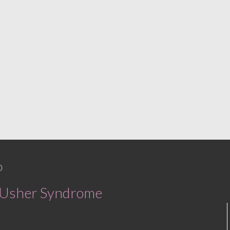
0
h Usher Syndrome