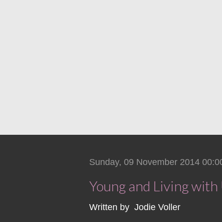
Sunday, 09 November 2014 00:0
Young and Living wit
Written by Jodie Voller