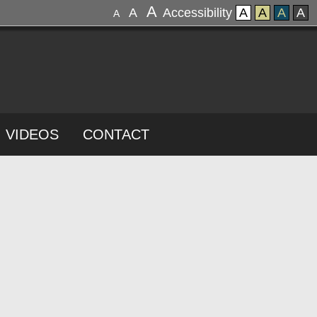
A
A
Accessibility
A
A
A
A
A
VIDEOS
CONTACT