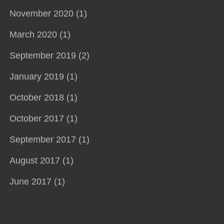
November 2020 (1)
March 2020 (1)
September 2019 (2)
January 2019 (1)
October 2018 (1)
October 2017 (1)
September 2017 (1)
August 2017 (1)
June 2017 (1)