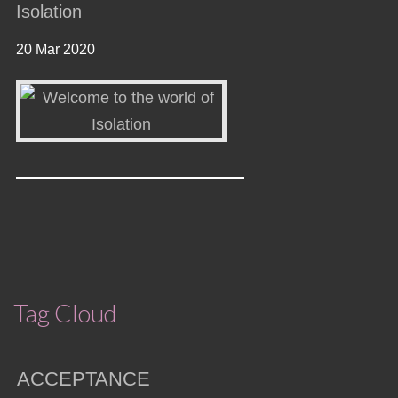
Isolation
20 Mar 2020
Tag Cloud
ACCEPTANCE