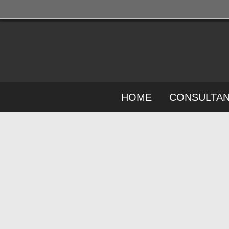
HOME
CONSULTA