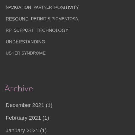
NAVIGATION
PARTNER
POSITIVITY
RESOUND
RETINITIS PIGMENTOSA
RP
SUPPORT
TECHNOLOGY
UNDERSTANDING
USHER SYNDROME
Archive
December 2021 (1)
February 2021 (1)
January 2021 (1)