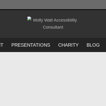
NT
PRESENTATIONS
CHARITY
BLOG