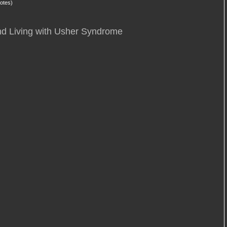
otes)