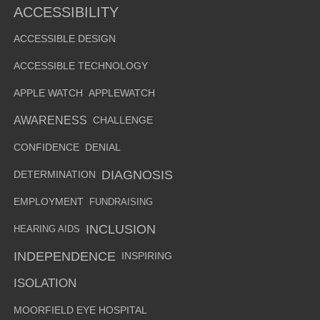
ACCESSIBILITY
ACCESSIBLE DESIGN
ACCESSIBLE TECHNOLOGY
APPLE WATCH
APPLEWATCH
AWARENESS
CHALLENGE
CONFIDENCE
DENIAL
DIAGNOSIS
DETERMINATION
EMPLOYMENT
FUNDRAISING
INCLUSION
HEARING AIDS
INDEPENDENCE
INSPIRING
ISOLATION
MOORFIELD EYE HOSPITAL