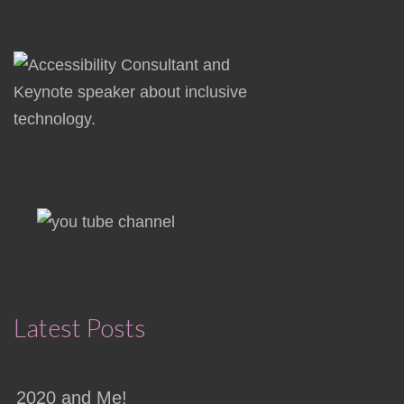
Latest Posts
2020 and Me!