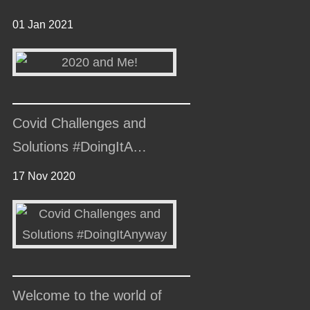
01 Jan 2021
Covid Challenges and
Solutions #DoingItA…
17 Nov 2020
Welcome to the world of