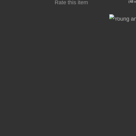
Rate this item
(48 v