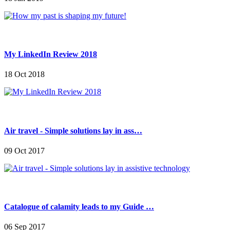
My LinkedIn Review 2018
18 Oct 2018
Air travel - Simple solutions lay in ass…
09 Oct 2017
Catalogue of calamity leads to my Guide …
06 Sep 2017