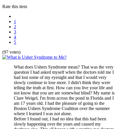
Rate this item
1
2
3
4
5
(97 votes)
What does Ushers Syndrome mean? That was the very
question I had asked myself when the doctors told me I
had lost some of my eyesight and that I would very
slowly continue to lose more. I didn't think they were
telling the truth at first. How can you live your life and
not know that you are are somewhat blind? My name is
Clare Weigel, I'm from across the pond in Florida and I
am 17 years old. I had the pleasure of going to the
Boston Ushers Syndrome Coalition over the summer
where I learned I was not alone.
Before I found out, I had no idea that this had been
slowly happening over the years and caused my