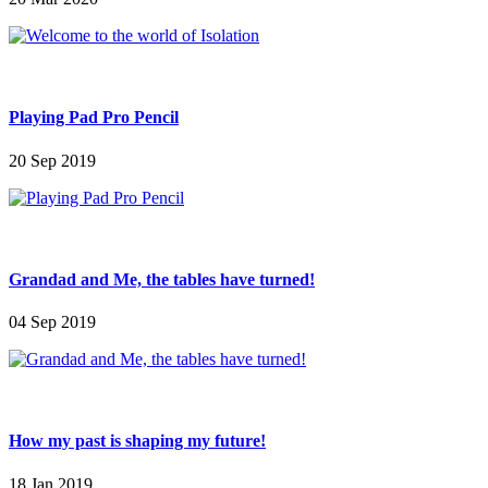
Playing Pad Pro Pencil
20 Sep 2019
Grandad and Me, the tables have turned!
04 Sep 2019
How my past is shaping my future!
18 Jan 2019