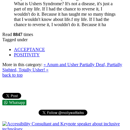
What is Ushers Syndrome? It's not a disease, it's just a
part of my life. If I had the chance to reverse it, I
wouldn't do it. Because it has taught me so many things
that I wouldn't know about life.f my life. If I had the
chance to reverse it, I wouldn't do it. Because it ha
Read
8847
times
Tagged under
ACCEPTANCE
POSITIVITY
More in this category:
« Anum and Usher
Partially Deaf, Partially
Sighted, Totally Usher! »
back to top
Whatsapp