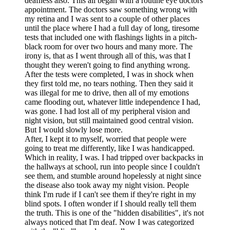
deafness also. This all began with a routine eye doctors
appointment. The doctors saw something wrong with
my retina and I was sent to a couple of other places
until the place where I had a full day of long, tiresome
tests that included one with flashings lights in a pitch-
black room for over two hours and many more. The
irony is, that as I went through all of this, was that I
thought they weren't going to find anything wrong.
After the tests were completed, I was in shock when
they first told me, no tears nothing. Then they said it
was illegal for me to drive, then all of my emotions
came flooding out, whatever little independence I had,
was gone. I had lost all of my peripheral vision and
night vision, but still maintained good central vision.
But I would slowly lose more.
After, I kept it to myself, worried that people were
going to treat me differently, like I was handicapped.
Which in reality, I was. I had tripped over backpacks in
the hallways at school, run into people since I couldn't
see them, and stumble around hopelessly at night since
the disease also took away my night vision. People
think I'm rude if I can't see them if they're right in my
blind spots. I often wonder if I should really tell them
the truth. This is one of the "hidden disabilities", it's not
always noticed that I'm deaf. Now I was categorized