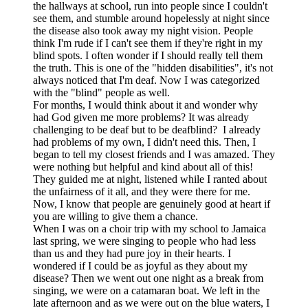
the hallways at school, run into people since I couldn't
see them, and stumble around hopelessly at night since
the disease also took away my night vision. People
think I'm rude if I can't see them if they're right in my
blind spots. I often wonder if I should really tell them
the truth. This is one of the "hidden disabilities", it's not
always noticed that I'm deaf. Now I was categorized
with the "blind" people as well.
For months, I would think about it and wonder why
had God given me more problems? It was already
challenging to be deaf but to be deafblind? I already
had problems of my own, I didn't need this. Then, I
began to tell my closest friends and I was amazed. They
were nothing but helpful and kind about all of this!
They guided me at night, listened while I ranted about
the unfairness of it all, and they were there for me.
Now, I know that people are genuinely good at heart if
you are willing to give them a chance.
When I was on a choir trip with my school to Jamaica
last spring, we were singing to people who had less
than us and they had pure joy in their hearts. I
wondered if I could be as joyful as they about my
disease? Then we went out one night as a break from
singing, we were on a catamaran boat. We left in the
late afternoon and as we were out on the blue waters, I