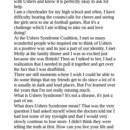
with Ushers and know it is perfectly okay to ask for
help.
I am a cheerleader for my high school and often, I have
difficulty hearing the counts/calls for cheers and seeing
the girls next to me at football games. But it's a
challenge which I am willing to take on and love
doing!
At the Ushers Syndrome Coalition, I met so many
wonderful people who inspired me to think of Ushers
in a positive way and its just a part of our identity. I met
Molly at the family dinner and I was so excited just
because she was British! Then as I talked to her, I had a
realization that I needed to pull it together and get over
the fact that I was deafblind.
There are still moments where I wish I could be able to
do some things that my friends get to do since a lot of it
is usually in dark and loud places. But I've learned over
the years that I'm not really missing much.
What is Ushers Syndrome? It's not a disease, it's just a
part of me.
What does Ushers Syndrome mean? That was the very
question I had asked myself when the doctors told me I
had lost some of my eyesight and that I would very
slowly continue to lose more. I didn't think they were
telling the truth at first. How can you live your life and