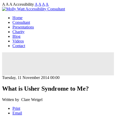
A
A
A
Accessibility
A
A
A
A
Home
Consultant
Presentations
Charity
Blog
Videos
Contact
Tuesday, 11 November 2014 00:00
What is Usher Syndrome to Me?
Written by Clare Weigel
Print
Email