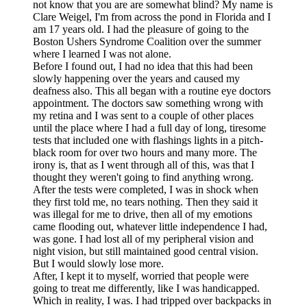
not know that you are are somewhat blind? My name is
Clare Weigel, I'm from across the pond in Florida and I
am 17 years old. I had the pleasure of going to the
Boston Ushers Syndrome Coalition over the summer
where I learned I was not alone.
Before I found out, I had no idea that this had been
slowly happening over the years and caused my
deafness also. This all began with a routine eye doctors
appointment. The doctors saw something wrong with
my retina and I was sent to a couple of other places
until the place where I had a full day of long, tiresome
tests that included one with flashings lights in a pitch-
black room for over two hours and many more. The
irony is, that as I went through all of this, was that I
thought they weren't going to find anything wrong.
After the tests were completed, I was in shock when
they first told me, no tears nothing. Then they said it
was illegal for me to drive, then all of my emotions
came flooding out, whatever little independence I had,
was gone. I had lost all of my peripheral vision and
night vision, but still maintained good central vision.
But I would slowly lose more.
After, I kept it to myself, worried that people were
going to treat me differently, like I was handicapped.
Which in reality, I was. I had tripped over backpacks in