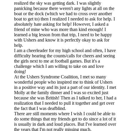
realized the sky was getting dark. I was slightly
panicking because there weren't any lights at all on the
boat or the dock (which we had to cross over another
boat to get to) then I realized I needed to ask for help. I
absolutely hate asking for help! However, I asked a
friend of mine who was more than kind enough! I
learned a big lesson from that trip, I need to be happy
with Ushers and know it is perfectly okay to ask for
help.
I am a cheerleader for my high school and often, I have
difficulty hearing the counts/calls for cheers and seeing
the girls next to me at football games. But it's a
challenge which I am willing to take on and love
doing!
At the Ushers Syndrome Coalition, I met so many
wonderful people who inspired me to think of Ushers
in a positive way and its just a part of our identity. I met
Molly at the family dinner and I was so excited just
because she was British! Then as I talked to her, I had a
realization that I needed to pull it together and get over
the fact that I was deafblind.
There are still moments where I wish I could be able to
do some things that my friends get to do since a lot of it
is usually in dark and loud places. But I've learned over
the years that I'm not really missing much.