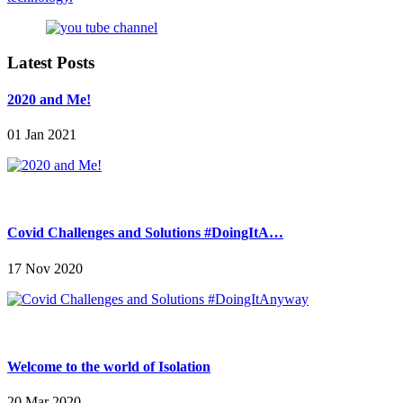
Latest Posts
2020 and Me!
01 Jan 2021
Covid Challenges and Solutions #DoingItA…
17 Nov 2020
Welcome to the world of Isolation
20 Mar 2020