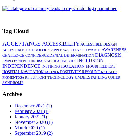
Tag Cloud
ACCEPTANCE
ACCESSIBILITY
ACCESSIBLE DESIGN
AWARENESS
ACCESSIBLE TECHNOLOGY
APPLE WATCH
APPLEWATCH
DIAGNOSIS
CHALLENGE
CONFIDENCE
DENIAL
DETERMINATION
INCLUSION
EMPLOYMENT
FUNDRAISING
HEARING AIDS
INDEPENDENCE
ISOLATION
INSPIRING
MOORFIELD EYE
POSITIVITY
RESOUND
HOSPITAL
NAVIGATION
PARTNER
RETINITIS
TECHNOLOGY
UNDERSTANDING
RP
SUPPORT
USHER
PIGMENTOSA
SYNDROME
Archive
December 2021 (1)
February 2021 (1)
January 2021 (1)
November 2020 (1)
March 2020 (1)
September 2019 (2)