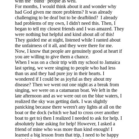
with the "blind" people as well.
For months, I would think about it and wonder why
had God given me more problems? It was already
challenging to be deaf but to be deafblind? I already
had problems of my own, I didn't need this. Then, I
began to tell my closest friends and I was amazed. They
were nothing but helpful and kind about all of this!
They guided me at night, listened while I ranted about
the unfairness of it all, and they were there for me.
Now, I know that people are genuinely good at heart if
you are willing to give them a chance.
When I was on a choir trip with my school to Jamaica
last spring, we were singing to people who had less
than us and they had pure joy in their hearts. I
wondered if I could be as joyful as they about my
disease? Then we went out one night as a break from
singing, we were on a catamaran boat. We left in the
late afternoon and as we were out on the blue waters, I
realized the sky was getting dark. I was slightly
panicking because there weren't any lights at all on the
boat or the dock (which we had to cross over another
boat to get to) then I realized I needed to ask for help. I
absolutely hate asking for help! However, I asked a
friend of mine who was more than kind enough! I
learned a big lesson from that trip, I need to be happy