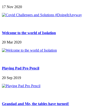
17 Nov 2020
Welcome to the world of Isolation
20 Mar 2020
Playing Pad Pro Pencil
20 Sep 2019
Grandad and Me, the tables have turned!