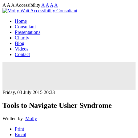
A
A
A
Accessibility
A
A
A
A
Home
Consultant
Presentations
Charity
Blog
Videos
Contact
Friday, 03 July 2015 20:33
Tools to Navigate Usher Syndrome
Written by
Molly
Print
Email