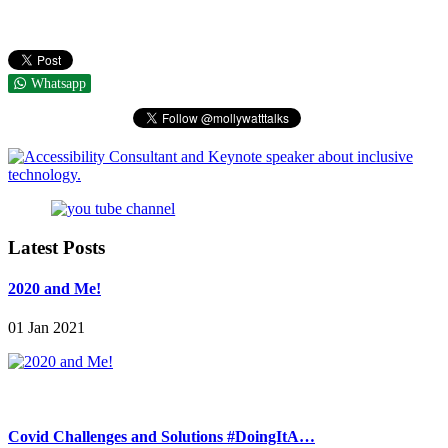
Whatsapp
Latest Posts
2020 and Me!
01 Jan 2021
Covid Challenges and Solutions #DoingItA…