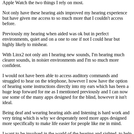
Apple Watch the two things I rely on most.
Not only have these hearing aids improved my hearing experience
but have given me access to so much more that I couldn't access
before.
Previously my hearing when aided was ok but in perfect
environments, quiet and on a one to one if not I could hear but
highly likely to mishear.
With Linx2 not only am I hearing new sounds, I'm hearing much
clearer sounds, in noisier environments and I'm so much more
confident.
I would not have been able to access auditory commands and
struggled to hear on the telephone, however I now have the option
of hearing some instructions directly into my ears which has been a
huge leap forward for me as I mentioned previously and I can now
use some of the many apps designed for the blind, however it isn't
ideal.
Being deaf and wearing hearing aids and listening is hard work and
very tiring which is why we desperately need more apps designed
more specifically to make life easier for people like me in mind.
I want to be involved in the world of the hearing and sighted, to help