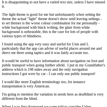
It is disappointing to not have a varied text size, unless I have missed
it.
The light theme is good for me but unfortunately when setting the
theme the actual "light" theme doesn't show until leaving settings -
to set themes is the worse colour combination for me personally -
white background with black writing, the glare from white
background is unbearable, this is the case for lots of people with
various types of blindness.
I found using the app very easy and useful for Unis and I,
particularly that the app can advise of useful places around me and
direct me there using taptics and it was fairly accurate too.
It would be useful to have information about navigation on foot and
public transport when going further afield. I put in my Grandfather's
address which is 198 miles away and the only navigation
instructions I got were by car - I can only use public transport!
I would like more English terminology too, for instance
transportation is very American.
I'm going to mention the variation in needs here as deafblind is very
different from the blind.
When I was first diagnosed we were told to consider Usher