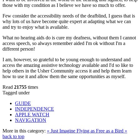
those with my condition as I believe we have so much to offer.
Few consider the accessibility needs of the deafblind, I guess that is
why lots of us have become quite expert at adapting what we can
and try to enjoy what is available.
What no hearing aids do is cure my deafness, without them I cannot
access speech, so always remember aided I'm ok without I'm a
different person!
I am, however, so grateful to be young enough to understand and
access the amazing assistive technology available and I'd so like to
help others in the Usher Community access it and help them learn
how to use it and allow them the same opportunities as myself.
Read
21755
times
Tagged under
GUIDE
INDEPENDENCE
APPLE WATCH
NAVIGATION
More in this category:
« Just Imagine
Flying as Free as a Bird »
back to top