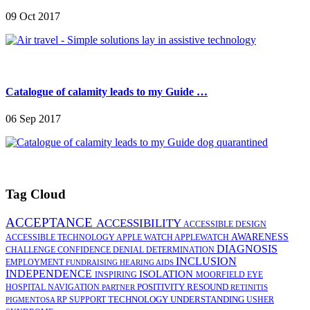
09 Oct 2017
Catalogue of calamity leads to my Guide …
06 Sep 2017
Tag Cloud
ACCEPTANCE
ACCESSIBILITY
ACCESSIBLE DESIGN
AWARENESS
ACCESSIBLE TECHNOLOGY
APPLE WATCH
APPLEWATCH
DIAGNOSIS
CHALLENGE
CONFIDENCE
DENIAL
DETERMINATION
INCLUSION
EMPLOYMENT
FUNDRAISING
HEARING AIDS
INDEPENDENCE
ISOLATION
INSPIRING
MOORFIELD EYE
POSITIVITY
RESOUND
HOSPITAL
NAVIGATION
PARTNER
RETINITIS
TECHNOLOGY
UNDERSTANDING
RP
SUPPORT
USHER
PIGMENTOSA