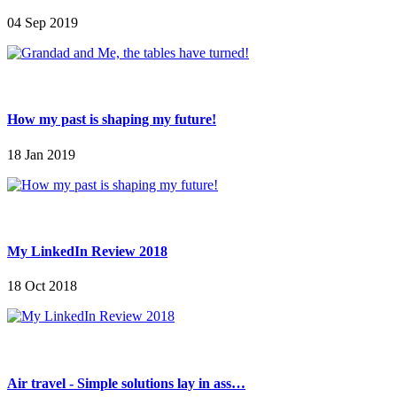
04 Sep 2019
How my past is shaping my future!
18 Jan 2019
My LinkedIn Review 2018
18 Oct 2018
Air travel - Simple solutions lay in ass…