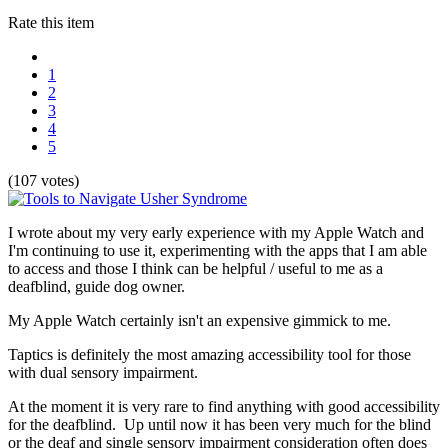
Rate this item
1
2
3
4
5
(107 votes)
I wrote about my very early experience with my Apple Watch and
I'm continuing to use it, experimenting with the apps that I am able
to access and those I think can be helpful / useful to me as a
deafblind, guide dog owner.
My Apple Watch certainly isn't an expensive gimmick to me.
Taptics is definitely the most amazing accessibility tool for those
with dual sensory impairment.
At the moment it is very rare to find anything with good accessibility
for the deafblind. Up until now it has been very much for the blind
or the deaf and single sensory impairment consideration often does