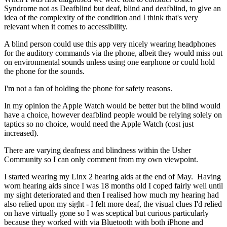
Syndrome not as Deafblind but deaf, blind and deafblind, to give an
idea of the complexity of the condition and I think that's very
relevant when it comes to accessibility.
A blind person could use this app very nicely wearing headphones
for the auditory commands via the phone, albeit they would miss out
on environmental sounds unless using one earphone or could hold
the phone for the sounds.
I'm not a fan of holding the phone for safety reasons.
In my opinion the Apple Watch would be better but the blind would
have a choice, however deafblind people would be relying solely on
taptics so no choice, would need the Apple Watch (cost just
increased).
There are varying deafness and blindness within the Usher
Community so I can only comment from my own viewpoint.
I started wearing my Linx 2 hearing aids at the end of May. Having
worn hearing aids since I was 18 months old I coped fairly well until
my sight deteriorated and then I realised how much my hearing had
also relied upon my sight - I felt more deaf, the visual clues I'd relied
on have virtually gone so I was sceptical but curious particularly
because they worked with via Bluetooth with both iPhone and