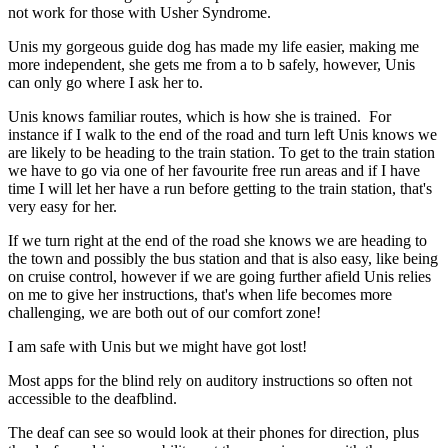
not work for those with Usher Syndrome.
Unis my gorgeous guide dog has made my life easier, making me
more independent, she gets me from a to b safely, however, Unis
can only go where I ask her to.
Unis knows familiar routes, which is how she is trained. For
instance if I walk to the end of the road and turn left Unis knows we
are likely to be heading to the train station. To get to the train station
we have to go via one of her favourite free run areas and if I have
time I will let her have a run before getting to the train station, that's
very easy for her.
If we turn right at the end of the road she knows we are heading to
the town and possibly the bus station and that is also easy, like being
on cruise control, however if we are going further afield Unis relies
on me to give her instructions, that's when life becomes more
challenging, we are both out of our comfort zone!
I am safe with Unis but we might have got lost!
Most apps for the blind rely on auditory instructions so often not
accessible to the deafblind.
The deaf can see so would look at their phones for direction, plus