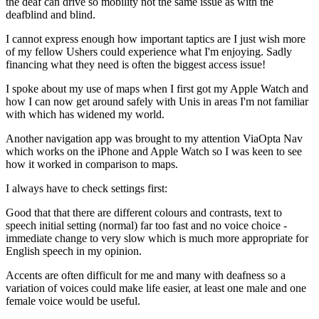
the deaf can drive so mobility not the same issue as with the
deafblind and blind.
I cannot express enough how important taptics are I just wish more
of my fellow Ushers could experience what I'm enjoying. Sadly
financing what they need is often the biggest access issue!
I spoke about my use of maps when I first got my Apple Watch and
how I can now get around safely with Unis in areas I'm not familiar
with which has widened my world.
Another navigation app was brought to my attention ViaOpta Nav
which works on the iPhone and Apple Watch so I was keen to see
how it worked in comparison to maps.
I always have to check settings first:
Good that that there are different colours and contrasts, text to
speech initial setting (normal) far too fast and no voice choice -
immediate change to very slow which is much more appropriate for
English speech in my opinion.
Accents are often difficult for me and many with deafness so a
variation of voices could make life easier, at least one male and one
female voice would be useful.