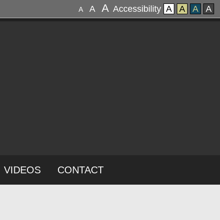
A
A
Accessibility
A
A
A
A
A
VIDEOS
CONTACT