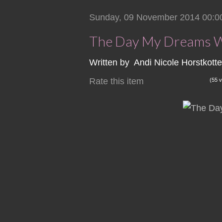
Sunday, 09 November 2014 00:0
The Day My Dreams W
Written by Andi Nicole Horstkotte
Rate this item
(55 v