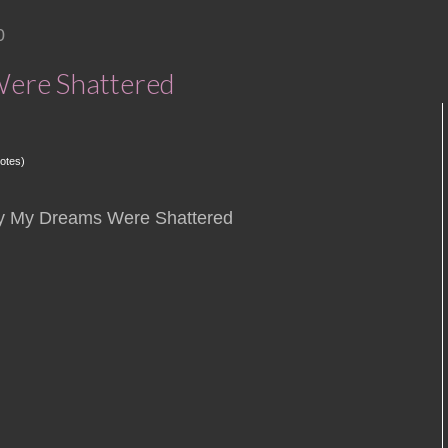
0
ere Shattered
otes)