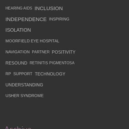
INCLUSION
HEARING AIDS
INDEPENDENCE
INSPIRING
ISOLATION
MOORFIELD EYE HOSPITAL
NAVIGATION
PARTNER
POSITIVITY
RESOUND
RETINITIS PIGMENTOSA
RP
SUPPORT
TECHNOLOGY
UNDERSTANDING
USHER SYNDROME