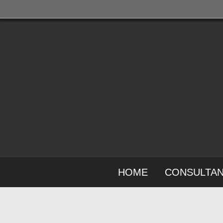
HOME
CONSULTA