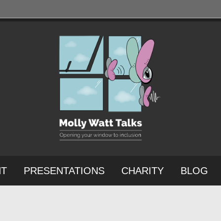
NT
PRESENTATIONS
CHARITY
BLOG