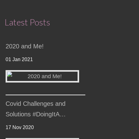
Latest Posts
2020 and Me!
01 Jan 2021
Covid Challenges and
Solutions #DoingItA…
17 Nov 2020