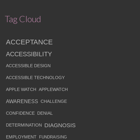
Tag Cloud
ACCEPTANCE
ACCESSIBILITY
ACCESSIBLE DESIGN
ACCESSIBLE TECHNOLOGY
APPLE WATCH
APPLEWATCH
AWARENESS
CHALLENGE
CONFIDENCE
DENIAL
DIAGNOSIS
DETERMINATION
EMPLOYMENT
FUNDRAISING