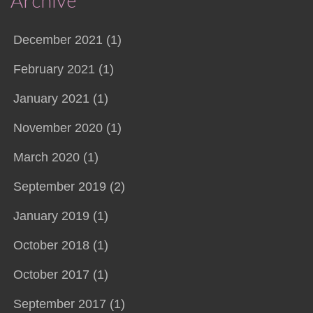
Archive
December 2021 (1)
February 2021 (1)
January 2021 (1)
November 2020 (1)
March 2020 (1)
September 2019 (2)
January 2019 (1)
October 2018 (1)
October 2017 (1)
September 2017 (1)