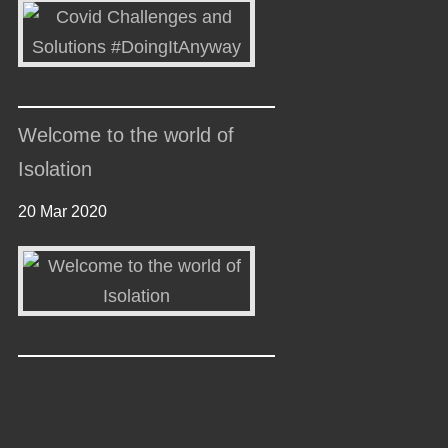
Welcome to the world of
Isolation
20 Mar 2020