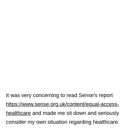
It was very concerning to read Sense's report
https://www.sense.org.uk/content/equal-access-
healthcare
and made me sit down and seriously
consider my own situation regarding healthcare.