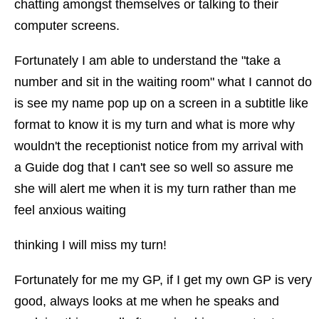
chatting amongst themselves or talking to their
computer screens.
Fortunately I am able to understand the "take a
number and sit in the waiting room" what I cannot do
is see my name pop up on a screen in a subtitle like
format to know it is my turn and what is more why
wouldn't the receptionist notice from my arrival with
a Guide dog that I can't see so well so assure me
she will alert me when it is my turn rather than me
feel anxious waiting
thinking I will miss my turn!
Fortunately for me my GP, if I get my own GP is very
good, always looks at me when he speaks and