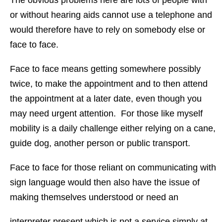
The obvious problems here are lots of people with
or without hearing aids cannot use a telephone and
would therefore have to rely on somebody else or
face to face.
Face to face means getting somewhere possibly
twice, to make the appointment and to then attend
the appointment at a later date, even though you
may need urgent attention. For those like myself
mobility is a daily challenge either relying on a cane,
guide dog, another person or public transport.
Face to face for those reliant on communicating with
sign language would then also have the issue of
making themselves understood or need an
interpreter present which is not a service simply at