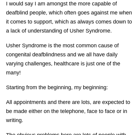
I would say I am amongst the more capable of
deafblind people, which often goes against me when
it comes to support, which as always comes down to
a lack of understanding of Usher Syndrome.
Usher Syndrome is the most common cause of
congenital deafblindness and we all have daily
varying challenges, healthcare is just one of the
many!
Starting from the beginning, my beginning:
All appointments and there are lots, are expected to
be made either on the telephone, face to face or in
writing.