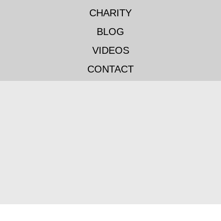
CHARITY
BLOG
VIDEOS
CONTACT