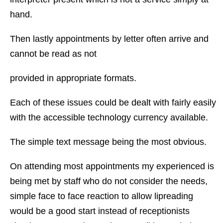
hand.
Then lastly appointments by letter often arrive and
cannot be read as not
provided in appropriate formats.
Each of these issues could be dealt with fairly easily
with the accessible technology currency available.
The simple text message being the most obvious.
On attending most appointments my experienced is
being met by staff who do not consider the needs,
simple face to face reaction to allow lipreading
would be a good start instead of receptionists