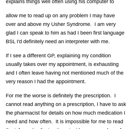
explains things well often using his computer to
allow me to read up on any problem I may have
over and above my Usher Syndrome. I am very
glad I can speak to him as had I been first language
BSL I'd definitely need an interpreter with me.
If I see a different GP, explaining my condition
usually takes over my appointment, is exhausting
and I often leave having not mentioned much of the
very reason I had the appointment.
For me the worse is definitely the prescription. I
cannot read anything on a prescription, I have to ask
the pharmacist for details on how much medication I
need and how often. It is impossible for me to read