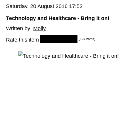
Saturday, 20 August 2016 17:52
Technology and Healthcare - Bring it on!
Written by
Molly
Rate this item
(124 votes)