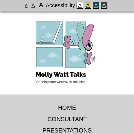
A
A
Accessibility
A
A
A
A
A
HOME
CONSULTANT
PRESENTATIONS