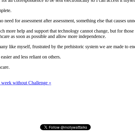
for all correspondence to be sent electronically so I can access it mysel
mplete.
no need for assessment after assessment, something else that causes unne
uch more help and support that technology cannot change, but for tho
lthcare as soon as possible and allow more independence.
many like myself, frustrated by the prehistoric system we are made to e
sier and less reliant on others.
hcare.
 week without Challenge »