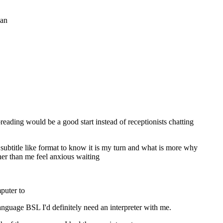
 an
eading would be a good start instead of receptionists chatting
subtitle like format to know it is my turn and what is more why
ther than me feel anxious waiting
mputer to
nguage BSL I'd definitely need an interpreter with me.