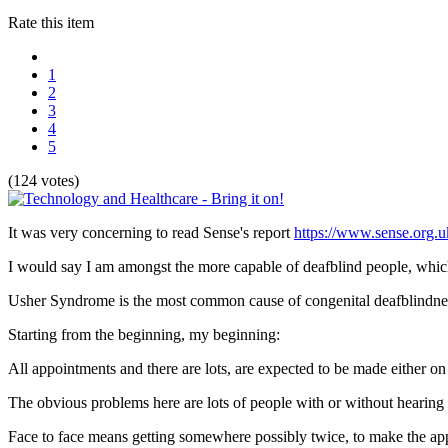
Rate this item
1
2
3
4
5
(124 votes)
It was very concerning to read Sense's report
https://www.sense.org.u
I would say I am amongst the more capable of deafblind people, whi
Usher Syndrome is the most common cause of congenital deafblindness 
Starting from the beginning, my beginning:
All appointments and there are lots, are expected to be made either on 
The obvious problems here are lots of people with or without hearing
Face to face means getting somewhere possibly twice, to make the appo