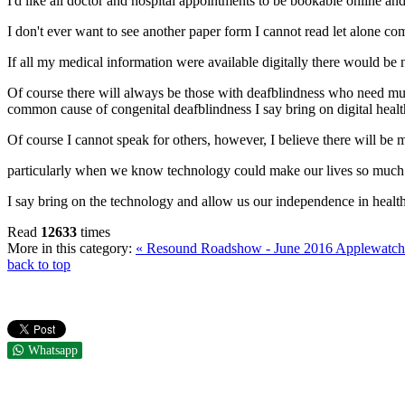
I'd like all doctor and hospital appointments to be bookable online and 
I don't ever want to see another paper form I cannot read let alone co
If all my medical information were available digitally there would be 
Of course there will always be those with deafblindness who need m
common cause of congenital deafblindness I say bring on digital hea
Of course I cannot speak for others, however, I believe there will be 
particularly when we know technology could make our lives so much ea
I say bring on the technology and allow us our independence in healt
Read
12633
times
More in this category:
« Resound Roadshow - June 2016
Applewatch
back to top
Whatsapp