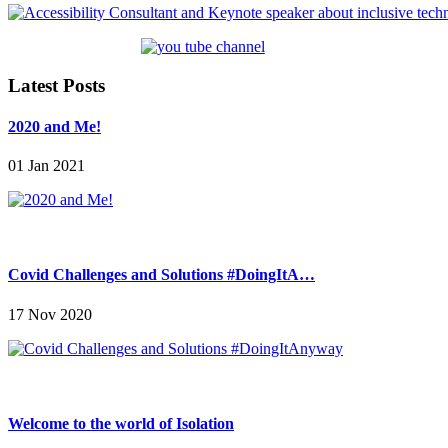
Latest Posts
2020 and Me!
01 Jan 2021
Covid Challenges and Solutions #DoingItA…
17 Nov 2020
Welcome to the world of Isolation