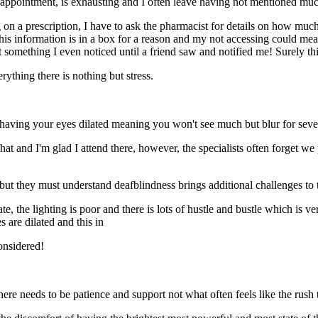
y appointment, is exhausting and I often leave having not mentioned muc
g on a prescription, I have to ask the pharmacist for details on how muc
this information is in a box for a reason and my not accessing could mea
t something I even noticed until a friend saw and notified me! Surely th
ything there is nothing but stress.
 having your eyes dilated meaning you won't see much but blur for sever
t and I'm glad I attend there, however, the specialists often forget we pati
 but they must understand deafblindness brings additional challenges to 
, the lighting is poor and there is lots of hustle and bustle which is ver
es are dilated and this in
 considered!
here needs to be patience and support not what often feels like the rush