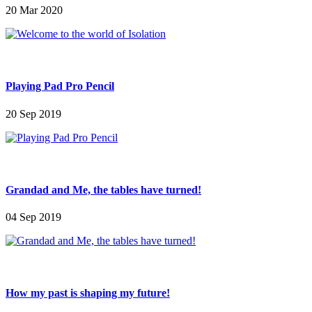
20 Mar 2020
Playing Pad Pro Pencil
20 Sep 2019
Grandad and Me, the tables have turned!
04 Sep 2019
How my past is shaping my future!