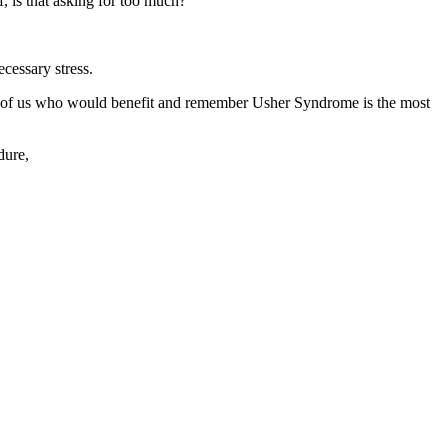
f, is that asking for too much?
cessary stress.
se of us who would benefit and remember Usher Syndrome is the most
ndure,