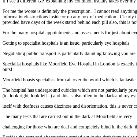
If I see a different GP, explaining my condition usually takes over m
For me the worse is definitely the prescription. I cannot read anythin
information/instructions inside or on any box of medication. Clearly 
provided have days of the week stated behind each pill also, this is no
For the many hospital appointments and assessments for just about ever
Getting to specialist hospitals is an issue, particularly eye hospitals.
Negotiating public transport is particularly daunting knowing you are
Specialist hospitals like Moorfield Eye Hospital in London is exactly tha
ours!
Moorfield boasts specialists from all over the world which is fantastic
The hospital has underground cubicles which are not particularly private
(ie: look right, look left...) and this is also often in the dark and my ey
itself with deafness causes dizziness and disorientation, this is never
The many tests that are carried out in the dark at Moorfield are very
challenging for those who are deaf and completely blind in the dark, t