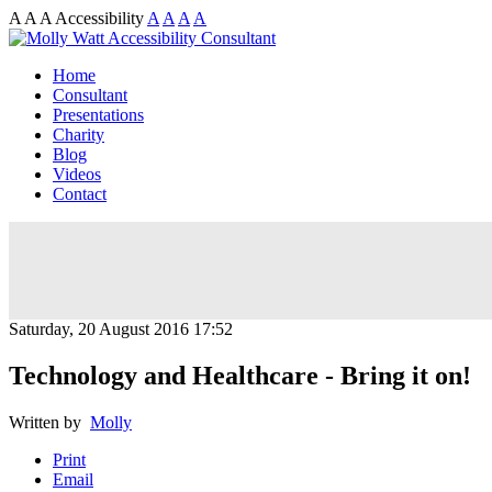
A
A
A
Accessibility
A
A
A
A
Home
Consultant
Presentations
Charity
Blog
Videos
Contact
Saturday, 20 August 2016 17:52
Technology and Healthcare - Bring it on!
Written by
Molly
Print
Email