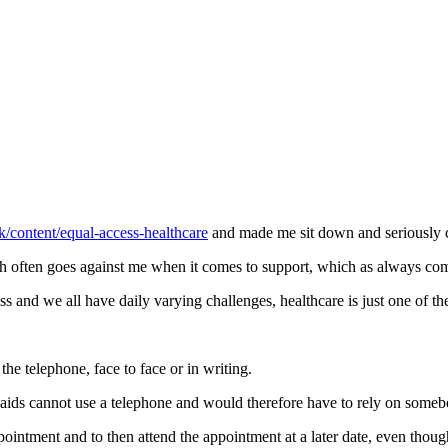
k/content/equal-access-healthcare
and made me sit down and seriously c
ch often goes against me when it comes to support, which as always c
and we all have daily varying challenges, healthcare is just one of t
the telephone, face to face or in writing.
 aids cannot use a telephone and would therefore have to rely on someb
intment and to then attend the appointment at a later date, even thoug