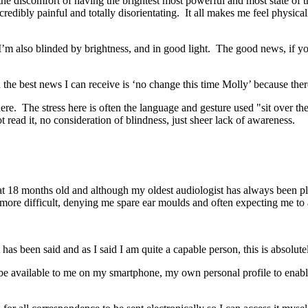
o the discomfort of having the brightest most powerful and most state of 
ncredibly painful and totally disorientating. It all makes me feel physic
I’m also blinded by brightness, and in good light. The good news, if you 
d the best news I can receive is ‘no change this time Molly’ because there
here. The stress here is often the language and gesture used "sit over ther
read it, no consideration of blindness, just sheer lack of awareness.
h
t 18 months old and although my oldest audiologist has always been 
more difficult, denying me spare ear moulds and often expecting me to 
s been said and as I said I am quite a capable person, this is absolute
o be available to me on my smartphone, my own personal profile to enab