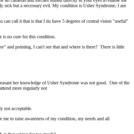
the art cameras and torches shined directly in your eyes to enable the
ally sick but a necessary evil. My condition is Usher Syndrome, I am
can call it that is that I do have 5 degrees of central vision "useful"
 is no cure for this condition.
e" and pointing, I can't see that and where is there? There is little
pleasant her knowledge of Usher Syndrome was not good. One of the
attend more regularly not
ly not acceptable.
le me to raise awareness of my condition, my needs and all