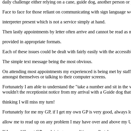
daily challenge either relying on a cane, guide dog, another person or 
Face to face for those reliant on communicating with sign language 
interpreter present which is not a service simply at hand.
Then lastly appointments by letter often arrive and cannot be read as 
provided in appropriate formats.
Each of these issues could be dealt with fairly easily with the accessi
The simple text message being the most obvious.
On attending most appointments my experienced is being met by staff w
amongst themselves or talking to their computer screens.
Fortunately I am able to understand the "take a number and sit in the
wouldn't the receptionist notice from my arrival with a Guide dog that
thinking I will miss my turn!
Fortunately for me my GP, if I get my own GP is very good, always l
allow me to read up on any problem I may have over and above my Ush