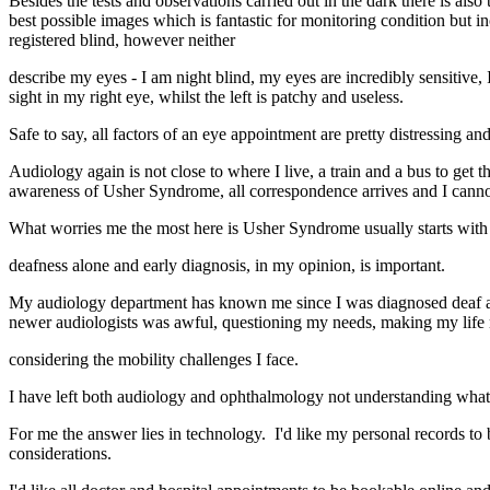
Besides the tests and observations carried out in the dark there is als
best possible images which is fantastic for monitoring condition but i
registered blind, however neither
describe my eyes - I am night blind, my eyes are incredibly sensitive, 
sight in my right eye, whilst the left is patchy and useless.
Safe to say, all factors of an eye appointment are pretty distressing an
Audiology again is not close to where I live, a train and a bus to get t
awareness of Usher Syndrome, all correspondence arrives and I cannot 
What worries me the most here is Usher Syndrome usually starts wit
deafness alone and early diagnosis, in my opinion, is important.
My audiology department has known me since I was diagnosed deaf a
newer audiologists was awful, questioning my needs, making my life 
considering the mobility challenges I face.
I have left both audiology and ophthalmology not understanding what ha
For me the answer lies in technology. I'd like my personal records t
considerations.