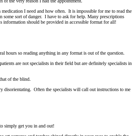
h of the very reason I had the appointment.
h medication I need and how often. It is impossible for me to read the
n some sort of danger. I have to ask for help. Many prescriptions
is information should be provided in accessible format for all!
al hours so reading anything in any format is out of the question.
ents are not specialists in their field but are definitely specialists in
that of the blind.
y disorientating. Often the specialists will call out instructions to me
 to simply get you in and out!