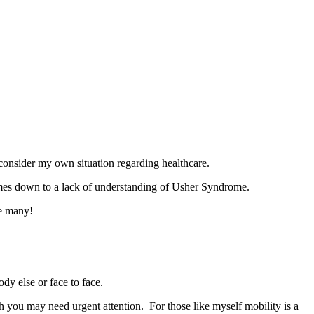
onsider my own situation regarding healthcare.
omes down to a lack of understanding of Usher Syndrome.
he many!
ody else or face to face.
h you may need urgent attention. For those like myself mobility is a