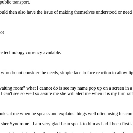
public transport.
would then also have the issue of making themselves understood or need
not
ble technology currency available.
ho do not consider the needs, simple face to face reaction to allow lipr
 waiting room" what I cannot do is see my name pop up on a screen in a 
 I can't see so well so assure me she will alert me when it is my turn ra
ooks at me when he speaks and explains things well often using his co
er Syndrome. I am very glad I can speak to him as had I been first la