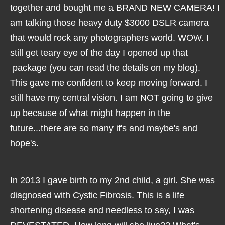
together and bought me a BRAND NEW CAMERA! I
am talking those heavy duty $3000 DSLR camera
that would rock any photographers world. WOW. I
still get teary eye of the day I opened up that
package (you can read the details on my blog).
This gave me confident to keep moving forward. I
still have my central vision. I am NOT going to give
up because of what might happen in the
future...there are so many if's and maybe's and
hope's.
In 2013 I gave birth to my 2nd child, a girl. She was
diagnosed with Cystic Fibrosis. This is a life
shortening disease and needless to say, I was