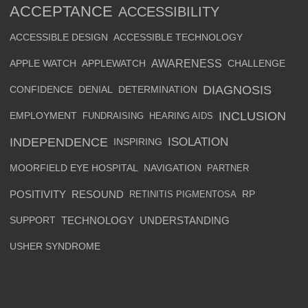
ACCEPTANCE
ACCESSIBILITY
ACCESSIBLE DESIGN
ACCESSIBLE TECHNOLOGY
AWARENESS
APPLE WATCH
APPLEWATCH
CHALLENGE
DIAGNOSIS
CONFIDENCE
DENIAL
DETERMINATION
INCLUSION
EMPLOYMENT
FUNDRAISING
HEARING AIDS
INDEPENDENCE
ISOLATION
INSPIRING
MOORFIELD EYE HOSPITAL
NAVIGATION
PARTNER
POSITIVITY
RESOUND
RETINITIS PIGMENTOSA
RP
SUPPORT
TECHNOLOGY
UNDERSTANDING
USHER SYNDROME