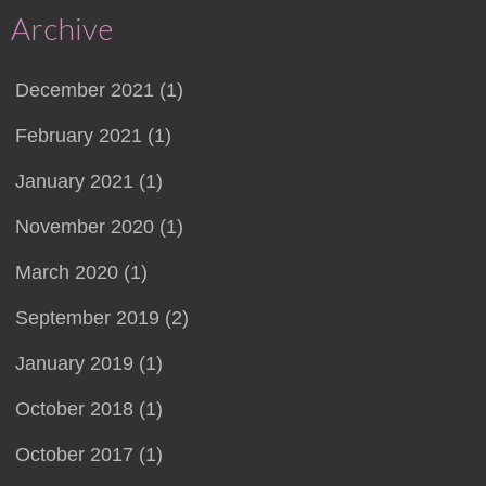
Archive
December 2021 (1)
February 2021 (1)
January 2021 (1)
November 2020 (1)
March 2020 (1)
September 2019 (2)
January 2019 (1)
October 2018 (1)
October 2017 (1)