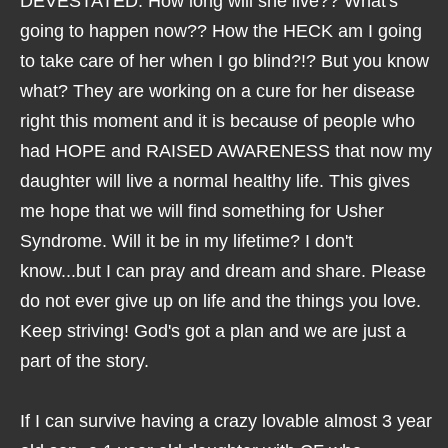
DEVESTATED. How long will she live?? What's
going to happen now?? How the HECK am I going
to take care of her when I go blind?!? But you know
what? They are working on a cure for her disease
right this moment and it is because of people who
had HOPE and RAISED AWARENESS that now my
daughter will live a normal healthy life. This gives
me hope that we will find something for Usher
Syndrome. Will it be in my lifetime? I don't
know...but I can pray and dream and share. Please
do not ever give up on life and the things you love.
Keep striving! God's got a plan and we are just a
part of the story.
If I can survive having a crazy lovable almost 3 year