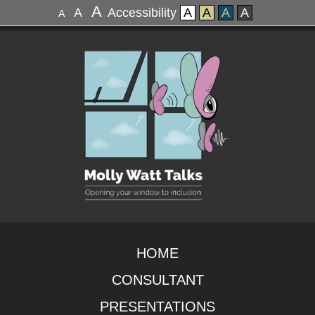
A
A
Accessibility
A
A
A
A
A
HOME
CONSULTANT
PRESENTATIONS