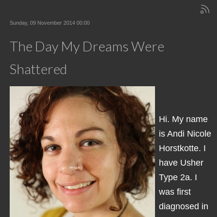
Sunday, 09 November 2014 00:00
The Day My Dreams Were
Shattered
Hi. My name
is Andi Nicole
Horstkotte. I
have Usher
Type 2a. I
was first
diagnosed in