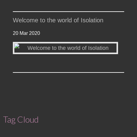
Welcome to the world of Isolation
20 Mar 2020
Tag Cloud