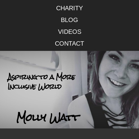
CHARITY
BLOG
VIDEOS
CONTACT
Aspiring to a More
Inclusive World
Molly Watt