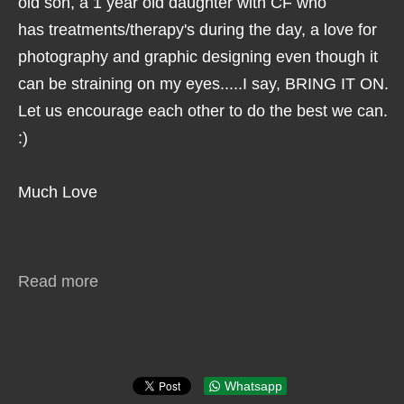
old son, a 1 year old daughter with CF who
has treatments/therapy's during the day, a love for
photography and graphic designing even though it
can be straining on my eyes.....I say, BRING IT ON.
Let us encourage each other to do the best we can.
:)
Much Love
Read more
Whatsapp