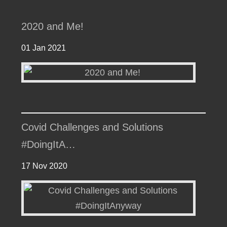
2020 and Me!
01 Jan 2021
Covid Challenges and Solutions
#DoingItA…
17 Nov 2020