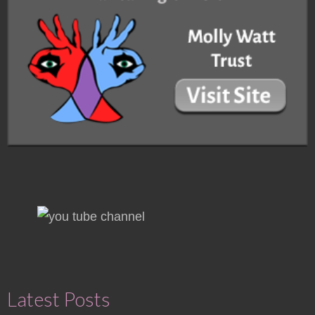
Latest Posts