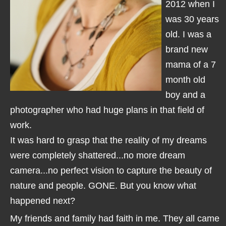
2012 when I
was 30 years
old. I was a
brand new
mama of a 7
month old
boy and a
photographer who had huge plans in that field of
work.
It was hard to grasp that the reality of my dreams
were completely shattered...no more dream
camera...no perfect vision to capture the beauty of
nature and people. GONE. But you know what
happened next?
My friends and family had faith in me. They all came