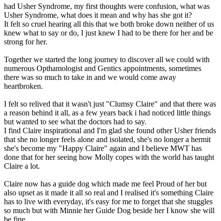
had Usher Syndrome, my first thoughts were confusion, what was
Usher Syndrome, what does it mean and why has she got it?
It felt so cruel hearing all this that we both broke down neither of us
knew what to say or do, I just knew I had to be there for her and be
strong for her.
Together we started the long journey to discover all we could with
numerous Opthamologist and Gentics appointments, sometimes
there was so much to take in and we would come away
heartbroken.
I felt so relived that it wasn't just "Clumsy Claire" and that there was
a reason behind it all, as a few years back i had noticed little things
but wanted to see what the doctors had to say.
I find Claire inspirational and I'm glad she found other Usher friends
that she no longer feels alone and isolated, she's no longer a hermit
she's become my "Happy Claire" again and I believe MWT has
done that for her seeing how Molly copes with the world has taught
Claire a lot.
Claire now has a guide dog which made me feel Proud of her but
also upset as it made it all so real and I realised it's something Claire
has to live with everyday, it's easy for me to forget that she stuggles
so much but with Minnie her Guide Dog beside her I know she will
be fine.