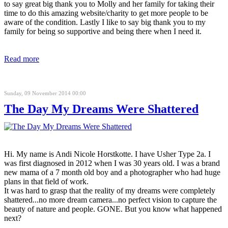
to say great big thank you to Molly and her family for taking their
time to do this amazing website/charity to get more people to be
aware of the condition. Lastly I like to say big thank you to my
family for being so supportive and being there when I need it.
Read more
Sunday, 09 November 2014 00:00
The Day My Dreams Were Shattered
Hi. My name is Andi Nicole Horstkotte. I have Usher Type 2a. I
was first diagnosed in 2012 when I was 30 years old. I was a brand
new mama of a 7 month old boy and a photographer who had huge
plans in that field of work.
It was hard to grasp that the reality of my dreams were completely
shattered...no more dream camera...no perfect vision to capture the
beauty of nature and people. GONE. But you know what happened
next?