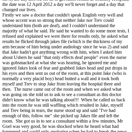
the date was 12 April 2012 a day we'll never forget and a day that
changed our lives.
Firstly we saw a doctor that couldn't speak English very well and
whose accent was so strong that neither Jake nor Trev could
understand him (both are deaf), and I couldn't understand the
majority of what he said. He said he wanted to do some more tests, I
refused and explained we were there for results only, he asked what
results he flicked through jakes file (which is the thickness of my
arm because of him being under audiology since he was 2) and said
that Jake hadn't got anything wrong with him, when I asked him
about Ushers he said "that only effects deaf people" even the nurse
was gobsmacked at what she was hearing, he ignored me and
ignored Jakes look of fear and grabbed Jakes head and put drops in
his eyes and then sent us out of the room, at this point Jake (who is
normally a very placid boy) head butted a wall and it took both
myself and Trev to stop Jake from leaving the hospital there and
then. The nurse came out of the room and when we asked what
was going on she told us to ask to see a consultant as this doctor
didn't know what he was talking about!!! When he called us back
into the room he was still waffling which resulted in Jake, myself
and Trev being in tears, the nurse stood up and said "I've had
enough of this, follow me" she picked up Jakes file and left the
room. She got us in to see a consultant within a few minutes, Mr
Goel was very good, he was shocked when he heard what had
happened and could only apologise when he had to break the news