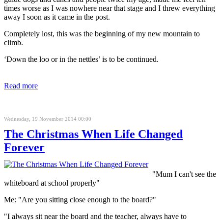
times worse as I was nowhere near that stage and I threw everything
away I soon as it came in the post.
Completely lost, this was the beginning of my new mountain to
climb.
‘Down the loo or in the nettles’ is to be continued.
Read more
Wednesday, 19 November 2014 00:00
The Christmas When Life Changed
Forever
"Mum I can't see the
whiteboard at school properly"
Me: "Are you sitting close enough to the board?"
"I always sit near the board and the teacher, always have to