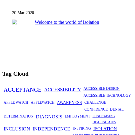
20 Mar 2020
Tag Cloud
ACCEPTANCE
ACCESSIBILITY
ACCESSIBLE DESIGN
ACCESSIBLE TECHNOLOGY
APPLE WATCH
APPLEWATCH
AWARENESS
CHALLENGE
CONFIDENCE
DENIAL
DETERMINATION
DIAGNOSIS
EMPLOYMENT
FUNDRAISING
HEARING AIDS
INCLUSION
INDEPENDENCE
INSPIRING
ISOLATION