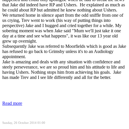
that Jake did indeed have RP and Ushers. He explained as much as
he could about RP but admitted he knew nothing about Ushers.
We returned home in silence apart from the odd sniffle from one of
us crying, Trev went to work (his way of putting things into
perspective) Jake and I hugged and cried together for a while. My
sobering moment was when Jake said "Mum we'll just take it one
day at a time and see what happens", it was like our 13 year old
grew up overnight.
Subsequently Jake was referred to Moorfields which is good as Jake
has refused to go back to Grimsby unless it's to an Audiology
appointment.
Jake is amazing and deals with any situation with confidence and
steely perseverance, we are so proud him and his attitude to life and
having Ushers. Nothing stops him from achieving his goals. Jake
has made Trev and I see life differently and all for the better.
Read more
Sunday, 26 October 2014 01:00