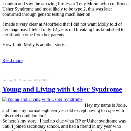
London and saw the amazing Professor Tony Moore who confirmed
Usher Syndrome and most likely to be type 2, this was later
confirmed through genetic testing much later on.
I made it very clear at Moorfield that I did not want Molly told of
her diagnosis. I felt at only 12 years old breaking this bombshell to
her should come from her parents.
How I told Molly is another story......
Read more
Sunday, 09 November 2014 00:00
Young and Living with Usher Syndrome
Hey my name is Jodie,
and I am any normal eighteen year old except having to cope with
this cruel condition too!
So here’s my story.. I had no clue what RP or Usher syndrome was
until I joined secondary school, and had a friend in my year who