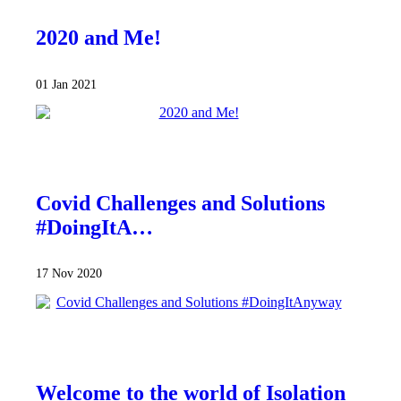
2020 and Me!
01 Jan 2021
Covid Challenges and Solutions
#DoingItA…
17 Nov 2020
Welcome to the world of Isolation