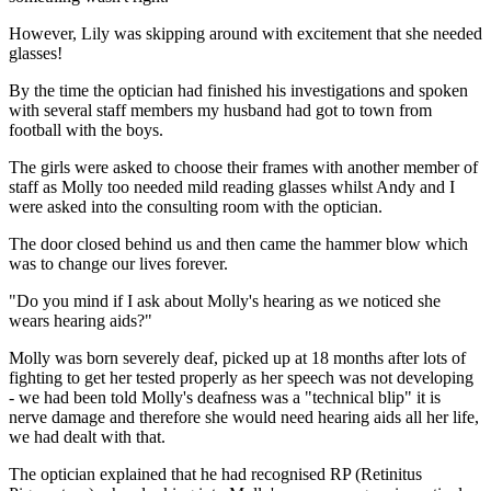
However, Lily was skipping around with excitement that she needed
glasses!
By the time the optician had finished his investigations and spoken
with several staff members my husband had got to town from
football with the boys.
The girls were asked to choose their frames with another member of
staff as Molly too needed mild reading glasses whilst Andy and I
were asked into the consulting room with the optician.
The door closed behind us and then came the hammer blow which
was to change our lives forever.
"Do you mind if I ask about Molly's hearing as we noticed she
wears hearing aids?"
Molly was born severely deaf, picked up at 18 months after lots of
fighting to get her tested properly as her speech was not developing
- we had been told Molly's deafness was a "technical blip" it is
nerve damage and therefore she would need hearing aids all her life,
we had dealt with that.
The optician explained that he had recognised RP (Retinitus