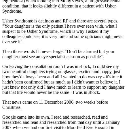
Pigmentosa) when looking into Molly's eyes, a progressive retinal
condition, that it looks slightly different in a patient with Usher
Syndrome.
Usher Syndrome is deafness and RP and there are several types.
"Your daughter is the only patient I have ever seen with, what I
suspect to be Usher Syndrome, which is why I asked if my
colleagues could see, it is very rare and some opticians might never
ever see it".
Then those words I'll never forget "Don't be alarmed but your
daughter must see an eye specialist as soon as possible".
On leaving the consultation room I was in shock, I could see my
two beautiful daughters trying on glasses, excited and happy, just
how they'd always been and all I wanted to do was cry - it's true it
hadn't been confirmed but as much as I didn't want to believe it, I
just knew not only did I have much to learn to support my daughter
but that life would never be the same - I was in shock.
That news came on 11 December 2006, two weeks before
Christmas.
Google came into its own, I read and researched, read and
researched and read and researched from that day until 2 January
2007 when we had our first visit to Moorfield Eye Hospital in