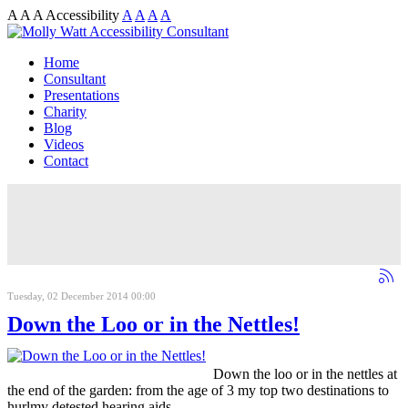
A
A
A
Accessibility
A
A
A
A
Home
Consultant
Presentations
Charity
Blog
Videos
Contact
Tuesday, 02 December 2014 00:00
Down the Loo or in the Nettles!
Down the loo or in the nettles at
the end of the garden: from the age of 3 my top two destinations to
hurlmy detested hearing aids.