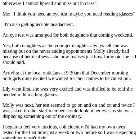
otherwise I cannot lipread and miss out in class".
Me: "I think you need an eye test, maybe you need reading glasses"
"I'm also getting terrible headaches".
An eye test was arranged for both daughters that coming weekend.
Yes, both daughters as the younger daughter always felt she was
missing out on the never ending appointments Molly already had
because of her deafness - she now realises just how fortunate she is I
should add.
Arriving at the local opticians at 9.30am that December morning
both girls quite excited we waited for their names to be called out.
Lily went first, she was very excited and was thrilled to be told she
needed mild reading glasses.
Molly was next, her test seemed to go on and on and on and twice I
was asked if other staff members could look at her eyes as she was
displaying something out of the ordinary.
I began to feel very anxious, coincidently I'd had my own eyes
tested for the first time just a week or two before so I was suspecting
something wasn't right.