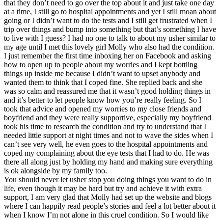
that they don’t need to go over the top about it and just take one day
at a time, I still go to hospital appointments and yet I still moan about
going or I didn’t want to do the tests and I still get frustrated when I
trip over things and bump into something but that’s something I have
to live with I guess? I had no one to talk to about my usher similar to
my age until I met this lovely girl Molly who also had the condition.
I just remember the first time inboxing her on Facebook and asking
how to open up to people about my worries and I kept bottling
things up inside me because I didn’t want to upset anybody and
wanted them to think that I coped fine. She replied back and she
was so calm and reassured me that it wasn’t good holding things in
and it’s better to let people know how you’re really feeling. So I
took that advice and opened my worries to my close friends and
boyfriend and they were really supportive, especially my boyfriend
took his time to research the condition and try to understand that I
needed little support at night times and not to wave the sides when I
can’t see very well, he even goes to the hospital appointments and
coped my complaining about the eye tests that I had to do. He was
there all along just by holding my hand and making sure everything
is ok alongside by my family too.
You should never let usher stop you doing things you want to do in
life, even though it may be hard but try and achieve it with extra
support, I am very glad that Molly had set up the website and blogs
where I can happily read people’s stories and feel a lot better about it
when I know I’m not alone in this cruel condition. So I would like