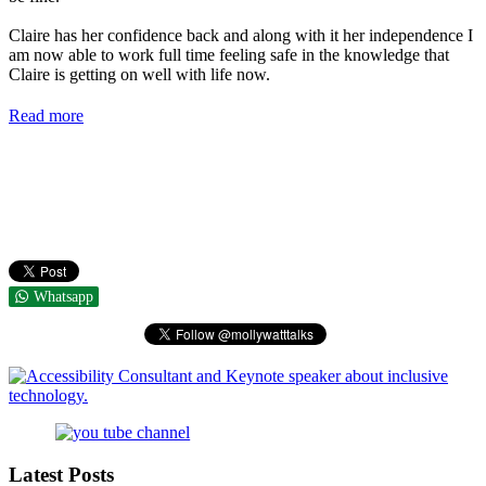
Claire has her confidence back and along with it her independence I
am now able to work full time feeling safe in the knowledge that
Claire is getting on well with life now.
Read more
Whatsapp
Latest Posts