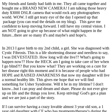
My friends and family had faith in me. They all came together and
bought me a BRAND NEW CAMERA! I am talking those heavy
duty $3000 DSLR camera that would rock any photographers
world. WOW. I still get teary eye of the day I opened up that
package (you can read the details on my blog). This gave me
confident to keep moving forward. I still have my central vision. I
am NOT going to give up because of what might happen in the
future...there are so many if's and maybe's and hope's.
In 2013 I gave birth to my 2nd child, a girl. She was diagnosed with
Cystic Fibrosis. This is a life shortening disease and needless to say,
I was DEVESTATED. How long will she live?? What's going to
happen now?? How the HECK am I going to take care of her when
I go blind?!? But you know what? They are working on a cure for
her disease right this moment and it is because of people who had
HOPE and RAISED AWARENESS that now my daughter will live
a normal healthy life. This gives me hope that we will find
something for Usher Syndrome. Will it be in my lifetime? I don't
know...but I can pray and dream and share. Please do not ever give
up on life and the things you love. Keep striving! God's got a plan
and we are just a part of the story.
If I can survive having a crazy lovable almost 3 year old son, a 1
year old daughter with CF who has treatments/therapy's during the