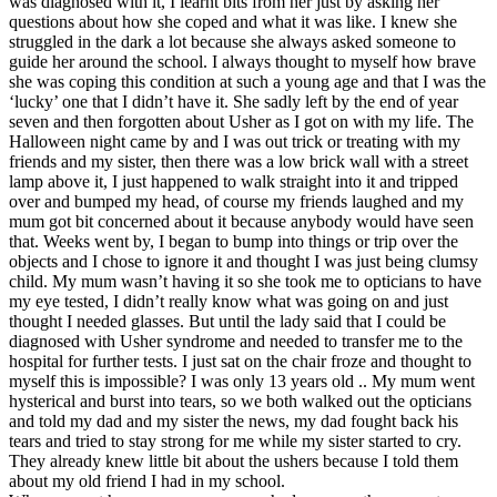
was diagnosed with it, I learnt bits from her just by asking her
questions about how she coped and what it was like. I knew she
struggled in the dark a lot because she always asked someone to
guide her around the school. I always thought to myself how brave
she was coping this condition at such a young age and that I was the
‘lucky’ one that I didn’t have it. She sadly left by the end of year
seven and then forgotten about Usher as I got on with my life. The
Halloween night came by and I was out trick or treating with my
friends and my sister, then there was a low brick wall with a street
lamp above it, I just happened to walk straight into it and tripped
over and bumped my head, of course my friends laughed and my
mum got bit concerned about it because anybody would have seen
that. Weeks went by, I began to bump into things or trip over the
objects and I chose to ignore it and thought I was just being clumsy
child. My mum wasn’t having it so she took me to opticians to have
my eye tested, I didn’t really know what was going on and just
thought I needed glasses. But until the lady said that I could be
diagnosed with Usher syndrome and needed to transfer me to the
hospital for further tests. I just sat on the chair froze and thought to
myself this is impossible? I was only 13 years old .. My mum went
hysterical and burst into tears, so we both walked out the opticians
and told my dad and my sister the news, my dad fought back his
tears and tried to stay strong for me while my sister started to cry.
They already knew little bit about the ushers because I told them
about my old friend I had in my school.