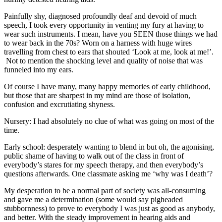
Painfully shy, diagnosed profoundly deaf and devoid of much
speech, I took every opportunity in venting my fury at having to
wear such instruments. I mean, have you SEEN those things we had
to wear back in the 70s? Worn on a harness with huge wires
travelling from chest to ears that shouted ‘Look at me, look at me!’.
Not to mention the shocking level and quality of noise that was
funneled into my ears.
Of course I have many, many happy memories of early childhood,
but those that are sharpest in my mind are those of isolation,
confusion and excrutiating shyness.
Nursery: I had absolutely no clue of what was going on most of the
time.
Early school: desperately wanting to blend in but oh, the agonising,
public shame of having to walk out of the class in front of
everybody’s stares for my speech therapy, and then everybody’s
questions afterwards. One classmate asking me ‘why was I death’?
My desperation to be a normal part of society was all-consuming
and gave me a determination (some would say pigheaded
stubbornness) to prove to everybody I was just as good as anybody,
and better. With the steady improvement in hearing aids and