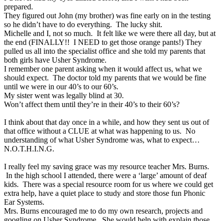
prepared.
They figured out John (my brother) was fine early on in the testing
so he didn’t have to do everything. The lucky shit.
Michelle and I, not so much. It felt like we were there all day, but at
the end (FINALLY!! I NEED to get those orange pants!) They
pulled us all into the specialist office and she told my parents that
both girls have Usher Syndrome.
I remember one parent asking when it would affect us, what we
should expect. The doctor told my parents that we would be fine
until we were in our 40’s to our 60’s.
My sister went was legally blind at 30.
Won’t affect them until they’re in their 40’s to their 60’s?
I think about that day once in a while, and how they sent us out of
that office without a CLUE at what was happening to us. No
understanding of what Usher Syndrome was, what to expect…
N.O.T.H.I.N.G.
I really feel my saving grace was my resource teacher Mrs. Burns.
In the high school I attended, there were a ‘large’ amount of deaf
kids. There was a special resource room for us where we could get
extra help, have a quiet place to study and store those fun Phonic
Ear Systems.
Mrs. Burns encouraged me to do my own research, projects and
googling on Usher Syndrome. She would help with explain those