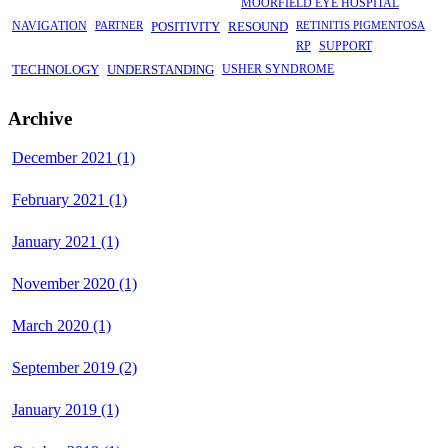
MOORFIELD EYE HOSPITAL
NAVIGATION
PARTNER
POSITIVITY
RESOUND
RETINITIS PIGMENTOSA
RP
SUPPORT
TECHNOLOGY
UNDERSTANDING
USHER SYNDROME
Archive
December 2021 (1)
February 2021 (1)
January 2021 (1)
November 2020 (1)
March 2020 (1)
September 2019 (2)
January 2019 (1)