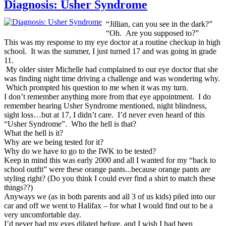
Diagnosis: Usher Syndrome
“Jillian, can you see in the dark?”
“Oh. Are you supposed to?”
This was my response to my eye doctor at a routine checkup in high
school. It was the summer, I just turned 17 and was going in grade
11.
My older sister Michelle had complained to our eye doctor that she
was finding night time driving a challenge and was wondering why.
Which prompted his question to me when it was my turn.
I don’t remember anything more from that eye appointment. I do
remember hearing Usher Syndrome mentioned, night blindness,
sight loss…but at 17, I didn’t care. I’d never even heard of this
“Usher Syndrome”. Who the hell is that?
What the hell is it?
Why are we being tested for it?
Why do we have to go to the IWK to be tested?
Keep in mind this was early 2000 and all I wanted for my “back to
school outfit” were these orange pants...because orange pants are
styling right? (Do you think I could ever find a shirt to match these
things??)
Anyways we (as in both parents and all 3 of us kids) piled into our
car and off we went to Halifax – for what I would find out to be a
very uncomfortable day.
I’d never had my eyes dilated before, and I wish I had been