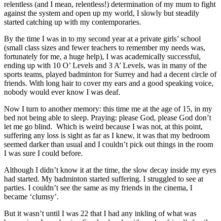
relentless (and I mean, relentless!) determination of my mum to fight
against the system and open up my world, I slowly but steadily
started catching up with my contemporaries.
By the time I was in to my second year at a private girls’ school
(small class sizes and fewer teachers to remember my needs was,
fortunately for me, a huge help), I was academically successful,
ending up with 10 O’ Levels and 3 A’ Levels, was in many of the
sports teams, played badminton for Surrey and had a decent circle of
friends. With long hair to cover my ears and a good speaking voice,
nobody would ever know I was deaf.
Now I turn to another memory: this time me at the age of 15, in my
bed not being able to sleep. Praying: please God, please God don’t
let me go blind. Which is weird because I was not, at this point,
suffering any loss is sight as far as I knew, it was that my bedroom
seemed darker than usual and I couldn’t pick out things in the room
I was sure I could before.
Although I didn’t know it at the time, the slow decay inside my eyes
had started. My badminton started suffering. I struggled to see at
parties. I couldn’t see the same as my friends in the cinema, I
became ‘clumsy’.
But it wasn’t until I was 22 that I had any inkling of what was