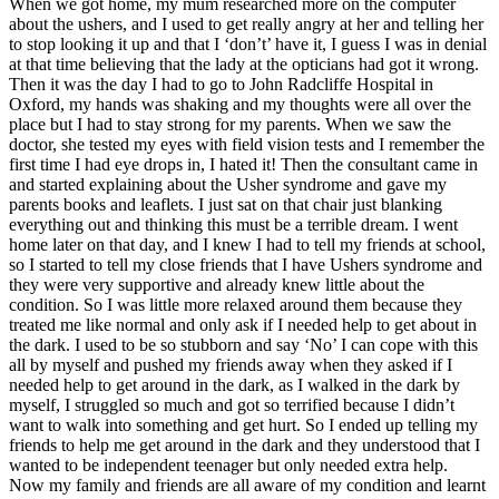
When we got home, my mum researched more on the computer
about the ushers, and I used to get really angry at her and telling her
to stop looking it up and that I ‘don’t’ have it, I guess I was in denial
at that time believing that the lady at the opticians had got it wrong.
Then it was the day I had to go to John Radcliffe Hospital in
Oxford, my hands was shaking and my thoughts were all over the
place but I had to stay strong for my parents. When we saw the
doctor, she tested my eyes with field vision tests and I remember the
first time I had eye drops in, I hated it! Then the consultant came in
and started explaining about the Usher syndrome and gave my
parents books and leaflets. I just sat on that chair just blanking
everything out and thinking this must be a terrible dream. I went
home later on that day, and I knew I had to tell my friends at school,
so I started to tell my close friends that I have Ushers syndrome and
they were very supportive and already knew little about the
condition. So I was little more relaxed around them because they
treated me like normal and only ask if I needed help to get about in
the dark. I used to be so stubborn and say ‘No’ I can cope with this
all by myself and pushed my friends away when they asked if I
needed help to get around in the dark, as I walked in the dark by
myself, I struggled so much and got so terrified because I didn’t
want to walk into something and get hurt. So I ended up telling my
friends to help me get around in the dark and they understood that I
wanted to be independent teenager but only needed extra help.
Now my family and friends are all aware of my condition and learnt