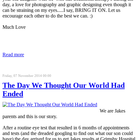
day, a love for photography and graphic designing even though it
can be straining on my eyes.....I say, BRING IT ON. Let us
encourage each other to do the best we can. :)
Much Love
Read more
Friday, 07 November 2014 00:00
The Day We Thought Our World Had
Ended
We are Jakes
parents and this is our story.
After a routine eye test that resulted in 6 months of appointments
and tests (and the dreaded googling to find out what our son could
have) the day arrived for us to get Jakes results at Grimsby Hospital,