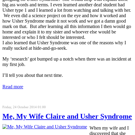
big ass words and terms. I even learned another deaf student had
Usher type 1 and I learned a lot from watching and talking with her.
We even did a science project on the eye and how it worked and
how Usher Syndrome made it not work and we got a damn good
mark on that. But after learning all this information I then would go
home and explain it to my sister and whoever else would be
interested or who I felt should be interested.
I also learned that Usher Syndrome was one of the reasons why I
really sucked at hide-and-go-seek.
My ‘research’ got bumped up a notch when there was an incident at
my first job.
I’ll tell you about that next time.
Read more
Friday, 24 October 2014 01:00
Me, My Wife Claire and Usher Syndrome
When my wife and I
discovered that she