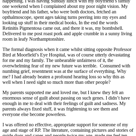
happening. I was having Sunday lunch with my boyfriend’s family
one weekend when I complained about my poor night vision. My
boyfriend and his father, who were both doctors, fetched an
opthalmoscope, spent ages taking turns peering into my eyes and
looking up stuff in their medical books, In the end the words
Retinitis Pigmentosa came out, and there it was, my bombshell.
Delivered to me post roast pork and apple crumble in a sunny living
room in leafy Northamptonshire.
The formal diagnosis when it came whilst sitting opposite Professor
Bird at Moorfield’s Eye Hospital, was of course utterly devastating
for me and my family. The unbearable unfairness of it, the
overwhelming fear of my new future was terrible. Consumed with
numbing grief, resentment was at the surface of everything. Why
me? I had already beaten a profound hearing loss so why this as
well when I need sight so much more than other people?
My parents supported me and loved me, but I knew they felt an
enormous sense of guilt about passing on such genes. I didn’t have
enough in me to deal with their feelings of guilt and sadness. My
parents always fixed stuff, it was frightening to see them and
everyone else become powerless.
I was offered no effective, appropriate support for someone of my
age and stage of RP. The literature, containing pictures and stories of
guide dogs and canes and people twice my age, made me feel ten