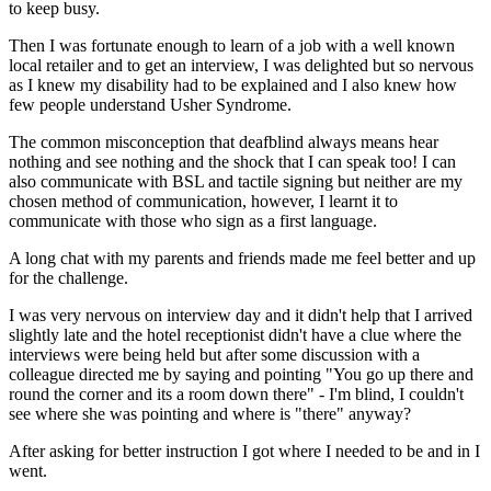
to keep busy.
Then I was fortunate enough to learn of a job with a well known
local retailer and to get an interview, I was delighted but so nervous
as I knew my disability had to be explained and I also knew how
few people understand Usher Syndrome.
The common misconception that deafblind always means hear
nothing and see nothing and the shock that I can speak too! I can
also communicate with BSL and tactile signing but neither are my
chosen method of communication, however, I learnt it to
communicate with those who sign as a first language.
A long chat with my parents and friends made me feel better and up
for the challenge.
I was very nervous on interview day and it didn't help that I arrived
slightly late and the hotel receptionist didn't have a clue where the
interviews were being held but after some discussion with a
colleague directed me by saying and pointing "You go up there and
round the corner and its a room down there" - I'm blind, I couldn't
see where she was pointing and where is "there" anyway?
After asking for better instruction I got where I needed to be and in I
went.