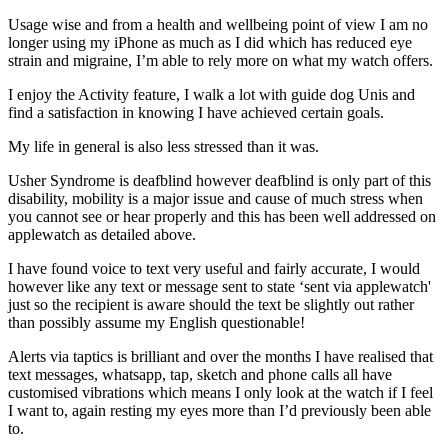
Usage wise and from a health and wellbeing point of view I am no
longer using my iPhone as much as I did which has reduced eye
strain and migraine, I’m able to rely more on what my watch offers.
I enjoy the Activity feature, I walk a lot with guide dog Unis and
find a satisfaction in knowing I have achieved certain goals.
My life in general is also less stressed than it was.
Usher Syndrome is deafblind however deafblind is only part of this
disability, mobility is a major issue and cause of much stress when
you cannot see or hear properly and this has been well addressed on
applewatch as detailed above.
I have found voice to text very useful and fairly accurate, I would
however like any text or message sent to state ‘sent via applewatch'
just so the recipient is aware should the text be slightly out rather
than possibly assume my English questionable!
Alerts via taptics is brilliant and over the months I have realised that
text messages, whatsapp, tap, sketch and phone calls all have
customised vibrations which means I only look at the watch if I feel
I want to, again resting my eyes more than I’d previously been able
to.