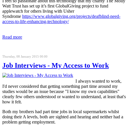
I feel so passionate about this technology that my charity The Molly
Watt Trust has set up it’s first GlobalGiving project to fund
applewatch for others living with Usher
Syndrome
https://www.globalgiving.org/projects/deafblind-need-
access-to-life-enhancing-technology/
Read more
Thursday, 08 January 2015 00:00
Job Interviews - My Access to Work
I always wanted to work,
I'd never considered that getting something part time around my
studies would be an issue because "I know my own capabilities"
clearly few others understood or wanted to understand, at least that's
how it felt.
Both my brothers had part time jobs in local supermarkets whilst
doing their A levels, both are sighted and hearing and neither had a
problem getting employment.