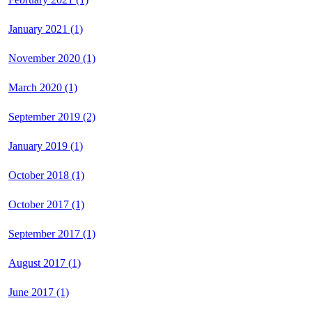
January 2021 (1)
November 2020 (1)
March 2020 (1)
September 2019 (2)
January 2019 (1)
October 2018 (1)
October 2017 (1)
September 2017 (1)
August 2017 (1)
June 2017 (1)