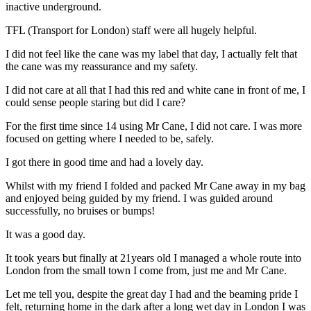
inactive underground.
TFL (Transport for London) staff were all hugely helpful.
I did not feel like the cane was my label that day, I actually felt that
the cane was my reassurance and my safety.
I did not care at all that I had this red and white cane in front of me, I
could sense people staring but did I care?
For the first time since 14 using Mr Cane, I did not care. I was more
focused on getting where I needed to be, safely.
I got there in good time and had a lovely day.
Whilst with my friend I folded and packed Mr Cane away in my bag
and enjoyed being guided by my friend. I was guided around
successfully, no bruises or bumps!
It was a good day.
It took years but finally at 21years old I managed a whole route into
London from the small town I come from, just me and Mr Cane.
Let me tell you, despite the great day I had and the beaming pride I
felt, returning home in the dark after a long wet day in London I was