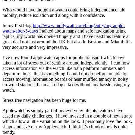
Who would have thought a watch could bring independence, aid
mobilty, reduce isolation and along with it confidence.
In my first blog
http://www.mollywatt.com/blog/entry/my-apple-
watch-after-5-days
I talked about maps and safe navigation using
taptics, my world has opened hugely and I have used this feature a
great deal not just around the UK but also in Boston and Miami. It is
very accurate and very impressive.
I’ve now found applewatch apps for public transport which have
taken a lot of stress out of getting around independently. I can now
access information via the watch like train platform numbers and
departure times, this is something I could not do before, unable to
access moving information boards or hear muffled tannoy in noisy
crowded stations, I can also flag a taxi without any hassle using my
watch.
Stress free navigation has been huge for me.
Applewatch is simply part of my everyday life, its features have
eased my daily challenges. I have invested in a couple of new straps
which allow a little variation on the look. I personally love the look,
shape and size of my Applewatch, I think it’s chunky look is quite
trendy.