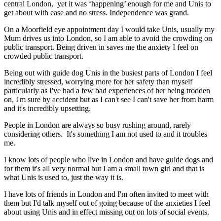
central London, yet it was ‘happening’ enough for me and Unis to
get about with ease and no stress. Independence was grand.
On a Moorfield eye appointment day I would take Unis, usually my
Mum drives us into London, so I am able to avoid the crowding on
public transport. Being driven in saves me the anxiety I feel on
crowded public transport.
Being out with guide dog Unis in the busiest parts of London I feel
incredibly stressed, worrying more for her safety than myself
particularly as I've had a few bad experiences of her being trodden
on, I'm sure by accident but as I can't see I can't save her from harm
and it's incredibly upsetting.
People in London are always so busy rushing around, rarely
considering others. It's something I am not used to and it troubles
me.
I know lots of people who live in London and have guide dogs and
for them it's all very normal but I am a small town girl and that is
what Unis is used to, just the way it is.
I have lots of friends in London and I'm often invited to meet with
them but I'd talk myself out of going because of the anxieties I feel
about using Unis and in effect missing out on lots of social events.