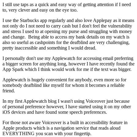
I still use taps as a quick and easy way of getting attention if I need
to, very clever and easy on the eye too.
I use the Starbucks app regularly and also love Applepay as it means
not only do I not need to carry cash but I don't feel the vulnerability
and stress I used to at opening my purse and struggling with money
and change. Being able to access my bank details on my watch is
also so useful as cashpoints for the deafblind are very challenging,
pretty inaccessible and something I would dread.
I personally don't use my Applewatch for accessing email preferring
a bigger screen for anything long, however I have recently found the
App Spark which I think would work for me if the text was bigger.
Applewatch is hugely convenient for anybody, even more so for
somebody deafblind like myself for whom it becomes a reliable
friend.
In my first Applewatch blog I wasn't using Voiceover just because
of personal preference however, I have started using it on my other
iOS devices and have found some speech preferences.
For those not aware Voiceover is a built in accessibility feature in
Apple products which is a navigation service that reads aloud
EVERYTHING you scan with your fingertip.