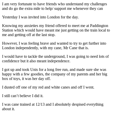
I am very fortunate to have friends who understand my challenges
and do go the extra mile to help/ support me whenever they can
Yesterday I was invited into London for the day.
Knowing my anxieties my friend offered to meet me at Paddington
Station which would have meant me just getting on the train local to
me and getting off at the last stop.
However, I was feeling brave and wanted to try to get further into
London independently, with my cane, Mr Cane that is.
I would have to tackle the underground, I was going to need lots of
confidence but it also meant independence.
I got up and took Unis for a long free run, and made sure she was
happy with a few goodies, the company of my parents and her big
box of toys, it was her day off.
I dusted off one of my red and white canes and off I went.
I still can’t believe I did it.
I was cane trained at 12/13 and I absolutely despised everything
about it.