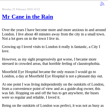
Monday, 01 February 2016 14:22
Mr Cane in the Rain
Over the years I have become more and more anxious in and around
London. I live about 40 minutes away from the city in a small town.
Not a lot goes on in the town I live in.
Growing up I loved visits to London it really is fantastic, a City I
love.
However, as my sight progressively got worse, I became more
stressed in crowded areas, that horrible feeling of claustrophobia.
Moorfield Eye Hospital became the only reason I would go to
London, a day at Moorfield Eye Hospital is not a pleasant day out.
At one point I was living independently on the outskirts of London,
from a convenience point of view and as a guide-dog owner, this
was fab. Hopping on and off the bus to get anywhere, the buses
were so regular and reliable, I loved it.
Being on the outskirts of London was perfect, it was not as busy as