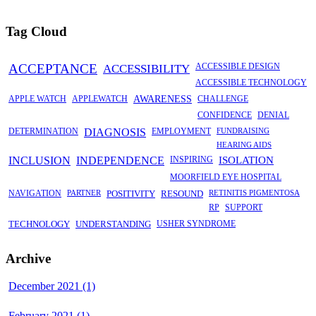
Tag Cloud
ACCEPTANCE
ACCESSIBILITY
ACCESSIBLE DESIGN
ACCESSIBLE TECHNOLOGY
APPLE WATCH
APPLEWATCH
AWARENESS
CHALLENGE
CONFIDENCE
DENIAL
DETERMINATION
DIAGNOSIS
EMPLOYMENT
FUNDRAISING
HEARING AIDS
INCLUSION
INDEPENDENCE
INSPIRING
ISOLATION
MOORFIELD EYE HOSPITAL
NAVIGATION
PARTNER
POSITIVITY
RESOUND
RETINITIS PIGMENTOSA
RP
SUPPORT
TECHNOLOGY
UNDERSTANDING
USHER SYNDROME
Archive
December 2021 (1)
February 2021 (1)