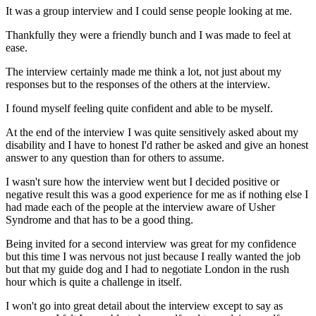
It was a group interview and I could sense people looking at me.
Thankfully they were a friendly bunch and I was made to feel at
ease.
The interview certainly made me think a lot, not just about my
responses but to the responses of the others at the interview.
I found myself feeling quite confident and able to be myself.
At the end of the interview I was quite sensitively asked about my
disability and I have to honest I'd rather be asked and give an honest
answer to any question than for others to assume.
I wasn't sure how the interview went but I decided positive or
negative result this was a good experience for me as if nothing else I
had made each of the people at the interview aware of Usher
Syndrome and that has to be a good thing.
Being invited for a second interview was great for my confidence
but this time I was nervous not just because I really wanted the job
but that my guide dog and I had to negotiate London in the rush
hour which is quite a challenge in itself.
I won't go into great detail about the interview except to say as