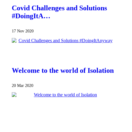
Covid Challenges and Solutions
#DoingItA…
17 Nov 2020
Welcome to the world of Isolation
20 Mar 2020