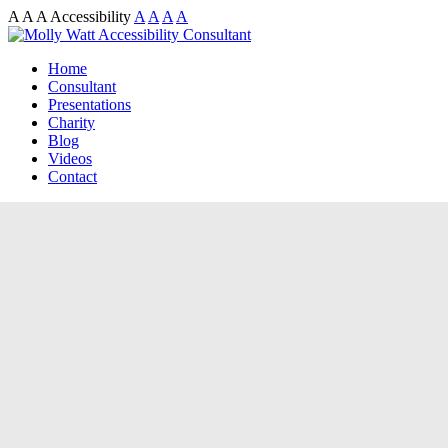
A
A
A
Accessibility
A
A
A
A
Home
Consultant
Presentations
Charity
Blog
Videos
Contact