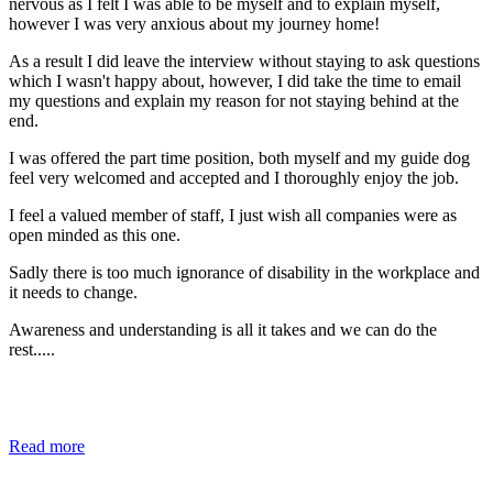
nervous as I felt I was able to be myself and to explain myself,
however I was very anxious about my journey home!
As a result I did leave the interview without staying to ask questions
which I wasn't happy about, however, I did take the time to email
my questions and explain my reason for not staying behind at the
end.
I was offered the part time position, both myself and my guide dog
feel very welcomed and accepted and I thoroughly enjoy the job.
I feel a valued member of staff, I just wish all companies were as
open minded as this one.
Sadly there is too much ignorance of disability in the workplace and
it needs to change.
Awareness and understanding is all it takes and we can do the
rest.....
Read more