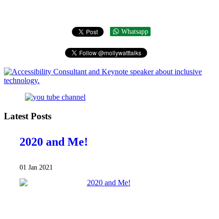
Whatsapp
Latest Posts
2020 and Me!
01 Jan 2021