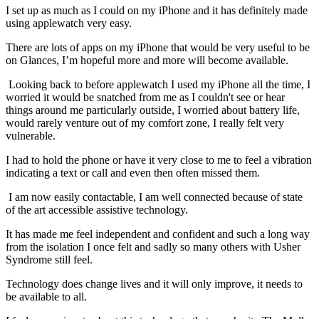
I set up as much as I could on my iPhone and it has definitely made
using applewatch very easy.
There are lots of apps on my iPhone that would be very useful to be
on Glances, I’m hopeful more and more will become available.
Looking back to before applewatch I used my iPhone all the time, I
worried it would be snatched from me as I couldn't see or hear
things around me particularly outside, I worried about battery life,
would rarely venture out of my comfort zone, I really felt very
vulnerable.
I had to hold the phone or have it very close to me to feel a vibration
indicating a text or call and even then often missed them.
I am now easily contactable, I am well connected because of state
of the art accessible assistive technology.
It has made me feel independent and confident and such a long way
from the isolation I once felt and sadly so many others with Usher
Syndrome still feel.
Technology does change lives and it will only improve, it needs to
be available to all.