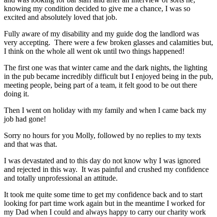
knowing my condition decided to give me a chance, I was so
excited and absolutely loved that job.
Fully aware of my disability and my guide dog the landlord was
very accepting. There were a few broken glasses and calamities but,
I think on the whole all went ok until two things happened!
The first one was that winter came and the dark nights, the lighting
in the pub became incredibly difficult but I enjoyed being in the pub,
meeting people, being part of a team, it felt good to be out there
doing it.
Then I went on holiday with my family and when I came back my
job had gone!
Sorry no hours for you Molly, followed by no replies to my texts
and that was that.
I was devastated and to this day do not know why I was ignored
and rejected in this way. It was painful and crushed my confidence
and totally unprofessional an attitude.
It took me quite some time to get my confidence back and to start
looking for part time work again but in the meantime I worked for
my Dad when I could and always happy to carry our charity work