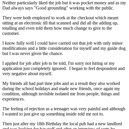
Neither particularly liked the job but it was pocket money and as my
Dad always says "Good grounding" working with the public.
They were both employed to work at the checkout which meant
sitting at an electronic till that scanned and did all the adding up,
totalling and even told them how much change to give to the
customer.
I know fully well I could have carried out that job with only minor
modifications and a little consideration for myself and my guide dog
but I was never given the chance.
I applied for job after job to be told, I'm sorry not hiring or my
application just completely ignored. I began to feel despondent and
very negative about myself.
My friends all had part time jobs and as a result they also worked
during the school holidays and made new friends, once again my
condition, although invisible isolated me from people, things and
experiences.
The feeling of rejection as a teenager was very painful and although
I wanted to just give up something inside told me not to.
Then just after my 18th Birthday the local pub had a new landlord
and was looking for bar staff and after an interview of sorts he,