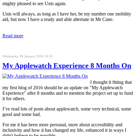
mighty pleased to see Unis again.
Unis will always, as long as I have her, be my number one mobility
aid, but now I have a ready and able alternate in Mr Cane.
Read more
Wednesday, 06 January 2016 14:16
My Applewatch Experience 8 Months On
I thought it fitting that
my first blog of 2016 should be an update on "My Applewatch
Experience" after 8 months and to mention the project set up to fund
it for others.
I’ve read lots of posts about applewatch, some very technical, some
good and some bad.
For me it has been more personal, more about accessibility and
inclusivity and how it has changed my life, enhanced it in ways I
didn't believe to be possible.