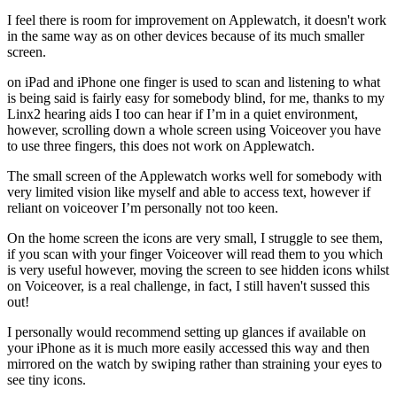
I feel there is room for improvement on Applewatch, it doesn't work
in the same way as on other devices because of its much smaller
screen.
on iPad and iPhone one finger is used to scan and listening to what
is being said is fairly easy for somebody blind, for me, thanks to my
Linx2 hearing aids I too can hear if I’m in a quiet environment,
however, scrolling down a whole screen using Voiceover you have
to use three fingers, this does not work on Applewatch.
The small screen of the Applewatch works well for somebody with
very limited vision like myself and able to access text, however if
reliant on voiceover I’m personally not too keen.
On the home screen the icons are very small, I struggle to see them,
if you scan with your finger Voiceover will read them to you which
is very useful however, moving the screen to see hidden icons whilst
on Voiceover, is a real challenge, in fact, I still haven't sussed this
out!
I personally would recommend setting up glances if available on
your iPhone as it is much more easily accessed this way and then
mirrored on the watch by swiping rather than straining your eyes to
see tiny icons.