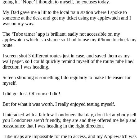
going in. ‘Nope’ I thought to myself, no excuses today.
My Dad gave me a lift to the local train station where I spoke to
someone at the desk and got my ticket using my applewatch and I
was on my way.
The ‘Tube tamer’ app is brilliant, sadly not accessible on my
applewatch which is a shame so I had to use my iPhone to check my
route.
I screen shot 3 different routes just in case, and saved them as my
wall paper, so I could quickly remind myself of the route/ tube line/
direction I was heading.
Screen shooting is something I do regularly to make life easier for
myself.
I did get lost. Of course I did!
But for what it was worth, I really enjoyed testing myself.
I interacted with a fair few Londoners that day, don't let anybody tell
you Londoners aren't friendly, they are and they offered me help and
reassurance that I was heading in the right direction.
Tube maps are impossible for me to access, and my Applewatch was