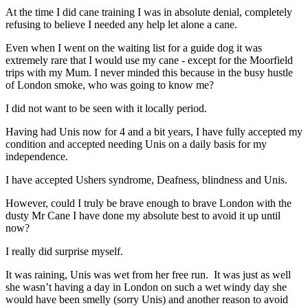
At the time I did cane training I was in absolute denial, completely
refusing to believe I needed any help let alone a cane.
Even when I went on the waiting list for a guide dog it was
extremely rare that I would use my cane - except for the Moorfield
trips with my Mum. I never minded this because in the busy hustle
of London smoke, who was going to know me?
I did not want to be seen with it locally period.
Having had Unis now for 4 and a bit years, I have fully accepted my
condition and accepted needing Unis on a daily basis for my
independence.
I have accepted Ushers syndrome, Deafness, blindness and Unis.
However, could I truly be brave enough to brave London with the
dusty Mr Cane I have done my absolute best to avoid it up until
now?
I really did surprise myself.
It was raining, Unis was wet from her free run. It was just as well
she wasn’t having a day in London on such a wet windy day she
would have been smelly (sorry Unis) and another reason to avoid