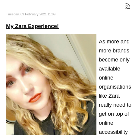
Tuesday, 09 February 2021 11:09
My Zara Experience!
As more and
more brands
become only
available
online
organisations
like Zara
really need to
get on top of
online
accessibility