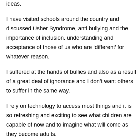
ideas.
I have visited schools around the country and
discussed Usher Syndrome, anti bullying and the
importance of inclusion, understanding and
acceptance of those of us who are ‘different’ for
whatever reason.
I suffered at the hands of bullies and also as a result
of a great deal of ignorance and I don’t want others
to suffer in the same way.
I rely on technology to access most things and it is
so refreshing and exciting to see what children are
capable of now and to imagine what will come as
they become adults.