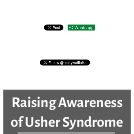
Whatsapp