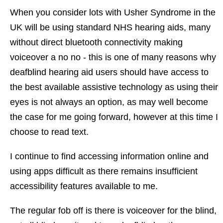
When you consider lots with Usher Syndrome in the
UK will be using standard NHS hearing aids, many
without direct bluetooth connectivity making
voiceover a no no - this is one of many reasons why
deafblind hearing aid users should have access to
the best available assistive technology as using their
eyes is not always an option, as may well become
the case for me going forward, however at this time I
choose to read text.
I continue to find accessing information online and
using apps difficult as there remains insufficient
accessibility features available to me.
The regular fob off is there is voiceover for the blind,