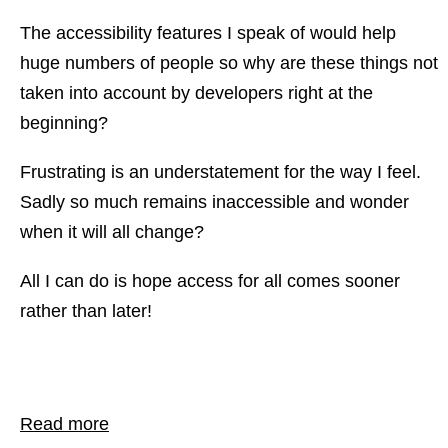
The accessibility features I speak of would help
huge numbers of people so why are these things not
taken into account by developers right at the
beginning?
Frustrating is an understatement for the way I feel.
Sadly so much remains inaccessible and wonder
when it will all change?
All I can do is hope access for all comes sooner
rather than later!
Read more