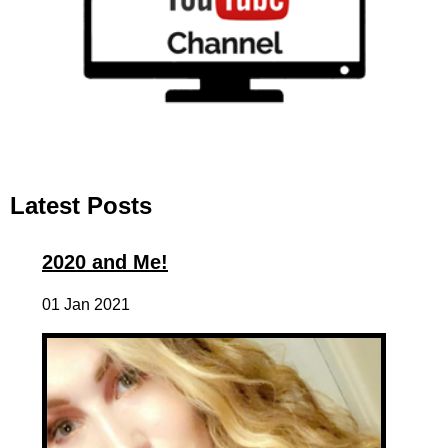
Latest Posts
2020 and Me!
01 Jan 2021