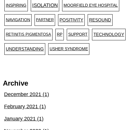
ISOLATION
INSPIRING
MOORFIELD EYE HOSPITAL
NAVIGATION
PARTNER
POSITIVITY
RESOUND
RETINITIS PIGMENTOSA
RP
SUPPORT
TECHNOLOGY
UNDERSTANDING
USHER SYNDROME
Archive
December 2021 (1)
February 2021 (1)
January 2021 (1)