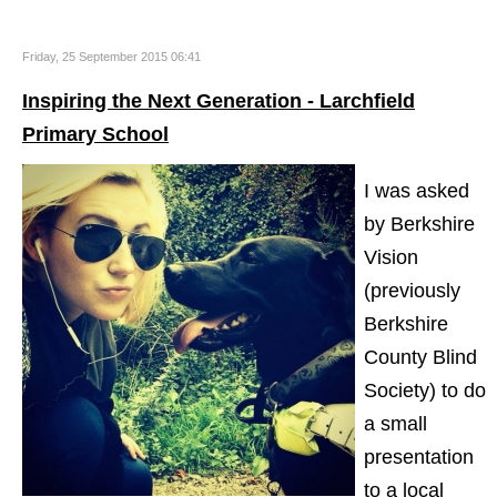
Friday, 25 September 2015 06:41
Inspiring the Next Generation - Larchfield
Primary School
I was asked
by Berkshire
Vision
(previously
Berkshire
County Blind
Society) to do
a small
presentation
to a local