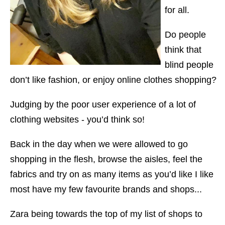
for all.
Do people
think that
blind people
don’t like fashion, or enjoy online clothes shopping?
Judging by the poor user experience of a lot of
clothing websites - you’d think so!
Back in the day when we were allowed to go
shopping in the flesh, browse the aisles, feel the
fabrics and try on as many items as you’d like I like
most have my few favourite brands and shops...
Zara being towards the top of my list of shops to