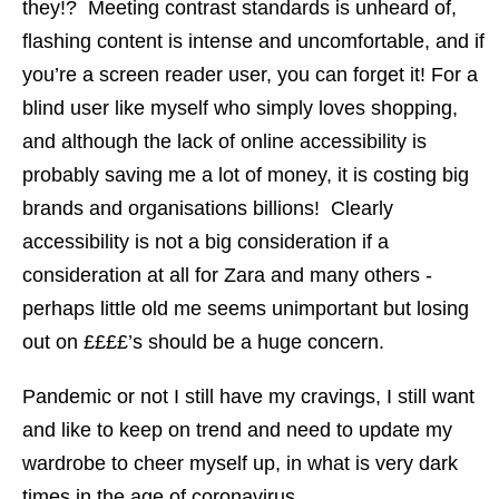
they!? Meeting contrast standards is unheard of,
flashing content is intense and uncomfortable, and if
you’re a screen reader user, you can forget it! For a
blind user like myself who simply loves shopping,
and although the lack of online accessibility is
probably saving me a lot of money, it is costing big
brands and organisations billions! Clearly
accessibility is not a big consideration if a
consideration at all for Zara and many others -
perhaps little old me seems unimportant but losing
out on ££££’s should be a huge concern.
Pandemic or not I still have my cravings, I still want
and like to keep on trend and need to update my
wardrobe to cheer myself up, in what is very dark
times in the age of coronavirus.