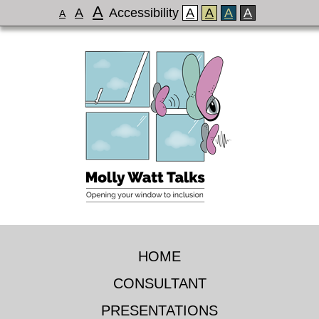
A
A
Accessibility
A
A
A
A
A
HOME
CONSULTANT
PRESENTATIONS