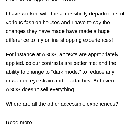
I have worked with the accessibility departments of
various fashion houses and I have to say the
changes they have made have made a huge
difference to my online shopping experiences!
For instance at ASOS, alt texts are appropriately
applied, colour contrasts are better met and the
ability to change to “dark mode,” to reduce any
unwanted eye strain and headaches. But even
ASOS doesn’t sell everything.
Where are all the other accessible experiences?
Read more