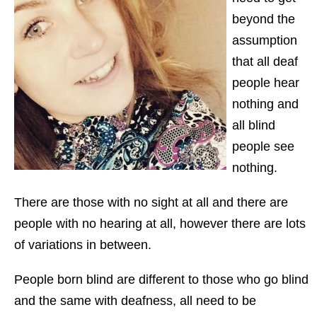
beyond the
assumption
that all deaf
people hear
nothing and
all blind
people see
nothing.
There are those with no sight at all and there are
people with no hearing at all, however there are lots
of variations in between.
People born blind are different to those who go blind
and the same with deafness, all need to be