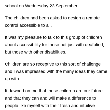
school on Wednesday 23 September.
The children had been asked to design a remote
control accessible to all.
It was my pleasure to talk to this group of children
about accessibility for those not just with deafblind,
but those with other disabilities.
Children are so receptive to this sort of challenge
and I was impressed with the many ideas they came
up with.
It dawned on me that these children are our future
and that they can and will make a difference to
people like myself with their fresh and intuitive