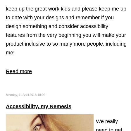
keep up the great work kids and please keep me up
to date with your designs and remember if you
design something and consider accessibility
features from the very beginning you will make your
product inclusive to so many more people, including
me!
Read more
Monday, 11 April 2016 18:02
Accessibility, my Nemesis
We really
need to get