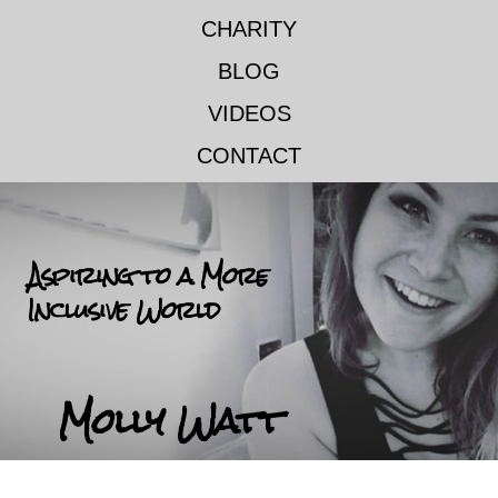
CHARITY
BLOG
VIDEOS
CONTACT
Aspiring to a More
Inclusive World
Molly Watt