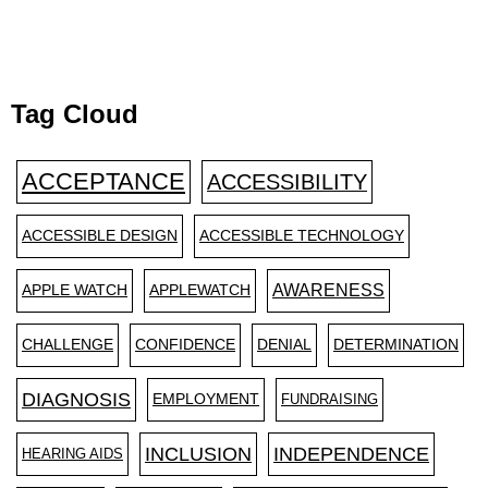
Tag Cloud
ACCEPTANCE
ACCESSIBILITY
ACCESSIBLE DESIGN
ACCESSIBLE TECHNOLOGY
AWARENESS
APPLE WATCH
APPLEWATCH
CHALLENGE
CONFIDENCE
DENIAL
DETERMINATION
DIAGNOSIS
EMPLOYMENT
FUNDRAISING
INCLUSION
INDEPENDENCE
HEARING AIDS