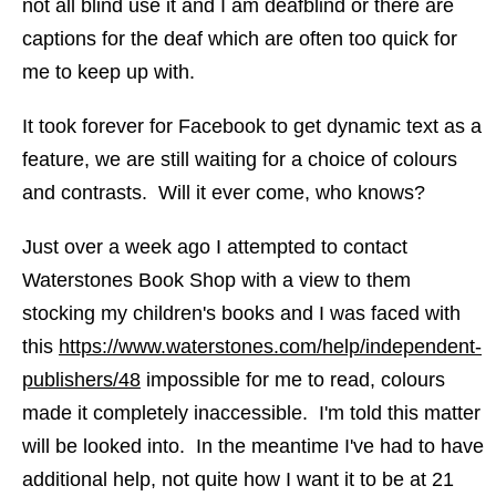
not all blind use it and I am deafblind or there are
captions for the deaf which are often too quick for
me to keep up with.
It took forever for Facebook to get dynamic text as a
feature, we are still waiting for a choice of colours
and contrasts. Will it ever come, who knows?
Just over a week ago I attempted to contact
Waterstones Book Shop with a view to them
stocking my children's books and I was faced with
this
https://www.waterstones.com/help/independent-
publishers/48
impossible for me to read, colours
made it completely inaccessible. I'm told this matter
will be looked into. In the meantime I've had to have
additional help, not quite how I want it to be at 21