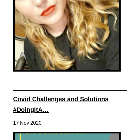
Covid Challenges and Solutions
#DoingItA…
17 Nov 2020