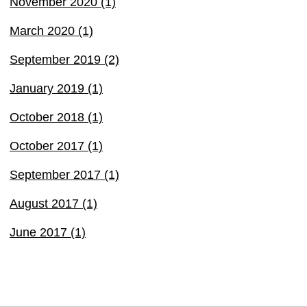
November 2020 (1)
March 2020 (1)
September 2019 (2)
January 2019 (1)
October 2018 (1)
October 2017 (1)
September 2017 (1)
August 2017 (1)
June 2017 (1)