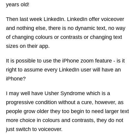
years old!
Then last week LinkedIn. LinkedIn offer voiceover
and nothing else, there is no dynamic text, no way
of changing colours or contrasts or changing text
sizes on their app.
It is possible to use the iPhone zoom feature - is it
right to assume every LinkedIn user will have an
iPhone?
I may well have Usher Syndrome which is a
progressive condition without a cure, however, as
people grow older they too begin to need larger text
more choice in colours and contrasts, they do not
just switch to voiceover.