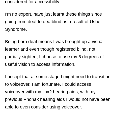
considered for accessibility.
I'm no expert, have just learnt these things since
going from deaf to deafblind as a result of Usher
Syndrome.
Being born deaf means I was brought up a visual
learner and even though registered blind, not
partially sighted, I choose to use my 5 degrees of
useful vision to access information.
I accept that at some stage I might need to transition
to voiceover, I am fortunate, I could access
voiceover with my linx2 hearing aids, with my
previous Phonak hearing aids I would not have been
able to even consider using voiceover.