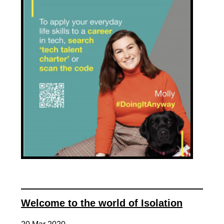
Welcome to the world of Isolation
20 Mar 2020