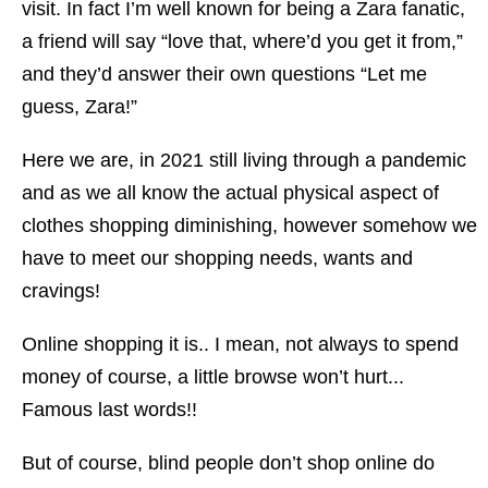
visit. In fact I’m well known for being a Zara fanatic,
a friend will say “love that, where’d you get it from,”
and they’d answer their own questions “Let me
guess, Zara!”
Here we are, in 2021 still living through a pandemic
and as we all know the actual physical aspect of
clothes shopping diminishing, however somehow we
have to meet our shopping needs, wants and
cravings!
Online shopping it is.. I mean, not always to spend
money of course, a little browse won’t hurt...
Famous last words!!
But of course, blind people don’t shop online do