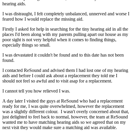
hearing aids.
I was distraught, I felt completely unbalanced, unnerved and worse I
feared how I would replace the missing aid.
Firstly I asked for help in searching for the tiny hearing aid in all the
places I'd been along with my parents pulling apart our house as my
poor sight is not very helpful when it comes to finding things,
especially things so small.
I was devastated it couldn't be found and to this date has not been
found.
I contacted ReSound and advised them I had lost one of my hearing
aids and before I could ask about a replacement they told me I
should not feel so awful and to visit asap for a replacement.
I cannot tell you how relieved I was.
A day later I visited the guys at ReSound who had a replacement
ready for me, I was quite overwhelmed, however the replacement
was a slightly different colour. I wasn't overly concerned about that,
just delighted to feel back to normal, however, the team at ReSound
wanted me to have matching hearing aids so we agreed that on my
next visit they would make sure a matching aid was available.