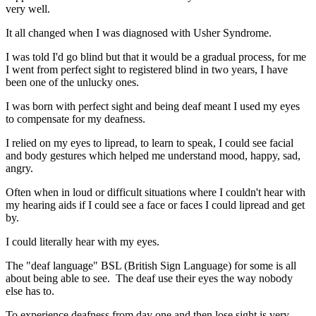
very well.
It all changed when I was diagnosed with Usher Syndrome.
I was told I'd go blind but that it would be a gradual process, for me
I went from perfect sight to registered blind in two years, I have
been one of the unlucky ones.
I was born with perfect sight and being deaf meant I used my eyes
to compensate for my deafness.
I relied on my eyes to lipread, to learn to speak, I could see facial
and body gestures which helped me understand mood, happy, sad,
angry.
Often when in loud or difficult situations where I couldn't hear with
my hearing aids if I could see a face or faces I could lipread and get
by.
I could literally hear with my eyes.
The "deaf language" BSL (British Sign Language) for some is all
about being able to see. The deaf use their eyes the way nobody
else has to.
To experience deafness from day one and then lose sight is very