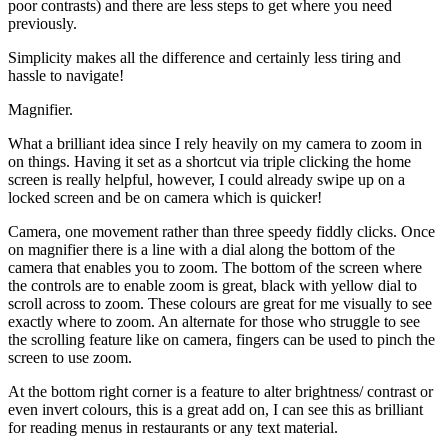
poor contrasts) and there are less steps to get where you need
previously.
Simplicity makes all the difference and certainly less tiring and
hassle to navigate!
Magnifier.
What a brilliant idea since I rely heavily on my camera to zoom in
on things. Having it set as a shortcut via triple clicking the home
screen is really helpful, however, I could already swipe up on a
locked screen and be on camera which is quicker!
Camera, one movement rather than three speedy fiddly clicks. Once
on magnifier there is a line with a dial along the bottom of the
camera that enables you to zoom. The bottom of the screen where
the controls are to enable zoom is great, black with yellow dial to
scroll across to zoom. These colours are great for me visually to see
exactly where to zoom. An alternate for those who struggle to see
the scrolling feature like on camera, fingers can be used to pinch the
screen to use zoom.
At the bottom right corner is a feature to alter brightness/ contrast or
even invert colours, this is a great add on, I can see this as brilliant
for reading menus in restaurants or any text material.