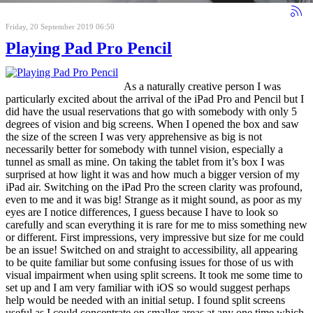
Friday, 20 September 2019 06:50
Playing Pad Pro Pencil
As a naturally creative person I was
particularly excited about the arrival of the iPad Pro and Pencil but I
did have the usual reservations that go with somebody with only 5
degrees of vision and big screens. When I opened the box and saw
the size of the screen I was very apprehensive as big is not
necessarily better for somebody with tunnel vision, especially a
tunnel as small as mine. On taking the tablet from it’s box I was
surprised at how light it was and how much a bigger version of my
iPad air. Switching on the iPad Pro the screen clarity was profound,
even to me and it was big! Strange as it might sound, as poor as my
eyes are I notice differences, I guess because I have to look so
carefully and scan everything it is rare for me to miss something new
or different. First impressions, very impressive but size for me could
be an issue! Switched on and straight to accessibility, all appearing
to be quite familiar but some confusing issues for those of us with
visual impairment when using split screens. It took me some time to
set up and I am very familiar with iOS so would suggest perhaps
help would be needed with an initial setup. I found split screens
useful as I could concentrate on smaller areas at any one time which