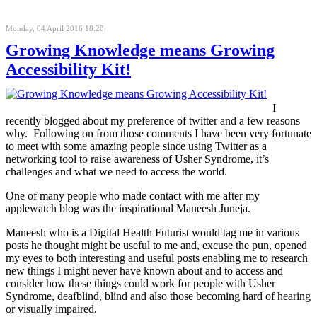
Monday, 04 April 2016 18:28
Growing Knowledge means Growing
Accessibility Kit!
I
recently blogged about my preference of twitter and a few reasons
why. Following on from those comments I have been very fortunate
to meet with some amazing people since using Twitter as a
networking tool to raise awareness of Usher Syndrome, it’s
challenges and what we need to access the world.
One of many people who made contact with me after my
applewatch blog was the inspirational Maneesh Juneja.
Maneesh who is a Digital Health Futurist would tag me in various
posts he thought might be useful to me and, excuse the pun, opened
my eyes to both interesting and useful posts enabling me to research
new things I might never have known about and to access and
consider how these things could work for people with Usher
Syndrome, deafblind, blind and also those becoming hard of hearing
or visually impaired.