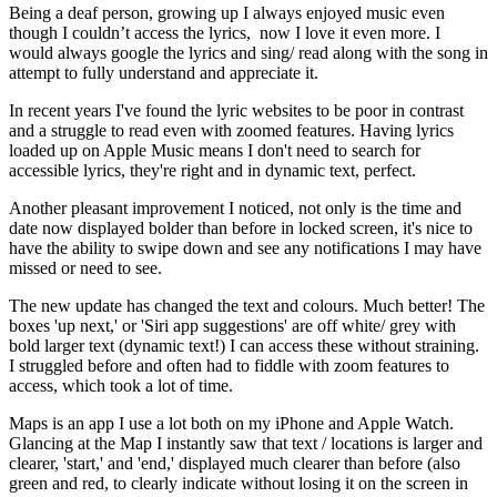
Being a deaf person, growing up I always enjoyed music even
though I couldn’t access the lyrics, now I love it even more. I
would always google the lyrics and sing/ read along with the song in
attempt to fully understand and appreciate it.
In recent years I've found the lyric websites to be poor in contrast
and a struggle to read even with zoomed features. Having lyrics
loaded up on Apple Music means I don't need to search for
accessible lyrics, they're right and in dynamic text, perfect.
Another pleasant improvement I noticed, not only is the time and
date now displayed bolder than before in locked screen, it's nice to
have the ability to swipe down and see any notifications I may have
missed or need to see.
The new update has changed the text and colours. Much better! The
boxes 'up next,' or 'Siri app suggestions' are off white/ grey with
bold larger text (dynamic text!) I can access these without straining.
I struggled before and often had to fiddle with zoom features to
access, which took a lot of time.
Maps is an app I use a lot both on my iPhone and Apple Watch.
Glancing at the Map I instantly saw that text / locations is larger and
clearer, 'start,' and 'end,' displayed much clearer than before (also
green and red, to clearly indicate without losing it on the screen in