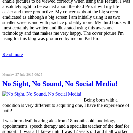
enable pictures to be viewed correctly when using this feature. I was
absolutely right to be excited about the iPad Pro, it will my life
easier and more productive. My concerns about the big screen
eradicated as although a big screen I am initially using it as two
smaller screens and with practice probably more. My third book will
most certainly be written and illustrated using this awesome
technology and that makes me very happy. The cover picture I'm
using for this blog was produced by me on iPad Pro.
Read more
Monday, 27 July 2015 06:25
No Sight, No Sound, No Social Media!
Being born with a
condition is very different to acquiring one, I have the experience of
both!
I was born deaf, hearing aids from 18 months old, audiology
appointments, speech therapy and a specialist teacher of the deaf for
support. It was all I knew until I was 12 years old and it all worked