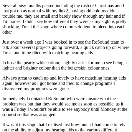
Several busy months passed including the rush of Christmas and I
just got on as normal with my linx2, having odd colours didn't
trouble me, they are small and barely show through my hair and if
I'm honest I didn't see how different they were as my sight is pretty
shocking, I'm at the stage where colours do tend to bleed into each
other.
Just over a week ago I was booked in to see the ReSound team to
talk about several projects going forward, a quick catch up on where
I'm at and to be fitted with matching hearing aids.
I chose the pearly white colour, slightly easier for me to see being a
lighter and brighter colour than the beige/skin colour ones.
Always great to catch up and lovely to have matching hearing aids
again, however as I got home and tried to change programs I
discovered my programs were gone.
Immediately I contacted ReSound who were unsure what the
problem was but that they would see me as soon as possible, as it
was a Friday I wouldn't be able to see anybody until Monday at the
soonest so that was arranged.
It was at this stage that I realised just how much I had come to rely
on the ability to adjust my hearing aids to the various different