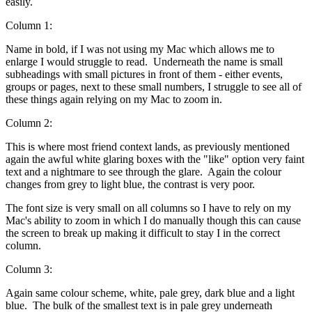
easily.
Column 1:
Name in bold, if I was not using my Mac which allows me to
enlarge I would struggle to read. Underneath the name is small
subheadings with small pictures in front of them - either events,
groups or pages, next to these small numbers, I struggle to see all of
these things again relying on my Mac to zoom in.
Column 2:
This is where most friend context lands, as previously mentioned
again the awful white glaring boxes with the "like" option very faint
text and a nightmare to see through the glare. Again the colour
changes from grey to light blue, the contrast is very poor.
The font size is very small on all columns so I have to rely on my
Mac's ability to zoom in which I do manually though this can cause
the screen to break up making it difficult to stay I in the correct
column.
Column 3:
Again same colour scheme, white, pale grey, dark blue and a light
blue. The bulk of the smallest text is in pale grey underneath