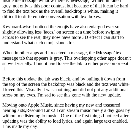
Inside the message window there is 'iMessage,' written in faded
grey, not only is this poor contrast but because of that it can be hard
to find the text box as the overall backdrop is white, making it
difficult to differentiate conversation with text boxes.
Keyboard-wise I noticed the emojis have also enlarged ever so
slightly allowing less 'faces,' on screen at a time before swiping
across to see the rest, they now have more 3D effect I can start to
understand what each emoji stands for.
When in other apps and I received a message, the iMessage/ text
message tab that appears is grey. This overlapping other apps doesn't
sit well visually. I find it hard to see the tab to either press on or exit
it.
Before this update the tab was black, and by pulling it down from
the top of the screen the backdrop was black and the text was white-
I loved this! Visually it was soothing and did not put any additional
stress on my eyes. I'm sad to see this gone with the new update.
Moving onto Apple Music, since having my new and treasured
hearing aids,Resound Linx2 I can stream music rarely a day goes by
without me listening to music. One of the first things I noticed after
updating was the ability to load lyrics, and again large text enabled.
This made my day!