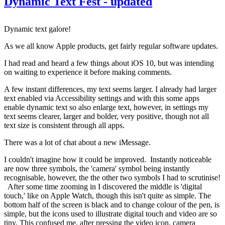
Dynamic Text Fest - updated
Dynamic text galore!
As we all know Apple products, get fairly regular software updates.
I had read and heard a few things about iOS 10, but was intending
on waiting to experience it before making comments.
A few instant differences, my text seems larger. I already had larger
text enabled via Accessibility settings and with this some apps
enable dynamic text so also enlarge text, however, in settings my
text seems clearer, larger and bolder, very positive, though not all
text size is consistent through all apps.
There was a lot of chat about a new iMessage.
I couldn't imagine how it could be improved. Instantly noticeable
are now three symbols, the 'camera' symbol being instantly
recognisable, however, the the other two symbols I had to scrutinise!
After some time zooming in I discovered the middle is 'digital
touch,' like on Apple Watch, though this isn't quite as simple. The
bottom half of the screen is black and to change colour of the pen, is
simple, but the icons used to illustrate digital touch and video are so
tiny. This confused me, after pressing the video icon, camera