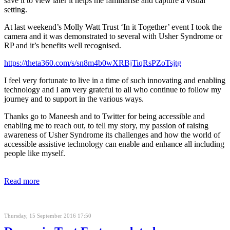
save it to view later it helps me familiarise and capture a visual
setting.
At last weekend’s Molly Watt Trust ‘In it Together’ event I took the
camera and it was demonstrated to several with Usher Syndrome or
RP and it’s benefits well recognised.
https://theta360.com/s/sn8m4b0wXRBjTiqRsPZoTsjtg
I feel very fortunate to live in a time of such innovating and enabling
technology and I am very grateful to all who continue to follow my
journey and to support in the various ways.
Thanks go to Maneesh and to Twitter for being accessible and
enabling me to reach out, to tell my story, my passion of raising
awareness of Usher Syndrome its challenges and how the world of
accessible assistive technology can enable and enhance all including
people like myself.
Read more
Thursday, 15 September 2016 17:50