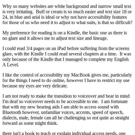
Why so many websites are white background and narrow small text
is very irritating. Buff or cream is so much easier and text size 18 or
24, in blue and arial is ideal or why not have accessibility features
for those of us who need it to adjust to what suits, is that so difficult?
My preference for reading is on a Kindle, the basic one as there is
no glare and it allows me to adjust text size and lineage.
I could read 3/4 pages on an iPad before suffering from the screens
glare, with the Kindle I could read several chapters at a time. It was
only because of the Kindle that I managed to complete my English
A Level.
I like the control of accessibility my MacBook gives me, particularly
for the things I need to do online, however I have to restrict my use
because my eyes are very delicate.
I am not ready to make the transition to voiceover and bear in mind
I'm deaf so voiceover needs to be accessible to me. I am fortunate
that with my new hearing aids I am able to access sound with
Bluetooth however, unfamiliar voices, accents, speed of speech,
dialects, male, female can all be challenging so not quite as straight
forward as some might think.
there isn't a book to teach or explain individual access needs, one