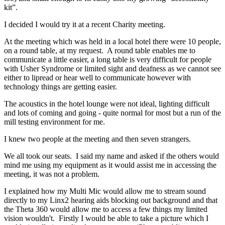
kit”.
I decided I would try it at a recent Charity meeting.
At the meeting which was held in a local hotel there were 10 people,
on a round table, at my request. A round table enables me to
communicate a little easier, a long table is very difficult for people
with Usher Syndrome or limited sight and deafness as we cannot see
either to lipread or hear well to communicate however with
technology things are getting easier.
The acoustics in the hotel lounge were not ideal, lighting difficult
and lots of coming and going - quite normal for most but a run of the
mill testing environment for me.
I knew two people at the meeting and then seven strangers.
We all took our seats. I said my name and asked if the others would
mind me using my equipment as it would assist me in accessing the
meeting, it was not a problem.
I explained how my Multi Mic would allow me to stream sound
directly to my Linx2 hearing aids blocking out background and that
the Theta 360 would allow me to access a few things my limited
vision wouldn't. Firstly I would be able to take a picture which I