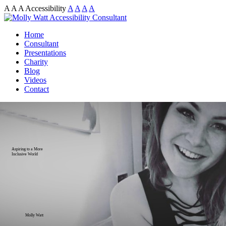
A
A
A
Accessibility
A
A
A
A
Home
Consultant
Presentations
Charity
Blog
Videos
Contact
Aspiring to a More
Inclusive World
Molly Watt