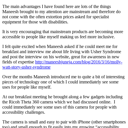
The main advantages I have found here are lots of the things
Maneesh brought to my attention are mainstream and therefore do
not come with the often extortion prices asked for specialist
equipment for those with disabilities.
It is very encouraging that mainstream products are becoming more
accessible to people like myself making us feel more inclusive.
I felt quite excited when Maneesh asked if he could meet me for
breakfast and interview me about life living with Usher Syndrome
and post the interview on his website, great for awareness in new
fields of expertise
http://maneeshjuneja.com/blog/2016/3/16/molly-
watt-story-usher-syndrome
Over the months Maneesh introduced me to quite a bit of interesting
pieces of technology one of which I could immediately see some
uses for people like myself.
At our breakfast meeting he brought along a few gadgets including
the Ricoh Theta 360 camera which we had discussed online. I
could immediately see some uses of this camera for people with
accessibility challenges.
The camera is small and easy to pair with iPhone (other smartphones
too) and small enough to fit easily into my growing “accessibility