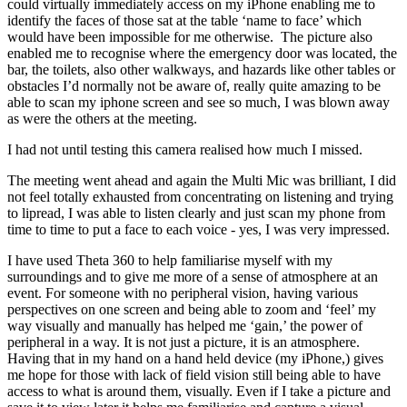
could virtually immediately access on my iPhone enabling me to
identify the faces of those sat at the table ‘name to face’ which
would have been impossible for me otherwise. The picture also
enabled me to recognise where the emergency door was located, the
bar, the toilets, also other walkways, and hazards like other tables or
obstacles I’d normally not be aware of, really quite amazing to be
able to scan my iphone screen and see so much, I was blown away
as were the others at the meeting.
I had not until testing this camera realised how much I missed.
The meeting went ahead and again the Multi Mic was brilliant, I did
not feel totally exhausted from concentrating on listening and trying
to lipread, I was able to listen clearly and just scan my phone from
time to time to put a face to each voice - yes, I was very impressed.
I have used Theta 360 to help familiarise myself with my
surroundings and to give me more of a sense of atmosphere at an
event. For someone with no peripheral vision, having various
perspectives on one screen and being able to zoom and ‘feel’ my
way visually and manually has helped me ‘gain,’ the power of
peripheral in a way. It is not just a picture, it is an atmosphere.
Having that in my hand on a hand held device (my iPhone,) gives
me hope for those with lack of field vision still being able to have
access to what is around them, visually. Even if I take a picture and