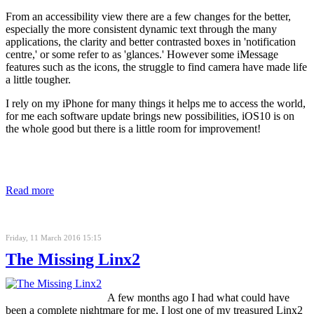
From an accessibility view there are a few changes for the better,
especially the more consistent dynamic text through the many
applications, the clarity and better contrasted boxes in 'notification
centre,' or some refer to as 'glances.' However some iMessage
features such as the icons, the struggle to find camera have made life
a little tougher.
I rely on my iPhone for many things it helps me to access the world,
for me each software update brings new possibilities, iOS10 is on
the whole good but there is a little room for improvement!
Read more
Friday, 11 March 2016 15:15
The Missing Linx2
A few months ago I had what could have
been a complete nightmare for me, I lost one of my treasured Linx2