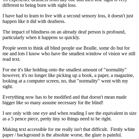
different to being born with sight loss.
I have had to learn to live with a second sensory loss, it doesn't just
happen like it did with deafness.
The impact of blindness on an already deaf person is profound,
particularly when it happens so quickly.
People seem to think all blind people use Braille, some do but for
me and lots I know who have the smallest window of vision we still
read text.
For me it's like holding onto the smallest amount of "normality"
however, it's no longer like picking up a book, a paper, a magazine,
looking at a computer screen, no, that "normality" went with my
sight.
Everything now has to be modified and that doesn't mean made
bigger like so many assume necessary for the blind!
I see only with one eye and when reading I see the equivalent in size
as a 5 pence piece, pretty tiny so things need to be right.
Making text accessible for me really isn't that difficult. Firstly white
paper / background is the absolute worse, the glare is painful.