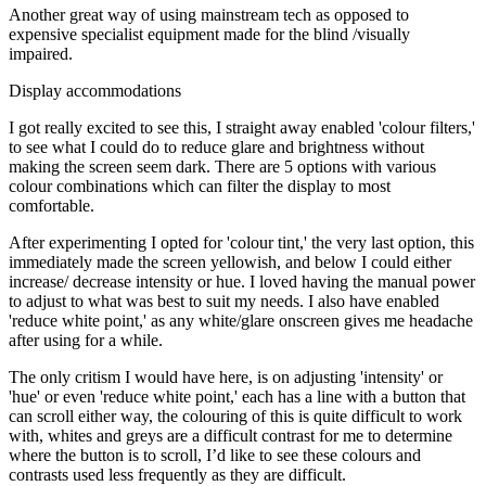
Another great way of using mainstream tech as opposed to
expensive specialist equipment made for the blind /visually
impaired.
Display accommodations
I got really excited to see this, I straight away enabled 'colour filters,'
to see what I could do to reduce glare and brightness without
making the screen seem dark. There are 5 options with various
colour combinations which can filter the display to most
comfortable.
After experimenting I opted for 'colour tint,' the very last option, this
immediately made the screen yellowish, and below I could either
increase/ decrease intensity or hue. I loved having the manual power
to adjust to what was best to suit my needs. I also have enabled
'reduce white point,' as any white/glare onscreen gives me headache
after using for a while.
The only critism I would have here, is on adjusting 'intensity' or
'hue' or even 'reduce white point,' each has a line with a button that
can scroll either way, the colouring of this is quite difficult to work
with, whites and greys are a difficult contrast for me to determine
where the button is to scroll, I’d like to see these colours and
contrasts used less frequently as they are difficult.