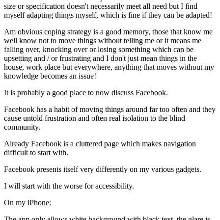
size or specification doesn't necessarily meet all need but I find
myself adapting things myself, which is fine if they can be adapted!
Am obvious coping strategy is a good memory, those that know me
well know not to move things without telling me or it means me
falling over, knocking over or losing something which can be
upsetting and / or frustrating and I don't just mean things in the
house, work place but everywhere, anything that moves without my
knowledge becomes an issue!
It is probably a good place to now discuss Facebook.
Facebook has a habit of moving things around far too often and they
cause untold frustration and often real isolation to the blind
community.
Already Facebook is a cluttered page which makes navigation
difficult to start with.
Facebook presents itself very differently on my various gadgets.
I will start with the worse for accessibility.
On my iPhone:
The app only allows white background with black text, the glare is