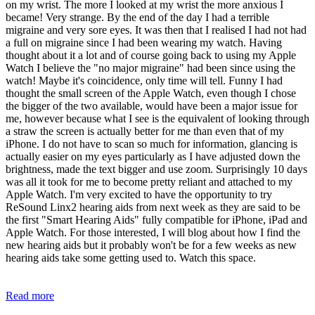
on my wrist. The more I looked at my wrist the more anxious I
became! Very strange. By the end of the day I had a terrible
migraine and very sore eyes. It was then that I realised I had not had
a full on migraine since I had been wearing my watch. Having
thought about it a lot and of course going back to using my Apple
Watch I believe the "no major migraine" had been since using the
watch! Maybe it's coincidence, only time will tell. Funny I had
thought the small screen of the Apple Watch, even though I chose
the bigger of the two available, would have been a major issue for
me, however because what I see is the equivalent of looking through
a straw the screen is actually better for me than even that of my
iPhone. I do not have to scan so much for information, glancing is
actually easier on my eyes particularly as I have adjusted down the
brightness, made the text bigger and use zoom. Surprisingly 10 days
was all it took for me to become pretty reliant and attached to my
Apple Watch. I'm very excited to have the opportunity to try
ReSound Linx2 hearing aids from next week as they are said to be
the first "Smart Hearing Aids" fully compatible for iPhone, iPad and
Apple Watch. For those interested, I will blog about how I find the
new hearing aids but it probably won't be for a few weeks as new
hearing aids take some getting used to. Watch this space.
Read more