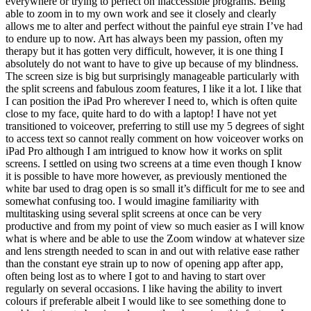
everywhere or trying to perfect on inaccessible programs. Being
able to zoom in to my own work and see it closely and clearly
allows me to alter and perfect without the painful eye strain I’ve had
to endure up to now. Art has always been my passion, often my
therapy but it has gotten very difficult, however, it is one thing I
absolutely do not want to have to give up because of my blindness.
The screen size is big but surprisingly manageable particularly with
the split screens and fabulous zoom features, I like it a lot. I like that
I can position the iPad Pro wherever I need to, which is often quite
close to my face, quite hard to do with a laptop! I have not yet
transitioned to voiceover, preferring to still use my 5 degrees of sight
to access text so cannot really comment on how voiceover works on
iPad Pro although I am intrigued to know how it works on split
screens. I settled on using two screens at a time even though I know
it is possible to have more however, as previously mentioned the
white bar used to drag open is so small it’s difficult for me to see and
somewhat confusing too. I would imagine familiarity with
multitasking using several split screens at once can be very
productive and from my point of view so much easier as I will know
what is where and be able to use the Zoom window at whatever size
and lens strength needed to scan in and out with relative ease rather
than the constant eye strain up to now of opening app after app,
often being lost as to where I got to and having to start over
regularly on several occasions. I like having the ability to invert
colours if preferable albeit I would like to see something done to