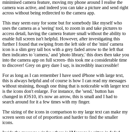
minimised camera feature, moving my phone around I realise the
camera was active, and indeed you can take a picture and send right
across without being redirected to the camera app.
This may seem easy for some but for somebody like myself who
uses the camera as a 'seeing' tool, to zoom in and take pictures to
access detail, having the camera feature small without the ability to
enable full screen isn't helpful. However, after investigating this
further I found that swiping from the left side of the 'mini' camera
icon is a slim grey tall box with a grey faded arrow to the left that
then indicates to 'camera,' and 'photo library,' this does then take you
into the camera app on full screen- this took me a considerable time
to discover! Grey on grey dare I say, is incredibly inaccessible!
For as long as I can remember I have used iPhone with large text,
this is always helpful and of course is how I can read my messages
without straining, though one thing that is noticeable with larger text
is the icons don't enlarge. For instance, the 'send,' button has
changed in iOS10, it's now an arrow, this is small and I had to
search around for it a few times with my finger.
The sizing of the icons in comparison to my large text can make my
screen seem out of of proportion and harder to find the smaller
icons.