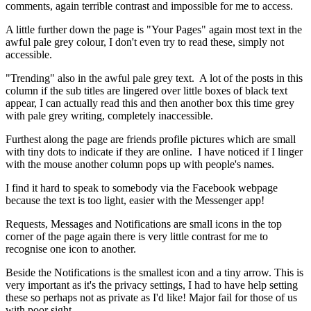
comments, again terrible contrast and impossible for me to access.
A little further down the page is "Your Pages" again most text in the
awful pale grey colour, I don't even try to read these, simply not
accessible.
"Trending" also in the awful pale grey text. A lot of the posts in this
column if the sub titles are lingered over little boxes of black text
appear, I can actually read this and then another box this time grey
with pale grey writing, completely inaccessible.
Furthest along the page are friends profile pictures which are small
with tiny dots to indicate if they are online. I have noticed if I linger
with the mouse another column pops up with people's names.
I find it hard to speak to somebody via the Facebook webpage
because the text is too light, easier with the Messenger app!
Requests, Messages and Notifications are small icons in the top
corner of the page again there is very little contrast for me to
recognise one icon to another.
Beside the Notifications is the smallest icon and a tiny arrow. This is
very important as it's the privacy settings, I had to have help setting
these so perhaps not as private as I'd like! Major fail for those of us
with poor sight.