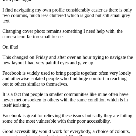
I find navigating my own profile considerably easier as there is only
two columns, much less cluttered which is good but still small grey
text.
Changing cover photo remains something I need help with, the
camera icon far too small to see.
On iPad
This changed on Friday and after over an hour trying to navigate the
new layout I had very painful eyes and gave up.
Facebook is widely used to bring people together, often very lonely
and otherwise isolated people who find huge comfort in reaching
out to others similar to themselves.
It is a fact that people in smaller communities like mine often have
never met or spoken to others with the same condition which is in
itself isolating.
Facebook is great for relieving these issues but sadly they are failing
some of the most vulnerable with their poor accessibility.
Good accessibility would work for everybody, a choice of colours,