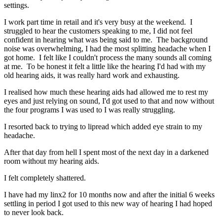
settings.
I work part time in retail and it's very busy at the weekend. I
struggled to hear the customers speaking to me, I did not feel
confident in hearing what was being said to me. The background
noise was overwhelming, I had the most splitting headache when I
got home. I felt like I couldn't process the many sounds all coming
at me. To be honest it felt a little like the hearing I'd had with my
old hearing aids, it was really hard work and exhausting.
I realised how much these hearing aids had allowed me to rest my
eyes and just relying on sound, I'd got used to that and now without
the four programs I was used to I was really struggling.
I resorted back to trying to lipread which added eye strain to my
headache.
After that day from hell I spent most of the next day in a darkened
room without my hearing aids.
I felt completely shattered.
I have had my linx2 for 10 months now and after the initial 6 weeks
settling in period I got used to this new way of hearing I had hoped
to never look back.