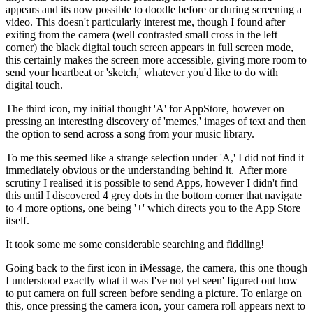
appears and its now possible to doodle before or during screening a
video. This doesn't particularly interest me, though I found after
exiting from the camera (well contrasted small cross in the left
corner) the black digital touch screen appears in full screen mode,
this certainly makes the screen more accessible, giving more room to
send your heartbeat or 'sketch,' whatever you'd like to do with
digital touch.
The third icon, my initial thought 'A' for AppStore, however on
pressing an interesting discovery of 'memes,' images of text and then
the option to send across a song from your music library.
To me this seemed like a strange selection under 'A,' I did not find it
immediately obvious or the understanding behind it. After more
scrutiny I realised it is possible to send Apps, however I didn't find
this until I discovered 4 grey dots in the bottom corner that navigate
to 4 more options, one being '+' which directs you to the App Store
itself.
It took some me some considerable searching and fiddling!
Going back to the first icon in iMessage, the camera, this one though
I understood exactly what it was I've not yet seen' figured out how
to put camera on full screen before sending a picture. To enlarge on
this, once pressing the camera icon, your camera roll appears next to