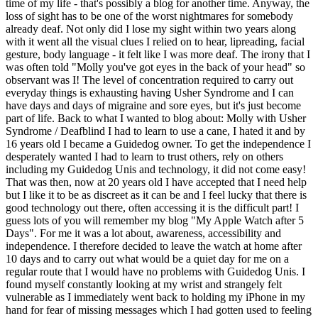
time of my life - that's possibly a blog for another time. Anyway, the
loss of sight has to be one of the worst nightmares for somebody
already deaf. Not only did I lose my sight within two years along
with it went all the visual clues I relied on to hear, lipreading, facial
gesture, body language - it felt like I was more deaf. The irony that I
was often told "Molly you've got eyes in the back of your head" so
observant was I! The level of concentration required to carry out
everyday things is exhausting having Usher Syndrome and I can
have days and days of migraine and sore eyes, but it's just become
part of life. Back to what I wanted to blog about: Molly with Usher
Syndrome / Deafblind I had to learn to use a cane, I hated it and by
16 years old I became a Guidedog owner. To get the independence I
desperately wanted I had to learn to trust others, rely on others
including my Guidedog Unis and technology, it did not come easy!
That was then, now at 20 years old I have accepted that I need help
but I like it to be as discreet as it can be and I feel lucky that there is
good technology out there, often accessing it is the difficult part! I
guess lots of you will remember my blog "My Apple Watch after 5
Days". For me it was a lot about, awareness, accessibility and
independence. I therefore decided to leave the watch at home after
10 days and to carry out what would be a quiet day for me on a
regular route that I would have no problems with Guidedog Unis. I
found myself constantly looking at my wrist and strangely felt
vulnerable as I immediately went back to holding my iPhone in my
hand for fear of missing messages which I had gotten used to feeling