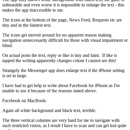
unbearable and even worse it is impossible to enlarge the text - this
makes the app inaccessible to me.
The icons at the bottom of the page, News Feed, Requests etc are
tiny and in the faintest text.
The icons get moved around for no apparent reason making
navigation unnecessarily difficult for those with visual impairment or
blind.
On actual posts the text, reply or like is tiny and faint. If like is
tapped the writing apparently changes colour I cannot see this!
Strangely the Messenger app does enlarge text if the iPhone setting
is set to large.
I have had to get help to write about Facebook for iPhone as I'm
unable to use it because of the reasons stated above.
Facebook on MacBook:
Again all white background and black text, terrible.
The three vertical columns are very hard for me to navigate with
such restricted vision, as I result I have to scan and can get lost quite