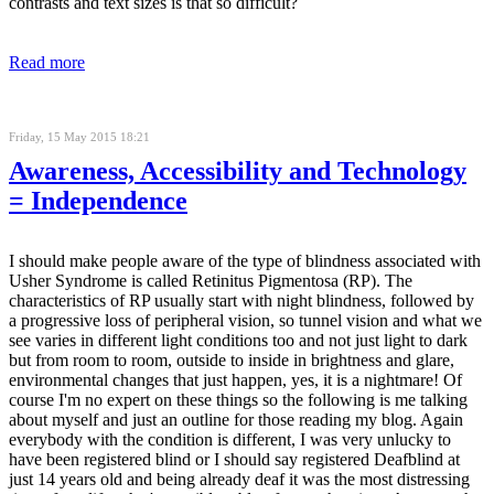
contrasts and text sizes is that so difficult?
Read more
Friday, 15 May 2015 18:21
Awareness, Accessibility and Technology
= Independence
I should make people aware of the type of blindness associated with
Usher Syndrome is called Retinitus Pigmentosa (RP). The
characteristics of RP usually start with night blindness, followed by
a progressive loss of peripheral vision, so tunnel vision and what we
see varies in different light conditions too and not just light to dark
but from room to room, outside to inside in brightness and glare,
environmental changes that just happen, yes, it is a nightmare! Of
course I'm no expert on these things so the following is me talking
about myself and just an outline for those reading my blog. Again
everybody with the condition is different, I was very unlucky to
have been registered blind or I should say registered Deafblind at
just 14 years old and being already deaf it was the most distressing