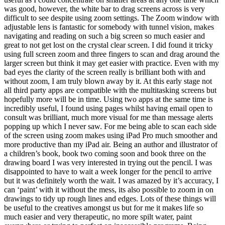
was good, however, the white bar to drag screens across is very
difficult to see despite using zoom settings. The Zoom window with
adjustable lens is fantastic for somebody with tunnel vision, makes
navigating and reading on such a big screen so much easier and
great to not get lost on the crystal clear screen. I did found it tricky
using full screen zoom and three fingers to scan and drag around the
larger screen but think it may get easier with practice. Even with my
bad eyes the clarity of the screen really is brilliant both with and
without zoom, I am truly blown away by it. At this early stage not
all third party apps are compatible with the multitasking screens but
hopefully more will be in time. Using two apps at the same time is
incredibly useful, I found using pages whilst having email open to
consult was brilliant, much more visual for me than message alerts
popping up which I never saw. For me being able to scan each side
of the screen using zoom makes using iPad Pro much smoother and
more productive than my iPad air. Being an author and illustrator of
a children’s book, book two coming soon and book three on the
drawing board I was very interested in trying out the pencil. I was
disappointed to have to wait a week longer for the pencil to arrive
but it was definitely worth the wait. I was amazed by it’s accuracy, I
can ‘paint’ with it without the mess, its also possible to zoom in on
drawings to tidy up rough lines and edges. Lots of these things will
be useful to the creatives amongst us but for me it makes life so
much easier and very therapeutic, no more spilt water, paint