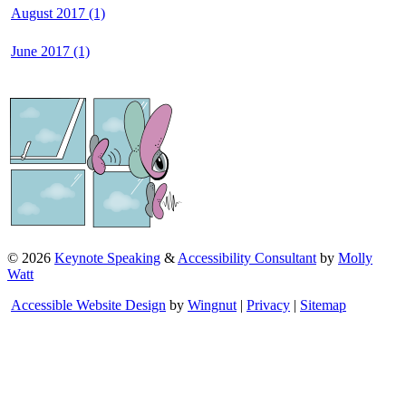
August 2017 (1)
June 2017 (1)
©
2026
Keynote Speaking
&
Accessibility Consultant
by
Molly
Watt
Accessible Website Design
by
Wingnut
|
Privacy
|
Sitemap