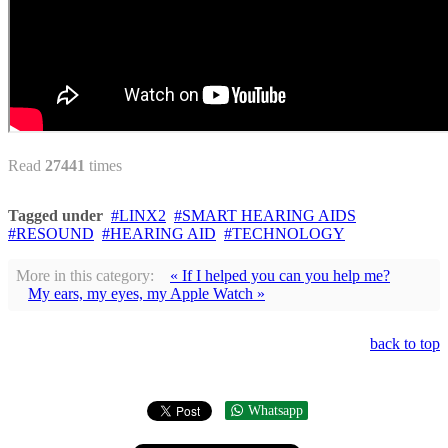
Read
27441
times
Tagged under
LINX2
SMART HEARING AIDS
RESOUND
HEARING AID
TECHNOLOGY
More in this category:
« If I helped you can you help me?
My ears, my eyes, my Apple Watch »
back to top
Whatsapp