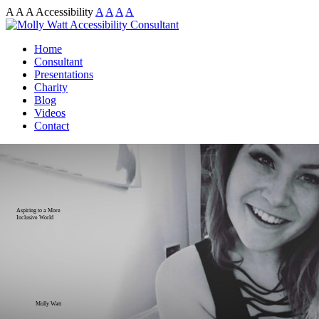
A
A
A
Accessibility
A
A
A
A
Home
Consultant
Presentations
Charity
Blog
Videos
Contact
Aspiring to a More
Inclusive World
Molly Watt