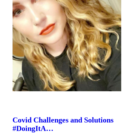
Covid Challenges and Solutions
#DoingItA…