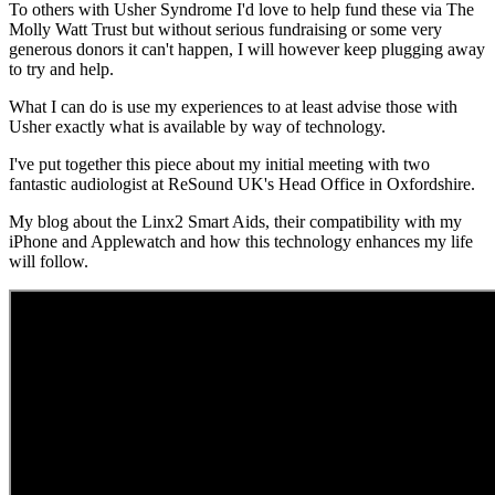
To others with Usher Syndrome I'd love to help fund these via The
Molly Watt Trust but without serious fundraising or some very
generous donors it can't happen, I will however keep plugging away
to try and help.
What I can do is use my experiences to at least advise those with
Usher exactly what is available by way of technology.
I've put together this piece about my initial meeting with two
fantastic audiologist at ReSound UK's Head Office in Oxfordshire.
My blog about the Linx2 Smart Aids, their compatibility with my
iPhone and Applewatch and how this technology enhances my life
will follow.