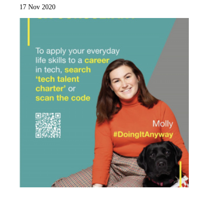
17 Nov 2020