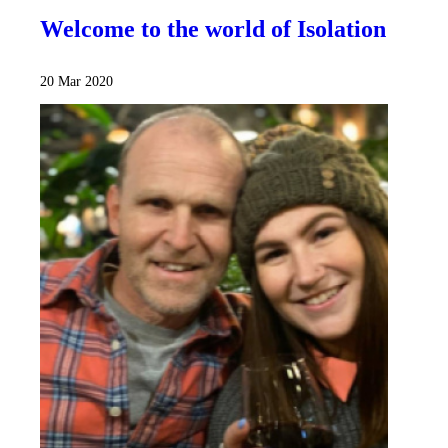
Welcome to the world of Isolation
20 Mar 2020