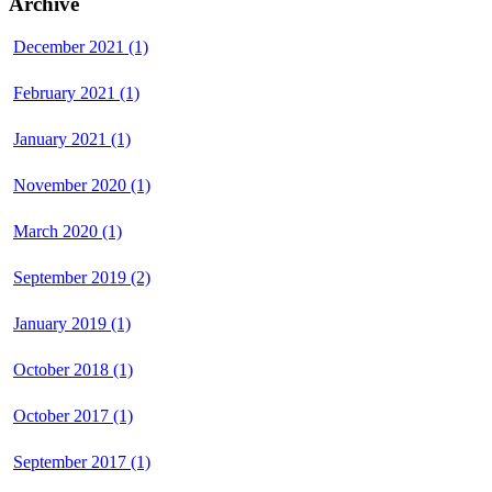
Archive
December 2021 (1)
February 2021 (1)
January 2021 (1)
November 2020 (1)
March 2020 (1)
September 2019 (2)
January 2019 (1)
October 2018 (1)
October 2017 (1)
September 2017 (1)