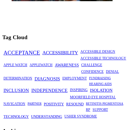
Tag Cloud
ACCEPTANCE
ACCESSIBILITY
ACCESSIBLE DESIGN
ACCESSIBLE TECHNOLOGY
APPLE WATCH
APPLEWATCH
AWARENESS
CHALLENGE
CONFIDENCE
DENIAL
DETERMINATION
DIAGNOSIS
EMPLOYMENT
FUNDRAISING
HEARING AIDS
INCLUSION
INDEPENDENCE
INSPIRING
ISOLATION
MOORFIELD EYE HOSPITAL
NAVIGATION
PARTNER
POSITIVITY
RESOUND
RETINITIS PIGMENTOSA
RP
SUPPORT
TECHNOLOGY
UNDERSTANDING
USHER SYNDROME