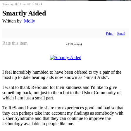
Tuesday, 02 June 2015 18:24
Smartly Aided
Written by
Molly
Print
Email
Rate this item
(119 votes)
I feel incredibly humbled to have been offered to try a pair of the
most up to date hearing aids now known as "Smart Aids".
I want to thank ReSound for their kindness and I'd like to give
something back, not just to them but to the Usher Community of
which I am just a small part.
To ReSound I want to share my experiences good and bad so that
they can perhaps take into account my findings as somebody with
Usher Syndrome and that they can continue to improve the
technology available to people like me.