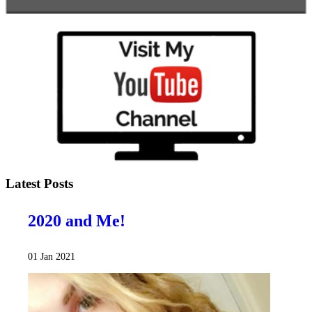
Latest Posts
2020 and Me!
01 Jan 2021