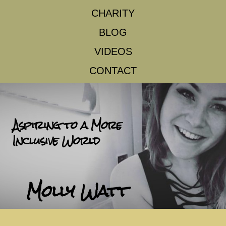
CHARITY
BLOG
VIDEOS
CONTACT
Aspiring to a More
Inclusive World
Molly Watt