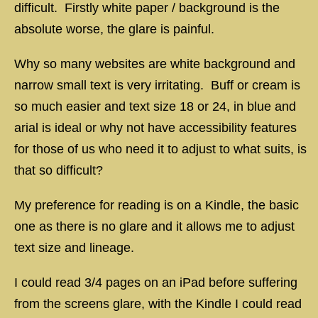
difficult. Firstly white paper / background is the
absolute worse, the glare is painful.
Why so many websites are white background and
narrow small text is very irritating. Buff or cream is
so much easier and text size 18 or 24, in blue and
arial is ideal or why not have accessibility features
for those of us who need it to adjust to what suits, is
that so difficult?
My preference for reading is on a Kindle, the basic
one as there is no glare and it allows me to adjust
text size and lineage.
I could read 3/4 pages on an iPad before suffering
from the screens glare, with the Kindle I could read