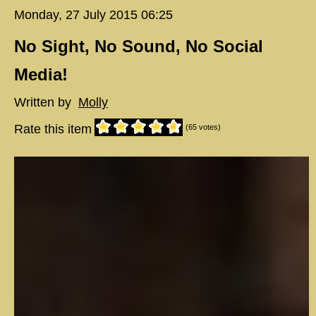
Monday, 27 July 2015 06:25
No Sight, No Sound, No Social
Media!
Written by
Molly
Rate this item
(65 votes)