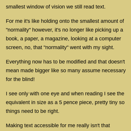
smallest window of vision we still read text.
For me it's like holding onto the smallest amount of
"normality" however, it's no longer like picking up a
book, a paper, a magazine, looking at a computer
screen, no, that "normality" went with my sight.
Everything now has to be modified and that doesn't
mean made bigger like so many assume necessary
for the blind!
I see only with one eye and when reading I see the
equivalent in size as a 5 pence piece, pretty tiny so
things need to be right.
Making text accessible for me really isn't that