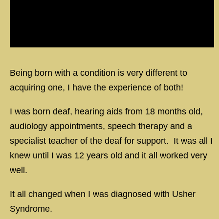
Being born with a condition is very different to
acquiring one, I have the experience of both!
I was born deaf, hearing aids from 18 months old,
audiology appointments, speech therapy and a
specialist teacher of the deaf for support. It was all I
knew until I was 12 years old and it all worked very
well.
It all changed when I was diagnosed with Usher
Syndrome.