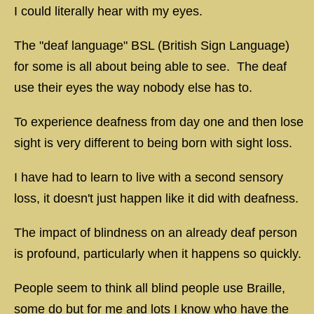
I could literally hear with my eyes.
The "deaf language" BSL (British Sign Language)
for some is all about being able to see. The deaf
use their eyes the way nobody else has to.
To experience deafness from day one and then lose
sight is very different to being born with sight loss.
I have had to learn to live with a second sensory
loss, it doesn't just happen like it did with deafness.
The impact of blindness on an already deaf person
is profound, particularly when it happens so quickly.
People seem to think all blind people use Braille,
some do but for me and lots I know who have the