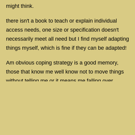
might think.
there isn't a book to teach or explain individual
access needs, one size or specification doesn't
necessarily meet all need but I find myself adapting
things myself, which is fine if they can be adapted!
Am obvious coping strategy is a good memory,
those that know me well know not to move things
without telling me or it means me falling over,
knocking over or losing something which can be
upsetting and / or frustrating and I don't just mean
things in the house, work place but everywhere,
anything that moves without my knowledge
becomes an issue!