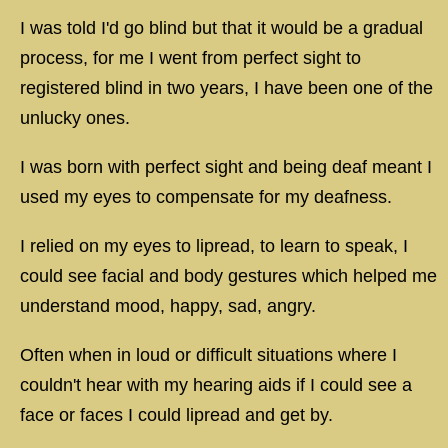
I was told I'd go blind but that it would be a gradual
process, for me I went from perfect sight to
registered blind in two years, I have been one of the
unlucky ones.
I was born with perfect sight and being deaf meant I
used my eyes to compensate for my deafness.
I relied on my eyes to lipread, to learn to speak, I
could see facial and body gestures which helped me
understand mood, happy, sad, angry.
Often when in loud or difficult situations where I
couldn't hear with my hearing aids if I could see a
face or faces I could lipread and get by.