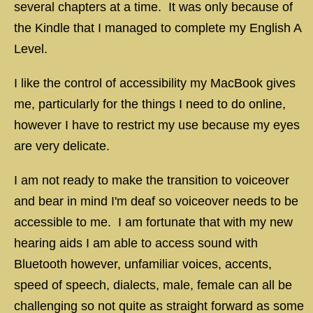
several chapters at a time. It was only because of
the Kindle that I managed to complete my English A
Level.
I like the control of accessibility my MacBook gives
me, particularly for the things I need to do online,
however I have to restrict my use because my eyes
are very delicate.
I am not ready to make the transition to voiceover
and bear in mind I'm deaf so voiceover needs to be
accessible to me. I am fortunate that with my new
hearing aids I am able to access sound with
Bluetooth however, unfamiliar voices, accents,
speed of speech, dialects, male, female can all be
challenging so not quite as straight forward as some