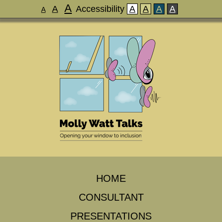
A
A
Accessibility
A
A
A
A
A
HOME
CONSULTANT
PRESENTATIONS