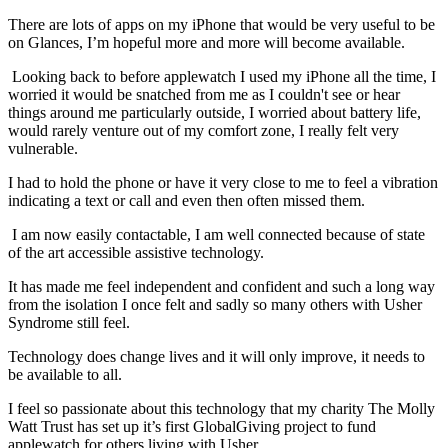
There are lots of apps on my iPhone that would be very useful to be
on Glances, I’m hopeful more and more will become available.
Looking back to before applewatch I used my iPhone all the time, I
worried it would be snatched from me as I couldn't see or hear
things around me particularly outside, I worried about battery life,
would rarely venture out of my comfort zone, I really felt very
vulnerable.
I had to hold the phone or have it very close to me to feel a vibration
indicating a text or call and even then often missed them.
I am now easily contactable, I am well connected because of state
of the art accessible assistive technology.
It has made me feel independent and confident and such a long way
from the isolation I once felt and sadly so many others with Usher
Syndrome still feel.
Technology does change lives and it will only improve, it needs to
be available to all.
I feel so passionate about this technology that my charity The Molly
Watt Trust has set up it’s first GlobalGiving project to fund
applewatch for others living with Usher