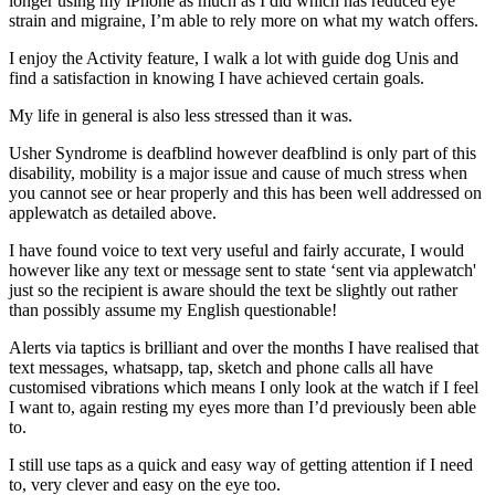
longer using my iPhone as much as I did which has reduced eye
strain and migraine, I’m able to rely more on what my watch offers.
I enjoy the Activity feature, I walk a lot with guide dog Unis and
find a satisfaction in knowing I have achieved certain goals.
My life in general is also less stressed than it was.
Usher Syndrome is deafblind however deafblind is only part of this
disability, mobility is a major issue and cause of much stress when
you cannot see or hear properly and this has been well addressed on
applewatch as detailed above.
I have found voice to text very useful and fairly accurate, I would
however like any text or message sent to state ‘sent via applewatch'
just so the recipient is aware should the text be slightly out rather
than possibly assume my English questionable!
Alerts via taptics is brilliant and over the months I have realised that
text messages, whatsapp, tap, sketch and phone calls all have
customised vibrations which means I only look at the watch if I feel
I want to, again resting my eyes more than I’d previously been able
to.
I still use taps as a quick and easy way of getting attention if I need
to, very clever and easy on the eye too.