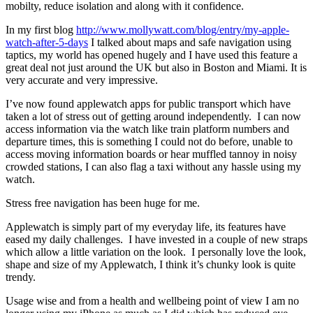
mobilty, reduce isolation and along with it confidence.
In my first blog
http://www.mollywatt.com/blog/entry/my-apple-
watch-after-5-days
I talked about maps and safe navigation using
taptics, my world has opened hugely and I have used this feature a
great deal not just around the UK but also in Boston and Miami. It is
very accurate and very impressive.
I’ve now found applewatch apps for public transport which have
taken a lot of stress out of getting around independently. I can now
access information via the watch like train platform numbers and
departure times, this is something I could not do before, unable to
access moving information boards or hear muffled tannoy in noisy
crowded stations, I can also flag a taxi without any hassle using my
watch.
Stress free navigation has been huge for me.
Applewatch is simply part of my everyday life, its features have
eased my daily challenges. I have invested in a couple of new straps
which allow a little variation on the look. I personally love the look,
shape and size of my Applewatch, I think it’s chunky look is quite
trendy.
Usage wise and from a health and wellbeing point of view I am no