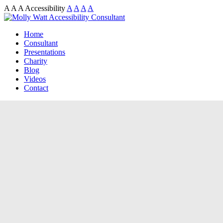
A
A
A
Accessibility
A
A
A
A
Home
Consultant
Presentations
Charity
Blog
Videos
Contact