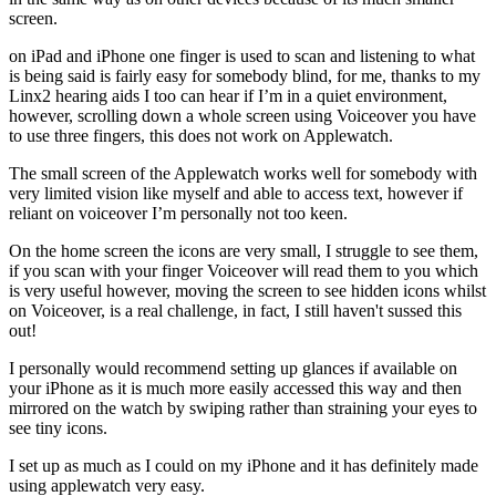
screen.
on iPad and iPhone one finger is used to scan and listening to what
is being said is fairly easy for somebody blind, for me, thanks to my
Linx2 hearing aids I too can hear if I’m in a quiet environment,
however, scrolling down a whole screen using Voiceover you have
to use three fingers, this does not work on Applewatch.
The small screen of the Applewatch works well for somebody with
very limited vision like myself and able to access text, however if
reliant on voiceover I’m personally not too keen.
On the home screen the icons are very small, I struggle to see them,
if you scan with your finger Voiceover will read them to you which
is very useful however, moving the screen to see hidden icons whilst
on Voiceover, is a real challenge, in fact, I still haven't sussed this
out!
I personally would recommend setting up glances if available on
your iPhone as it is much more easily accessed this way and then
mirrored on the watch by swiping rather than straining your eyes to
see tiny icons.
I set up as much as I could on my iPhone and it has definitely made
using applewatch very easy.