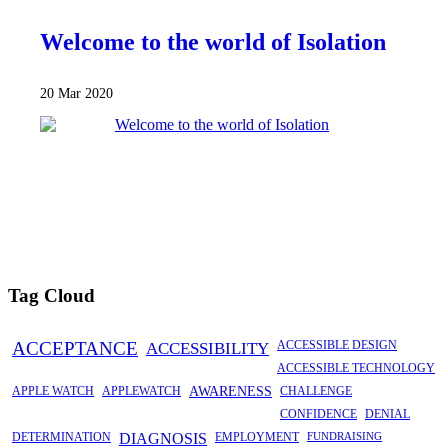
Welcome to the world of Isolation
20 Mar 2020
Tag Cloud
ACCEPTANCE
ACCESSIBILITY
ACCESSIBLE DESIGN
ACCESSIBLE TECHNOLOGY
APPLE WATCH
APPLEWATCH
AWARENESS
CHALLENGE
CONFIDENCE
DENIAL
DETERMINATION
DIAGNOSIS
EMPLOYMENT
FUNDRAISING