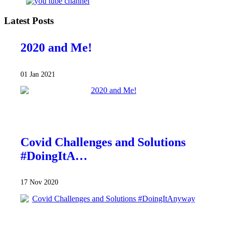
Latest Posts
2020 and Me!
01 Jan 2021
Covid Challenges and Solutions
#DoingItA…
17 Nov 2020