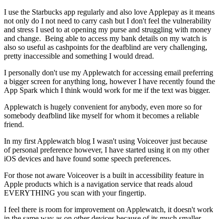
I use the Starbucks app regularly and also love Applepay as it means
not only do I not need to carry cash but I don't feel the vulnerability
and stress I used to at opening my purse and struggling with money
and change. Being able to access my bank details on my watch is
also so useful as cashpoints for the deafblind are very challenging,
pretty inaccessible and something I would dread.
I personally don't use my Applewatch for accessing email preferring
a bigger screen for anything long, however I have recently found the
App Spark which I think would work for me if the text was bigger.
Applewatch is hugely convenient for anybody, even more so for
somebody deafblind like myself for whom it becomes a reliable
friend.
In my first Applewatch blog I wasn't using Voiceover just because
of personal preference however, I have started using it on my other
iOS devices and have found some speech preferences.
For those not aware Voiceover is a built in accessibility feature in
Apple products which is a navigation service that reads aloud
EVERYTHING you scan with your fingertip.
I feel there is room for improvement on Applewatch, it doesn't work
in the same way as on other devices because of its much smaller