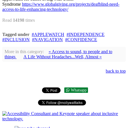
Syndrome
https://www.globalgiving.org/projects/deafblind-need-
access-to-life-enhancing-technology/
Read
14198
times
Tagged under
APPLEWATCH
INDEPENDENCE
INCLUSION
NAVIGATION
CONFIDENCE
More in this category:
« Access to sound, to people and to
things
A Life Without Headaches...Well, Almost »
back to top
Whatsapp