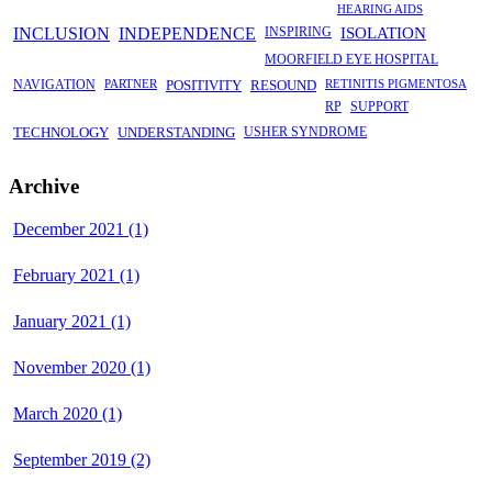
HEARING AIDS
INCLUSION
INDEPENDENCE
INSPIRING
ISOLATION
MOORFIELD EYE HOSPITAL
NAVIGATION
PARTNER
POSITIVITY
RESOUND
RETINITIS PIGMENTOSA
RP
SUPPORT
TECHNOLOGY
UNDERSTANDING
USHER SYNDROME
Archive
December 2021 (1)
February 2021 (1)
January 2021 (1)
November 2020 (1)
March 2020 (1)
September 2019 (2)