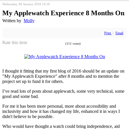
Wednesday, 06 January 2016 14:16
My Applewatch Experience 8 Months On
Written by
Molly
Print
Email
Rate this item
(111 votes)
I thought it fitting that my first blog of 2016 should be an update on
"My Applewatch Experience" after 8 months and to mention the
project set up to fund it for others.
I’ve read lots of posts about applewatch, some very technical, some
good and some bad.
For me it has been more personal, more about accessibility and
inclusivity and how it has changed my life, enhanced it in ways I
didn't believe to be possible.
Who would have thought a watch could bring independence, aid