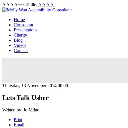
A
A
A
Accessibility
A
A
A
A
Home
Consultant
Presentations
Charity
Blog
Videos
Contact
Thursday, 13 November 2014 00:00
Lets Talk Usher
Written by Jo Milne
Print
Email