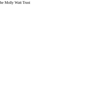
The Molly Watt Trust