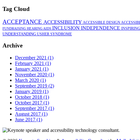
Tag Cloud
ACCEPTANCE
ACCESSIBILITY
ACCESSIBLE DESIGN
ACCESSIB
INCLUSION
INDEPENDENCE
INSPIRIN
FUNDRAISING
HEARING AIDS
UNDERSTANDING
USHER SYNDROME
Archive
December 2021 (1)
February 2021 (1)
January 2021 (1)
November 2020 (1)
March 2020 (1)
September 2019 (2)
January 2019 (1)
October 2018 (1)
October 2017 (1)
September 2017 (1)
August 2017 (1)
June 2017 (1)