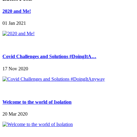
2020 and Me!
01 Jan 2021
Covid Challenges and Solutions #DoingItA…
17 Nov 2020
Welcome to the world of Isolation
20 Mar 2020