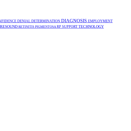
DIAGNOSIS
NFIDENCE
DENIAL
DETERMINATION
EMPLOYMENT
RESOUND
TECHNOLOGY
RP
SUPPORT
RETINITIS PIGMENTOSA