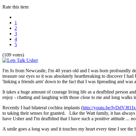
Rate this item
1
2
3
4
5
(109 votes)
I'm Jo from Newcastle, I'm 40 years old and I was born profoundly de
treasure our eyes so it was absolutely heartbreaking to discover I h
'linking a friends arm' down to the fact that I was lipreading and was a
It takes a huge amount of courage living life as a deafblind person and
enjoy - chatting and laughing with those close to me and long walks i
Recently I had bilateral cochlea implants (
http://youtu.be/IyDdVJ81Ix
to taking their senses for granted. Like the Watt family, it has always
have Usher and I'm deafblind that I have such a positive attitude ... n
A smile goes a long way and it touches my heart every time I see the b