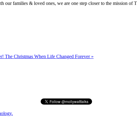
 our families & loved ones, we are one step closer to the mission of 
er!
The Christmas When Life Changed Forever »