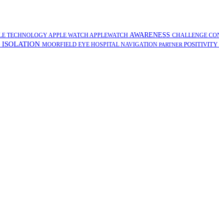
AWARENESS
LE TECHNOLOGY
APPLE WATCH
APPLEWATCH
CHALLENGE
CO
ISOLATION
POSITIVITY
G
MOORFIELD EYE HOSPITAL
NAVIGATION
PARTNER