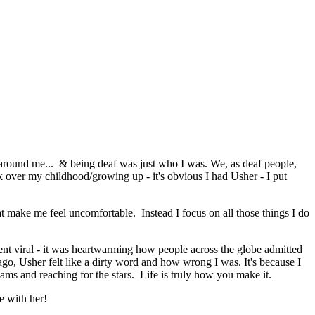
 around me... & being deaf was just who I was. We, as deaf people,
 over my childhood/growing up - it's obvious I had Usher - I put
hat make me feel uncomfortable. Instead I focus on all those things I do
ent viral - it was heartwarming how people across the globe admitted
 ago, Usher felt like a dirty word and how wrong I was. It's because I
reams and reaching for the stars. Life is truly how you make it.
le with her!