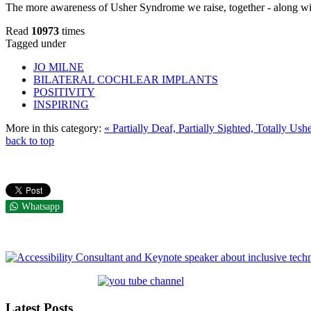
The more awareness of Usher Syndrome we raise, together - along with
Read
10973
times
Tagged under
JO MILNE
BILATERAL COCHLEAR IMPLANTS
POSITIVITY
INSPIRING
More in this category:
« Partially Deaf, Partially Sighted, Totally Ush
back to top
Whatsapp
Latest Posts