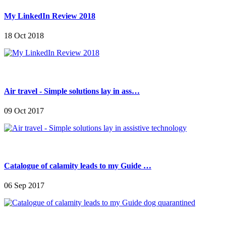
My LinkedIn Review 2018
18 Oct 2018
Air travel - Simple solutions lay in ass…
09 Oct 2017
Catalogue of calamity leads to my Guide …
06 Sep 2017