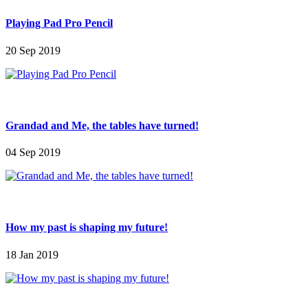
Playing Pad Pro Pencil
20 Sep 2019
Grandad and Me, the tables have turned!
04 Sep 2019
How my past is shaping my future!
18 Jan 2019