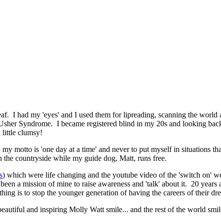
af. I had my 'eyes' and I used them for lipreading, scanning the world
ad Usher Syndrome. I became registered blind in my 20s and looking back
 little clumsy!
 my motto is 'one day at a time' and never to put myself in situations t
n the countryside while my guide dog, Matt, runs free.
s
) which were life changing and the youtube video of the 'switch on' w
 been a mission of mine to raise awareness and 'talk' about it. 20 years
othing is to stop the younger generation of having the careers of their d
eautiful and inspiring Molly Watt smile... and the rest of the world smi