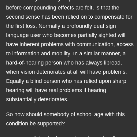
before compounding effects are felt, is that the
second sense has been relied on to compensate for
the first loss. Normally a profoundly deaf sign
language user who becomes partially sighted will
have inherent problems with communication, access
to information and mobility. In a similar manner, a
hard-of-hearing person who has always lipread,
when vision deteriorates at all will have problems.
Equally a blind person who has relied upon sharp
hearing will have real problems if hearing
substantially deteriorates.
So how should somebody of school age with this
condition be supported?