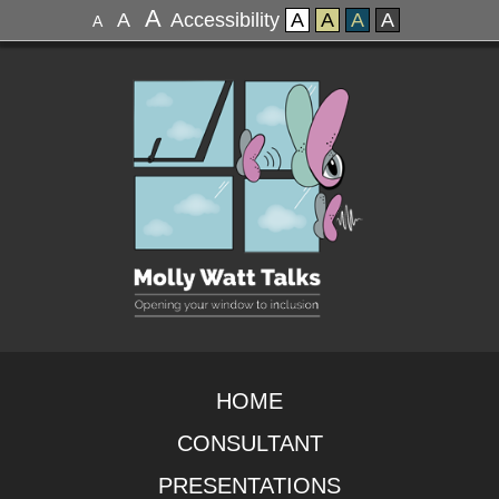
A
A
Accessibility
A
A
A
A
A
HOME
CONSULTANT
PRESENTATIONS