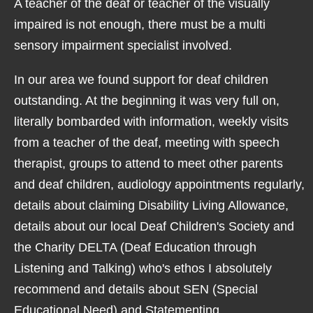
A teacher of the deaf or teacher of the visually
impaired is not enough, there must be a multi
sensory impairment specialist involved.
In our area we found support for deaf children
outstanding. At the beginning it was very full on,
literally bombarded with information, weekly visits
from a teacher of the deaf, meeting with speech
therapist, groups to attend to meet other parents
and deaf children, audiology appointments regularly,
details about claiming Disability Living Allowance,
details about our local Deaf Children's Society and
the Charity DELTA (Deaf Education through
Listening and Talking) who's ethos I absolutely
recommend and details about SEN (Special
Educational Need) and Statementing.