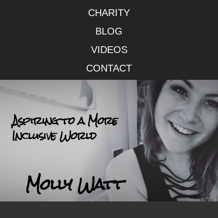
CHARITY
BLOG
VIDEOS
CONTACT
Aspiring to a More
Inclusive World
Molly Watt