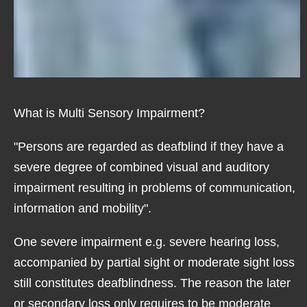
What is Multi Sensory Impairment?
"Persons are regarded as deafblind if they have a
severe degree of combined visual and auditory
impairment resulting in problems of communication,
information and mobility".
One severe impairment e.g. severe hearing loss,
accompanied by partial sight or moderate sight loss
still constitutes deafblindness. The reason the later
or secondary loss only requires to be moderate