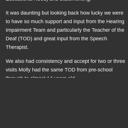
It was daunting but looking back how lucky we were
to have so much support and input from the Hearing
Impairment Team and particularly the Teacher of the
Deaf (TOD) and great input from the Speech
Therapist.
We also had consistency and accept for two or three
visits Molly had the same TOD from pre-school
through to almost 14 years old.
Lots of hard work went into supporting Molly on her
journey as a deaf youngster and the results are
clear.
Molly caught up with her peers, her speech