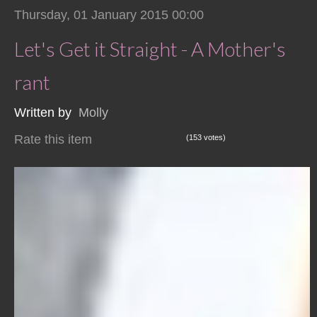
Thursday, 01 January 2015 00:00
Let's Get it Straight - A Mother's
rant
Written by
Molly
Rate this item
(153 votes)