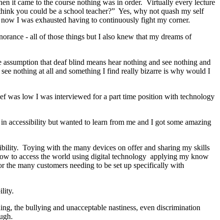
en it came to the course nothing was in order. Virtually every lecture
think you could be a school teacher?” Yes, why not quash my self
y now I was exhausted having to continuously fight my corner.
gnorance - all of those things but I also knew that my dreams of
he assumption that deaf blind means hear nothing and see nothing and
e nothing at all and something I find really bizarre is why would I
lief was low I was interviewed for a part time position with technology
 in accessibility but wanted to learn from me and I got some amazing
ibility. Toying with the many devices on offer and sharing my skills
s how to access the world using digital technology applying my know
or the many customers needing to be set up specifically with
lity.
nding, the bullying and unacceptable nastiness, even discrimination
ough.