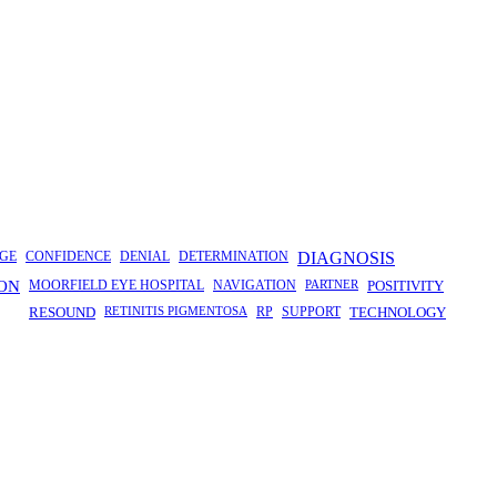
GE
CONFIDENCE
DENIAL
DETERMINATION
DIAGNOSIS
ION
MOORFIELD EYE HOSPITAL
NAVIGATION
PARTNER
POSITIVITY
RESOUND
RETINITIS PIGMENTOSA
RP
SUPPORT
TECHNOLOGY