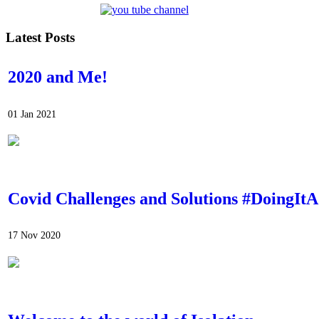
Latest Posts
2020 and Me!
01 Jan 2021
Covid Challenges and Solutions #DoingI
17 Nov 2020