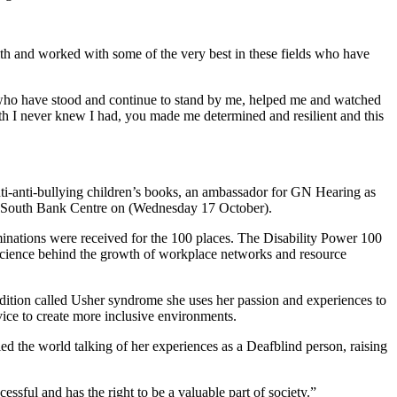
 with and worked with some of the very best in these fields who have
e who have stood and continue to stand by me, helped me and watched
h I never knew I had, you made me determined and resilient and this
nti-anti-bullying children’s books, an ambassador for GN Hearing as
 the South Bank Centre on (Wednesday 17 October).
inations were received for the 100 places. The Disability Power 100
 science behind the growth of workplace networks and resource
dition called Usher syndrome she uses her passion and experiences to
vice to create more inclusive environments.
ed the world talking of her experiences as a Deafblind person, raising
ssful and has the right to be a valuable part of society.”