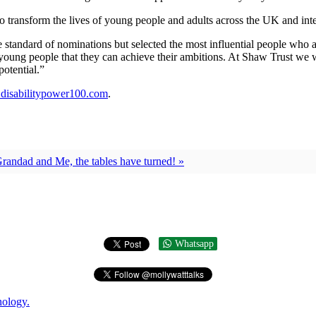
o transform the lives of young people and adults across the UK and inter
andard of nominations but selected the most influential people who are 
o young people that they can achieve their ambitions. At Shaw Trust we
otential.”
isabilitypower100.com
.
randad and Me, the tables have turned! »
Whatsapp