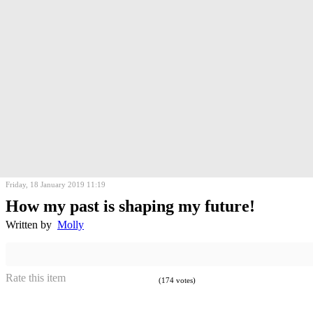
Friday, 18 January 2019 11:19
How my past is shaping my future!
Written by
Molly
Rate this item
(174 votes)