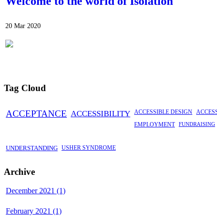
Welcome to the world of Isolation
20 Mar 2020
Tag Cloud
ACCEPTANCE
ACCESSIBILITY
ACCESSIBLE DESIGN
ACCES
EMPLOYMENT
FUNDRAISING
UNDERSTANDING
USHER SYNDROME
Archive
December 2021 (1)
February 2021 (1)