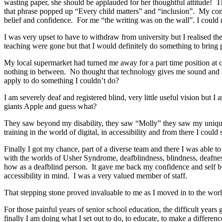
wasting paper, she should be applauded for her thoughtful attitude! Th
that phrase popped up “Every child matters” and “inclusion”. My co
belief and confidence. For me “the writing was on the wall”. I could
I was very upset to have to withdraw from university but I realised the
teaching were gone but that I would definitely do something to bring 
My local supermarket had turned me away for a part time position at 
nothing in between. No thought that technology gives me sound and ze
apply to do something I couldn’t do?
I am severely deaf and registered blind, very little useful vision but 
giants Apple and guess what?
They saw beyond my disability, they saw “Molly” they saw my unique ca
training in the world of digital, in accessibility and from there I cou
Finally I got my chance, part of a diverse team and there I was able 
with the worlds of Usher Syndrome, deafblindness, blindness, deafnes
how as a deafblind person. It gave me back my confidence and self bel
accessibility in mind. I was a very valued member of staff.
That stepping stone proved invaluable to me as I moved in to the world
For those painful years of senior school education, the difficult years
finally I am doing what I set out to do, to educate, to make a differe