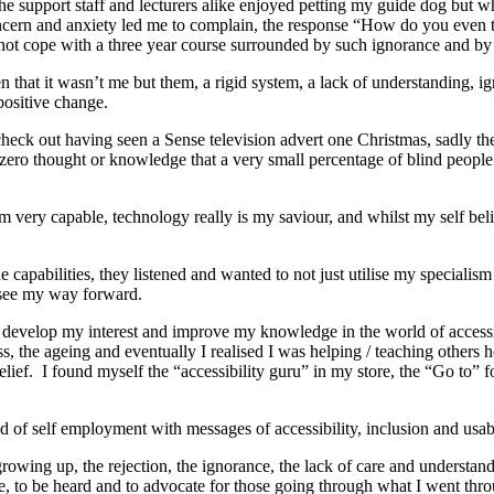
e support staff and lecturers alike enjoyed petting my guide dog but wh
ncern and anxiety led me to complain, the response “How do you even 
 not cope with a three year course surrounded by such ignorance and b
n that it wasn’t me but them, a rigid system, a lack of understanding, i
positive change.
check out having seen a Sense television advert one Christmas, sadly t
ro thought or knowledge that a very small percentage of blind people se
I am very capable, technology really is my saviour, and whilst my self be
pabilities, they listened and wanted to not just utilise my specialism
ld see my way forward.
to develop my interest and improve my knowledge in the world of access
s, the ageing and eventually I realised I was helping / teaching other
ief. I found myself the “accessibility guru” in my store, the “Go to” f
 of self employment with messages of accessibility, inclusion and usabi
 growing up, the rejection, the ignorance, the lack of care and understa
nce, to be heard and to advocate for those going through what I went thr