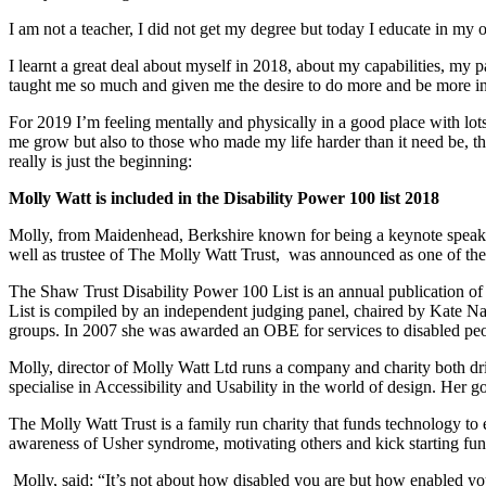
I am not a teacher, I did not get my degree but today I educate in m
I learnt a great deal about myself in 2018, about my capabilities, my p
taught me so much and given me the desire to do more and be more inf
For 2019 I’m feeling mentally and physically in a good place with lo
me grow but also to those who made my life harder than it need be, 
really is just the beginning:
Molly Watt
is included in the Disability Power 100 list 2018
Molly, from Maidenhead, Berkshire known for being a keynote speaker, 
well as trustee of The Molly Watt Trust, was announced as one of the
The Shaw Trust Disability Power 100 List is an annual publication of
List is compiled by an independent judging panel, chaired by Kate Na
groups. In 2007 she was awarded an OBE for services to disabled pe
Molly, director of Molly Watt Ltd runs a company and charity both dr
specialise in Accessibility and Usability in the world of design. Her 
The Molly Watt Trust is a family run charity that funds technology to 
awareness of Usher syndrome, motivating others and kick starting fun
Molly, said: “It’s not about how disabled you are but how enabled you 