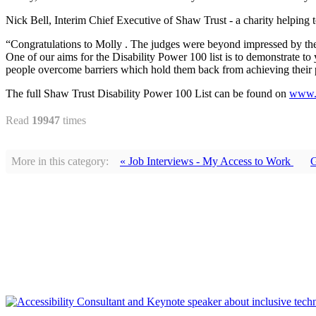
Nick Bell, Interim Chief Executive of Shaw Trust - a charity helping t
“Congratulations to Molly . The judges were beyond impressed by the st
One of our aims for the Disability Power 100 list is to demonstrate t
people overcome barriers which hold them back from achieving their p
The full Shaw Trust Disability Power 100 List can be found on
www.d
Read
19947
times
More in this category:
« Job Interviews - My Access to Work
G