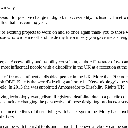
y own way.
assion for positive change in digital, in accessibility, inclusion. I met
luential this coming year.
ts of exciting projects to work on and so once again thank you to thos
those who wrote me off and made my life a misery you gave me a strengt
an Accessibility and usability consultant, author/ illustrator of two a
 most influential people with a disability in the UK at a reception at
 the 100 most influential disabled people in the UK. More than 700 nom
sh OBE. Kate is the world's leading authority in 'Networkology' - the
ople. In 2013 she was appointed Ambassador to Disability Rights UK.
iving technology evangelism. Registered deafblind due to a genetic con
goals include changing the perspective of those designing products/ a ser
enhance the lives of those living with Usher syndrome. Molly has travel
draisers.
can be with the right tools and support - I believe anybody can be succe