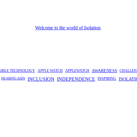
SIBLE TECHNOLOGY
APPLE WATCH
APPLEWATCH
AWARENESS
CHALLEN
HEARING AIDS
INCLUSION
INDEPENDENCE
INSPIRING
ISOLAT