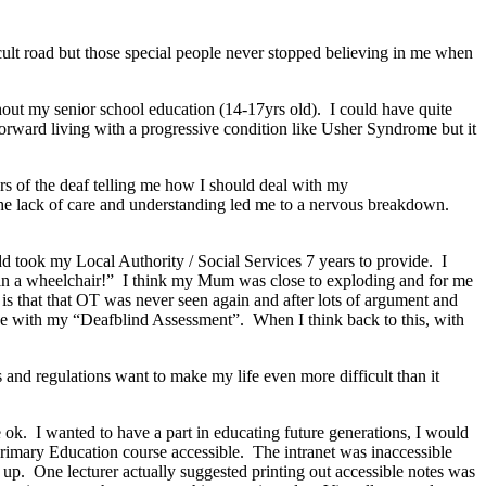
cult road but those special people never stopped believing in me when
out my senior school education (14-17yrs old). I could have quite
orward living with a progressive condition like Usher Syndrome but it
rs of the deaf telling me how I should deal with my
the lack of care and understanding led me to a nervous breakdown.
 took my Local Authority / Social Services 7 years to provide. I
t in a wheelchair!” I think my Mum was close to exploding and for me
 is that that OT was never seen again and after lots of argument and
e with my “Deafblind Assessment”. When I think back to this, with
and regulations want to make my life even more difficult than it
e ok. I wanted to have a part in educating future generations, I would
rimary Education course accessible. The intranet was inaccessible
h up. One lecturer actually suggested printing out accessible notes was