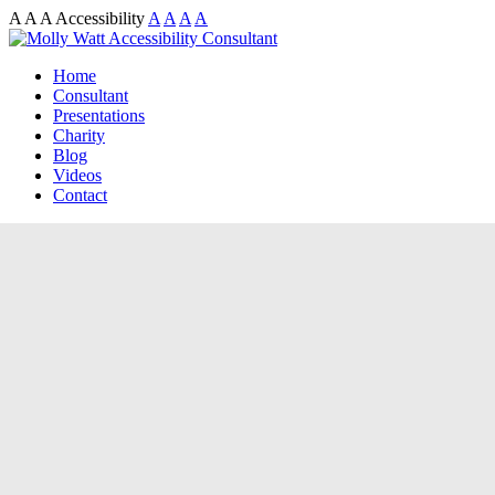
A
A
A
Accessibility
A
A
A
A
Home
Consultant
Presentations
Charity
Blog
Videos
Contact