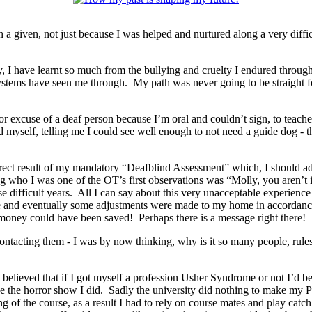
a given, not just because I was helped and nurtured along a very diffi
I have learnt so much from the bullying and cruelty I endured through
 systems have seen me through. My path was never going to be straight f
r excuse of a deaf person because I’m oral and couldn’t sign, to teache
 myself, telling me I could see well enough to not need a guide dog - 
ect result of my mandatory “Deafblind Assessment” which, I should add
ing who I was one of the OT’s first observations was “Molly, you aren’
se difficult years. All I can say about this very unacceptable experience
e and eventually some adjustments were made to my home in accordanc
oney could have been saved! Perhaps there is a message right there!
ntacting them - I was by now thinking, why is it so many people, rules 
 believed that if I got myself a profession Usher Syndrome or not I’d b
 the horror show I did. Sadly the university did nothing to make my P
g of the course, as a result I had to rely on course mates and play catc