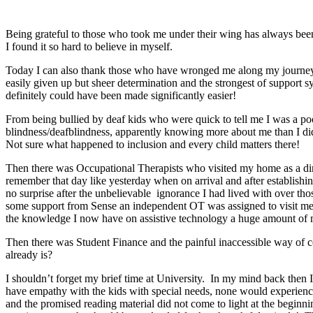
Being grateful to those who took me under their wing has always been 
I found it so hard to believe in myself.
Today I can also thank those who have wronged me along my journey, 
easily given up but sheer determination and the strongest of support
definitely could have been made significantly easier!
From being bullied by deaf kids who were quick to tell me I was a poo
blindness/deafblindness, apparently knowing more about me than I did
Not sure what happened to inclusion and every child matters there!
Then there was Occupational Therapists who visited my home as a dir
remember that day like yesterday when on arrival and after establish
no surprise after the unbelievable ignorance I had lived with over tho
some support from Sense an independent OT was assigned to visit m
the knowledge I now have on assistive technology a huge amount of m
Then there was Student Finance and the painful inaccessible way of co
already is?
I shouldn’t forget my brief time at University. In my mind back then I
have empathy with the kids with special needs, none would experience
and the promised reading material did not come to light at the beginnin