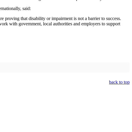
nationally, said:
proving that disability or impairment is not a barrier to success.
 work with government, local authorities and employers to support
back to top