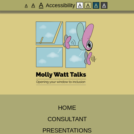
A
A
Accessibility
A
A
A
A
A
HOME
CONSULTANT
PRESENTATIONS