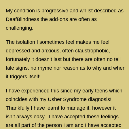
My condition is progressive and whilst described as
DeafBlindness the add-ons are often as
challenging.
The isolation I sometimes feel makes me feel
depressed and anxious, often claustrophobic,
fortunately it doesn’t last but there are often no tell
tale signs, no rhyme nor reason as to why and when
it triggers itself!
I have experienced this since my early teens which
coincides with my Usher Syndrome diagnosis!
Thankfully I have learnt to manage it, however it
isn’t always easy. I have accepted these feelings
are all part of the person I am and I have accepted