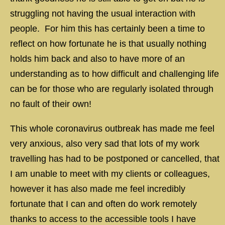
struggling not having the usual interaction with
people. For him this has certainly been a time to
reflect on how fortunate he is that usually nothing
holds him back and also to have more of an
understanding as to how difficult and challenging life
can be for those who are regularly isolated through
no fault of their own!
This whole coronavirus outbreak has made me feel
very anxious, also very sad that lots of my work
travelling has had to be postponed or cancelled, that
I am unable to meet with my clients or colleagues,
however it has also made me feel incredibly
fortunate that I can and often do work remotely
thanks to access to the accessible tools I have