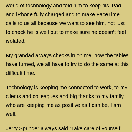
world of technology and told him to keep his iPad
and iPhone fully charged and to make FaceTime
calls to us all because we want to see him, not just
to check he is well but to make sure he doesn’t feel
isolated.
My grandad always checks in on me, now the tables
have turned, we all have to try to do the same at this
difficult time.
Technology is keeping me connected to work, to my
clients and colleagues and big thanks to my family
who are keeping me as positive as I can be, I am
well.
Jerry Springer always said “Take care of yourself