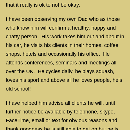
that it really is ok to not be okay.
I have been observing my own Dad who as those
who know him will confirm a healthy, happy and
chatty person. His work takes him out and about in
his car, he visits his clients in their homes, coffee
shops, hotels and occasionally his office. He
attends conferences, seminars and meetings all
over the UK. He cycles daily, he plays squash,
loves his sport and above all he loves people, he’s
old school!
I have helped him advise all clients he will, until
further notice be available by telephone, skype,
FaceTime, email or text for obvious reasons and
thank goodness he is still able to get on but he is