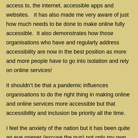
access to, the internet, accessible apps and
websites. It has also made me very aware of just
how much needs to be done to make online fully
accessible. It also demonstrates how those
organisations who have and regularly address
accessibility are now in the best position as more
and more people have to go into isolation and rely
on online services!
It shouldn’t be that a pandemic influences
organisations to do the right thing in making online
and online services more accessible but that
accessibility and inclusion be priority all the time.
I feel the anxiety of the nation but it has been quite
an eye opener (excuse the pun) not only my own