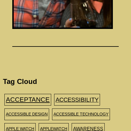
Tag Cloud
ACCEPTANCE
ACCESSIBILITY
ACCESSIBLE DESIGN
ACCESSIBLE TECHNOLOGY
AWARENESS
APPLE WATCH
APPLEWATCH