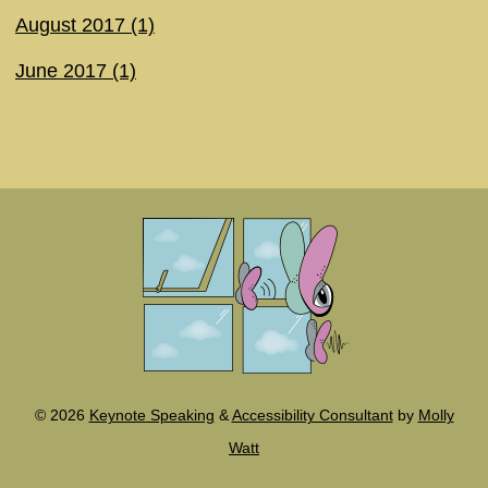
August 2017 (1)
June 2017 (1)
©
2026
Keynote Speaking
&
Accessibility Consultant
by
Molly
Watt