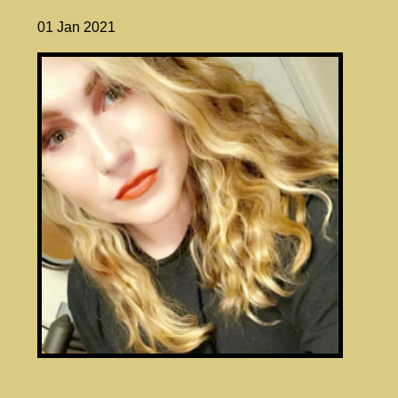
01 Jan 2021