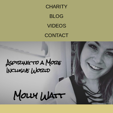
CHARITY
BLOG
VIDEOS
CONTACT
Aspiring to a More
Inclusive World
Molly Watt