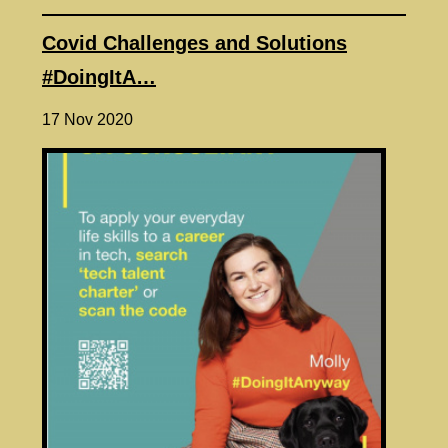
Covid Challenges and Solutions
#DoingItA…
17 Nov 2020