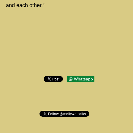
and each other.”
Whatsapp