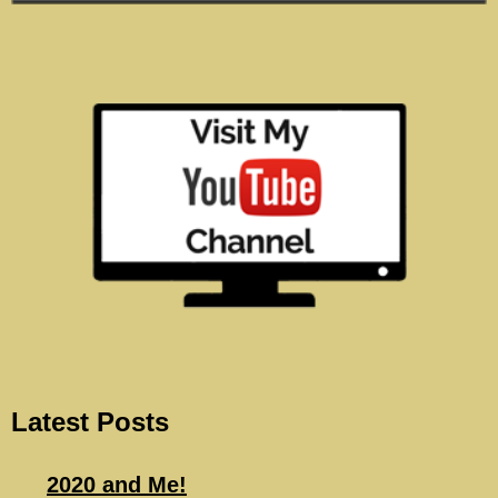
Latest Posts
2020 and Me!