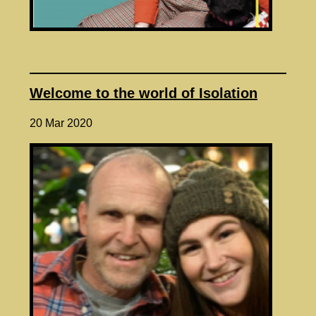
Welcome to the world of Isolation
20 Mar 2020