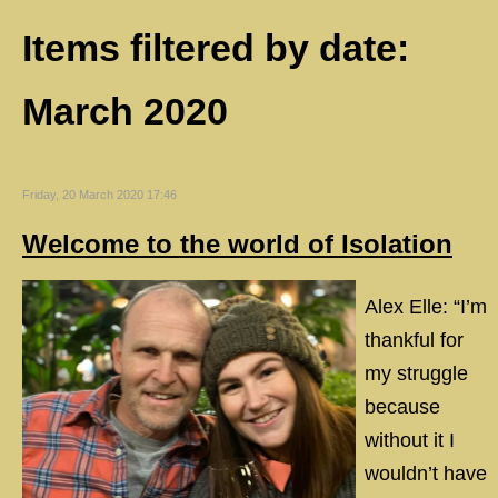
Items filtered by date:
March 2020
Friday, 20 March 2020 17:46
Welcome to the world of Isolation
Alex Elle: “I’m
thankful for
my struggle
because
without it I
wouldn’t have