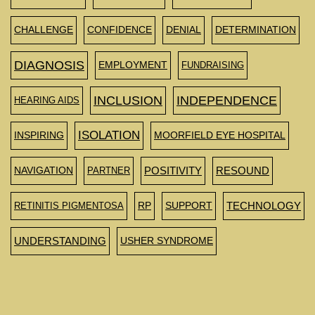
CHALLENGE
CONFIDENCE
DENIAL
DETERMINATION
DIAGNOSIS
EMPLOYMENT
FUNDRAISING
INCLUSION
INDEPENDENCE
HEARING AIDS
ISOLATION
INSPIRING
MOORFIELD EYE HOSPITAL
NAVIGATION
PARTNER
POSITIVITY
RESOUND
RETINITIS PIGMENTOSA
RP
SUPPORT
TECHNOLOGY
UNDERSTANDING
USHER SYNDROME