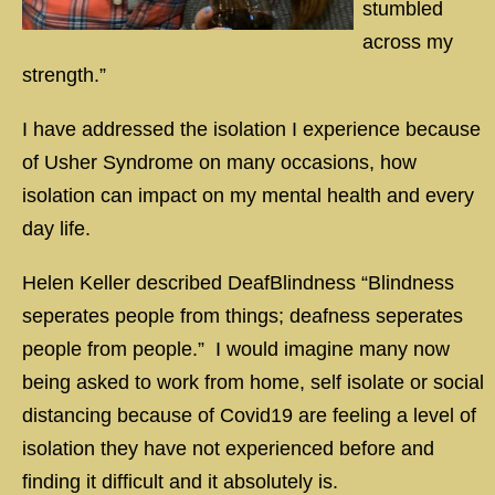
stumbled
across my
strength.”
I have addressed the isolation I experience because
of Usher Syndrome on many occasions, how
isolation can impact on my mental health and every
day life.
Helen Keller described DeafBlindness “Blindness
seperates people from things; deafness seperates
people from people.” I would imagine many now
being asked to work from home, self isolate or social
distancing because of Covid19 are feeling a level of
isolation they have not experienced before and
finding it difficult and it absolutely is.