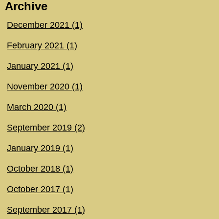
Archive
December 2021 (1)
February 2021 (1)
January 2021 (1)
November 2020 (1)
March 2020 (1)
September 2019 (2)
January 2019 (1)
October 2018 (1)
October 2017 (1)
September 2017 (1)