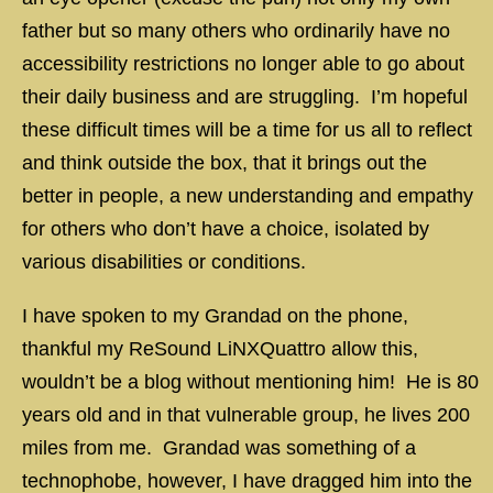
father but so many others who ordinarily have no
accessibility restrictions no longer able to go about
their daily business and are struggling. I’m hopeful
these difficult times will be a time for us all to reflect
and think outside the box, that it brings out the
better in people, a new understanding and empathy
for others who don’t have a choice, isolated by
various disabilities or conditions.
I have spoken to my Grandad on the phone,
thankful my ReSound LiNXQuattro allow this,
wouldn’t be a blog without mentioning him! He is 80
years old and in that vulnerable group, he lives 200
miles from me. Grandad was something of a
technophobe, however, I have dragged him into the