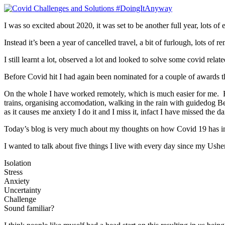
I was so excited about 2020, it was set to be another full year, lots of
Instead it’s been a year of cancelled travel, a bit of furlough, lots 
I still learnt a lot, observed a lot and looked to solve some covid rela
Before Covid hit I had again been nominated for a couple of awards this
On the whole I have worked remotely, which is much easier for me. H
trains, organising accomodation, walking in the rain with guidedog Bell
as it causes me anxiety I do it and I miss it, infact I have missed the 
Today’s blog is very much about my thoughts on how Covid 19 has i
I wanted to talk about five things I live with every day since my Ush
Isolation
Stress
Anxiety
Uncertainty
Challenge
Sound familiar?