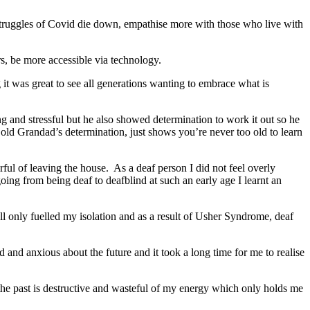
e struggles of Covid die down, empathise more with those who live with
rs, be more accessible via technology.
 it was great to see all generations wanting to embrace what is
 and stressful but he also showed determination to work it out so he
ld Grandad’s determination, just shows you’re never too old to learn
arful of leaving the house. As a deaf person I did not feel overly
ing from being deaf to deafblind at such an early age I learnt an
ll only fuelled my isolation and as a result of Usher Syndrome, deaf
 and anxious about the future and it took a long time for me to realise
f the past is destructive and wasteful of my energy which only holds me