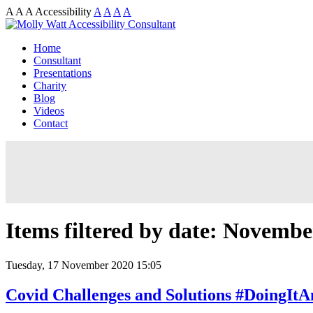
A
A
A
Accessibility
A
A
A
A
Home
Consultant
Presentations
Charity
Blog
Videos
Contact
Items filtered by date: Novembe
Tuesday, 17 November 2020 15:05
Covid Challenges and Solutions #DoingIt