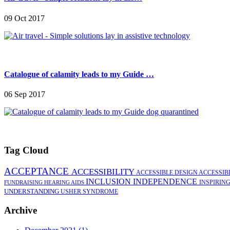
09 Oct 2017
Catalogue of calamity leads to my Guide …
06 Sep 2017
Tag Cloud
ACCEPTANCE
ACCESSIBILITY
ACCESSIBLE DESIGN
ACCESSIB
INCLUSION
INDEPENDENCE
INSPIRIN
FUNDRAISING
HEARING AIDS
UNDERSTANDING
USHER SYNDROME
Archive