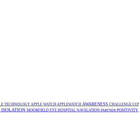
AWARENESS
LE TECHNOLOGY
APPLE WATCH
APPLEWATCH
CHALLENGE
CO
ISOLATION
POSITIVITY
G
MOORFIELD EYE HOSPITAL
NAVIGATION
PARTNER