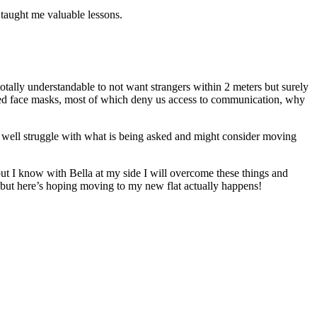
 taught me valuable lessons.
totally understandable to not want strangers within 2 meters but surely
aded face masks, most of which deny us access to communication, why
ht well struggle with what is being asked and might consider moving
ut I know with Bella at my side I will overcome these things and
 but here’s hoping moving to my new flat actually happens!