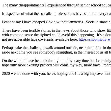
The many disappointments I experienced through senior school educat
Irrespective of what the so-called professionals have said I am very c
I cannot say I have escaped Covid without anxieties. Social distanc
There have been terrible stories in the news about those who show litt
with common sense the sighted could avoid this happening. It’s a do
not use accessible face coverings, available here:
https://shop.molly-wa
Perhaps take the challenge, walk around outside, near the public in th
aside next time you see somebody struggling, in the interest of us all 
On the whole I have been ok throughout this scary time but I certain
hopefully more exciting projects will come my way, more travel, more
2020 we are done with you, here's hoping 2021 is a big improvement f