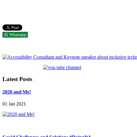
Whatsapp
Latest Posts
2020 and Me!
01 Jan 2021