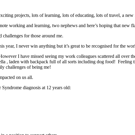
 exciting projects, lots of learning, lots of educating, lots of travel, a
of remote working and learning, two nephews and here’s hoping that new fl
ted challenges for those around me.
 year, I never win anything but it’s great to be recognised for the work
owever I have missed seeing my work colleagues scattered all over th
a , laden with backpack full of all sorts including dog food! Feeling tir
daily challenges of being me!
mpacted on us all.
er Syndrome diagnosis at 12 years old: