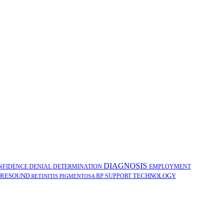
DIAGNOSIS
NFIDENCE
DENIAL
DETERMINATION
EMPLOYMENT
RESOUND
TECHNOLOGY
RP
SUPPORT
RETINITIS PIGMENTOSA