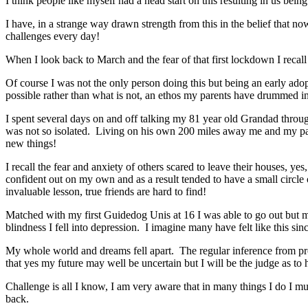
I think people like myself had a head start on this resulting in us being
I have, in a strange way drawn strength from this in the belief that n
challenges every day!
When I look back to March and the fear of that first lockdown I recal
Of course I was not the only person doing this but being an early adop
possible rather than what is not, an ethos my parents have drummed in
I spent several days on and off talking my 81 year old Grandad throu
was not so isolated. Living on his own 200 miles away me and my par
new things!
I recall the fear and anxiety of others scared to leave their houses, ye
confident out on my own and as a result tended to have a small circle
invaluable lesson, true friends are hard to find!
Matched with my first Guidedog Unis at 16 I was able to go out but my 
blindness I fell into depression. I imagine many have felt like this si
My whole world and dreams fell apart. The regular inference from profe
that yes my future may well be uncertain but I will be the judge as to 
Challenge is all I know, I am very aware that in many things I do I mu
back.