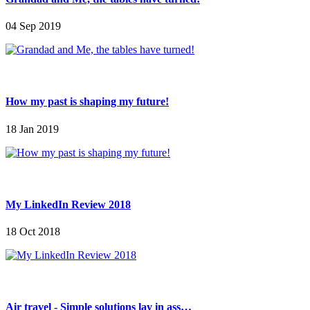
04 Sep 2019
How my past is shaping my future!
18 Jan 2019
My LinkedIn Review 2018
18 Oct 2018
Air travel - Simple solutions lay in ass…