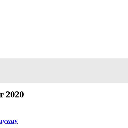
r 2020
Anyway