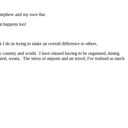
 new nephew and my own flat.
at happens too!
 I do in trying to make an overall difference to others.
e country and world. I have missed having to be organised, timing
ed, weary. The stress of airports and air travel, I've realised as much