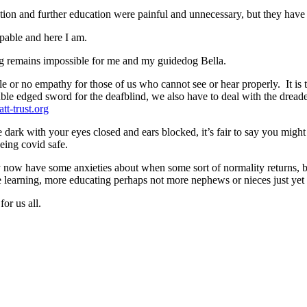
ion and further education were painful and unnecessary, but they have
apable and here I am.
ing remains impossible for me and my guidedog Bella.
le or no empathy for those of us who cannot see or hear properly. It is 
uble edged sword for the deafblind, we also have to deal with the dre
tt-trust.org
e dark with your eyes closed and ears blocked, it’s fair to say you mig
being covid safe.
ly now have some anxieties about when some sort of normality returns, b
 learning, more educating perhaps not more nephews or nieces just yet
or us all.