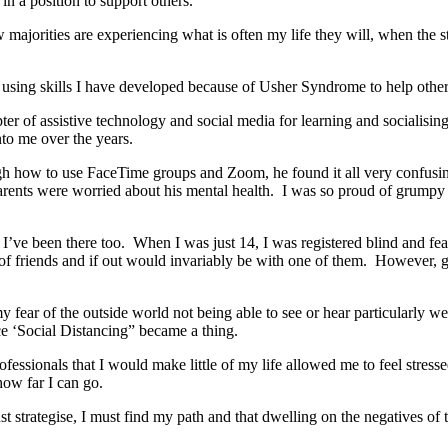
 in a position to support others.
ow majorities are experiencing what is often my life they will, when th
l using skills I have developed because of Usher Syndrome to help othe
ter of assistive technology and social media for learning and socialising
to me over the years.
gh how to use FaceTime groups and Zoom, he found it all very confusing
ents were worried about his mental health. I was so proud of grumpy o
s, I’ve been there too. When I was just 14, I was registered blind and fe
 of friends and if out would invariably be with one of them. However, go
fear of the outside world not being able to see or hear particularly we
nce ‘Social Distancing” became a thing.
ssionals that I would make little of my life allowed me to feel stressed
how far I can go.
st strategise, I must find my path and that dwelling on the negatives o