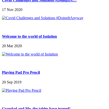
Covid Challenges and Solutions #DoingItA…
17 Nov 2020
Welcome to the world of Isolation
20 Mar 2020
Playing Pad Pro Pencil
20 Sep 2019
Grandad and Me, the tables have turned!