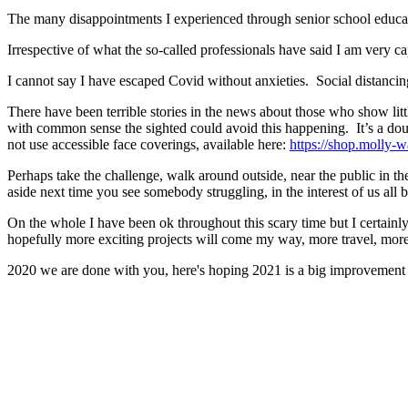
The many disappointments I experienced through senior school educat
Irrespective of what the so-called professionals have said I am very c
I cannot say I have escaped Covid without anxieties. Social distanc
There have been terrible stories in the news about those who show litt
with common sense the sighted could avoid this happening. It’s a do
not use accessible face coverings, available here:
https://shop.molly-wa
Perhaps take the challenge, walk around outside, near the public in th
aside next time you see somebody struggling, in the interest of us all 
On the whole I have been ok throughout this scary time but I certain
hopefully more exciting projects will come my way, more travel, more
2020 we are done with you, here's hoping 2021 is a big improvement f