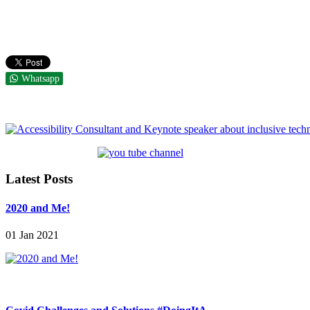
Whatsapp
Latest Posts
2020 and Me!
01 Jan 2021