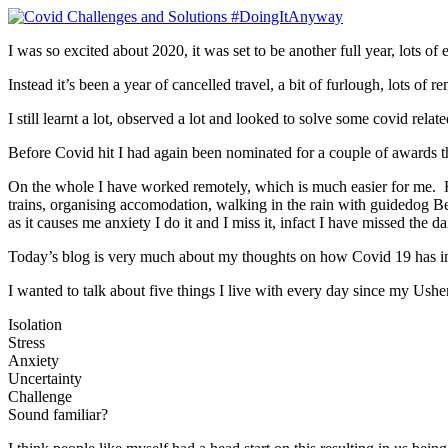
I was so excited about 2020, it was set to be another full year, lots of
Instead it’s been a year of cancelled travel, a bit of furlough, lots 
I still learnt a lot, observed a lot and looked to solve some covid rela
Before Covid hit I had again been nominated for a couple of awards this
On the whole I have worked remotely, which is much easier for me. H
trains, organising accomodation, walking in the rain with guidedog Bell
as it causes me anxiety I do it and I miss it, infact I have missed the 
Today’s blog is very much about my thoughts on how Covid 19 has i
I wanted to talk about five things I live with every day since my Ush
Isolation
Stress
Anxiety
Uncertainty
Challenge
Sound familiar?