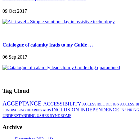
09 Oct 2017
Catalogue of calamity leads to my Guide …
06 Sep 2017
Tag Cloud
ACCEPTANCE
ACCESSIBILITY
ACCESSIBLE DESIGN
ACCESSIB
INCLUSION
INDEPENDENCE
INSPIRIN
FUNDRAISING
HEARING AIDS
UNDERSTANDING
USHER SYNDROME
Archive