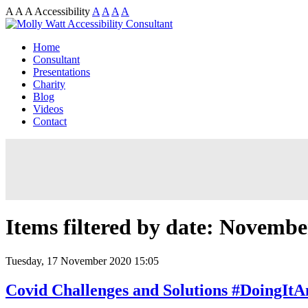
A
A
A
Accessibility
A
A
A
A
Home
Consultant
Presentations
Charity
Blog
Videos
Contact
Items filtered by date: Novembe
Tuesday, 17 November 2020 15:05
Covid Challenges and Solutions #DoingIt