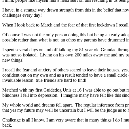
I think people like myself had a head start on this resulting in us being
I have, in a strange way drawn strength from this in the belief that n
challenges every day!
When I look back to March and the fear of that first lockdown I recal
Of course I was not the only person doing this but being an early adop
possible rather than what is not, an ethos my parents have drummed in
I spent several days on and off talking my 81 year old Grandad throu
was not so isolated. Living on his own 200 miles away me and my par
new things!
I recall the fear and anxiety of others scared to leave their houses, ye
confident out on my own and as a result tended to have a small circle
invaluable lesson, true friends are hard to find!
Matched with my first Guidedog Unis at 16 I was able to go out but my 
blindness I fell into depression. I imagine many have felt like this si
My whole world and dreams fell apart. The regular inference from profe
that yes my future may well be uncertain but I will be the judge as to 
Challenge is all I know, I am very aware that in many things I do I mu
back.