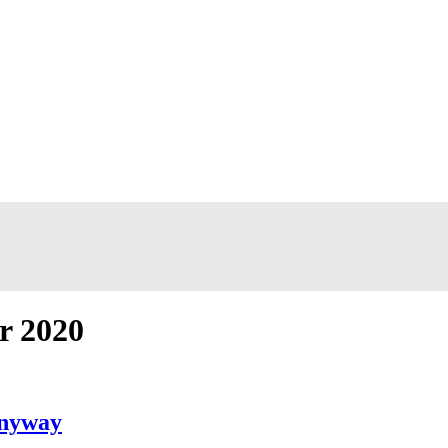
r 2020
Anyway