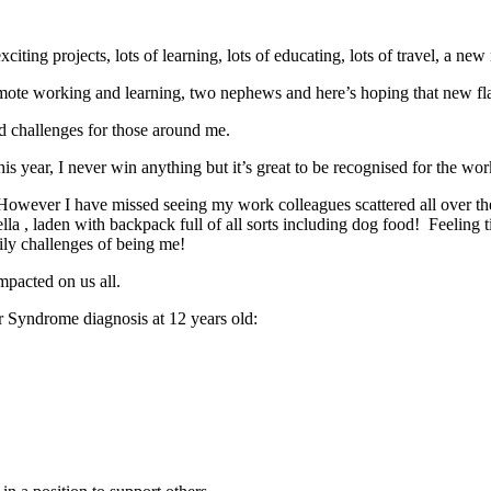
 exciting projects, lots of learning, lots of educating, lots of travel, a
of remote working and learning, two nephews and here’s hoping that new fl
ted challenges for those around me.
 year, I never win anything but it’s great to be recognised for the work
owever I have missed seeing my work colleagues scattered all over th
a , laden with backpack full of all sorts including dog food! Feeling tir
daily challenges of being me!
mpacted on us all.
er Syndrome diagnosis at 12 years old: