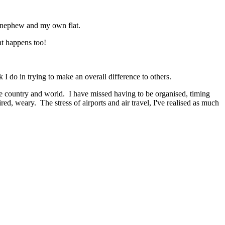
 new nephew and my own flat.
at happens too!
 I do in trying to make an overall difference to others.
e country and world. I have missed having to be organised, timing
ed, weary. The stress of airports and air travel, I've realised as much