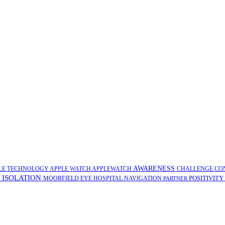
AWARENESS
LE TECHNOLOGY
APPLE WATCH
APPLEWATCH
CHALLENGE
CO
ISOLATION
POSITIVITY
G
MOORFIELD EYE HOSPITAL
NAVIGATION
PARTNER