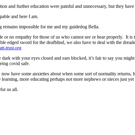
ion and further education were painful and unnecessary, but they have
apable and here I am.
ing remains impossible for me and my guidedog Bella.
le or no empathy for those of us who cannot see or hear properly. It is 
uble edged sword for the deafblind, we also have to deal with the dre
tt-trust.org
e dark with your eyes closed and ears blocked, it’s fair to say you mig
being covid safe.
ly now have some anxieties about when some sort of normality returns, b
 learning, more educating perhaps not more nephews or nieces just yet
or us all.