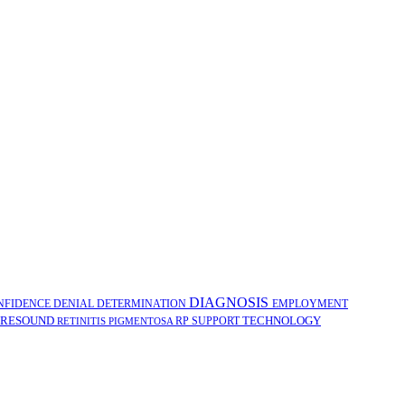
DIAGNOSIS
NFIDENCE
DENIAL
DETERMINATION
EMPLOYMENT
RESOUND
TECHNOLOGY
RP
SUPPORT
RETINITIS PIGMENTOSA