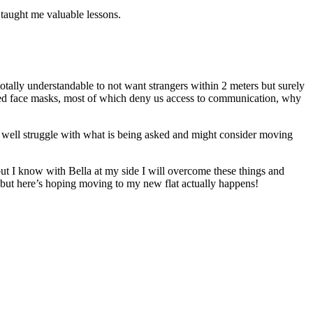
 taught me valuable lessons.
totally understandable to not want strangers within 2 meters but surely
aded face masks, most of which deny us access to communication, why
ht well struggle with what is being asked and might consider moving
ut I know with Bella at my side I will overcome these things and
 but here’s hoping moving to my new flat actually happens!