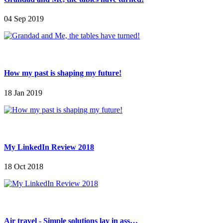
04 Sep 2019
How my past is shaping my future!
18 Jan 2019
My LinkedIn Review 2018
18 Oct 2018
Air travel - Simple solutions lay in ass…