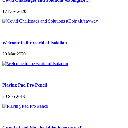
Covid Challenges and Solutions #DoingItA…
17 Nov 2020
Welcome to the world of Isolation
20 Mar 2020
Playing Pad Pro Pencil
20 Sep 2019
Grandad and Me, the tables have turned!