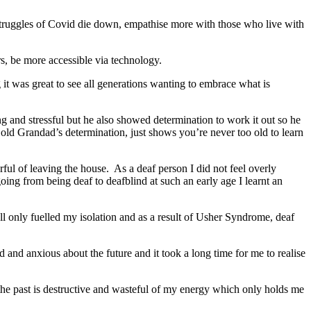
e struggles of Covid die down, empathise more with those who live with
rs, be more accessible via technology.
 it was great to see all generations wanting to embrace what is
 and stressful but he also showed determination to work it out so he
ld Grandad’s determination, just shows you’re never too old to learn
arful of leaving the house. As a deaf person I did not feel overly
ing from being deaf to deafblind at such an early age I learnt an
ll only fuelled my isolation and as a result of Usher Syndrome, deaf
 and anxious about the future and it took a long time for me to realise
f the past is destructive and wasteful of my energy which only holds me