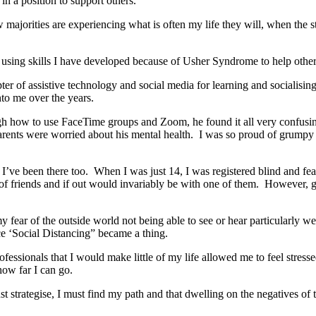
 in a position to support others.
ow majorities are experiencing what is often my life they will, when th
l using skills I have developed because of Usher Syndrome to help othe
ter of assistive technology and social media for learning and socialising
to me over the years.
gh how to use FaceTime groups and Zoom, he found it all very confusing
ents were worried about his mental health. I was so proud of grumpy o
s, I’ve been there too. When I was just 14, I was registered blind and fe
 of friends and if out would invariably be with one of them. However, go
fear of the outside world not being able to see or hear particularly we
nce ‘Social Distancing” became a thing.
ssionals that I would make little of my life allowed me to feel stressed
how far I can go.
st strategise, I must find my path and that dwelling on the negatives o