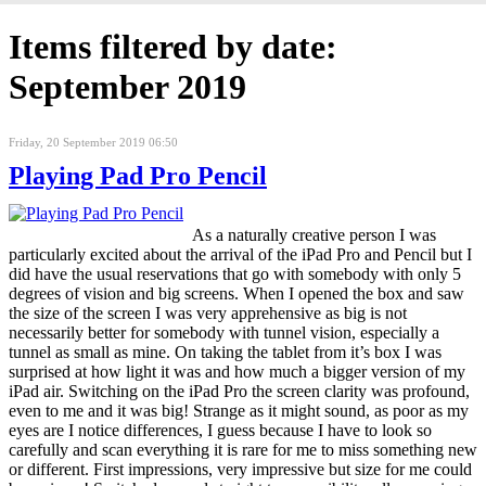
Items filtered by date:
September 2019
Friday, 20 September 2019 06:50
Playing Pad Pro Pencil
As a naturally creative person I was
particularly excited about the arrival of the iPad Pro and Pencil but I
did have the usual reservations that go with somebody with only 5
degrees of vision and big screens. When I opened the box and saw
the size of the screen I was very apprehensive as big is not
necessarily better for somebody with tunnel vision, especially a
tunnel as small as mine. On taking the tablet from it’s box I was
surprised at how light it was and how much a bigger version of my
iPad air. Switching on the iPad Pro the screen clarity was profound,
even to me and it was big! Strange as it might sound, as poor as my
eyes are I notice differences, I guess because I have to look so
carefully and scan everything it is rare for me to miss something new
or different. First impressions, very impressive but size for me could