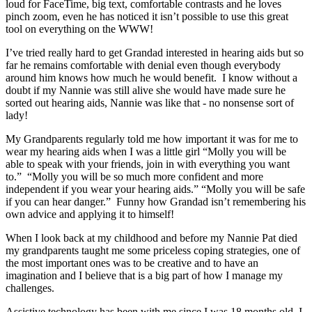
loud for FaceTime, big text, comfortable contrasts and he loves
pinch zoom, even he has noticed it isn’t possible to use this great
tool on everything on the WWW!
I’ve tried really hard to get Grandad interested in hearing aids but so
far he remains comfortable with denial even though everybody
around him knows how much he would benefit. I know without a
doubt if my Nannie was still alive she would have made sure he
sorted out hearing aids, Nannie was like that - no nonsense sort of
lady!
My Grandparents regularly told me how important it was for me to
wear my hearing aids when I was a little girl “Molly you will be
able to speak with your friends, join in with everything you want
to.” “Molly you will be so much more confident and more
independent if you wear your hearing aids.” “Molly you will be safe
if you can hear danger.” Funny how Grandad isn’t remembering his
own advice and applying it to himself!
When I look back at my childhood and before my Nannie Pat died
my grandparents taught me some priceless coping strategies, one of
the most important ones was to be creative and to have an
imagination and I believe that is a big part of how I manage my
challenges.
Assistive technology has been with me since I was 18 months old, I