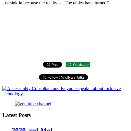
just sink in because the reality is “The tables have turned!’
Whatsapp
Latest Posts
2020 and Me!