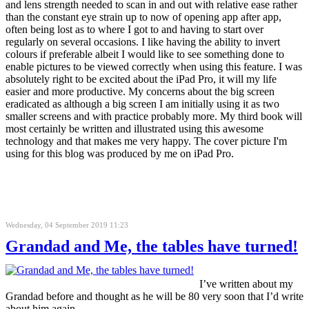
and lens strength needed to scan in and out with relative ease rather
than the constant eye strain up to now of opening app after app,
often being lost as to where I got to and having to start over
regularly on several occasions. I like having the ability to invert
colours if preferable albeit I would like to see something done to
enable pictures to be viewed correctly when using this feature. I was
absolutely right to be excited about the iPad Pro, it will my life
easier and more productive. My concerns about the big screen
eradicated as although a big screen I am initially using it as two
smaller screens and with practice probably more. My third book will
most certainly be written and illustrated using this awesome
technology and that makes me very happy. The cover picture I'm
using for this blog was produced by me on iPad Pro.
Wednesday, 04 September 2019 11:23
Grandad and Me, the tables have turned!
I’ve written about my
Grandad before and thought as he will be 80 very soon that I’d write
about him again.