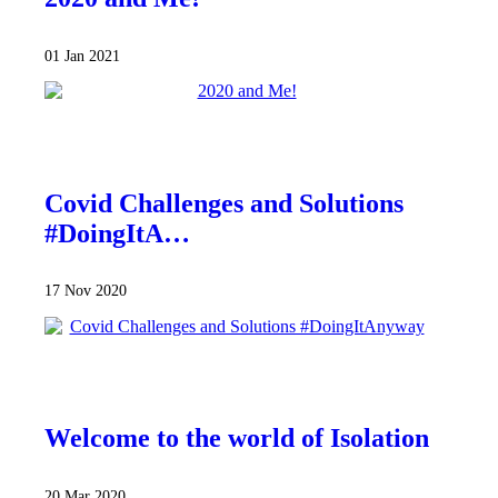
01 Jan 2021
Covid Challenges and Solutions
#DoingItA…
17 Nov 2020
Welcome to the world of Isolation
20 Mar 2020