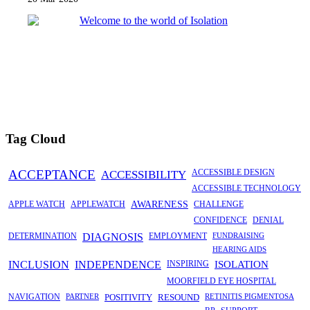
Tag Cloud
ACCEPTANCE
ACCESSIBILITY
ACCESSIBLE DESIGN
ACCESSIBLE TECHNOLOGY
APPLE WATCH
APPLEWATCH
AWARENESS
CHALLENGE
CONFIDENCE
DENIAL
DETERMINATION
DIAGNOSIS
EMPLOYMENT
FUNDRAISING
HEARING AIDS
INCLUSION
INDEPENDENCE
INSPIRING
ISOLATION
MOORFIELD EYE HOSPITAL
NAVIGATION
PARTNER
POSITIVITY
RESOUND
RETINITIS PIGMENTOSA