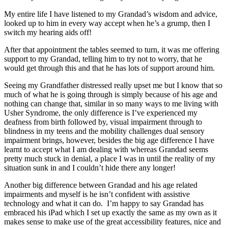
My entire life I have listened to my Grandad’s wisdom and advice,
looked up to him in every way accept when he’s a grump, then I
switch my hearing aids off!
After that appointment the tables seemed to turn, it was me offering
support to my Grandad, telling him to try not to worry, that he
would get through this and that he has lots of support around him.
Seeing my Grandfather distressed really upset me but I know that so
much of what he is going through is simply because of his age and
nothing can change that, similar in so many ways to me living with
Usher Syndrome, the only difference is I’ve experienced my
deafness from birth followed by, visual impairment through to
blindness in my teens and the mobility challenges dual sensory
impairment brings, however, besides the big age difference I have
learnt to accept what I am dealing with whereas Grandad seems
pretty much stuck in denial, a place I was in until the reality of my
situation sunk in and I couldn’t hide there any longer!
Another big difference between Grandad and his age related
impairments and myself is he isn’t confident with assistive
technology and what it can do. I’m happy to say Grandad has
embraced his iPad which I set up exactly the same as my own as it
makes sense to make use of the great accessibility features, nice and