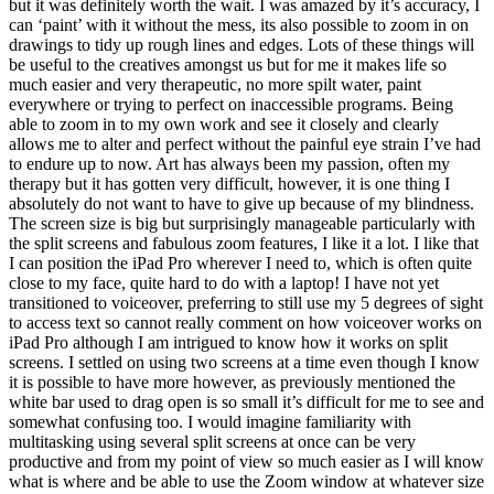
but it was definitely worth the wait. I was amazed by it’s accuracy, I
can ‘paint’ with it without the mess, its also possible to zoom in on
drawings to tidy up rough lines and edges. Lots of these things will
be useful to the creatives amongst us but for me it makes life so
much easier and very therapeutic, no more spilt water, paint
everywhere or trying to perfect on inaccessible programs. Being
able to zoom in to my own work and see it closely and clearly
allows me to alter and perfect without the painful eye strain I’ve had
to endure up to now. Art has always been my passion, often my
therapy but it has gotten very difficult, however, it is one thing I
absolutely do not want to have to give up because of my blindness.
The screen size is big but surprisingly manageable particularly with
the split screens and fabulous zoom features, I like it a lot. I like that
I can position the iPad Pro wherever I need to, which is often quite
close to my face, quite hard to do with a laptop! I have not yet
transitioned to voiceover, preferring to still use my 5 degrees of sight
to access text so cannot really comment on how voiceover works on
iPad Pro although I am intrigued to know how it works on split
screens. I settled on using two screens at a time even though I know
it is possible to have more however, as previously mentioned the
white bar used to drag open is so small it’s difficult for me to see and
somewhat confusing too. I would imagine familiarity with
multitasking using several split screens at once can be very
productive and from my point of view so much easier as I will know
what is where and be able to use the Zoom window at whatever size