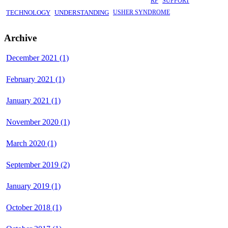
RP
SUPPORT
TECHNOLOGY
UNDERSTANDING
USHER SYNDROME
Archive
December 2021 (1)
February 2021 (1)
January 2021 (1)
November 2020 (1)
March 2020 (1)
September 2019 (2)
January 2019 (1)
October 2018 (1)