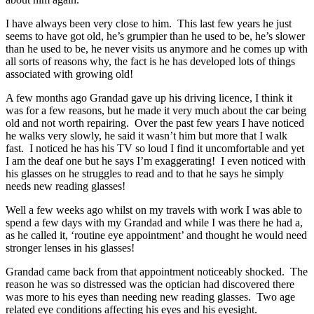
I have always been very close to him. This last few years he just
seems to have got old, he’s grumpier than he used to be, he’s slower
than he used to be, he never visits us anymore and he comes up with
all sorts of reasons why, the fact is he has developed lots of things
associated with growing old!
A few months ago Grandad gave up his driving licence, I think it
was for a few reasons, but he made it very much about the car being
old and not worth repairing. Over the past few years I have noticed
he walks very slowly, he said it wasn’t him but more that I walk
fast. I noticed he has his TV so loud I find it uncomfortable and yet
I am the deaf one but he says I’m exaggerating! I even noticed with
his glasses on he struggles to read and to that he says he simply
needs new reading glasses!
Well a few weeks ago whilst on my travels with work I was able to
spend a few days with my Grandad and while I was there he had a,
as he called it, ‘routine eye appointment’ and thought he would need
stronger lenses in his glasses!
Grandad came back from that appointment noticeably shocked. The
reason he was so distressed was the optician had discovered there
was more to his eyes than needing new reading glasses. Two age
related eye conditions affecting his eyes and his eyesight.