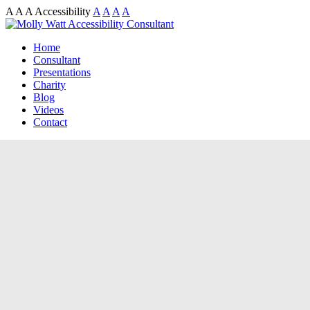
A
A
A
Accessibility
A
A
A
A
Home
Consultant
Presentations
Charity
Blog
Videos
Contact