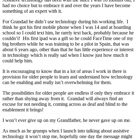
had no choice but to embrace it and over the years I have become
something of an expert with it.
For Grandad he didn’t use technology during his working life. I
think he got his first mobile phone when I was 14 and at boarding
school so I could text him, he rarely text back, probably because he
couldn’t! His first ipad was a gift so he could FaceTime one of my
big brothers while he was training to be a pilot in Spain, that was
about 6 years ago, other than that he has little experience or interest
in technology which is really sad when I know just how much it
could help him.
It is encouraging to know that in a lot of areas I work in there is
provision for older people to learn and understand how technology
can be enabling and really isn’t overwhelming for them.
The possibilities for older people are endless if only they embrace it
rather than shying away from it. Grandad will always find an
excuse for not needing it, coming across as deaf and blind to the
enablement it brings!
I won’t ever give up on my Grandfather, he never gave up on me.
As much as he grumps when I launch into talking about assistive
technology it won’t stop me, hopefully one day the message might