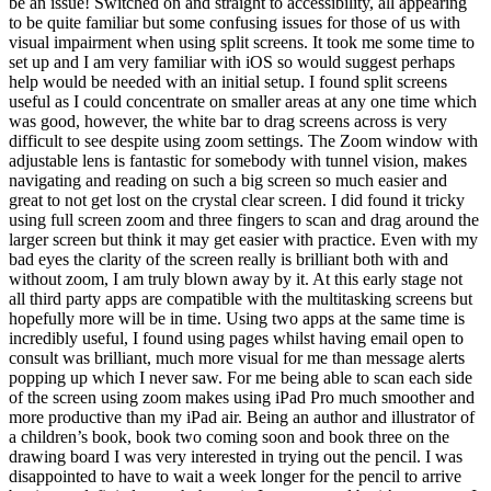
be an issue! Switched on and straight to accessibility, all appearing
to be quite familiar but some confusing issues for those of us with
visual impairment when using split screens. It took me some time to
set up and I am very familiar with iOS so would suggest perhaps
help would be needed with an initial setup. I found split screens
useful as I could concentrate on smaller areas at any one time which
was good, however, the white bar to drag screens across is very
difficult to see despite using zoom settings. The Zoom window with
adjustable lens is fantastic for somebody with tunnel vision, makes
navigating and reading on such a big screen so much easier and
great to not get lost on the crystal clear screen. I did found it tricky
using full screen zoom and three fingers to scan and drag around the
larger screen but think it may get easier with practice. Even with my
bad eyes the clarity of the screen really is brilliant both with and
without zoom, I am truly blown away by it. At this early stage not
all third party apps are compatible with the multitasking screens but
hopefully more will be in time. Using two apps at the same time is
incredibly useful, I found using pages whilst having email open to
consult was brilliant, much more visual for me than message alerts
popping up which I never saw. For me being able to scan each side
of the screen using zoom makes using iPad Pro much smoother and
more productive than my iPad air. Being an author and illustrator of
a children’s book, book two coming soon and book three on the
drawing board I was very interested in trying out the pencil. I was
disappointed to have to wait a week longer for the pencil to arrive