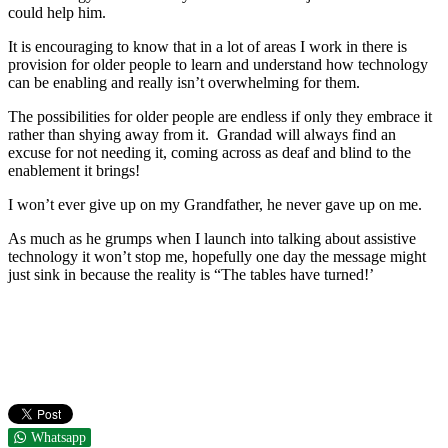
could help him.
It is encouraging to know that in a lot of areas I work in there is
provision for older people to learn and understand how technology
can be enabling and really isn’t overwhelming for them.
The possibilities for older people are endless if only they embrace it
rather than shying away from it. Grandad will always find an
excuse for not needing it, coming across as deaf and blind to the
enablement it brings!
I won’t ever give up on my Grandfather, he never gave up on me.
As much as he grumps when I launch into talking about assistive
technology it won’t stop me, hopefully one day the message might
just sink in because the reality is “The tables have turned!’
Whatsapp