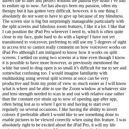
allows me to alter and perfect without the painful eye strain I’ve had
to endure up to now. Art has always been my passion, often my
therapy but it has gotten very difficult, however, it is one thing I
absolutely do not want to have to give up because of my blindness.
The screen size is big but surprisingly manageable particularly with
the split screens and fabulous zoom features, I like it a lot. I like that
I can position the iPad Pro wherever I need to, which is often quite
close to my face, quite hard to do with a laptop! I have not yet
transitioned to voiceover, preferring to still use my 5 degrees of sight
to access text so cannot really comment on how voiceover works on
iPad Pro although I am intrigued to know how it works on split
screens. I settled on using two screens at a time even though I know
it is possible to have more however, as previously mentioned the
white bar used to drag open is so small it’s difficult for me to see and
somewhat confusing too. I would imagine familiarity with
multitasking using several split screens at once can be very
productive and from my point of view so much easier as I will know
what is where and be able to use the Zoom window at whatever size
and lens strength needed to scan in and out with relative ease rather
than the constant eye strain up to now of opening app after app,
often being lost as to where I got to and having to start over
regularly on several occasions. I like having the ability to invert
colours if preferable albeit I would like to see something done to
enable pictures to be viewed correctly when using this feature. I was
absolutely right to be excited about the iPad Pro, it will my life