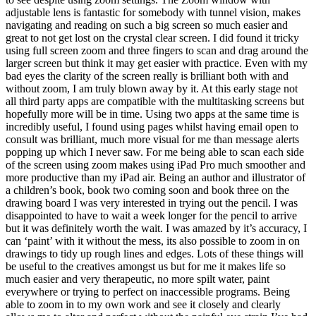
adjustable lens is fantastic for somebody with tunnel vision, makes
navigating and reading on such a big screen so much easier and
great to not get lost on the crystal clear screen. I did found it tricky
using full screen zoom and three fingers to scan and drag around the
larger screen but think it may get easier with practice. Even with my
bad eyes the clarity of the screen really is brilliant both with and
without zoom, I am truly blown away by it. At this early stage not
all third party apps are compatible with the multitasking screens but
hopefully more will be in time. Using two apps at the same time is
incredibly useful, I found using pages whilst having email open to
consult was brilliant, much more visual for me than message alerts
popping up which I never saw. For me being able to scan each side
of the screen using zoom makes using iPad Pro much smoother and
more productive than my iPad air. Being an author and illustrator of
a children’s book, book two coming soon and book three on the
drawing board I was very interested in trying out the pencil. I was
disappointed to have to wait a week longer for the pencil to arrive
but it was definitely worth the wait. I was amazed by it’s accuracy, I
can ‘paint’ with it without the mess, its also possible to zoom in on
drawings to tidy up rough lines and edges. Lots of these things will
be useful to the creatives amongst us but for me it makes life so
much easier and very therapeutic, no more spilt water, paint
everywhere or trying to perfect on inaccessible programs. Being
able to zoom in to my own work and see it closely and clearly