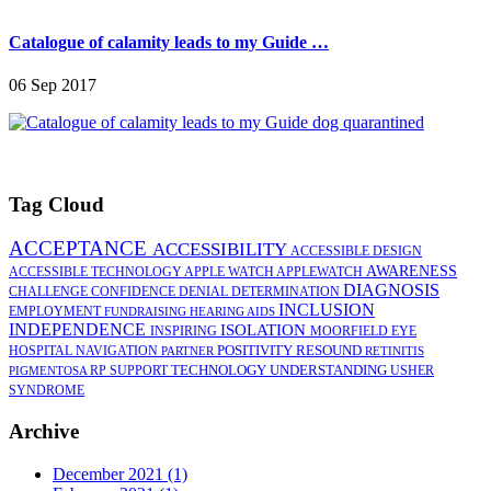
Catalogue of calamity leads to my Guide …
06 Sep 2017
Tag Cloud
ACCEPTANCE
ACCESSIBILITY
ACCESSIBLE DESIGN
AWARENESS
ACCESSIBLE TECHNOLOGY
APPLE WATCH
APPLEWATCH
DIAGNOSIS
CHALLENGE
CONFIDENCE
DENIAL
DETERMINATION
INCLUSION
EMPLOYMENT
FUNDRAISING
HEARING AIDS
INDEPENDENCE
ISOLATION
INSPIRING
MOORFIELD EYE
POSITIVITY
RESOUND
HOSPITAL
NAVIGATION
PARTNER
RETINITIS
TECHNOLOGY
UNDERSTANDING
RP
SUPPORT
USHER
PIGMENTOSA
SYNDROME
Archive
December 2021 (1)