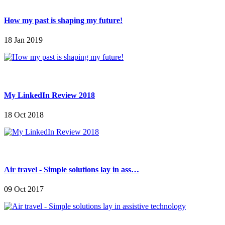
How my past is shaping my future!
18 Jan 2019
My LinkedIn Review 2018
18 Oct 2018
Air travel - Simple solutions lay in ass…
09 Oct 2017