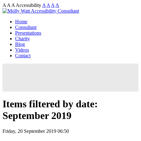
A
A
A
Accessibility
A
A
A
A
Home
Consultant
Presentations
Charity
Blog
Videos
Contact
Items filtered by date:
September 2019
Friday, 20 September 2019 06:50