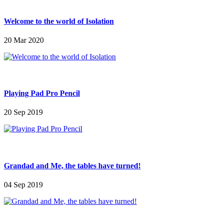
Welcome to the world of Isolation
20 Mar 2020
Playing Pad Pro Pencil
20 Sep 2019
Grandad and Me, the tables have turned!
04 Sep 2019