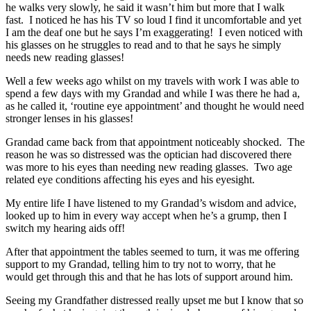
he walks very slowly, he said it wasn’t him but more that I walk
fast. I noticed he has his TV so loud I find it uncomfortable and yet
I am the deaf one but he says I’m exaggerating! I even noticed with
his glasses on he struggles to read and to that he says he simply
needs new reading glasses!
Well a few weeks ago whilst on my travels with work I was able to
spend a few days with my Grandad and while I was there he had a,
as he called it, ‘routine eye appointment’ and thought he would need
stronger lenses in his glasses!
Grandad came back from that appointment noticeably shocked. The
reason he was so distressed was the optician had discovered there
was more to his eyes than needing new reading glasses. Two age
related eye conditions affecting his eyes and his eyesight.
My entire life I have listened to my Grandad’s wisdom and advice,
looked up to him in every way accept when he’s a grump, then I
switch my hearing aids off!
After that appointment the tables seemed to turn, it was me offering
support to my Grandad, telling him to try not to worry, that he
would get through this and that he has lots of support around him.
Seeing my Grandfather distressed really upset me but I know that so