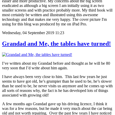
easier and more productive. My concerns about the big screen
eradicated as although a big screen I am initially using it as two
smaller screens and with practice probably more. My third book will
most certainly be written and illustrated using this awesome
technology and that makes me very happy. The cover picture I'm
using for this blog was produced by me on iPad Pro.
Wednesday, 04 September 2019 11:23
Grandad and Me, the tables have turned!
I’ve written about my Grandad before and thought as he will be 80
very soon that I’d write about him again.
I have always been very close to him. This last few years he just
seems to have got old, he’s grumpier than he used to be, he’s slower
than he used to be, he never visits us anymore and he comes up with
all sorts of reasons why, the fact is he has developed lots of things
associated with growing old!
A few months ago Grandad gave up his driving licence, I think it
was for a few reasons, but he made it very much about the car being
old and not worth repairing. Over the past few years I have noticed