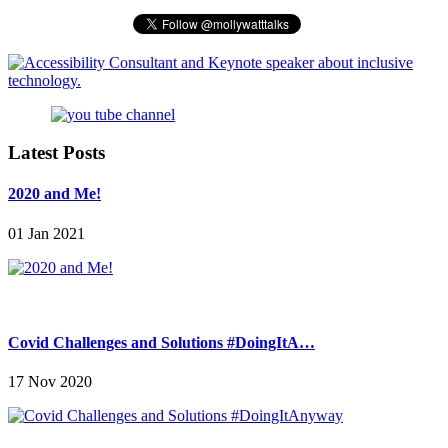
Latest Posts
2020 and Me!
01 Jan 2021
Covid Challenges and Solutions #DoingItA…
17 Nov 2020