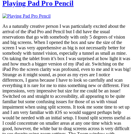
Playing Pad Pro Pencil
As a naturally creative person I was particularly excited about the
arrival of the iPad Pro and Pencil but I did have the usual
reservations that go with somebody with only 5 degrees of vision
and big screens. When I opened the box and saw the size of the
screen I was very apprehensive as big is not necessarily better for
somebody with tunnel vision, especially a tunnel as small as mine.
On taking the tablet from it’s box I was surprised at how light it was
and how much a bigger version of my iPad air. Switching on the
iPad Pro the screen clarity was profound, even to me and it was big!
Strange as it might sound, as poor as my eyes are I notice
differences, I guess because I have to look so carefully and scan
everything it is rare for me to miss something new or different. First
impressions, very impressive but size for me could be an issue!
Switched on and straight to accessibility, all appearing to be quite
familiar but some confusing issues for those of us with visual
impairment when using split screens. It took me some time to set up
and I am very familiar with iOS so would suggest perhaps help
would be needed with an initial setup. I found split screens useful as
I could concentrate on smaller areas at any one time which was
good, however, the white bar to drag screens across is very difficult
to see despite using zoom settings. The Zoom window with