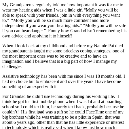
My Grandparents regularly told me how important it was for me to
wear my hearing aids when I was a little girl “Molly you will be
able to speak with your friends, join in with everything you want
to.” “Molly you will be so much more confident and more
independent if you wear your hearing aids.” “Molly you will be safe
if you can hear danger.” Funny how Grandad isn’t remembering his
own advice and applying it to himself!
When I look back at my childhood and before my Nannie Pat died
my grandparents taught me some priceless coping strategies, one of
the most important ones was to be creative and to have an
imagination and I believe that is a big part of how I manage my
challenges.
Assistive technology has been with me since I was 18 months old, I
had no choice but to embrace it and over the years I have become
something of an expert with it.
For Grandad he didn’t use technology during his working life. I
think he got his first mobile phone when I was 14 and at boarding
school so I could text him, he rarely text back, probably because he
couldn’t! His first ipad was a gift so he could FaceTime one of my
big brothers while he was training to be a pilot in Spain, that was
about 6 years ago, other than that he has little experience or interest
in technology which is really sad when I know just how much it