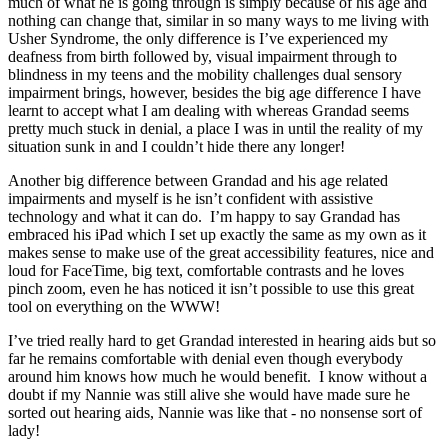
much of what he is going through is simply because of his age and
nothing can change that, similar in so many ways to me living with
Usher Syndrome, the only difference is I’ve experienced my
deafness from birth followed by, visual impairment through to
blindness in my teens and the mobility challenges dual sensory
impairment brings, however, besides the big age difference I have
learnt to accept what I am dealing with whereas Grandad seems
pretty much stuck in denial, a place I was in until the reality of my
situation sunk in and I couldn’t hide there any longer!
Another big difference between Grandad and his age related
impairments and myself is he isn’t confident with assistive
technology and what it can do. I’m happy to say Grandad has
embraced his iPad which I set up exactly the same as my own as it
makes sense to make use of the great accessibility features, nice and
loud for FaceTime, big text, comfortable contrasts and he loves
pinch zoom, even he has noticed it isn’t possible to use this great
tool on everything on the WWW!
I’ve tried really hard to get Grandad interested in hearing aids but so
far he remains comfortable with denial even though everybody
around him knows how much he would benefit. I know without a
doubt if my Nannie was still alive she would have made sure he
sorted out hearing aids, Nannie was like that - no nonsense sort of
lady!