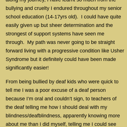
bullying and cruelty I endured throughout my senior
school education (14-17yrs old). I could have quite
easily given up but sheer determination and the
strongest of support systems have seen me
through. My path was never going to be straight
forward living with a progressive condition like Usher
Syndrome but it definitely could have been made
significantly easier!
From being bullied by deaf kids who were quick to
tell me I was a poor excuse of a deaf person
because I’m oral and couldn’t sign, to teachers of
the deaf telling me how I should deal with my
blindness/deafblindness, apparently knowing more
about me than I did myself, telling me I could see