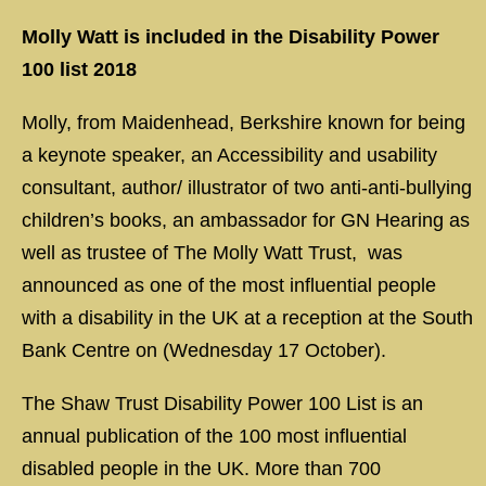
Molly Watt
is included in the Disability Power
100 list 2018
Molly, from Maidenhead, Berkshire known for being
a keynote speaker, an Accessibility and usability
consultant, author/ illustrator of two anti-anti-bullying
children’s books, an ambassador for GN Hearing as
well as trustee of The Molly Watt Trust, was
announced as one of the most influential people
with a disability in the UK at a reception at the South
Bank Centre on (Wednesday 17 October).
The Shaw Trust Disability Power 100 List is an
annual publication of the 100 most influential
disabled people in the UK. More than 700