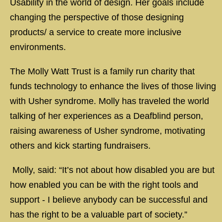
Usability in the world of design. Her goals include
changing the perspective of those designing
products/ a service to create more inclusive
environments.
The Molly Watt Trust is a family run charity that
funds technology to enhance the lives of those living
with Usher syndrome. Molly has traveled the world
talking of her experiences as a Deafblind person,
raising awareness of Usher syndrome, motivating
others and kick starting fundraisers.
Molly, said: “It’s not about how disabled you are but
how enabled you can be with the right tools and
support - I believe anybody can be successful and
has the right to be a valuable part of society.”