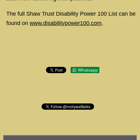
The full Shaw Trust Disability Power 100 List can be
found on
www.disabilitypower100.com
.
Whatsapp