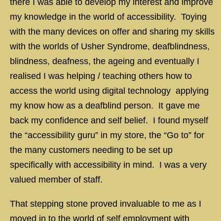
there I was able to develop my interest and improve
my knowledge in the world of accessibility. Toying
with the many devices on offer and sharing my skills
with the worlds of Usher Syndrome, deafblindness,
blindness, deafness, the ageing and eventually I
realised I was helping / teaching others how to
access the world using digital technology applying
my know how as a deafblind person. It gave me
back my confidence and self belief. I found myself
the “accessibility guru” in my store, the “Go to” for
the many customers needing to be set up
specifically with accessibility in mind. I was a very
valued member of staff.
That stepping stone proved invaluable to me as I
moved in to the world of self employment with