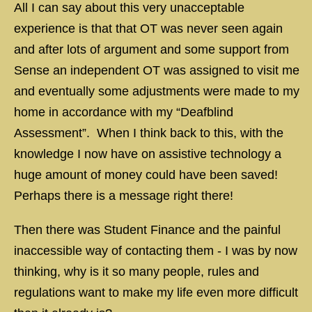
All I can say about this very unacceptable
experience is that that OT was never seen again
and after lots of argument and some support from
Sense an independent OT was assigned to visit me
and eventually some adjustments were made to my
home in accordance with my “Deafblind
Assessment”. When I think back to this, with the
knowledge I now have on assistive technology a
huge amount of money could have been saved!
Perhaps there is a message right there!
Then there was Student Finance and the painful
inaccessible way of contacting them - I was by now
thinking, why is it so many people, rules and
regulations want to make my life even more difficult