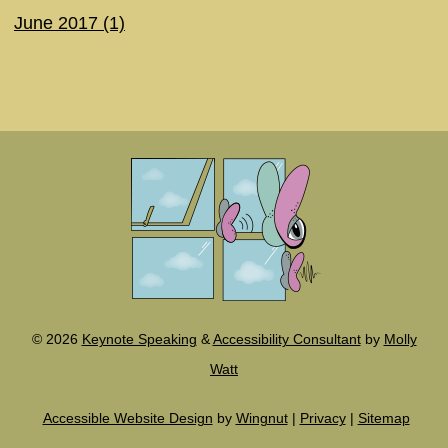
June 2017 (1)
©
2026
Keynote Speaking
&
Accessibility Consultant
by
Molly
Watt
Accessible Website Design
by
Wingnut
|
Privacy
|
Sitemap