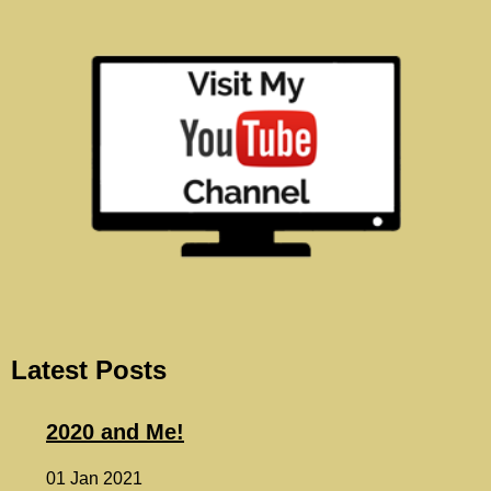
Latest Posts
2020 and Me!
01 Jan 2021