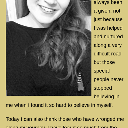
always been
a given, not
just because
I was helped
and nurtured
along a very
difficult road
but those
special
people never
stopped
believing in
me when I found it so hard to believe in myself.
Today I can also thank those who have wronged me
along my journey, I have learnt so much from the