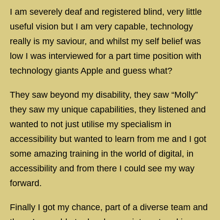
I am severely deaf and registered blind, very little
useful vision but I am very capable, technology
really is my saviour, and whilst my self belief was
low I was interviewed for a part time position with
technology giants Apple and guess what?
They saw beyond my disability, they saw “Molly”
they saw my unique capabilities, they listened and
wanted to not just utilise my specialism in
accessibility but wanted to learn from me and I got
some amazing training in the world of digital, in
accessibility and from there I could see my way
forward.
Finally I got my chance, part of a diverse team and