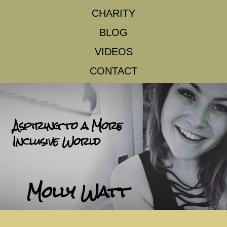
CHARITY
BLOG
VIDEOS
CONTACT
Aspiring to a More
Inclusive World
Molly Watt