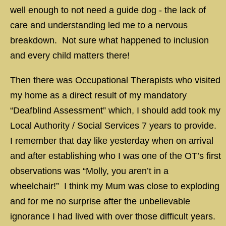
well enough to not need a guide dog - the lack of
care and understanding led me to a nervous
breakdown. Not sure what happened to inclusion
and every child matters there!
Then there was Occupational Therapists who visited
my home as a direct result of my mandatory
“Deafblind Assessment” which, I should add took my
Local Authority / Social Services 7 years to provide.
I remember that day like yesterday when on arrival
and after establishing who I was one of the OT’s first
observations was “Molly, you aren’t in a
wheelchair!” I think my Mum was close to exploding
and for me no surprise after the unbelievable
ignorance I had lived with over those difficult years.