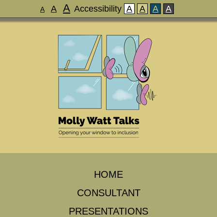
A
A
Accessibility
A
A
A
A
A
HOME
CONSULTANT
PRESENTATIONS