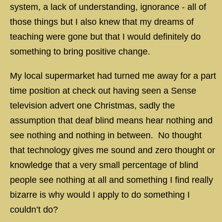
system, a lack of understanding, ignorance - all of
those things but I also knew that my dreams of
teaching were gone but that I would definitely do
something to bring positive change.
My local supermarket had turned me away for a part
time position at check out having seen a Sense
television advert one Christmas, sadly the
assumption that deaf blind means hear nothing and
see nothing and nothing in between. No thought
that technology gives me sound and zero thought or
knowledge that a very small percentage of blind
people see nothing at all and something I find really
bizarre is why would I apply to do something I
couldn’t do?