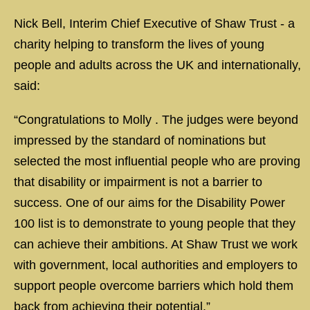
Nick Bell, Interim Chief Executive of Shaw Trust - a
charity helping to transform the lives of young
people and adults across the UK and internationally,
said:
“Congratulations to Molly . The judges were beyond
impressed by the standard of nominations but
selected the most influential people who are proving
that disability or impairment is not a barrier to
success. One of our aims for the Disability Power
100 list is to demonstrate to young people that they
can achieve their ambitions. At Shaw Trust we work
with government, local authorities and employers to
support people overcome barriers which hold them
back from achieving their potential.”