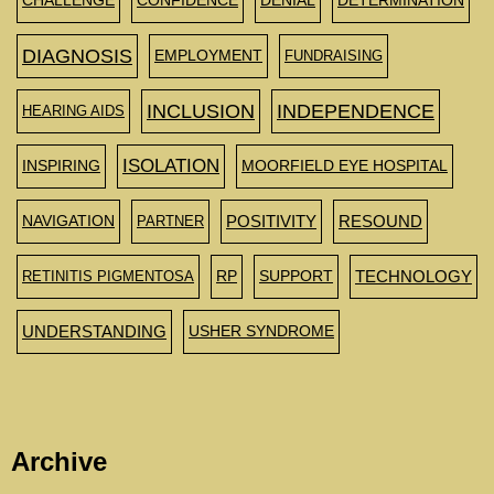
CHALLENGE
CONFIDENCE
DENIAL
DETERMINATION
DIAGNOSIS
EMPLOYMENT
FUNDRAISING
INCLUSION
INDEPENDENCE
HEARING AIDS
ISOLATION
INSPIRING
MOORFIELD EYE HOSPITAL
NAVIGATION
PARTNER
POSITIVITY
RESOUND
RETINITIS PIGMENTOSA
RP
SUPPORT
TECHNOLOGY
UNDERSTANDING
USHER SYNDROME
Archive