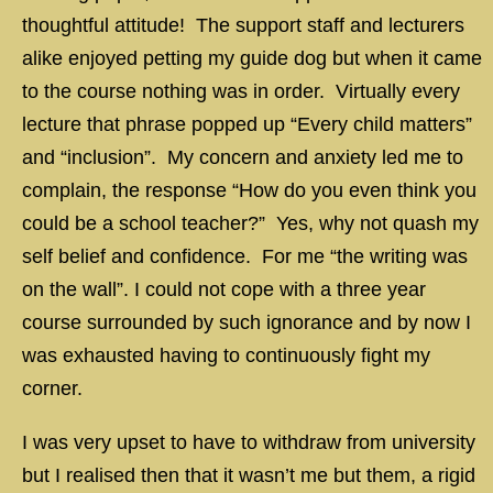
thoughtful attitude! The support staff and lecturers
alike enjoyed petting my guide dog but when it came
to the course nothing was in order. Virtually every
lecture that phrase popped up “Every child matters”
and “inclusion”. My concern and anxiety led me to
complain, the response “How do you even think you
could be a school teacher?” Yes, why not quash my
self belief and confidence. For me “the writing was
on the wall”. I could not cope with a three year
course surrounded by such ignorance and by now I
was exhausted having to continuously fight my
corner.
I was very upset to have to withdraw from university
but I realised then that it wasn’t me but them, a rigid