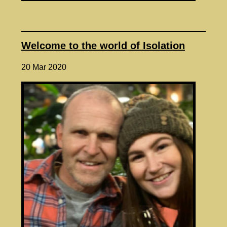
Welcome to the world of Isolation
20 Mar 2020