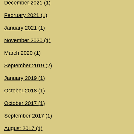
December 2021 (1)
February 2021 (1)
January 2021 (1)
November 2020 (1)
March 2020 (1)
September 2019 (2)
January 2019 (1)
October 2018 (1)
October 2017 (1)
September 2017 (1)
August 2017 (1)