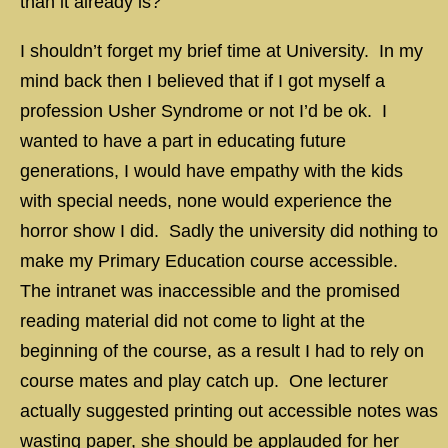
than it already is?
I shouldn’t forget my brief time at University. In my
mind back then I believed that if I got myself a
profession Usher Syndrome or not I’d be ok. I
wanted to have a part in educating future
generations, I would have empathy with the kids
with special needs, none would experience the
horror show I did. Sadly the university did nothing to
make my Primary Education course accessible.
The intranet was inaccessible and the promised
reading material did not come to light at the
beginning of the course, as a result I had to rely on
course mates and play catch up. One lecturer
actually suggested printing out accessible notes was
wasting paper, she should be applauded for her