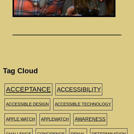
Tag Cloud
ACCEPTANCE
ACCESSIBILITY
ACCESSIBLE DESIGN
ACCESSIBLE TECHNOLOGY
AWARENESS
APPLE WATCH
APPLEWATCH