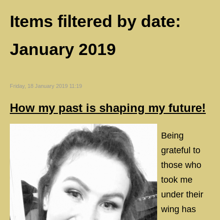
Items filtered by date:
January 2019
Friday, 18 January 2019 11:19
How my past is shaping my future!
Being
grateful to
those who
took me
under their
wing has