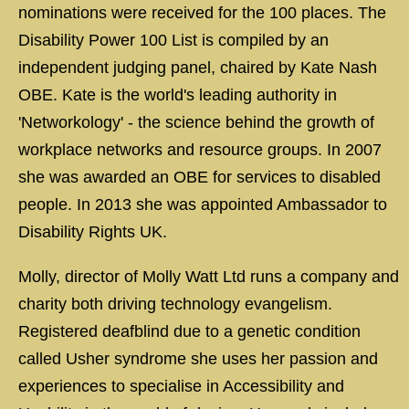
nominations were received for the 100 places. The
Disability Power 100 List is compiled by an
independent judging panel, chaired by Kate Nash
OBE. Kate is the world's leading authority in
'Networkology' - the science behind the growth of
workplace networks and resource groups. In 2007
she was awarded an OBE for services to disabled
people. In 2013 she was appointed Ambassador to
Disability Rights UK.
Molly, director of Molly Watt Ltd runs a company and
charity both driving technology evangelism.
Registered deafblind due to a genetic condition
called Usher syndrome she uses her passion and
experiences to specialise in Accessibility and