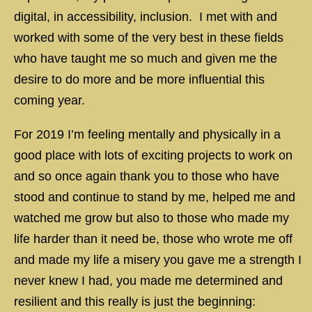
digital, in accessibility, inclusion. I met with and
worked with some of the very best in these fields
who have taught me so much and given me the
desire to do more and be more influential this
coming year.
For 2019 I’m feeling mentally and physically in a
good place with lots of exciting projects to work on
and so once again thank you to those who have
stood and continue to stand by me, helped me and
watched me grow but also to those who made my
life harder than it need be, those who wrote me off
and made my life a misery you gave me a strength I
never knew I had, you made me determined and
resilient and this really is just the beginning: