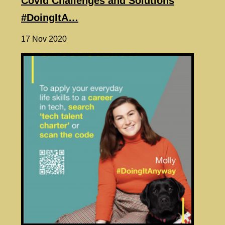
Covid Challenges and Solutions
#DoingItA…
17 Nov 2020