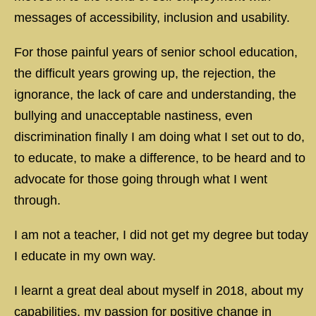
messages of accessibility, inclusion and usability.
For those painful years of senior school education,
the difficult years growing up, the rejection, the
ignorance, the lack of care and understanding, the
bullying and unacceptable nastiness, even
discrimination finally I am doing what I set out to do,
to educate, to make a difference, to be heard and to
advocate for those going through what I went
through.
I am not a teacher, I did not get my degree but today
I educate in my own way.
I learnt a great deal about myself in 2018, about my
capabilities, my passion for positive change in